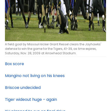
A field goal by Missouri kicker Grant Ressel clears the Jayhawks'
defense to win the game for the Tigers, 41-39, as time expires,
Saturday, Nov. 28, 2009 at Arrowhead Stadium.
Box score
Mangino not living on his knees
Briscoe undecided
Tiger wideout huge – again