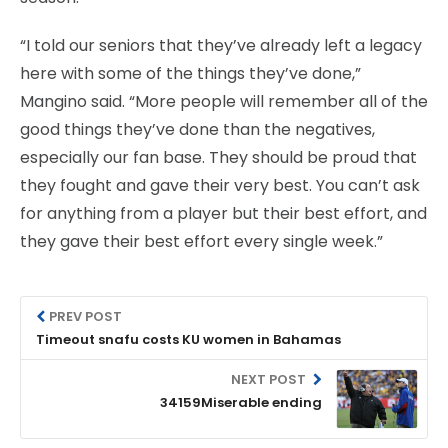
“I told our seniors that they’ve already left a legacy
here with some of the things they’ve done,”
Mangino said. “More people will remember all of the
good things they’ve done than the negatives,
especially our fan base. They should be proud that
they fought and gave their very best. You can’t ask
for anything from a player but their best effort, and
they gave their best effort every single week.”
PREV POST
Timeout snafu costs KU women in Bahamas
NEXT POST
34159Miserable ending