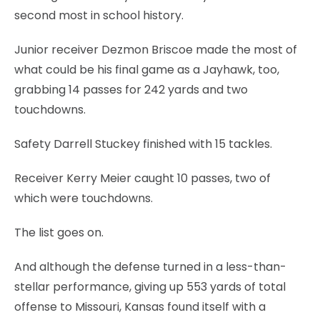
second most in school history.
Junior receiver Dezmon Briscoe made the most of
what could be his final game as a Jayhawk, too,
grabbing 14 passes for 242 yards and two
touchdowns.
Safety Darrell Stuckey finished with 15 tackles.
Receiver Kerry Meier caught 10 passes, two of
which were touchdowns.
The list goes on.
And although the defense turned in a less-than-
stellar performance, giving up 553 yards of total
offense to Missouri, Kansas found itself with a