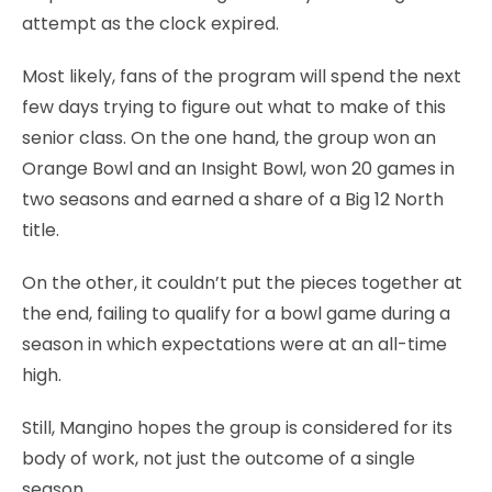
attempt as the clock expired.
Most likely, fans of the program will spend the next
few days trying to figure out what to make of this
senior class. On the one hand, the group won an
Orange Bowl and an Insight Bowl, won 20 games in
two seasons and earned a share of a Big 12 North
title.
On the other, it couldn’t put the pieces together at
the end, failing to qualify for a bowl game during a
season in which expectations were at an all-time
high.
Still, Mangino hopes the group is considered for its
body of work, not just the outcome of a single
season.