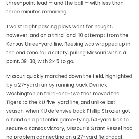
three-point lead — and the ball — with less than
three minutes remaining.
Two straight passing plays went for naught,
however, and on a third-and-10 attempt from the
Kansas three-yard line, Reesing was wrapped up in
the end zone for a safety, pulling Missouri within a
point, 39-38, with 2:45 to go.
Missouri quickly marched down the field, highlighted
by a 27-yard run by running back Derrick
Washington on third-and-two that moved the
Tigers to the KU five-yard line, and unlike last
season, when KU defensive back Phillip Strozier got
a hand on a potential game-tying, 54-yard kick to
secure a Kansas victory, Missouri’s Grant Ressel had
no problem connecting on a 27-yard field-goal