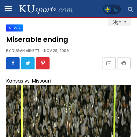
Sign In
NEWS
SPORTS
Miserable ending
STAFF
BY
DUGAN ARNETT
NOV 29, 2009
BLOGS
SCHEDULES
Kansas vs. Missouri
VIDEO
GALLERY
CONTACT
LEGAL