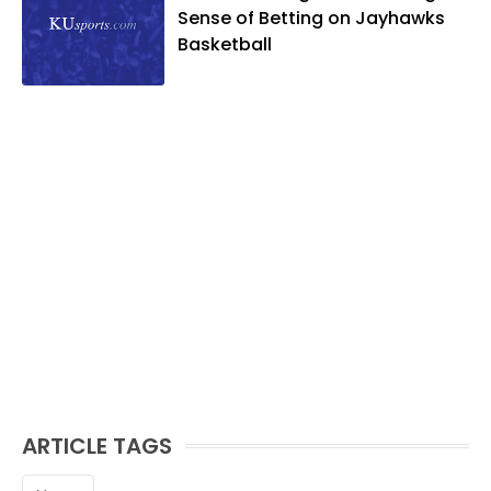
Sense of Betting on Jayhawks
Basketball
ARTICLE TAGS