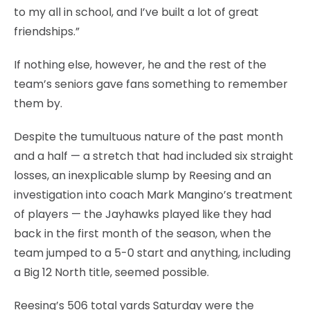
to my all in school, and I’ve built a lot of great
friendships.”
If nothing else, however, he and the rest of the
team’s seniors gave fans something to remember
them by.
Despite the tumultuous nature of the past month
and a half — a stretch that had included six straight
losses, an inexplicable slump by Reesing and an
investigation into coach Mark Mangino’s treatment
of players — the Jayhawks played like they had
back in the first month of the season, when the
team jumped to a 5-0 start and anything, including
a Big 12 North title, seemed possible.
Reesing’s 506 total yards Saturday were the