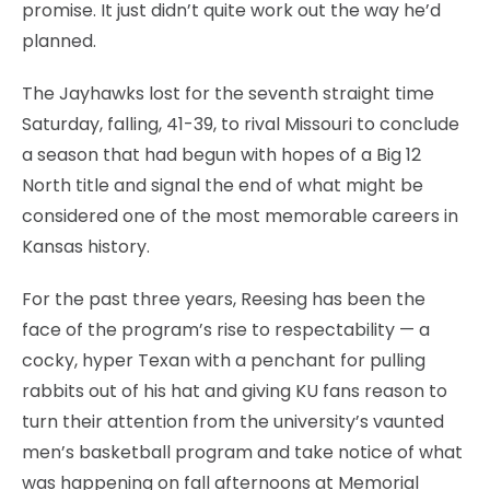
promise. It just didn’t quite work out the way he’d
planned.
The Jayhawks lost for the seventh straight time
Saturday, falling, 41-39, to rival Missouri to conclude
a season that had begun with hopes of a Big 12
North title and signal the end of what might be
considered one of the most memorable careers in
Kansas history.
For the past three years, Reesing has been the
face of the program’s rise to respectability — a
cocky, hyper Texan with a penchant for pulling
rabbits out of his hat and giving KU fans reason to
turn their attention from the university’s vaunted
men’s basketball program and take notice of what
was happening on fall afternoons at Memorial