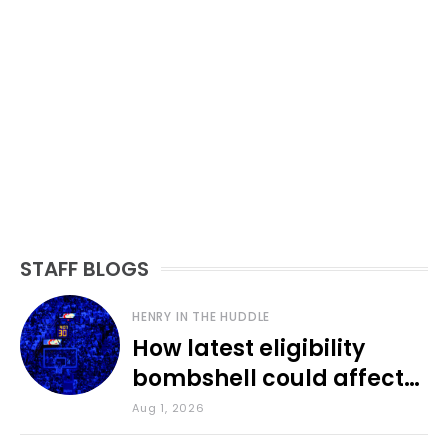
STAFF BLOGS
HENRY IN THE HUDDLE
How latest eligibility
bombshell could affect
various KU sports
Aug 1, 2026