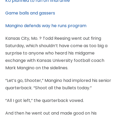
KU planned to run on final drive
Game balls and gassers
Mangino defends way he runs program
Kansas City, Mo.
? Todd Reesing went out firing
Saturday, which shouldn’t have come as too big a
surprise to anyone who heard his midgame
exchange with Kansas University football coach
Mark Mangino on the sidelines.
“Let’s go, Shooter,” Mangino had implored his senior
quarterback. “Shoot all the bullets today.”
“All I got left,” the quarterback vowed.
And then he went out and made good on his