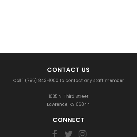
CONTACT US
Call 1 (785) 843-1000 to contact any staff member
1035 N. Third Street
Lawrence, KS 66044
CONNECT