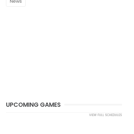
News
UPCOMING GAMES
VIEW FULL SCHEDULES