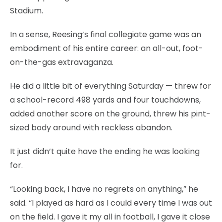
Stadium.
In a sense, Reesing’s final collegiate game was an
embodiment of his entire career: an all-out, foot-
on-the-gas extravaganza.
He did a little bit of everything Saturday — threw for
a school-record 498 yards and four touchdowns,
added another score on the ground, threw his pint-
sized body around with reckless abandon.
It just didn’t quite have the ending he was looking
for.
“Looking back, I have no regrets on anything,” he
said. “I played as hard as I could every time I was out
on the field. I gave it my all in football, I gave it close