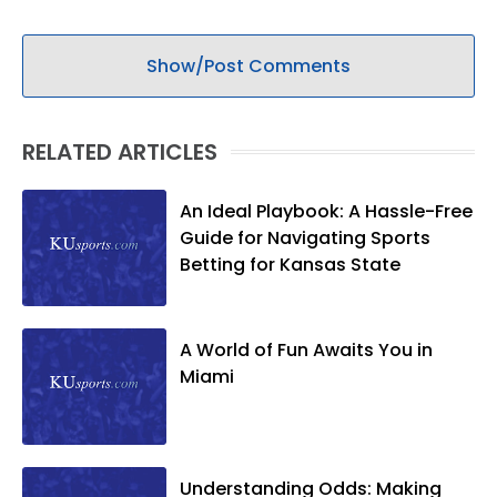
Show/Post Comments
RELATED ARTICLES
An Ideal Playbook: A Hassle-Free
Guide for Navigating Sports
Betting for Kansas State
A World of Fun Awaits You in
Miami
Understanding Odds: Making