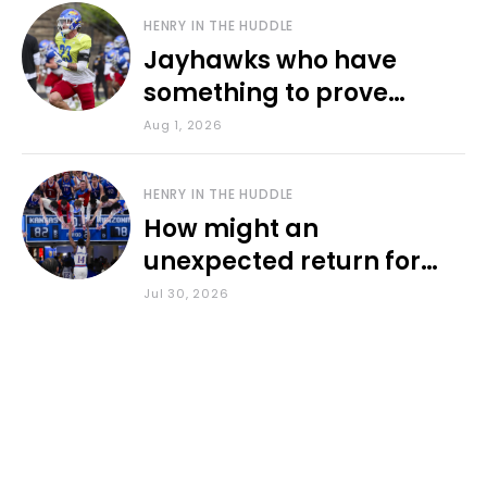
HENRY IN THE HUDDLE
Jayhawks who have
something to prove
during fall camp
Aug 1, 2026
HENRY IN THE HUDDLE
How might an
unexpected return for
Council impact KU
Jul 30, 2026
basketball?