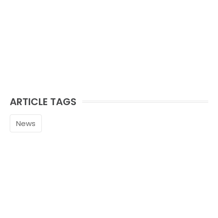
ARTICLE TAGS
News