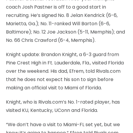
coach Josh Pastner is off to a good start in
recruiting. He’s signed No. 8 Jelan Kendrick (6-6,
Marietta, Ga.); No. 11-ranked Will Barton (6-6,
Baltimore); No. 12 Joe Jackson (5-11, Memphis); and
No. 66 Chris Crawford (6-4, Memphis).
Knight update: Brandon Knight, a 6-3 guard from
Pine Crest High in Ft. Lauderdale, Fla., visited Florida
over the weekend. His dad, Efrem, told Rivals.com
that he does not expect his son to sign before
making an official visit to Miami of Florida.
Knight, who is Rivals.com’s No. 1-rated player, has
visited KU, Kentucky, UConn and Florida.
“We don’t have a visit to Miami-FL set yet, but we
know it’s going to happen,” Efren told Rivals.com,