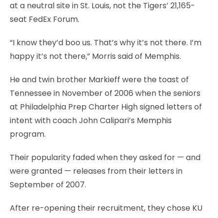
at a neutral site in St. Louis, not the Tigers’ 21,165-
seat FedEx Forum.
“I know they’d boo us. That’s why it’s not there. I’m
happy it’s not there,” Morris said of Memphis.
He and twin brother Markieff were the toast of
Tennessee in November of 2006 when the seniors
at Philadelphia Prep Charter High signed letters of
intent with coach John Calipari’s Memphis
program.
Their popularity faded when they asked for — and
were granted — releases from their letters in
September of 2007.
After re-opening their recruitment, they chose KU