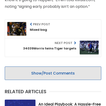
noting “signing early probably isn’t an option.”
PREV POST
Mixed bag
NEXT POST
34039Morris twins Tiger targets
Show/Post Comments
RELATED ARTICLES
An Ideal Playbook: A Hassle-Free