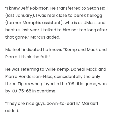
“I knew Jeff Robinson. He transferred to Seton Hall
(last January). I was real close to Derek Kellogg
(former Memphis assistant), who is at UMass and
beat us last year. I talked to him not too long after
that game,” Marcus added.
Markieff indicated he knows “Kemp and Mack and
Pierre. I think that’s it.”
He was referring to Willie Kemp, Doneal Mack and
Pierre Henderson-Niles, coincidentally the only
three Tigers who played in the ’08 title game, won
by KU, 75-68 in overtime.
“They are nice guys, down-to-earth,” Markieff
added.