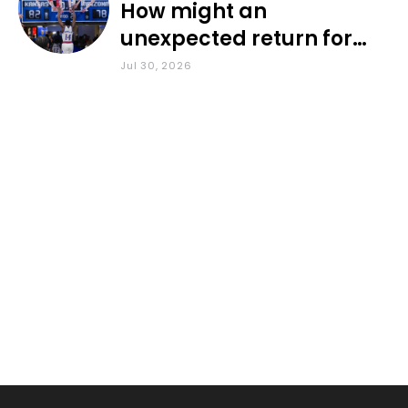
How might an
unexpected return for
Council impact KU
Jul 30, 2026
basketball?