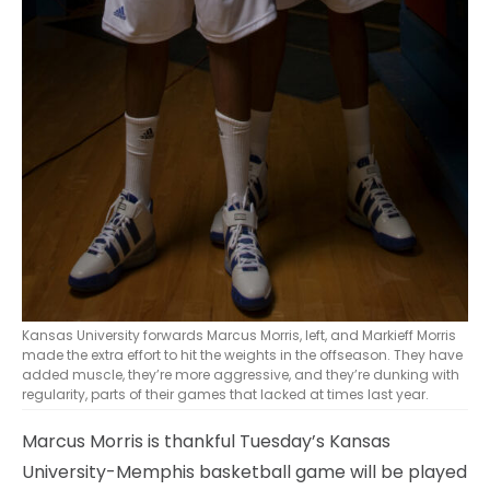
Kansas University forwards Marcus Morris, left, and Markieff Morris
made the extra effort to hit the weights in the offseason. They have
added muscle, they’re more aggressive, and they’re dunking with
regularity, parts of their games that lacked at times last year.
Marcus Morris is thankful Tuesday’s Kansas
University-Memphis basketball game will be played