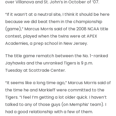
over Villanova and St. John’s in October of ’07.
“If it wasn’t at a neutral site, I think it should be here
because we did beat them in the championship
(game),” Marcus Morris said of the 2008 NCAA title
contest, played when the twins were at APEX
Academies, a prep school in New Jersey.
The title game rematch between the No. 1-ranked
Jayhawks and the unranked Tigers is 9 p.m.
Tuesday at Scottrade Center.
“It seems like a long time ago,” Marcus Morris said of
the time he and Markieff were committed to the
Tigers. “I feel I’m getting a lot older quick. I haven’t
talked to any of those guys (on Memphis’ team). I
had a good relationship with a few of them.