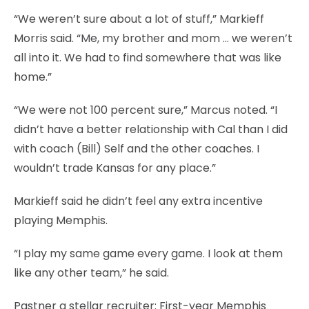
“We weren’t sure about a lot of stuff,” Markieff
Morris said. “Me, my brother and mom … we weren’t
all into it. We had to find somewhere that was like
home.”
“We were not 100 percent sure,” Marcus noted. “I
didn’t have a better relationship with Cal than I did
with coach (Bill) Self and the other coaches. I
wouldn’t trade Kansas for any place.”
Markieff said he didn’t feel any extra incentive
playing Memphis.
“I play my same game every game. I look at them
like any other team,” he said.
Pastner a stellar recruiter: First-year Memphis