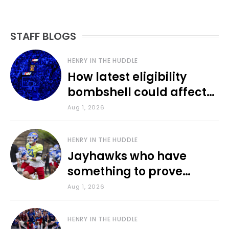
STAFF BLOGS
HENRY IN THE HUDDLE
How latest eligibility
bombshell could affect
various KU sports
Aug 1, 2026
HENRY IN THE HUDDLE
Jayhawks who have
something to prove
during fall camp
Aug 1, 2026
HENRY IN THE HUDDLE