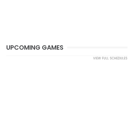
UPCOMING GAMES
VIEW FULL SCHEDULES