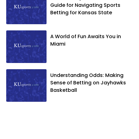
Guide for Navigating Sports
Betting for Kansas State
A World of Fun Awaits You in
Miami
Understanding Odds: Making
Sense of Betting on Jayhawks
Basketball