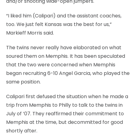
and/or shooting wide-open jumpers.
“I liked him (Calipari) and the assistant coaches,
too. We just felt Kansas was the best for us,”
Markieff Morris said.
The twins never really have elaborated on what
soured them on Memphis. It has been speculated
that the two were concerned when Memphis
began recruiting 6-10 Angel Garcia, who played the
same position.
Calipari first defused the situation when he made a
trip from Memphis to Philly to talk to the twins in
July of ’07. They reaffirmed their commitment to
Memphis at the time, but decommitted for good
shortly after.