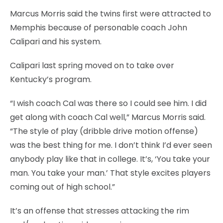
Marcus Morris said the twins first were attracted to
Memphis because of personable coach John
Calipari and his system.
Calipari last spring moved on to take over
Kentucky’s program.
“I wish coach Cal was there so I could see him. I did
get along with coach Cal well,” Marcus Morris said.
“The style of play (dribble drive motion offense)
was the best thing for me. I don’t think I’d ever seen
anybody play like that in college. It’s, ‘You take your
man. You take your man.’ That style excites players
coming out of high school.”
It’s an offense that stresses attacking the rim