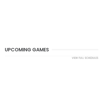
UPCOMING GAMES
VIEW FULL SCHEDULES