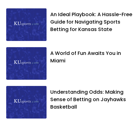
An Ideal Playbook: A Hassle-Free
Guide for Navigating Sports
Betting for Kansas State
A World of Fun Awaits You in
Miami
Understanding Odds: Making
Sense of Betting on Jayhawks
Basketball