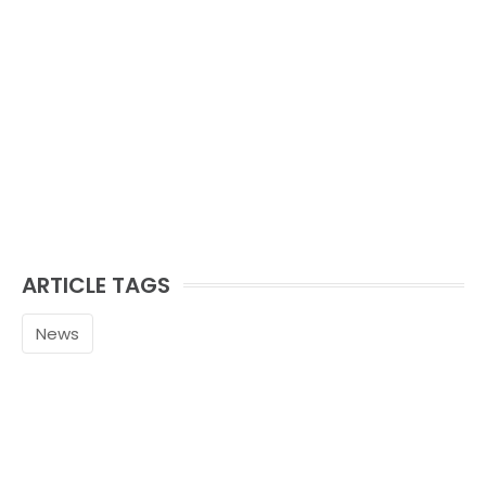
ARTICLE TAGS
News