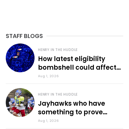
STAFF BLOGS
HENRY IN THE HUDDLE
How latest eligibility
bombshell could affect
various KU sports
Aug 1, 2026
HENRY IN THE HUDDLE
Jayhawks who have
something to prove
during fall camp
Aug 1, 2026