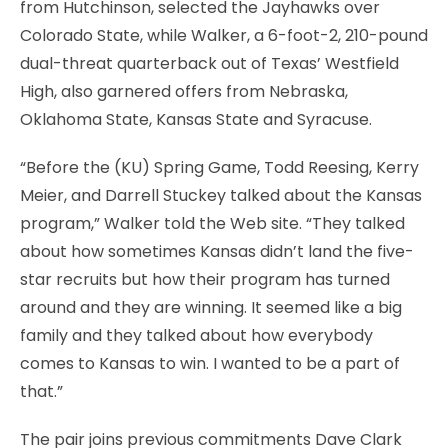
from Hutchinson, selected the Jayhawks over
Colorado State, while Walker, a 6-foot-2, 210-pound
dual-threat quarterback out of Texas’ Westfield
High, also garnered offers from Nebraska,
Oklahoma State, Kansas State and Syracuse.
“Before the (KU) Spring Game, Todd Reesing, Kerry
Meier, and Darrell Stuckey talked about the Kansas
program,” Walker told the Web site. “They talked
about how sometimes Kansas didn’t land the five-
star recruits but how their program has turned
around and they are winning. It seemed like a big
family and they talked about how everybody
comes to Kansas to win. I wanted to be a part of
that.”
The pair joins previous commitments Dave Clark