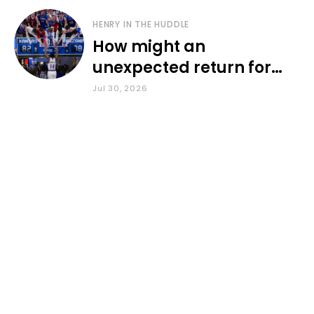
HENRY IN THE HUDDLE
How might an
unexpected return for
Council impact KU
Jul 30, 2026
basketball?