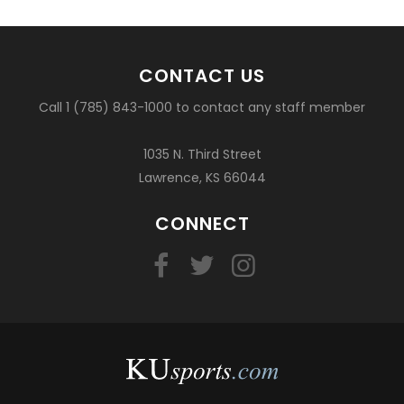
CONTACT US
Call 1 (785) 843-1000 to contact any staff member
1035 N. Third Street
Lawrence, KS 66044
CONNECT