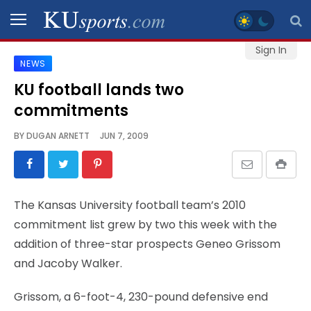
Sign In
NEWS
SPORTS
KU football lands two
commitments
STAFF
BLOGS
BY
DUGAN ARNETT
JUN 7, 2009
SCHEDULES
The Kansas University football team’s 2010
VIDEO
commitment list grew by two this week with the
GALLERY
addition of three-star prospects Geneo Grissom
and Jacoby Walker.
CONTACT
Grissom, a 6-foot-4, 230-pound defensive end
LEGAL