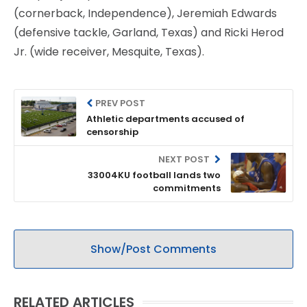
(cornerback, Independence), Jeremiah Edwards
(defensive tackle, Garland, Texas) and Ricki Herod
Jr. (wide receiver, Mesquite, Texas).
PREV POST
Athletic departments accused of
censorship
NEXT POST
33004KU football lands two
commitments
Show/Post Comments
RELATED ARTICLES