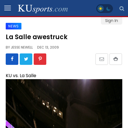
Sign In
NEWS
SPORTS
La Salle awestruck
STAFF
BY
JESSE NEWELL
DEC 13, 2009
BLOGS
SCHEDULES
KU vs. La Salle
VIDEO
GALLERY
CONTACT
LEGAL