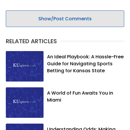
Show/Post Comments
RELATED ARTICLES
An Ideal Playbook: A Hassle-Free
Guide for Navigating Sports
Betting for Kansas State
A World of Fun Awaits You in
Miami
Understanding Odds: Making