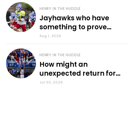
HENRY IN THE HUDDLE
Jayhawks who have
something to prove
during fall camp
Aug 1, 2026
HENRY IN THE HUDDLE
How might an
unexpected return for
Council impact KU
Jul 30, 2026
basketball?