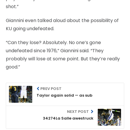
shot.”
Giannini even talked aloud about the possibility of
KU going undefeated.
“Can they lose? Absolutely. No one’s gone
undefeated since 1976,” Giannini said. “They
probably will lose at some point. But they’re really
good.”
PREV POST
Taylor again solid — as sub
NEXT POST
34274La Salle awestruck