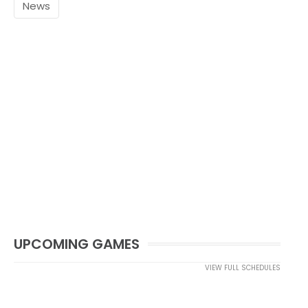
News
UPCOMING GAMES
VIEW FULL SCHEDULES