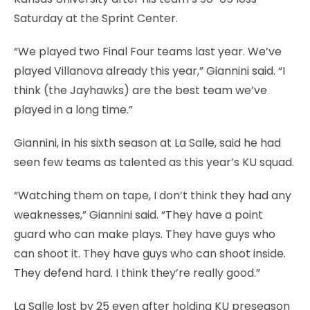
Saturday at the Sprint Center.
“We played two Final Four teams last year. We’ve
played Villanova already this year,” Giannini said. “I
think (the Jayhawks) are the best team we’ve
played in a long time.”
Giannini, in his sixth season at La Salle, said he had
seen few teams as talented as this year’s KU squad.
“Watching them on tape, I don’t think they had any
weaknesses,” Giannini said. “They have a point
guard who can make plays. They have guys who
can shoot it. They have guys who can shoot inside.
They defend hard. I think they’re really good.”
La Salle lost by 25 even after holding KU preseason