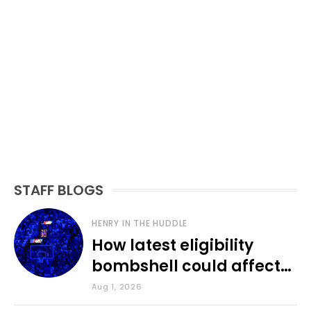
STAFF BLOGS
HENRY IN THE HUDDLE
How latest eligibility
bombshell could affect
various KU sports
Aug 1, 2026