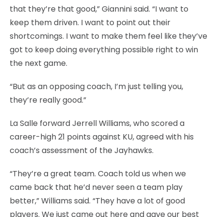
that they’re that good,” Giannini said. “I want to
keep them driven. I want to point out their
shortcomings. I want to make them feel like they’ve
got to keep doing everything possible right to win
the next game.
“But as an opposing coach, I’m just telling you,
they’re really good.”
La Salle forward Jerrell Williams, who scored a
career-high 21 points against KU, agreed with his
coach’s assessment of the Jayhawks.
“They’re a great team. Coach told us when we
came back that he’d never seen a team play
better,” Williams said. “They have a lot of good
players. We just came out here and gave our best