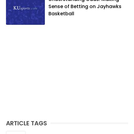
Sense of Betting on Jayhawks
Basketball
ARTICLE TAGS