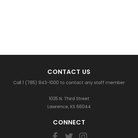
CONTACT US
Call 1 (785) 843-1000 to contact any staff member
1035 N. Third Street
Lawrence, KS 66044
CONNECT