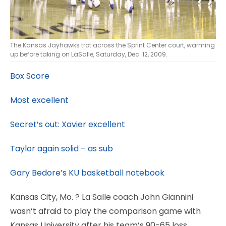
The Kansas Jayhawks trot across the Sprint Center court, warming
up before taking on LaSalle, Saturday, Dec. 12, 2009.
Box Score
Most excellent
Secret’s out: Xavier excellent
Taylor again solid – as sub
Gary Bedore’s KU basketball notebook
Kansas City, Mo.
? La Salle coach John Giannini
wasn’t afraid to play the comparison game with
Kansas University after his team’s 90-65 loss