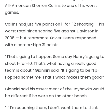
All-American Sherron Collins to one of his worst
games.
Collins had just five points on 1-for-12 shooting — his
worst total since scoring five against Davidson in
2008 — but teammate Xavier Henry responded
with a career-high 31 points.
“That’s going to happen. Some day Henry’s going to
shoot 1-for-10. That’s what having a really good
team is about,” Giannini said. “It’s going to be flip-
flopped sometime. That’s what makes them good.”
Giannini said his assessment of the Jayhawks would
be different if he were on the other bench.
“If I’m coaching them, I don’t want them to think