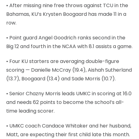
• After missing nine free throws against TCU in the
Bahamas, KU’s Krysten Boogaard has made 11 in a
row.
• Point guard Angel Goodrich ranks second in the
Big 12 and fourth in the NCAA with 8.1 assists a game.
• Four KU starters are averaging double-figure
scoring — Danielle McCray (19.4), Aishah Sutherland
(13.7), Boogaard (13.4) and Sade Morris (10.7).
• Senior Chazny Morris leads UMKC in scoring at 16.0
and needs 62 points to become the school’s all-
time leading scorer.
• UMKC coach Candace Whitaker and her husband,
Matt, are expecting their first child late this month.