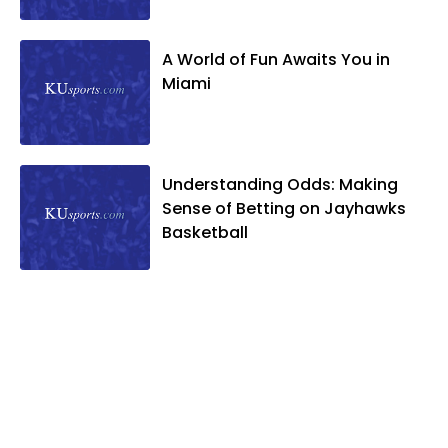
A World of Fun Awaits You in
Miami
Understanding Odds: Making
Sense of Betting on Jayhawks
Basketball