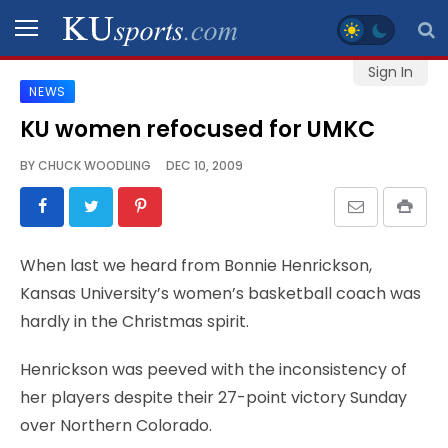
Sign In
NEWS
SPORTS
KU women refocused for UMKC
STAFF
BY
CHUCK WOODLING
DEC 10, 2009
BLOGS
SCHEDULES
When last we heard from Bonnie Henrickson,
Kansas University’s women’s basketball coach was
VIDEO
hardly in the Christmas spirit.
GALLERY
Henrickson was peeved with the inconsistency of
CONTACT
her players despite their 27-point victory Sunday
over Northern Colorado.
LEGAL