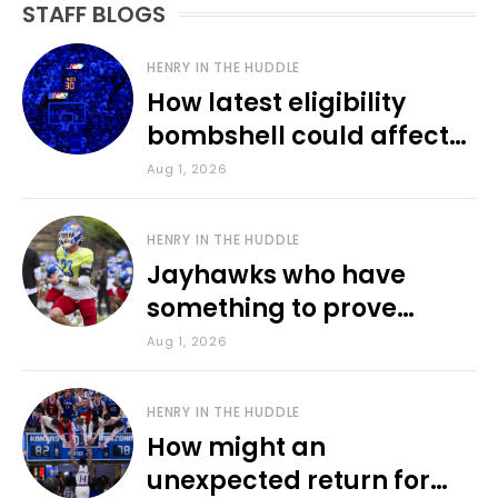
STAFF BLOGS
HENRY IN THE HUDDLE
How latest eligibility
bombshell could affect
various KU sports
Aug 1, 2026
HENRY IN THE HUDDLE
Jayhawks who have
something to prove
during fall camp
Aug 1, 2026
HENRY IN THE HUDDLE
How might an
unexpected return for