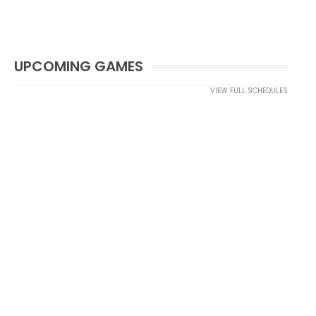
UPCOMING GAMES
VIEW FULL SCHEDULES