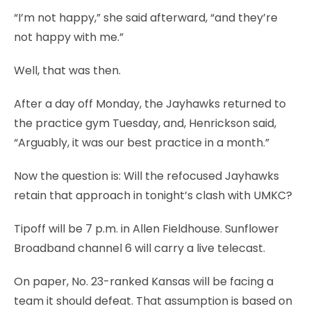
“I’m not happy,” she said afterward, “and they’re
not happy with me.”
Well, that was then.
After a day off Monday, the Jayhawks returned to
the practice gym Tuesday, and, Henrickson said,
“Arguably, it was our best practice in a month.”
Now the question is: Will the refocused Jayhawks
retain that approach in tonight’s clash with UMKC?
Tipoff will be 7 p.m. in Allen Fieldhouse. Sunflower
Broadband channel 6 will carry a live telecast.
On paper, No. 23-ranked Kansas will be facing a
team it should defeat. That assumption is based on