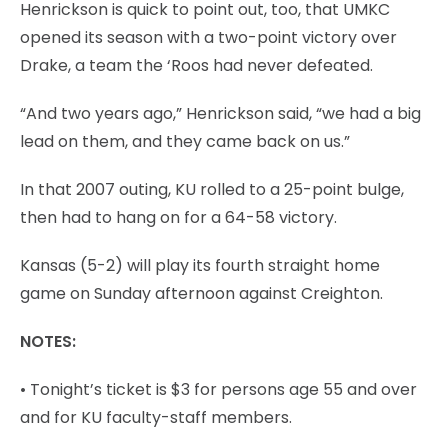
Henrickson is quick to point out, too, that UMKC
opened its season with a two-point victory over
Drake, a team the ‘Roos had never defeated.
“And two years ago,” Henrickson said, “we had a big
lead on them, and they came back on us.”
In that 2007 outing, KU rolled to a 25-point bulge,
then had to hang on for a 64-58 victory.
Kansas (5-2) will play its fourth straight home
game on Sunday afternoon against Creighton.
NOTES:
• Tonight’s ticket is $3 for persons age 55 and over
and for KU faculty-staff members.