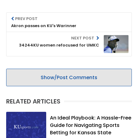
PREV POST
Akron passes on KU's Warinner
NEXT POST
34244KU women refocused for UMKC
Show/Post Comments
RELATED ARTICLES
An Ideal Playbook: A Hassle-Free
Guide for Navigating Sports
Betting for Kansas State