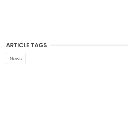
ARTICLE TAGS
News