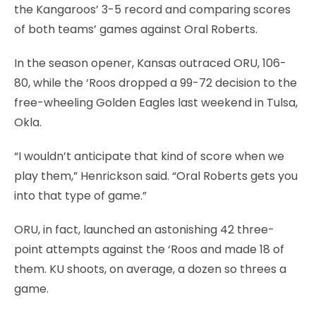
the Kangaroos’ 3-5 record and comparing scores
of both teams’ games against Oral Roberts.
In the season opener, Kansas outraced ORU, 106-
80, while the ‘Roos dropped a 99-72 decision to the
free-wheeling Golden Eagles last weekend in Tulsa,
Okla.
“I wouldn’t anticipate that kind of score when we
play them,” Henrickson said. “Oral Roberts gets you
into that type of game.”
ORU, in fact, launched an astonishing 42 three-
point attempts against the ‘Roos and made 18 of
them. KU shoots, on average, a dozen so threes a
game.