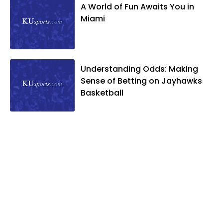
A World of Fun Awaits You in
Miami
Understanding Odds: Making
Sense of Betting on Jayhawks
Basketball