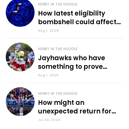
HENRY IN THE HUDDLE
How latest eligibility
bombshell could affect
various KU sports
Aug 1, 2026
HENRY IN THE HUDDLE
Jayhawks who have
something to prove
during fall camp
Aug 1, 2026
HENRY IN THE HUDDLE
How might an
unexpected return for
Council impact KU
Jul 30, 2026
basketball?