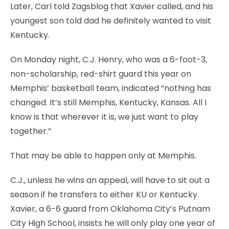
Later, Carl told Zagsblog that Xavier called, and his
youngest son told dad he definitely wanted to visit
Kentucky.
On Monday night, C.J. Henry, who was a 6-foot-3,
non-scholarship, red-shirt guard this year on
Memphis’ basketball team, indicated “nothing has
changed. It’s still Memphis, Kentucky, Kansas. All I
know is that wherever it is, we just want to play
together.”
That may be able to happen only at Memphis.
C.J., unless he wins an appeal, will have to sit out a
season if he transfers to either KU or Kentucky.
Xavier, a 6-6 guard from Oklahoma City’s Putnam
City High School, insists he will only play one year of