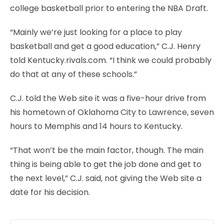
college basketball prior to entering the NBA Draft.
“Mainly we’re just looking for a place to play
basketball and get a good education,” C.J. Henry
told Kentucky.rivals.com. “I think we could probably
do that at any of these schools.”
C.J. told the Web site it was a five-hour drive from
his hometown of Oklahoma City to Lawrence, seven
hours to Memphis and 14 hours to Kentucky.
“That won’t be the main factor, though. The main
thing is being able to get the job done and get to
the next level,” C.J. said, not giving the Web site a
date for his decision.