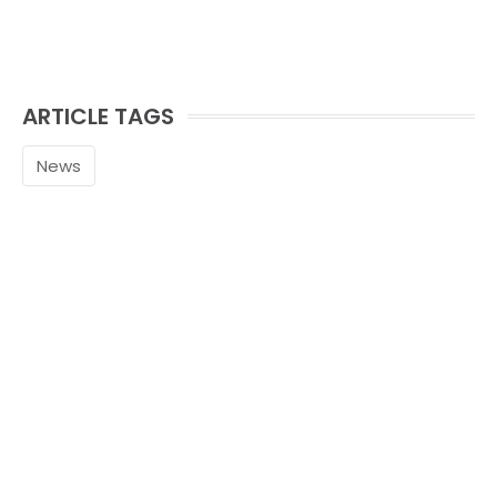
ARTICLE TAGS
News