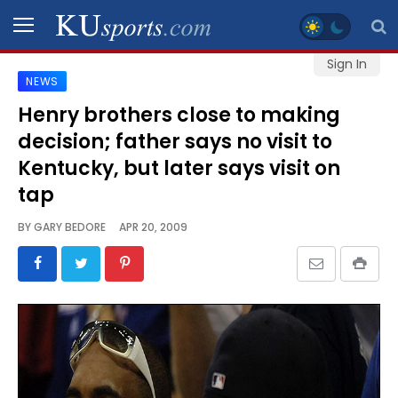
Sign In
NEWS
SPORTS
Henry brothers close to making
decision; father says no visit to
STAFF
BLOGS
Kentucky, but later says visit on
tap
SCHEDULES
BY
GARY BEDORE
APR 20, 2009
VIDEO
GALLERY
CONTACT
LEGAL