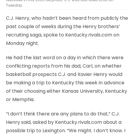
Tuesday.
C.J. Henry, who hadn’t been heard from publicly the
past couple of weeks during the Henry brothers’
recruiting saga, spoke to Kentucky.rivals.com on
Monday night.
He had the last word on a day in which there were
conflicting reports from his dad, Carl, on whether
basketball prospects C.J. and Xavier Henry would
be making a trip to Kentucky this week in advance
of their choosing either Kansas University, Kentucky
or Memphis.
“I don’t think there are any plans to do that,” C.J.
Henry said, asked by Kentucky.rivals.com about a
possible trip to Lexington. “We might. I don’t know. I