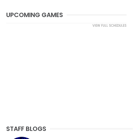
UPCOMING GAMES
VIEW FULL SCHEDULES
STAFF BLOGS