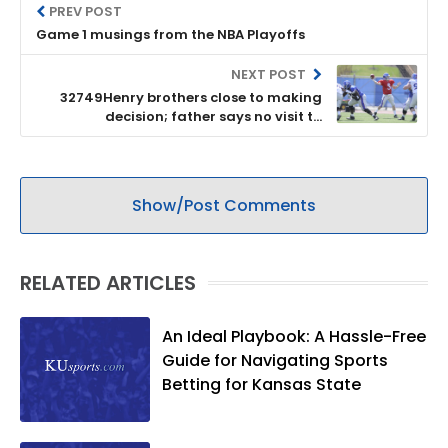
PREV POST
Game 1 musings from the NBA Playoffs
NEXT POST
32749Henry brothers close to making
decision; father says no visit to
Kentucky, but later says visit on tap
Show/Post Comments
RELATED ARTICLES
An Ideal Playbook: A Hassle-Free
Guide for Navigating Sports
Betting for Kansas State