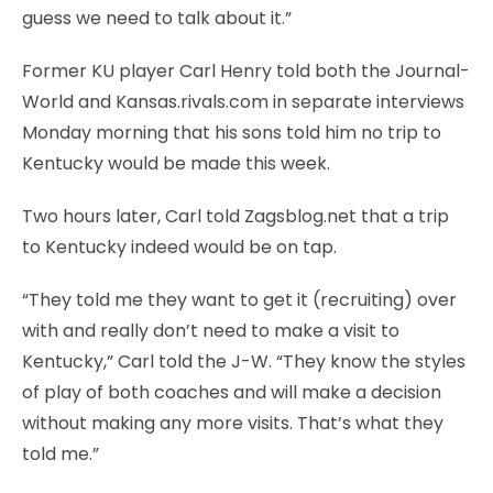
guess we need to talk about it.”
Former KU player Carl Henry told both the Journal-
World and Kansas.rivals.com in separate interviews
Monday morning that his sons told him no trip to
Kentucky would be made this week.
Two hours later, Carl told Zagsblog.net that a trip
to Kentucky indeed would be on tap.
“They told me they want to get it (recruiting) over
with and really don’t need to make a visit to
Kentucky,” Carl told the J-W. “They know the styles
of play of both coaches and will make a decision
without making any more visits. That’s what they
told me.”