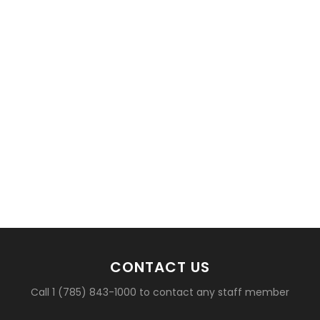
CONTACT US
Call 1 (785) 843-1000 to contact any staff member