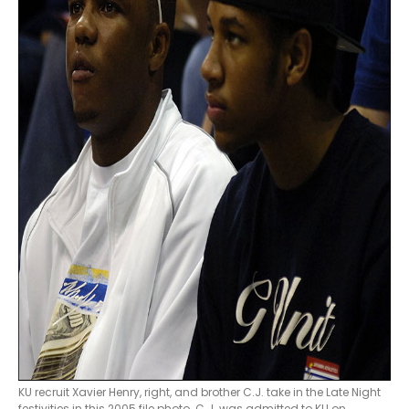
KU recruit Xavier Henry, right, and brother C.J. take in the Late Night
festivities in this 2005 file photo. C.J. was admitted to KU on