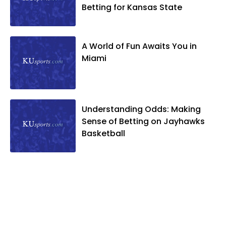
Betting for Kansas State
A World of Fun Awaits You in
Miami
Understanding Odds: Making
Sense of Betting on Jayhawks
Basketball