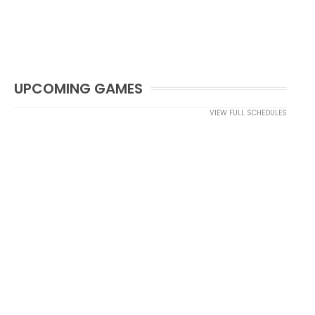
UPCOMING GAMES
VIEW FULL SCHEDULES