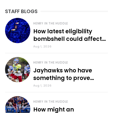
STAFF BLOGS
HENRY IN THE HUDDLE
How latest eligibility
bombshell could affect
various KU sports
Aug 1, 2026
HENRY IN THE HUDDLE
Jayhawks who have
something to prove
during fall camp
Aug 1, 2026
HENRY IN THE HUDDLE
How might an