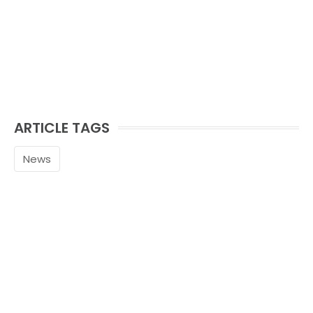
ARTICLE TAGS
News