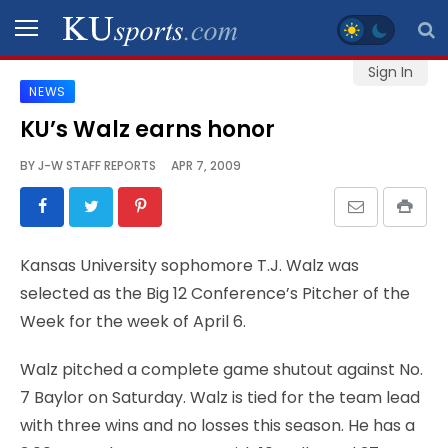
Sign In
NEWS
SPORTS
KU’s Walz earns honor
STAFF
BY
J-W STAFF REPORTS
APR 7, 2009
BLOGS
SCHEDULES
Kansas University sophomore T.J. Walz was
selected as the Big 12 Conference’s Pitcher of the
VIDEO
Week for the week of April 6.
GALLERY
Walz pitched a complete game shutout against No.
CONTACT
7 Baylor on Saturday. Walz is tied for the team lead
with three wins and no losses this season. He has a
LEGAL