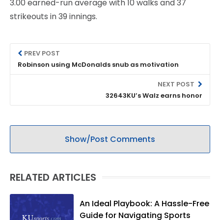
3.00 earned-run average with 10 walks and 37
strikeouts in 39 innings.
PREV POST
Robinson using McDonalds snub as motivation
NEXT POST
32643KU’s Walz earns honor
Show/Post Comments
RELATED ARTICLES
An Ideal Playbook: A Hassle-Free
Guide for Navigating Sports