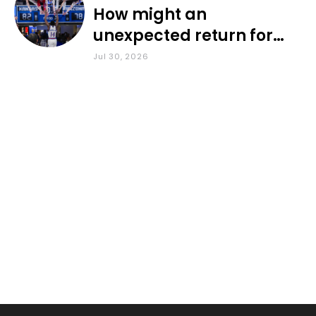
How might an
unexpected return for
Council impact KU
Jul 30, 2026
basketball?