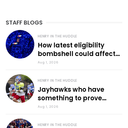
STAFF BLOGS
HENRY IN THE HUDDLE
How latest eligibility
bombshell could affect
various KU sports
Aug 1, 2026
HENRY IN THE HUDDLE
Jayhawks who have
something to prove
during fall camp
Aug 1, 2026
HENRY IN THE HUDDLE