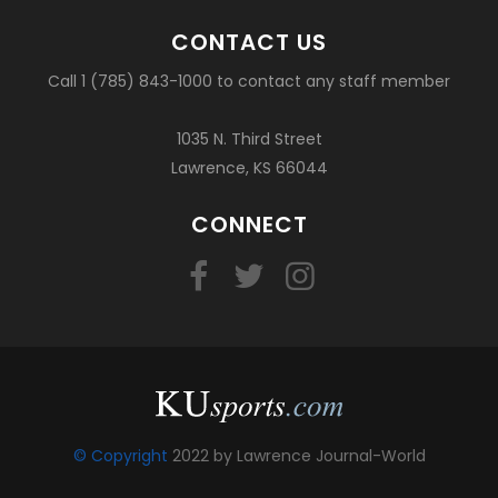
CONTACT US
Call 1 (785) 843-1000 to contact any staff member
1035 N. Third Street
Lawrence, KS 66044
CONNECT
© Copyright
2022 by Lawrence Journal-World