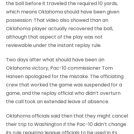
the ball before it traveled the required 10 yards,
which means Oklahoma should have been given
possession. That video also showed than an
Oklahoma player actually recovered the ball,
although that aspect of the play was not
reviewable under the instant replay rule.
Two days after what should have been an
Oklahoma victory, Pac-10 commissioner Tom
Hansen apologized for the mistake. The officiating
crew that worked the game was suspended for a
game, and the replay official who didn’t overturn
the call took an extended leave of absence.
Oklahoma officials said then that they might cancel
their trip to Washington if the Pac-10 didn’t change
its rule requiring league officials to be used in its