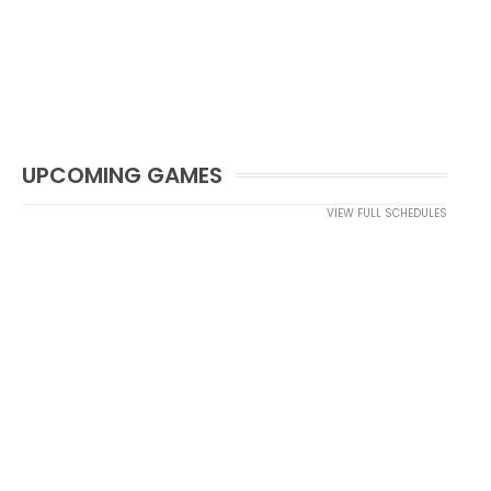
UPCOMING GAMES
VIEW FULL SCHEDULES