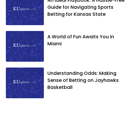
An Ideal Playbook: A Hassle-Free
Guide for Navigating Sports
Betting for Kansas State
A World of Fun Awaits You in
Miami
Understanding Odds: Making
Sense of Betting on Jayhawks
Basketball