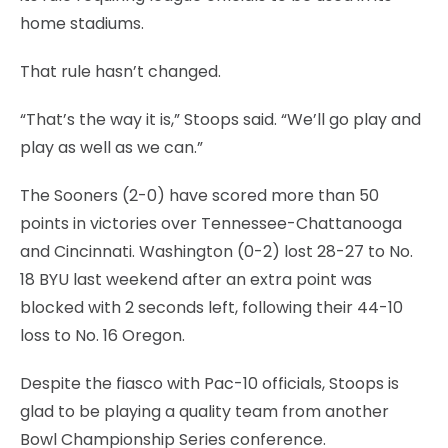
home stadiums.
That rule hasn’t changed.
“That’s the way it is,” Stoops said. “We’ll go play and
play as well as we can.”
The Sooners (2-0) have scored more than 50
points in victories over Tennessee-Chattanooga
and Cincinnati. Washington (0-2) lost 28-27 to No.
18 BYU last weekend after an extra point was
blocked with 2 seconds left, following their 44-10
loss to No. 16 Oregon.
Despite the fiasco with Pac-10 officials, Stoops is
glad to be playing a quality team from another
Bowl Championship Series conference.