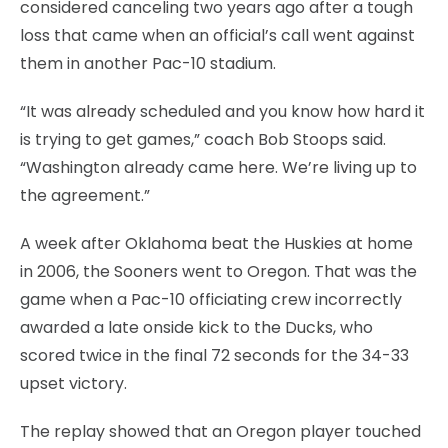
considered canceling two years ago after a tough
loss that came when an official’s call went against
them in another Pac-10 stadium.
“It was already scheduled and you know how hard it
is trying to get games,” coach Bob Stoops said.
“Washington already came here. We’re living up to
the agreement.”
A week after Oklahoma beat the Huskies at home
in 2006, the Sooners went to Oregon. That was the
game when a Pac-10 officiating crew incorrectly
awarded a late onside kick to the Ducks, who
scored twice in the final 72 seconds for the 34-33
upset victory.
The replay showed that an Oregon player touched