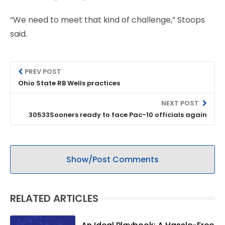
“We need to meet that kind of challenge,” Stoops
said.
PREV POST
Ohio State RB Wells practices
NEXT POST
30533Sooners ready to face Pac-10 officials again
Show/Post Comments
RELATED ARTICLES