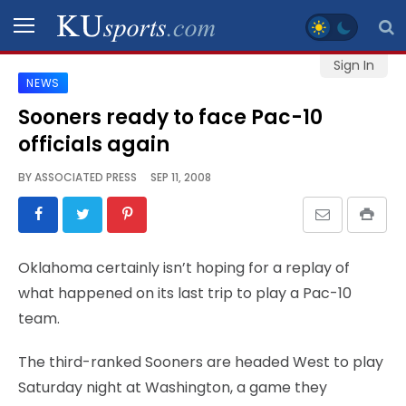
Sign In
NEWS
SPORTS
Sooners ready to face Pac-10
officials again
STAFF
BLOGS
BY
ASSOCIATED PRESS
SEP 11, 2008
SCHEDULES
Oklahoma certainly isn’t hoping for a replay of
VIDEO
what happened on its last trip to play a Pac-10
GALLERY
team.
CONTACT
The third-ranked Sooners are headed West to play
Saturday night at Washington, a game they
LEGAL