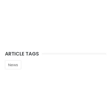
ARTICLE TAGS
News