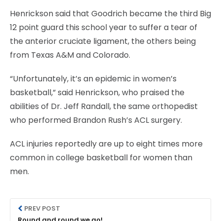
Henrickson said that Goodrich became the third Big
12 point guard this school year to suffer a tear of
the anterior cruciate ligament, the others being
from Texas A&M and Colorado.
“Unfortunately, it’s an epidemic in women’s
basketball,” said Henrickson, who praised the
abilities of Dr. Jeff Randall, the same orthopedist
who performed Brandon Rush’s ACL surgery.
ACL injuries reportedly are up to eight times more
common in college basketball for women than
men.
PREV POST
Round and round we go!