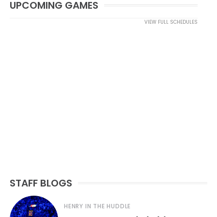
UPCOMING GAMES
VIEW FULL SCHEDULES
STAFF BLOGS
HENRY IN THE HUDDLE