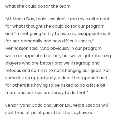
what she could do for the team.
“At Media Day, I said I wouldn’t hide my excitement
for what I thought she could do for our program
and I’m not going to try to hide my disappointment
for her personally and how difficult that is,”
Henrickson said. “And obviously in our program
we’re disappointed for her, but we’ve got returning
players who are better and we’ll regroup and
refocus and commit to not changing our goals. For
some it’s an opportunity, a door that opened and
for others it’s having to be asked to do a little bit
more and our kids are ready to do that.”
Senior Ivana Catic and junior LaChelda Jacobs will
split time at point guard for the Jayhawks.