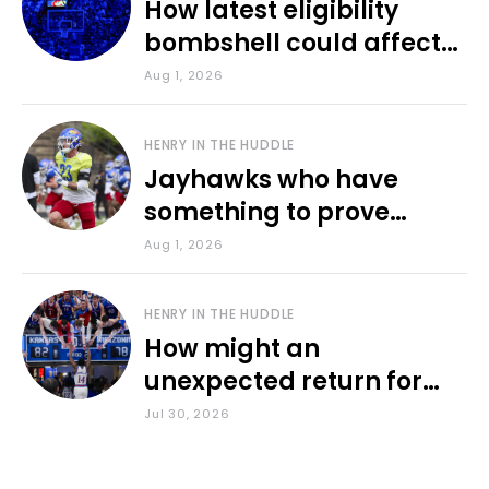
How latest eligibility
bombshell could affect
various KU sports
Aug 1, 2026
HENRY IN THE HUDDLE
Jayhawks who have
something to prove
during fall camp
Aug 1, 2026
HENRY IN THE HUDDLE
How might an
unexpected return for
Council impact KU
Jul 30, 2026
basketball?