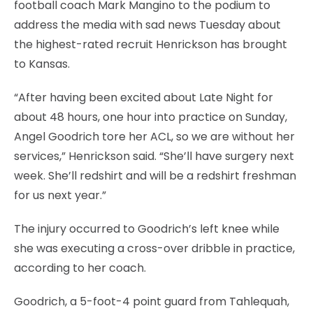
football coach Mark Mangino to the podium to
address the media with sad news Tuesday about
the highest-rated recruit Henrickson has brought
to Kansas.
“After having been excited about Late Night for
about 48 hours, one hour into practice on Sunday,
Angel Goodrich tore her ACL, so we are without her
services,” Henrickson said. “She’ll have surgery next
week. She’ll redshirt and will be a redshirt freshman
for us next year.”
The injury occurred to Goodrich’s left knee while
she was executing a cross-over dribble in practice,
according to her coach.
Goodrich, a 5-foot-4 point guard from Tahlequah,