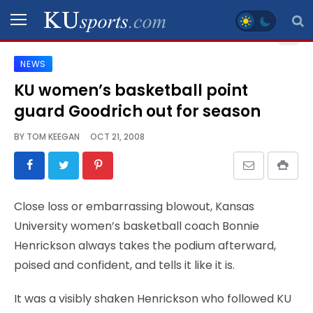
NEWS
SPORTS
KU women’s basketball point
guard Goodrich out for season
STAFF
BLOGS
BY
TOM KEEGAN
OCT 21, 2008
SCHEDULES
Close loss or embarrassing blowout, Kansas
VIDEO
University women’s basketball coach Bonnie
GALLERY
Henrickson always takes the podium afterward,
poised and confident, and tells it like it is.
CONTACT
It was a visibly shaken Henrickson who followed KU
LEGAL