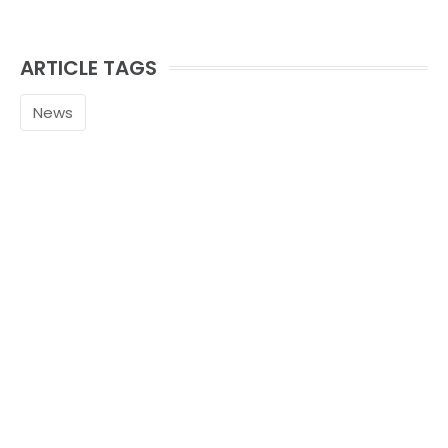
ARTICLE TAGS
News