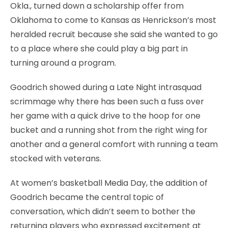
Okla., turned down a scholarship offer from
Oklahoma to come to Kansas as Henrickson’s most
heralded recruit because she said she wanted to go
to a place where she could play a big part in
turning around a program.
Goodrich showed during a Late Night intrasquad
scrimmage why there has been such a fuss over
her game with a quick drive to the hoop for one
bucket and a running shot from the right wing for
another and a general comfort with running a team
stocked with veterans.
At women’s basketball Media Day, the addition of
Goodrich became the central topic of
conversation, which didn’t seem to bother the
returning players who expressed excitement at