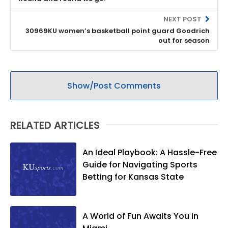
NEXT POST
30969KU women’s basketball point guard Goodrich
out for season
Show/Post Comments
RELATED ARTICLES
An Ideal Playbook: A Hassle-Free
Guide for Navigating Sports
Betting for Kansas State
A World of Fun Awaits You in