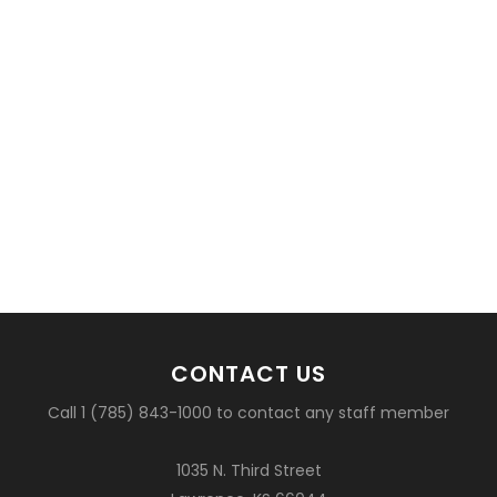
CONTACT US
Call 1 (785) 843-1000 to contact any staff member
1035 N. Third Street