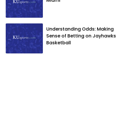
Miami
Understanding Odds: Making
Sense of Betting on Jayhawks
Basketball