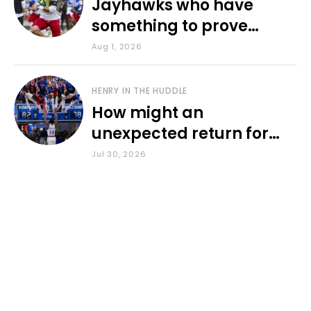
Jayhawks who have
something to prove
during fall camp
Aug 1, 2026
HENRY IN THE HUDDLE
How might an
unexpected return for
Council impact KU
Jul 30, 2026
basketball?