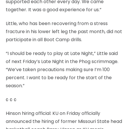
supported each other every day. We came
together. It was a good experience for us.”
Little, who has been recovering from a stress
fracture in his lower left leg the past month, did not
participate in all Boot Camp drills.
“I should be ready to play at Late Night,” Little said
of next Friday’s Late Night in the Phog scrimmage.
“We’ve taken precautions making sure I’m 100
percent. I want to be ready for the start of the
season.”
¢ ¢ ¢
Hinson hiring official: KU on Friday officially
announced the hiring of former Missouri State head