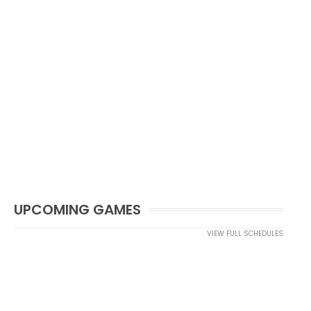
UPCOMING GAMES
VIEW FULL SCHEDULES