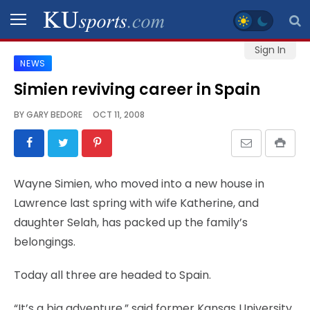
Sign In
NEWS
SPORTS
Simien reviving career in Spain
STAFF
BY
GARY BEDORE
OCT 11, 2008
BLOGS
SCHEDULES
Wayne Simien, who moved into a new house in
Lawrence last spring with wife Katherine, and
VIDEO
daughter Selah, has packed up the family’s
GALLERY
belongings.
CONTACT
Today all three are headed to Spain.
“It’s a big adventure,” said former Kansas University
LEGAL