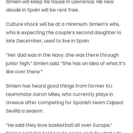
Simien will keep his house in Lawrence. His new
abode in Spain will be rent free.
Culture shock will be at a minimum. Simien’s wife,
who is expecting the couple’s second daughter in
late December, used to live in Spain.
“Her dad was in the Navy. She was there through
junior high,” Simien said. “She has an idea of what it’s
like over there.”
Simien has heard good things from former KU
teammate Aaron Miles, who currently plays in
Greece after competing for Spanish team Cajasol
Sevilla a season.
“He said they love basketball all over Europe,”