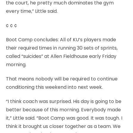
the court, he pretty much dominates the gym
every time,” Little said.
¢ ¢ ¢
Boot Camp concludes: All of KU’s players made
their required times in running 30 sets of sprints,
called “suicides” at Allen Fieldhouse early Friday
morning.
That means nobody will be required to continue
conditioning this weekend into next week.
“I think coach was surprised. His day is going to be
better because of this morning. Everybody made
it,” Little said. “Boot Camp was good. It was tough. I
think it brought us closer together as a team. We