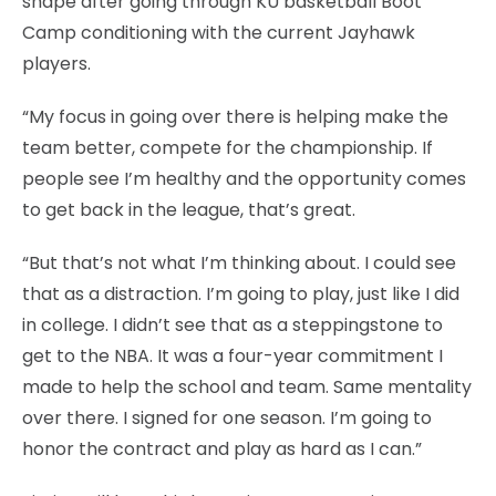
shape after going through KU basketball Boot
Camp conditioning with the current Jayhawk
players.
“My focus in going over there is helping make the
team better, compete for the championship. If
people see I’m healthy and the opportunity comes
to get back in the league, that’s great.
“But that’s not what I’m thinking about. I could see
that as a distraction. I’m going to play, just like I did
in college. I didn’t see that as a steppingstone to
get to the NBA. It was a four-year commitment I
made to help the school and team. Same mentality
over there. I signed for one season. I’m going to
honor the contract and play as hard as I can.”