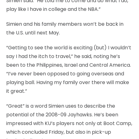
Simien said. “He told me to come and do what I do,
play like I have in college and the NBA.”
Simien and his family members won’t be back in
the U.S. until next May.
“Getting to see the world is exciting (but) I wouldn’t
say I had the itch to travel,” he said, noting he’s
been to the Philippines, Israel and Central America.
“I’ve never been opposed to going overseas and
playing ball. Having my family over there will make
it great.”
“Great” is a word Simien uses to describe the
potential of the 2008-09 Jayhawks. He’s been
impressed with KU’s players not only at Boot Camp,
which concluded Friday, but also in pick-up