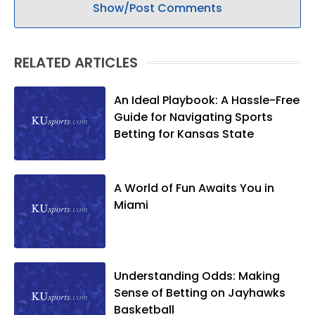
Show/Post Comments
RELATED ARTICLES
An Ideal Playbook: A Hassle-Free
Guide for Navigating Sports
Betting for Kansas State
A World of Fun Awaits You in
Miami
Understanding Odds: Making
Sense of Betting on Jayhawks
Basketball