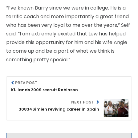
“I’ve known Barry since we were in college. He is a
terrific coach and more importantly a great friend
who has been very loyal to me over the years,” Self
said. “I am extremely excited that Lew has helped
provide this opportunity for him and his wife Angie
to come up and be a part of what we think is
something pretty special.”
PREV POST
KU lands 2009 recruit Robinson
NEXT POST
30834Simien reviving career in Spain