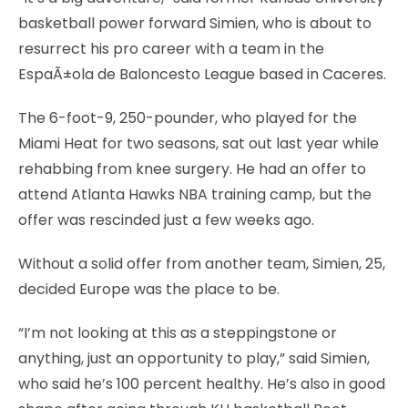
basketball power forward Simien, who is about to
resurrect his pro career with a team in the
EspaÃ±ola de Baloncesto League based in Caceres.
The 6-foot-9, 250-pounder, who played for the
Miami Heat for two seasons, sat out last year while
rehabbing from knee surgery. He had an offer to
attend Atlanta Hawks NBA training camp, but the
offer was rescinded just a few weeks ago.
Without a solid offer from another team, Simien, 25,
decided Europe was the place to be.
“I’m not looking at this as a steppingstone or
anything, just an opportunity to play,” said Simien,
who said he’s 100 percent healthy. He’s also in good