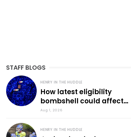
STAFF BLOGS
HENRY IN THE HUDDLE
How latest eligibility
bombshell could affect
various KU sports
Aug 1, 2026
HENRY IN THE HUDDLE