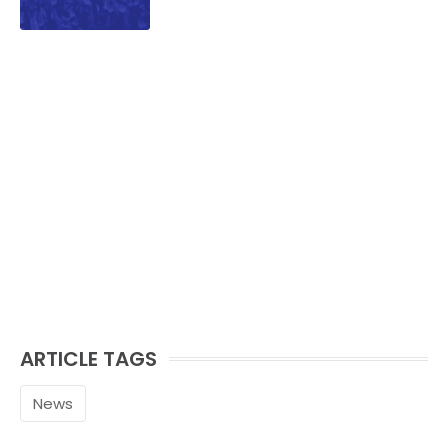
ARTICLE TAGS
News