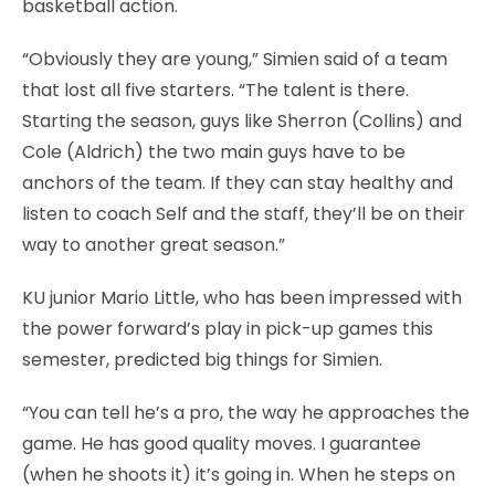
basketball action.
“Obviously they are young,” Simien said of a team
that lost all five starters. “The talent is there.
Starting the season, guys like Sherron (Collins) and
Cole (Aldrich) the two main guys have to be
anchors of the team. If they can stay healthy and
listen to coach Self and the staff, they’ll be on their
way to another great season.”
KU junior Mario Little, who has been impressed with
the power forward’s play in pick-up games this
semester, predicted big things for Simien.
“You can tell he’s a pro, the way he approaches the
game. He has good quality moves. I guarantee
(when he shoots it) it’s going in. When he steps on