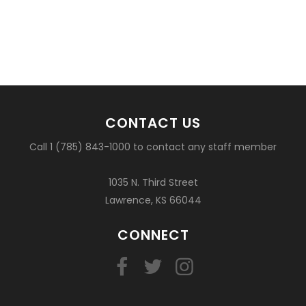
CONTACT US
Call 1 (785) 843-1000 to contact any staff member
1035 N. Third Street
Lawrence, KS 66044
CONNECT