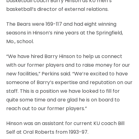
basketball coach Barry Hinson as KU men’s
basketball’s director of external relations.
The Bears were 169-117 and had eight winning
seasons in Hinson’s nine years at the Springfield,
Mo., school.
“We have hired Barry Hinson to help us connect
with our former players and to raise money for our
new facilities,” Perkins said. “We’re excited to have
someone of Barry’s expertise and reputation on our
staff. This is a position we have looked to fill for
quite some time and are glad he is on board to
reach out to our former players.”
Hinson was an assistant for current KU coach Bill
Self at Oral Roberts from 1993-97.