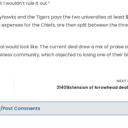
I wouldn’t rule it out.”
awks and the Tigers pays the two universities at least $
ss expenses for the Chiefs, are then split between the thr
 would look like. The current deal drew a mix of praise 
iness community, which objected to losing one of their b
NEXT
31401Extension of Arrowhead deal 
/Post Comments