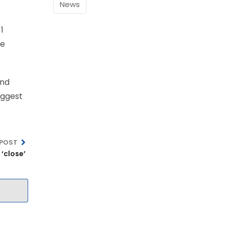
News
1
ee
and
iggest
 POST
‘close’