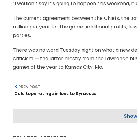
“I wouldn’t say it’s going to happen this weekend, but 
LEGAL
The current agreement between the Chiefs, the Jayh
million per year for the game. Additional profits, le
parties.
There was no word Tuesday night on what a new deal
criticism — the latter mostly from the Lawrence bus
games of the year to Kansas City, Mo.
PREV POST
Cole tops ratings in loss to Syracuse
Show