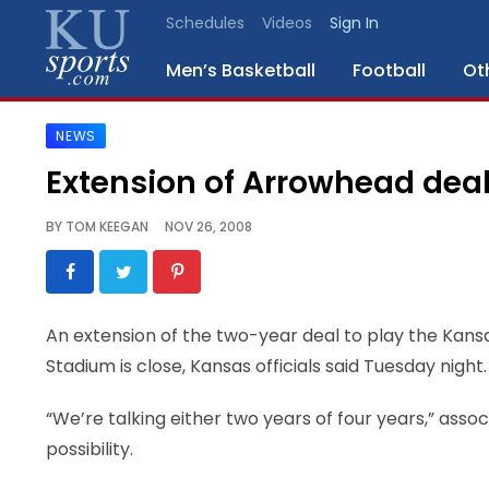
Schedules
Videos
Sign In
Men’s Basketball
Football
Ot
NEWS
SPORTS
Extension of Arrowhead deal 
STAFF
BY
TOM KEEGAN
NOV 26, 2008
BLOGS
SCHEDULES
An extension of the two-year deal to play the Kans
Stadium is close, Kansas officials said Tuesday night.
VIDEO
GALLERY
“We’re talking either two years of four years,” assoc
possibility.
CONTACT