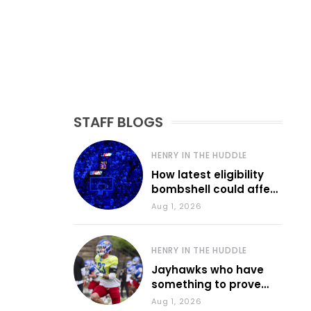
STAFF BLOGS
HENRY IN THE HUDDLE
How latest eligibility
bombshell could affect
various KU sports
Aug 1, 2026
HENRY IN THE HUDDLE
Jayhawks who have
something to prove
during fall camp
Aug 1, 2026