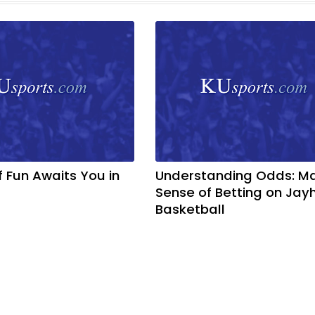
f Fun Awaits You in
Understanding Odds: M
Sense of Betting on Ja
Basketball