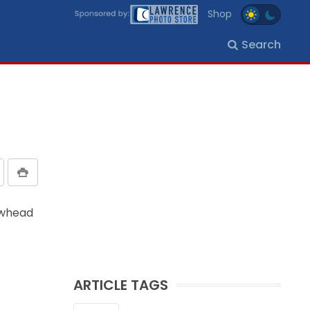
Shop
Search
owhead
ARTICLE TAGS