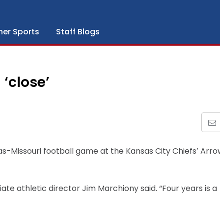
her Sports
Staff Blogs
‘close’
as-Missouri football game at the Kansas City Chiefs’ Arr
iate athletic director Jim Marchiony said. “Four years is a