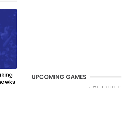
aking
UPCOMING GAMES
yhawks
VIEW FULL SCHEDULES