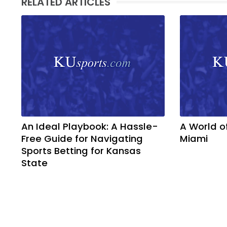
RELATED ARTICLES
An Ideal Playbook: A Hassle-
A World o
Free Guide for Navigating
Miami
Sports Betting for Kansas
State