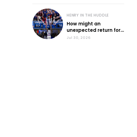
HENRY IN THE HUDDLE
How might an
unexpected return for
Council impact KU
Jul 30, 2026
basketball?