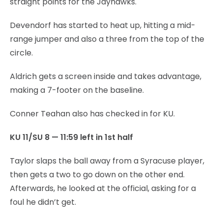
straight points for the Jayhawks.
Devendorf has started to heat up, hitting a mid-
range jumper and also a three from the top of the
circle.
Aldrich gets a screen inside and takes advantage,
making a 7-footer on the baseline.
Conner Teahan also has checked in for KU.
KU 11/SU 8 — 11:59 left in 1st half
Taylor slaps the ball away from a Syracuse player,
then gets a two to go down on the other end.
Afterwards, he looked at the official, asking for a
foul he didn’t get.