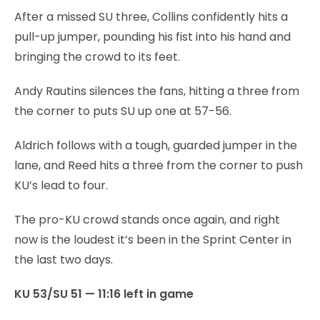
After a missed SU three, Collins confidently hits a
pull-up jumper, pounding his fist into his hand and
bringing the crowd to its feet.
Andy Rautins silences the fans, hitting a three from
the corner to puts SU up one at 57-56.
Aldrich follows with a tough, guarded jumper in the
lane, and Reed hits a three from the corner to push
KU’s lead to four.
The pro-KU crowd stands once again, and right
now is the loudest it’s been in the Sprint Center in
the last two days.
KU 53/SU 51 — 11:16 left in game