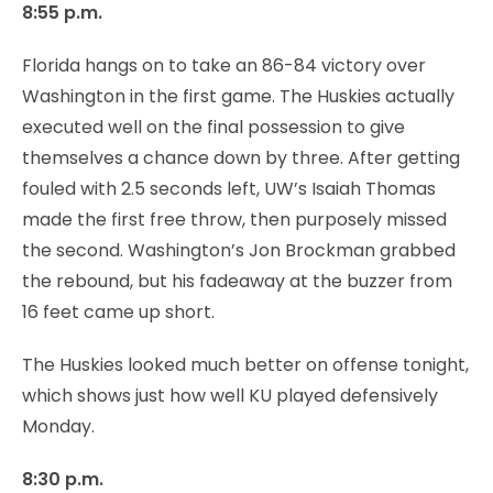
8:55 p.m.
Florida hangs on to take an 86-84 victory over
Washington in the first game. The Huskies actually
executed well on the final possession to give
themselves a chance down by three. After getting
fouled with 2.5 seconds left, UW’s Isaiah Thomas
made the first free throw, then purposely missed
the second. Washington’s Jon Brockman grabbed
the rebound, but his fadeaway at the buzzer from
16 feet came up short.
The Huskies looked much better on offense tonight,
which shows just how well KU played defensively
Monday.
8:30 p.m.