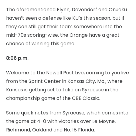
The aforementioned Flynn, Devendorf and Onuaku
haven’t seen a defense like KU’s this season, but if
they can still get their team somewhere into the
mid-70s scoring-wise, the Orange have a great
chance of winning this game.
8:06 p.m.
Welcome to the Newell Post Live, coming to you live
from the Sprint Center in Kansas City, Mo., where
Kansas is getting set to take on Syracuse in the
championship game of the CBE Classic.
Some quick notes from Syracuse, which comes into
the game at 4-0 with victories over Le Moyne,
Richmond, Oakland and No. 18 Florida.