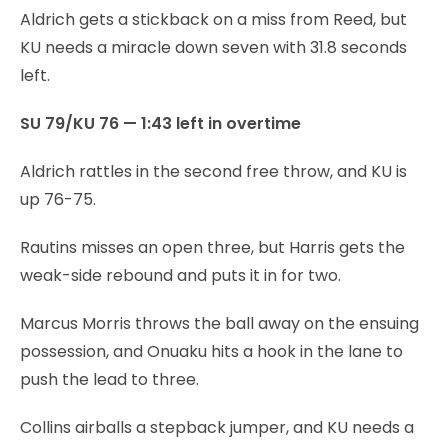
Aldrich gets a stickback on a miss from Reed, but
KU needs a miracle down seven with 31.8 seconds
left.
SU 79/KU 76 — 1:43 left in overtime
Aldrich rattles in the second free throw, and KU is
up 76-75.
Rautins misses an open three, but Harris gets the
weak-side rebound and puts it in for two.
Marcus Morris throws the ball away on the ensuing
possession, and Onuaku hits a hook in the lane to
push the lead to three.
Collins airballs a stepback jumper, and KU needs a