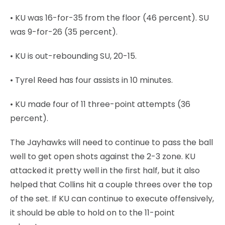
• KU was 16-for-35 from the floor (46 percent). SU
was 9-for-26 (35 percent).
• KU is out-rebounding SU, 20-15.
• Tyrel Reed has four assists in 10 minutes.
• KU made four of 11 three-point attempts (36
percent).
The Jayhawks will need to continue to pass the ball
well to get open shots against the 2-3 zone. KU
attacked it pretty well in the first half, but it also
helped that Collins hit a couple threes over the top
of the set. If KU can continue to execute offensively,
it should be able to hold on to the 11-point