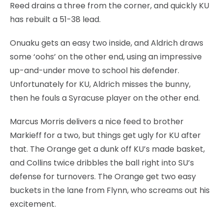
Reed drains a three from the corner, and quickly KU
has rebuilt a 51-38 lead.
Onuaku gets an easy two inside, and Aldrich draws
some ‘oohs’ on the other end, using an impressive
up-and-under move to school his defender.
Unfortunately for KU, Aldrich misses the bunny,
then he fouls a Syracuse player on the other end.
Marcus Morris delivers a nice feed to brother
Markieff for a two, but things get ugly for KU after
that. The Orange get a dunk off KU’s made basket,
and Collins twice dribbles the ball right into SU’s
defense for turnovers. The Orange get two easy
buckets in the lane from Flynn, who screams out his
excitement.