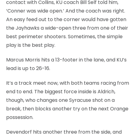
contact with Collins, KU coach Bill Self told him,
‘Conner was wide open.’ And the coach was right.
An easy feed out to the corner would have gotten
the Jayhawks a wide-open three from one of their
best perimeter shooters. Sometimes, the simple
play is the best play.
Marcus Morris hits a 13-footer in the lane, and KU’s
lead is up to 26-16.
It’s a track meet now, with both teams racing from
end to end. The biggest force inside is Aldrich,
though, who changes one Syracuse shot on a
break, then blocks another try on the next Orange
possession.
Devendorf hits another three from the side, and