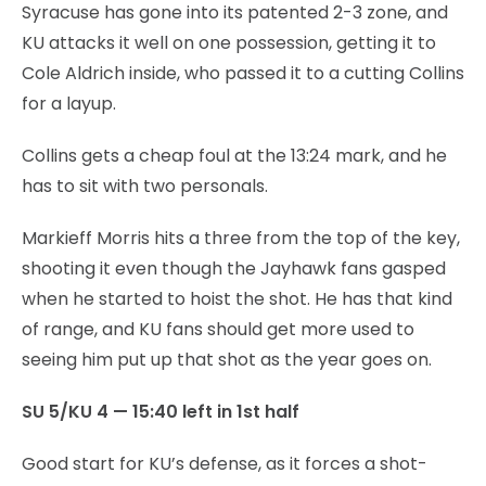
Syracuse has gone into its patented 2-3 zone, and
KU attacks it well on one possession, getting it to
Cole Aldrich inside, who passed it to a cutting Collins
for a layup.
Collins gets a cheap foul at the 13:24 mark, and he
has to sit with two personals.
Markieff Morris hits a three from the top of the key,
shooting it even though the Jayhawk fans gasped
when he started to hoist the shot. He has that kind
of range, and KU fans should get more used to
seeing him put up that shot as the year goes on.
SU 5/KU 4 — 15:40 left in 1st half
Good start for KU’s defense, as it forces a shot-