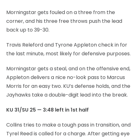
Morningstar gets fouled on a three from the
corner, and his three free throws push the lead
back up to 39-30.
Travis Releford and Tyrone Appleton check in for
the last minute, most likely for defensive purposes.
Morningstar gets a steal, and on the offensive end,
Appleton delivers a nice no-look pass to Marcus
Morris for an easy two. KU’s defense holds, and the
Jayhawks take a double-digit lead into the break.
KU 31/SU 25 — 3:48 left in 1st half
Collins tries to make a tough pass in transition, and
Tyrel Reed is called for a charge. After getting eye