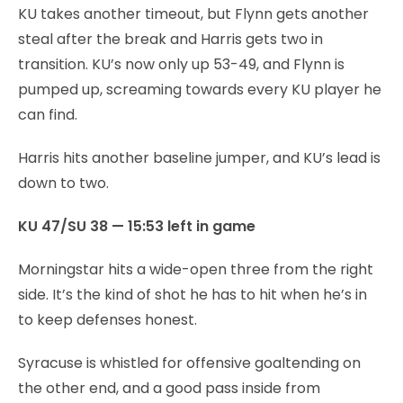
KU takes another timeout, but Flynn gets another
steal after the break and Harris gets two in
transition. KU’s now only up 53-49, and Flynn is
pumped up, screaming towards every KU player he
can find.
Harris hits another baseline jumper, and KU’s lead is
down to two.
KU 47/SU 38 — 15:53 left in game
Morningstar hits a wide-open three from the right
side. It’s the kind of shot he has to hit when he’s in
to keep defenses honest.
Syracuse is whistled for offensive goaltending on
the other end, and a good pass inside from