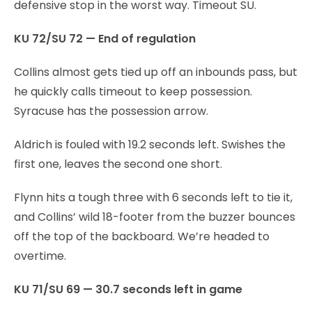
defensive stop in the worst way. Timeout SU.
KU 72/SU 72 — End of regulation
Collins almost gets tied up off an inbounds pass, but
he quickly calls timeout to keep possession.
Syracuse has the possession arrow.
Aldrich is fouled with 19.2 seconds left. Swishes the
first one, leaves the second one short.
Flynn hits a tough three with 6 seconds left to tie it,
and Collins’ wild 18-footer from the buzzer bounces
off the top of the backboard. We’re headed to
overtime.
KU 71/SU 69 — 30.7 seconds left in game