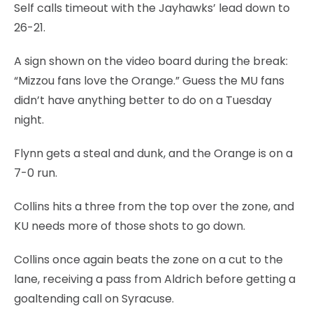
Self calls timeout with the Jayhawks’ lead down to
26-21.
A sign shown on the video board during the break:
“Mizzou fans love the Orange.” Guess the MU fans
didn’t have anything better to do on a Tuesday
night.
Flynn gets a steal and dunk, and the Orange is on a
7-0 run.
Collins hits a three from the top over the zone, and
KU needs more of those shots to go down.
Collins once again beats the zone on a cut to the
lane, receiving a pass from Aldrich before getting a
goaltending call on Syracuse.