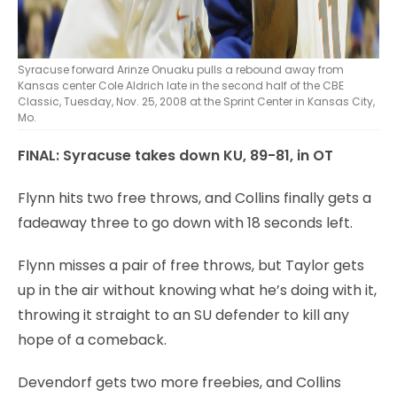
Syracuse forward Arinze Onuaku pulls a rebound away from
Kansas center Cole Aldrich late in the second half of the CBE
Classic, Tuesday, Nov. 25, 2008 at the Sprint Center in Kansas City,
Mo.
FINAL: Syracuse takes down KU, 89-81, in OT
Flynn hits two free throws, and Collins finally gets a
fadeaway three to go down with 18 seconds left.
Flynn misses a pair of free throws, but Taylor gets
up in the air without knowing what he’s doing with it,
throwing it straight to an SU defender to kill any
hope of a comeback.
Devendorf gets two more freebies, and Collins