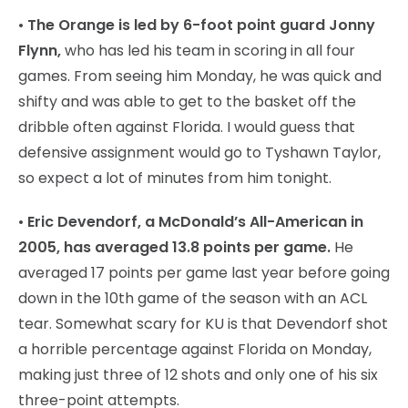
•
The Orange is led by 6-foot point guard Jonny
Flynn,
who has led his team in scoring in all four
games. From seeing him Monday, he was quick and
shifty and was able to get to the basket off the
dribble often against Florida. I would guess that
defensive assignment would go to Tyshawn Taylor,
so expect a lot of minutes from him tonight.
•
Eric Devendorf, a McDonald’s All-American in
2005, has averaged 13.8 points per game.
He
averaged 17 points per game last year before going
down in the 10th game of the season with an ACL
tear. Somewhat scary for KU is that Devendorf shot
a horrible percentage against Florida on Monday,
making just three of 12 shots and only one of his six
three-point attempts.