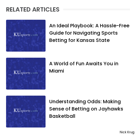
RELATED ARTICLES
An Ideal Playbook: A Hassle-Free
Guide for Navigating Sports
Betting for Kansas State
A World of Fun Awaits You in
Miami
Understanding Odds: Making
Sense of Betting on Jayhawks
Basketball
Nick Krug