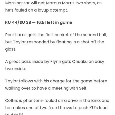
Morningstar will get Marcus Morris two shots, as
he’s fouled on a layup attempt.
KU 44/SU 38 — 16:51 left in game
Paul Harris gets the first bucket of the second half,
but Taylor responded by floating in a shot off the
glass.
A great pass inside by Flynn gets Onuaku an easy
two inside.
Taylor follows with his charge for the game before
walking over to have a meeting with Self.
Collins is phantom-fouled on a drive in the lane, and
he makes one of two free throws to push KU’s lead
to 44-34.