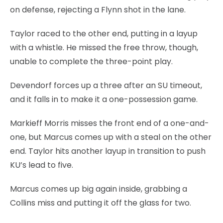
on defense, rejecting a Flynn shot in the lane.
Taylor raced to the other end, putting in a layup
with a whistle. He missed the free throw, though,
unable to complete the three-point play.
Devendorf forces up a three after an SU timeout,
and it falls in to make it a one-possession game.
Markieff Morris misses the front end of a one-and-
one, but Marcus comes up with a steal on the other
end. Taylor hits another layup in transition to push
KU’s lead to five.
Marcus comes up big again inside, grabbing a
Collins miss and putting it off the glass for two.