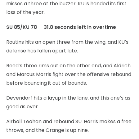
misses a three at the buzzer. KU is handed its first
loss of the year.
SU 85/KU 78 — 31.8 seconds left in overtime
Rautins hits an open three from the wing, and KU’s
defense has fallen apart late.
Reed’s three rims out on the other end, and Aldrich
and Marcus Morris fight over the offensive rebound
before bouncing it out of bounds.
Devendorf hits a layup in the lane, and this one’s as
good as over.
Airball Teahan and rebound SU. Harris makes a free
throws, and the Orange is up nine.