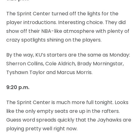
The Sprint Center turned off the lights for the
player introductions. Interesting choice. They did
show off their NBA-like atmosphere with plenty of
crazy spotlights shining on the players.
By the way, KU’s starters are the same as Monday:
Sherron Collins, Cole Aldrich, Brady Morningstar,
Tyshawn Taylor and Marcus Morris.
9:20 p.m.
The Sprint Center is much more full tonight. Looks
like the only empty seats are up in the rafters.
Guess word spreads quickly that the Jayhawks are
playing pretty well right now.