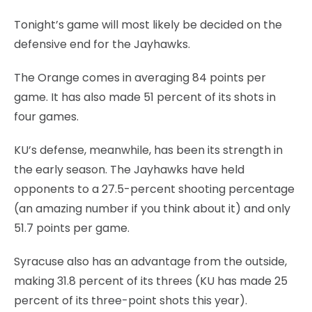
Tonight’s game will most likely be decided on the
defensive end for the Jayhawks.
The Orange comes in averaging 84 points per
game. It has also made 51 percent of its shots in
four games.
KU’s defense, meanwhile, has been its strength in
the early season. The Jayhawks have held
opponents to a 27.5-percent shooting percentage
(an amazing number if you think about it) and only
51.7 points per game.
Syracuse also has an advantage from the outside,
making 31.8 percent of its threes (KU has made 25
percent of its three-point shots this year).