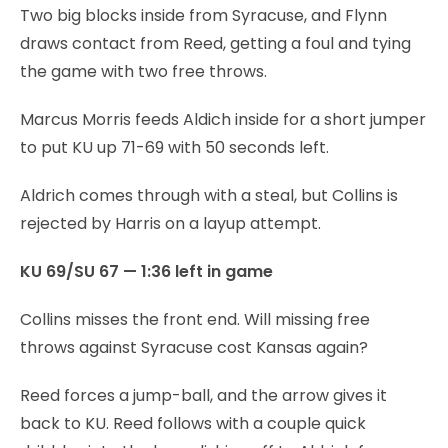
Two big blocks inside from Syracuse, and Flynn
draws contact from Reed, getting a foul and tying
the game with two free throws.
Marcus Morris feeds Aldich inside for a short jumper
to put KU up 71-69 with 50 seconds left.
Aldrich comes through with a steal, but Collins is
rejected by Harris on a layup attempt.
KU 69/SU 67 — 1:36 left in game
Collins misses the front end. Will missing free
throws against Syracuse cost Kansas again?
Reed forces a jump-ball, and the arrow gives it
back to KU. Reed follows with a couple quick