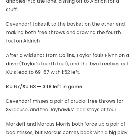
dribbles into the lane, dishing off to Aldrich for a
stuff.
Devendorf takes it to the basket on the other end,
making both free throws and drawing the fourth
foul on Aldrich.
After a wild shot from Collins, Taylor fouls Flynn on a
drive (Taylor’s fourth foul), and the two freebies cut
KU’s lead to 69-67 with 1:52 left.
KU 67/SU 63 — 3:18 left in game
Devendorf misses a pair of crucial free throws for
Syracuse, and the Jayhawks’ lead stays at four.
Markieff and Marcus Morris both force up a pair of
bad misses, but Marcus comes back with a big play