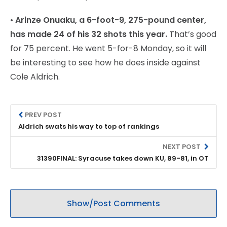
•
Arinze Onuaku, a 6-foot-9, 275-pound center,
has made 24 of his 32 shots this year.
That’s good
for 75 percent. He went 5-for-8 Monday, so it will
be interesting to see how he does inside against
Cole Aldrich.
PREV POST
Aldrich swats his way to top of rankings
NEXT POST
31390FINAL: Syracuse takes down KU, 89-81, in OT
Show/Post Comments