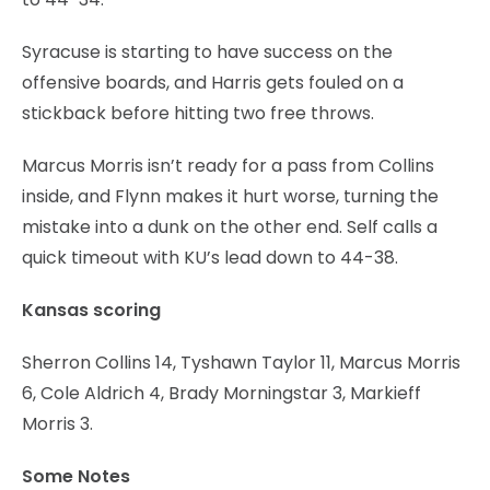
Syracuse is starting to have success on the
offensive boards, and Harris gets fouled on a
stickback before hitting two free throws.
Marcus Morris isn’t ready for a pass from Collins
inside, and Flynn makes it hurt worse, turning the
mistake into a dunk on the other end. Self calls a
quick timeout with KU’s lead down to 44-38.
Kansas scoring
Sherron Collins 14, Tyshawn Taylor 11, Marcus Morris
6, Cole Aldrich 4, Brady Morningstar 3, Markieff
Morris 3.
Some Notes