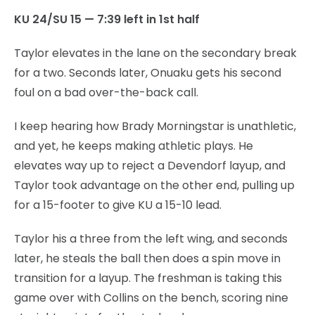
KU 24/SU 15 — 7:39 left in 1st half
Taylor elevates in the lane on the secondary break
for a two. Seconds later, Onuaku gets his second
foul on a bad over-the-back call.
I keep hearing how Brady Morningstar is unathletic,
and yet, he keeps making athletic plays. He
elevates way up to reject a Devendorf layup, and
Taylor took advantage on the other end, pulling up
for a 15-footer to give KU a 15-10 lead.
Taylor his a three from the left wing, and seconds
later, he steals the ball then does a spin move in
transition for a layup. The freshman is taking this
game over with Collins on the bench, scoring nine