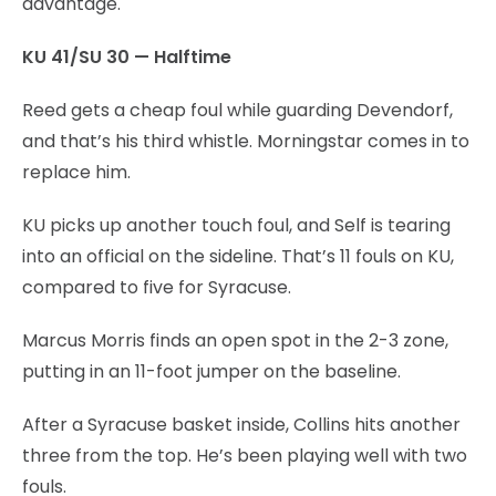
advantage.
KU 41/SU 30 — Halftime
Reed gets a cheap foul while guarding Devendorf,
and that’s his third whistle. Morningstar comes in to
replace him.
KU picks up another touch foul, and Self is tearing
into an official on the sideline. That’s 11 fouls on KU,
compared to five for Syracuse.
Marcus Morris finds an open spot in the 2-3 zone,
putting in an 11-foot jumper on the baseline.
After a Syracuse basket inside, Collins hits another
three from the top. He’s been playing well with two
fouls.