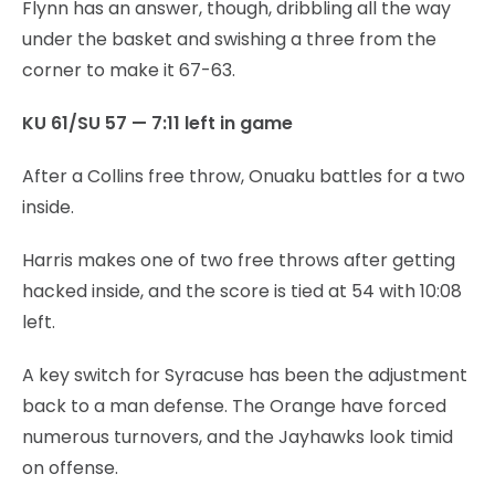
Flynn has an answer, though, dribbling all the way
under the basket and swishing a three from the
corner to make it 67-63.
KU 61/SU 57 — 7:11 left in game
After a Collins free throw, Onuaku battles for a two
inside.
Harris makes one of two free throws after getting
hacked inside, and the score is tied at 54 with 10:08
left.
A key switch for Syracuse has been the adjustment
back to a man defense. The Orange have forced
numerous turnovers, and the Jayhawks look timid
on offense.