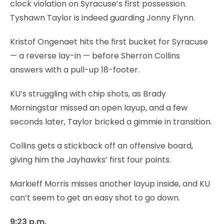
clock violation on Syracuse’s first possession.
Tyshawn Taylor is indeed guarding Jonny Flynn.
Kristof Ongenaet hits the first bucket for Syracuse
— a reverse lay-in — before Sherron Collins
answers with a pull-up 18-footer.
KU’s struggling with chip shots, as Brady
Morningstar missed an open layup, and a few
seconds later, Taylor bricked a gimmie in transition.
Collins gets a stickback off an offensive board,
giving him the Jayhawks’ first four points.
Markieff Morris misses another layup inside, and KU
can’t seem to get an easy shot to go down.
9:23 p.m.