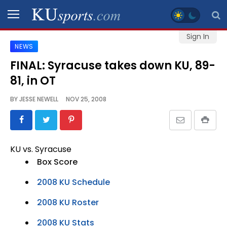
Sign In
NEWS
SPORTS
FINAL: Syracuse takes down KU, 89-
81, in OT
STAFF
BLOGS
BY
JESSE NEWELL
NOV 25, 2008
SCHEDULES
KU vs. Syracuse
VIDEO
Box Score
GALLERY
2008 KU Schedule
CONTACT
2008 KU Roster
2008 KU Stats
LEGAL