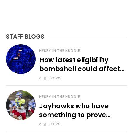
STAFF BLOGS
HENRY IN THE HUDDLE
How latest eligibility
bombshell could affect
various KU sports
Aug 1, 2026
HENRY IN THE HUDDLE
Jayhawks who have
something to prove
during fall camp
Aug 1, 2026