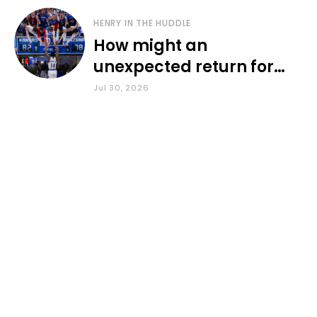
HENRY IN THE HUDDLE
How might an
unexpected return for
Council impact KU
Jul 30, 2026
basketball?