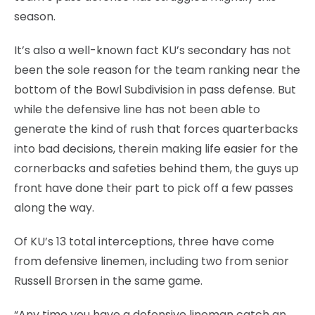
season.
It’s also a well-known fact KU’s secondary has not
been the sole reason for the team ranking near the
bottom of the Bowl Subdivision in pass defense. But
while the defensive line has not been able to
generate the kind of rush that forces quarterbacks
into bad decisions, therein making life easier for the
cornerbacks and safeties behind them, the guys up
front have done their part to pick off a few passes
along the way.
Of KU’s 13 total interceptions, three have come
from defensive linemen, including two from senior
Russell Brorsen in the same game.
“Any time you have a defensive lineman catch an