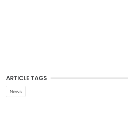
ARTICLE TAGS
News