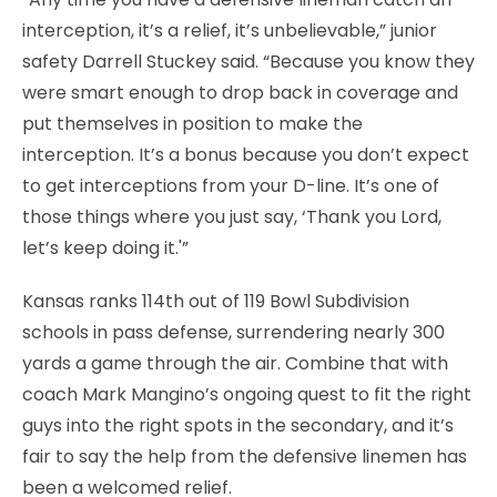
interception, it’s a relief, it’s unbelievable,” junior
safety Darrell Stuckey said. “Because you know they
were smart enough to drop back in coverage and
put themselves in position to make the
interception. It’s a bonus because you don’t expect
to get interceptions from your D-line. It’s one of
those things where you just say, ‘Thank you Lord,
let’s keep doing it.'”
Kansas ranks 114th out of 119 Bowl Subdivision
schools in pass defense, surrendering nearly 300
yards a game through the air. Combine that with
coach Mark Mangino’s ongoing quest to fit the right
guys into the right spots in the secondary, and it’s
fair to say the help from the defensive linemen has
been a welcomed relief.