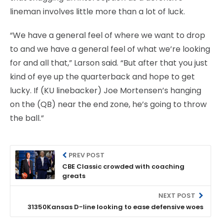
lineman involves little more than a lot of luck.
“We have a general feel of where we want to drop
to and we have a general feel of what we’re looking
for and all that,” Larson said. “But after that you just
kind of eye up the quarterback and hope to get
lucky. If (KU linebacker) Joe Mortensen’s hanging
on the (QB) near the end zone, he’s going to throw
the ball.”
PREV POST
CBE Classic crowded with coaching
greats
NEXT POST
31350Kansas D-line looking to ease defensive woes