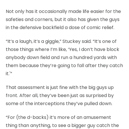
Not only has it occasionally made life easier for the
safeties and corners, but it also has given the guys
in the defensive backfield a dose of comic relief.
“It’s a laugh, it’s a giggle,” Stuckey said. “It’s one of
those things where I’m like, ‘Yes, I don’t have block
anybody down field and run a hundred yards with
them because they’re going to fall after they catch
it.'”
That assessment is just fine with the big guys up
front. After all, they’ve been just as surprised by
some of the interceptions they’ve pulled down.
“For (the d-backs) it’s more of an amusement
thing than anything, to see a bigger guy catch the