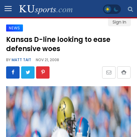
Sign In
NEWS
SPORTS
Kansas D-line looking to ease
defensive woes
STAFF
BLOGS
BY
MATT TAIT
NOV 21, 2008
SCHEDULES
VIDEO
GALLERY
CONTACT
LEGAL