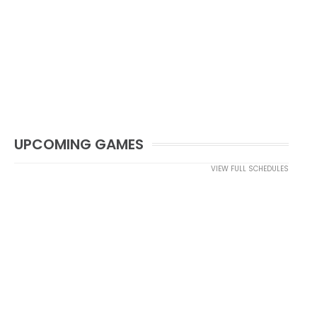
UPCOMING GAMES
VIEW FULL SCHEDULES