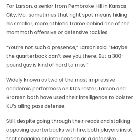
For Larson, a senior from Pembroke Hill in Kansas
City, Mo., sometimes that right spot means hiding
his smaller, more athletic frame behind one of the
mammoth offensive or defensive tackles.
“You’re not such a presence,” Larson said. “Maybe
the quarterback can’t see you there. But a 300-
pound guy is kind of hard to miss.”
Widely known as two of the most impressive
academic performers on KU’s roster, Larson and
Brorsen both have used their intelligence to bolster
KU’s ailing pass defense.
Still, despite going through their reads and stalking
opposing quarterbacks with fire, both players insist
that snagging an interception as a defensive