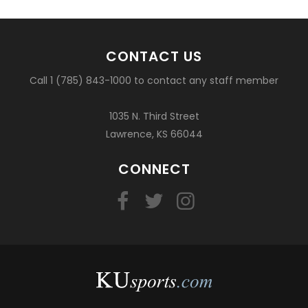
CONTACT US
Call 1 (785) 843-1000 to contact any staff member
1035 N. Third Street
Lawrence, KS 66044
CONNECT