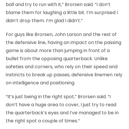
ball and try to run with it,” Brorsen said. “I don’t
blame them for laughing a little bit. I’m surprised I
didn’t drop them. I’m glad I didn’t.”
For guys like Brorsen, John Larson and the rest of
the defensive line, having an impact on the passing
game is about more than jumping in front of a
bullet from the opposing quarterback. Unlike
safeties and corners, who rely on their speed and
instincts to break up passes, defensive linemen rely
on intelligence and positioning.
“It’s just being in the right spot,” Brorsen said. “I
don’t have a huge area to cover, I just try to read
the quarterback’s eyes and I’ve managed to be in
the right spot a couple of times.”