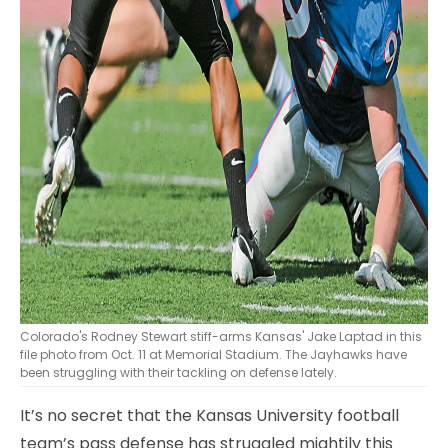
Colorado's Rodney Stewart stiff-arms Kansas' Jake Laptad in this
file photo from Oct. 11 at Memorial Stadium. The Jayhawks have
been struggling with their tackling on defense lately.
It’s no secret that the Kansas University football
team’s pass defense has struggled mightily this