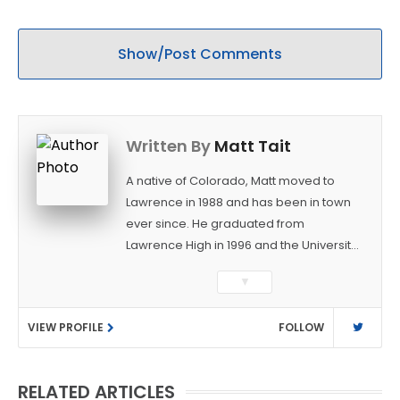
Show/Post Comments
Written By
Matt Tait
A native of Colorado, Matt moved to
Lawrence in 1988 and has been in town
ever since. He graduated from
Lawrence High in 1996 and the University
of Kansas in 2000 with a degree in
▼
Journalism. After covering KU sports for
the University Daily Kansan and
VIEW PROFILE
FOLLOW
Rivals.com, Matt joined the World
Company (and later Ogden
Publications) in 2001 and has held
RELATED ARTICLES
several positions with the paper and