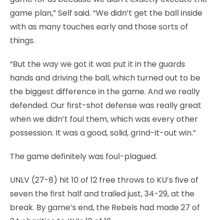
game plan,” Self said. “We didn’t get the ball inside
with as many touches early and those sorts of
things.
“But the way we got it was put it in the guards
hands and driving the ball, which turned out to be
the biggest difference in the game. And we really
defended. Our first-shot defense was really great
when we didn’t foul them, which was every other
possession. It was a good, solid, grind-it-out win.”
The game definitely was foul-plagued.
UNLV (27-8) hit 10 of 12 free throws to KU’s five of
seven the first half and trailed just, 34-29, at the
break. By game’s end, the Rebels had made 27 of