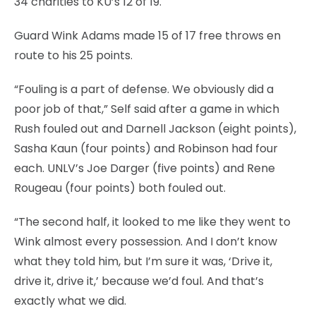
34 charities to KU’s 12 of 19.
Guard Wink Adams made 15 of 17 free throws en
route to his 25 points.
“Fouling is a part of defense. We obviously did a
poor job of that,” Self said after a game in which
Rush fouled out and Darnell Jackson (eight points),
Sasha Kaun (four points) and Robinson had four
each. UNLV’s Joe Darger (five points) and Rene
Rougeau (four points) both fouled out.
“The second half, it looked to me like they went to
Wink almost every possession. And I don’t know
what they told him, but I’m sure it was, ‘Drive it,
drive it, drive it,’ because we’d foul. And that’s
exactly what we did.