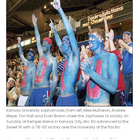
Kansas University sophomores, from left, Mike Mulheron, Andrew
Meyer, Tim Hall and Evan Brann cheer the Jayhawks to victory on
Sunday at Kemper Arena in Kansas City, Mo. KU advanced to the
Sweet 16 with a 78-63 victory over the University of the Pacific.