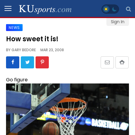
Sign In
NEWS
SPORTS
How sweet it is!
STAFF
BY
GARY BEDORE
MAR 23, 2008
BLOGS
SCHEDULES
Go figure
VIDEO
GALLERY
CONTACT
LEGAL