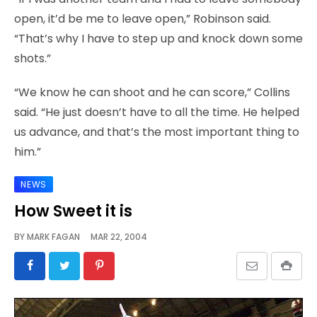
open, it’d be me to leave open,” Robinson said.
“That’s why I have to step up and knock down some
shots.”
“We know he can shoot and he can score,” Collins
said. “He just doesn’t have to all the time. He helped
us advance, and that’s the most important thing to
him.”
NEWS
How Sweet it is
BY
MARK FAGAN
MAR 22, 2004