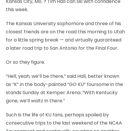
Kansas City, Mo.
? Tim Hall can ski with confidence
this week.
The Kansas University sophomore and three of his
closest friends are on the road this morning to Utah
for a little spring break — and virtually guaranteed
a later road trip to San Antonio for the Final Four.
Or so they figure.
“Hell, yeah, we’ll be there,” said Hall, better known
as “K” in the body-painted “GO KU” foursome in the
stands Sunday at Kemper Arena. “With Kentucky
gone, we’ll waltz in there.”
Such is the life of KU fans, perhaps spoiled by
consecutive trips to the last weekend of the NCAA