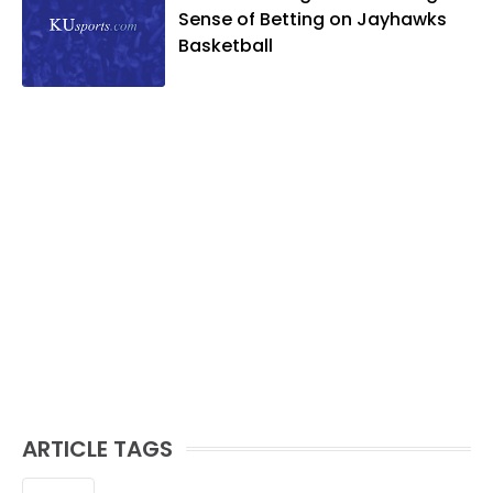
Sense of Betting on Jayhawks
Basketball
ARTICLE TAGS