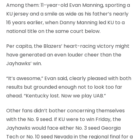
Among them: 11-year-old Evan Manning, sporting a
KU jersey and a smile as wide as his father’s nearly
16 years earlier, when Danny Manning led KU to a
national title on the same court below.
Per capita, the Blazers’ heart-racing victory might
have generated an even louder cheer than the
Jayhawks’ win.
“It’s awesome,” Evan said, clearly pleased with both
results but grounded enough not to look too far
ahead. “Kentucky lost. Now we play UAB.”
Other fans didn’t bother concerning themselves
with the No. 9 seed. If KU were to win Friday, the
Jayhawks would face either No. 3 seed Georgia
Tech or No. 10 seed Nevada in the regional final for a