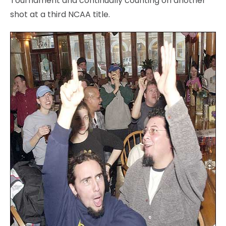
Tournament and continually counting on another
shot at a third NCAA title.