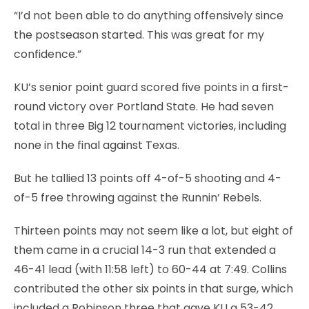
“I’d not been able to do anything offensively since
the postseason started. This was great for my
confidence.”
KU’s senior point guard scored five points in a first-
round victory over Portland State. He had seven
total in three Big 12 tournament victories, including
none in the final against Texas.
But he tallied 13 points off 4-of-5 shooting and 4-
of-5 free throwing against the Runnin’ Rebels.
Thirteen points may not seem like a lot, but eight of
them came in a crucial 14-3 run that extended a
46-41 lead (with 11:58 left) to 60-44 at 7:49. Collins
contributed the other six points in that surge, which
included a Robinson three that gave KU a 53-42