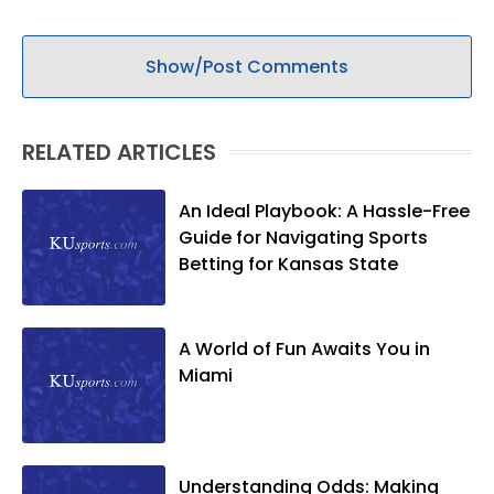
Show/Post Comments
RELATED ARTICLES
An Ideal Playbook: A Hassle-Free
Guide for Navigating Sports
Betting for Kansas State
A World of Fun Awaits You in
Miami
Understanding Odds: Making