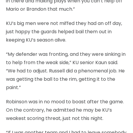
in there and making plays when you can’t help off
Mario or Brandon that much.”
KU’s big men were not miffed they had an off day,
just happy the guards helped bail them out in
keeping KU’s season alive.
“My defender was fronting, and they were sinking in
to help from the weak side,” KU senior Kaun said.
“We had to adjust. Russell did a phenomenal job. He
was getting the ball to the rim, getting it to the
paint.”
Robinson was in no mood to boast after the game.
On the contrary, he admitted he may be KU’s
weakest scoring threat, just not this night.
“If I was another team and I had to leave somebody