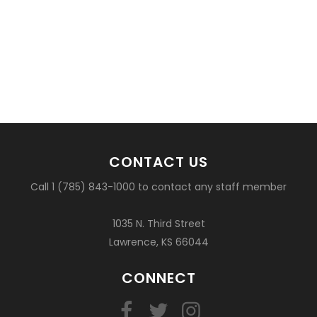
CONTACT US
Call 1 (785) 843-1000 to contact any staff member
1035 N. Third Street
Lawrence, KS 66044
CONNECT