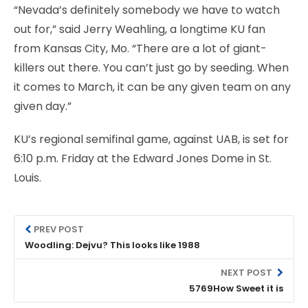
“Nevada’s definitely somebody we have to watch
out for,” said Jerry Weahling, a longtime KU fan
from Kansas City, Mo. “There are a lot of giant-
killers out there. You can’t just go by seeding. When
it comes to March, it can be any given team on any
given day.”
KU’s regional semifinal game, against UAB, is set for
6:10 p.m. Friday at the Edward Jones Dome in St.
Louis.
PREV POST
Woodling: Dejvu? This looks like 1988
NEXT POST
5769How Sweet it is