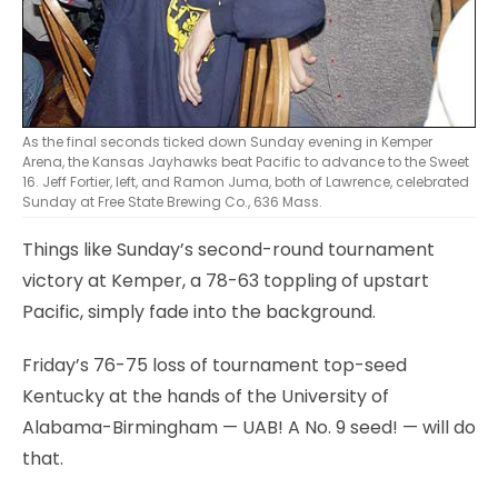
As the final seconds ticked down Sunday evening in Kemper
Arena, the Kansas Jayhawks beat Pacific to advance to the Sweet
16. Jeff Fortier, left, and Ramon Juma, both of Lawrence, celebrated
Sunday at Free State Brewing Co., 636 Mass.
Things like Sunday’s second-round tournament
victory at Kemper, a 78-63 toppling of upstart
Pacific, simply fade into the background.
Friday’s 76-75 loss of tournament top-seed
Kentucky at the hands of the University of
Alabama-Birmingham — UAB! A No. 9 seed! — will do
that.