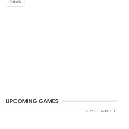
News
UPCOMING GAMES
VIEW FULL SCHEDULES