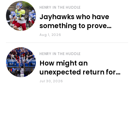
HENRY IN THE HUDDLE
Jayhawks who have
something to prove
during fall camp
Aug 1, 2026
HENRY IN THE HUDDLE
How might an
unexpected return for
Council impact KU
Jul 30, 2026
basketball?