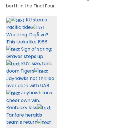
berth in the Final Four.
KU stems
Pacific tide
Woodling: DejÃ vu?
This looks like 1988
Sign of spring:
Graves steps up
KU’s size, fans
doom Tigers
Jayhawks not thrilled
over date with UAB
Jayhawk fans
cheer own win,
Kentucky loss
Fanfare heralds
team’s return