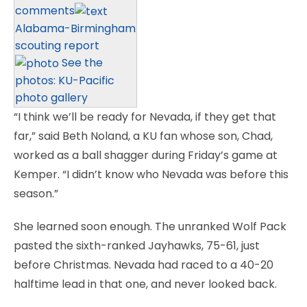
comments
Alabama-Birmingham
scouting report
See the
photos: KU-Pacific
photo gallery
“I think we’ll be ready for Nevada, if they get that
far,” said Beth Noland, a KU fan whose son, Chad,
worked as a ball shagger during Friday’s game at
Kemper. “I didn’t know who Nevada was before this
season.”
She learned soon enough. The unranked Wolf Pack
pasted the sixth-ranked Jayhawks, 75-61, just
before Christmas. Nevada had raced to a 40-20
halftime lead in that one, and never looked back.