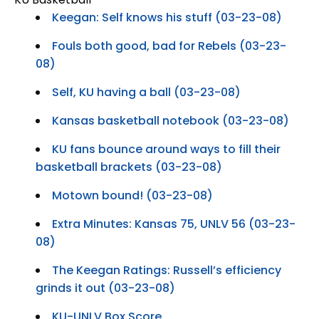
Keegan: Self knows his stuff (03-23-08)
Fouls both good, bad for Rebels (03-23-
08)
Self, KU having a ball (03-23-08)
Kansas basketball notebook (03-23-08)
KU fans bounce around ways to fill their
basketball brackets (03-23-08)
Motown bound! (03-23-08)
Extra Minutes: Kansas 75, UNLV 56 (03-23-
08)
The Keegan Ratings: Russell’s efficiency
grinds it out (03-23-08)
KU-UNLV Box Score