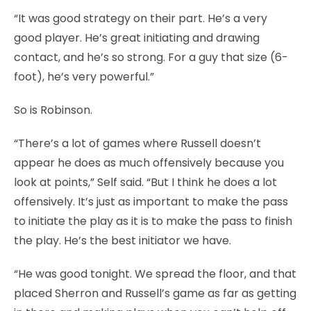
“It was good strategy on their part. He’s a very
good player. He’s great initiating and drawing
contact, and he’s so strong. For a guy that size (6-
foot), he’s very powerful.”
So is Robinson.
“There’s a lot of games where Russell doesn’t
appear he does as much offensively because you
look at points,” Self said. “But I think he does a lot
offensively. It’s just as important to make the pass
to initiate the play as it is to make the pass to finish
the play. He’s the best initiator we have.
“He was good tonight. We spread the floor, and that
placed Sherron and Russell’s game as far as getting