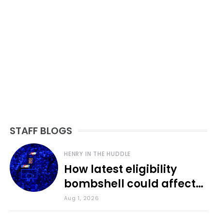
STAFF BLOGS
HENRY IN THE HUDDLE
How latest eligibility
bombshell could affect
various KU sports
Aug 1, 2026