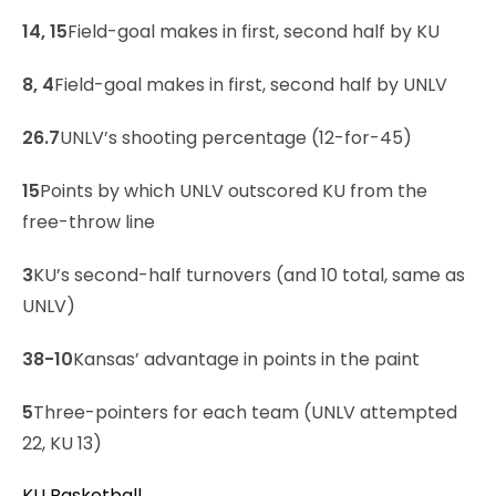
14, 15
Field-goal makes in first, second half by KU
8, 4
Field-goal makes in first, second half by UNLV
26.7
UNLV’s shooting percentage (12-for-45)
15
Points by which UNLV outscored KU from the
free-throw line
3
KU’s second-half turnovers (and 10 total, same as
UNLV)
38-10
Kansas’ advantage in points in the paint
5
Three-pointers for each team (UNLV attempted
22, KU 13)
KU Basketball