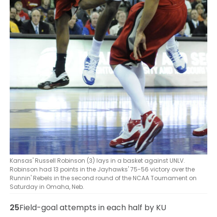
Kansas' Russell Robinson (3) lays in a basket against UNLV.
Robinson had 13 points in the Jayhawks' 75-56 victory over the
Runnin' Rebels in the second round of the NCAA Tournament on
Saturday in Omaha, Neb.
25
Field-goal attempts in each half by KU