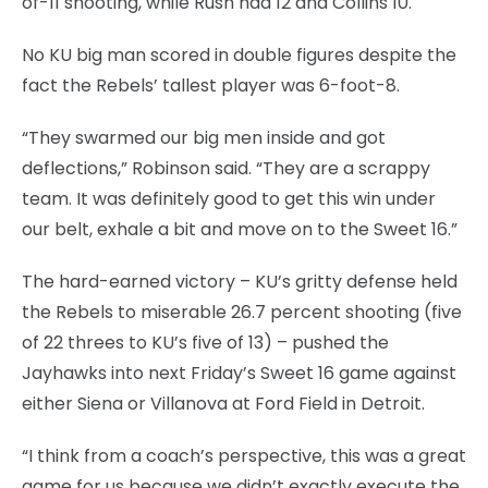
of-11 shooting, while Rush had 12 and Collins 10.
No KU big man scored in double figures despite the
fact the Rebels’ tallest player was 6-foot-8.
“They swarmed our big men inside and got
deflections,” Robinson said. “They are a scrappy
team. It was definitely good to get this win under
our belt, exhale a bit and move on to the Sweet 16.”
The hard-earned victory – KU’s gritty defense held
the Rebels to miserable 26.7 percent shooting (five
of 22 threes to KU’s five of 13) – pushed the
Jayhawks into next Friday’s Sweet 16 game against
either Siena or Villanova at Ford Field in Detroit.
“I think from a coach’s perspective, this was a great
game for us because we didn’t exactly execute the