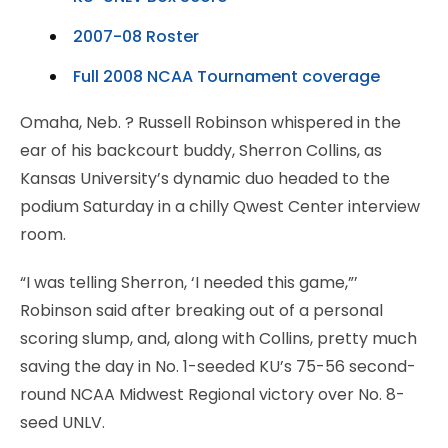
2007-08 Roster
Full 2008 NCAA Tournament coverage
Omaha, Neb.
? Russell Robinson whispered in the
ear of his backcourt buddy, Sherron Collins, as
Kansas University’s dynamic duo headed to the
podium Saturday in a chilly Qwest Center interview
room.
“I was telling Sherron, ‘I needed this game,”’
Robinson said after breaking out of a personal
scoring slump, and, along with Collins, pretty much
saving the day in No. 1-seeded KU’s 75-56 second-
round NCAA Midwest Regional victory over No. 8-
seed UNLV.