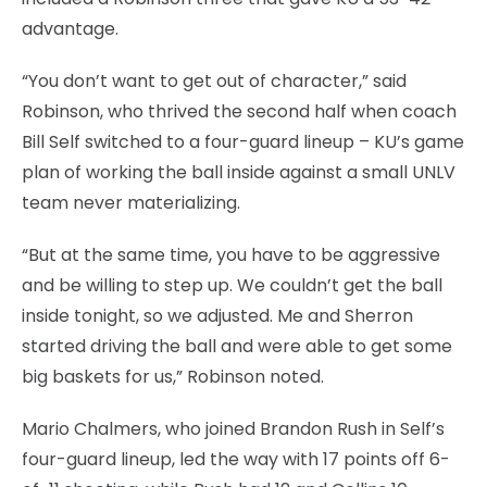
advantage.
“You don’t want to get out of character,” said
Robinson, who thrived the second half when coach
Bill Self switched to a four-guard lineup – KU’s game
plan of working the ball inside against a small UNLV
team never materializing.
“But at the same time, you have to be aggressive
and be willing to step up. We couldn’t get the ball
inside tonight, so we adjusted. Me and Sherron
started driving the ball and were able to get some
big baskets for us,” Robinson noted.
Mario Chalmers, who joined Brandon Rush in Self’s
four-guard lineup, led the way with 17 points off 6-