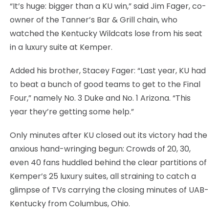
“It’s huge: bigger than a KU win,” said Jim Fager, co-
owner of the Tanner’s Bar & Grill chain, who
watched the Kentucky Wildcats lose from his seat
in a luxury suite at Kemper.
Added his brother, Stacey Fager: “Last year, KU had
to beat a bunch of good teams to get to the Final
Four,” namely No. 3 Duke and No. 1 Arizona. “This
year they’re getting some help.”
Only minutes after KU closed out its victory had the
anxious hand-wringing begun: Crowds of 20, 30,
even 40 fans huddled behind the clear partitions of
Kemper’s 25 luxury suites, all straining to catch a
glimpse of TVs carrying the closing minutes of UAB-
Kentucky from Columbus, Ohio.