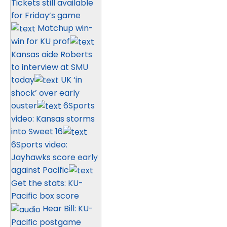
Tickets still available
for Friday’s game
Matchup win-
win for KU prof
Kansas aide Roberts
to interview at SMU
today
UK ‘in
shock’ over early
ouster
6Sports
video: Kansas storms
into Sweet 16
6Sports video:
Jayhawks score early
against Pacific
Get the stats: KU-
Pacific box score
Hear Bill: KU-
Pacific postgame