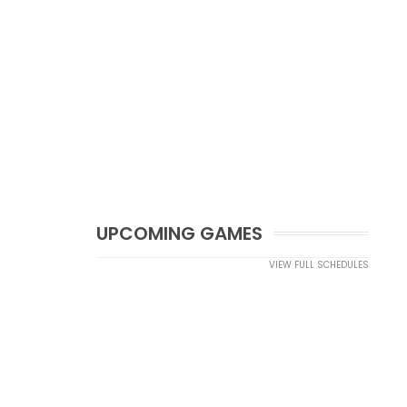
UPCOMING GAMES
VIEW FULL SCHEDULES