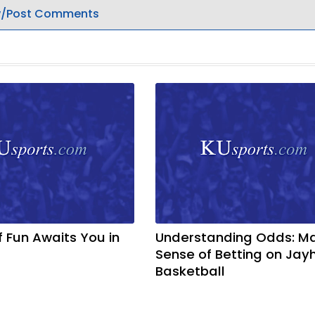
/Post Comments
f Fun Awaits You in
Understanding Odds: M
Sense of Betting on Ja
Basketball