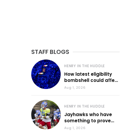
STAFF BLOGS
HENRY IN THE HUDDLE
How latest eligibility
bombshell could affect
various KU sports
Aug 1, 2026
HENRY IN THE HUDDLE
Jayhawks who have
something to prove
during fall camp
Aug 1, 2026