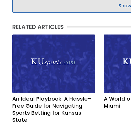
Show
LEGAL
RELATED ARTICLES
An Ideal Playbook: A Hassle-
A World o
Free Guide for Navigating
Miami
Sports Betting for Kansas
State