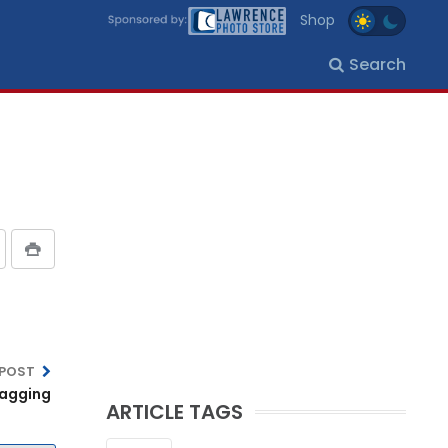
Shop
Search
 POST
lagging
ARTICLE TAGS