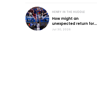
HENRY IN THE HUDDLE
How might an
unexpected return for
Council impact KU
Jul 30, 2026
basketball?