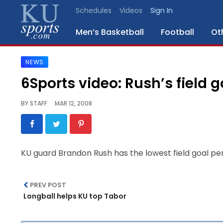
Schedules
Videos
Sign In
Men’s Basketball
Football
Ot
NEWS
SPORTS
6Sports video: Rush’s field 
STAFF
BY
STAFF
MAR 12, 2008
BLOGS
SCHEDULES
KU guard Brandon Rush has the lowest field goal pe
VIDEO
GALLERY
PREV POST
Longball helps KU top Tabor
CONTACT