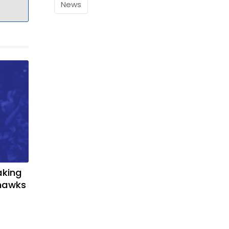
News
aking
yhawks