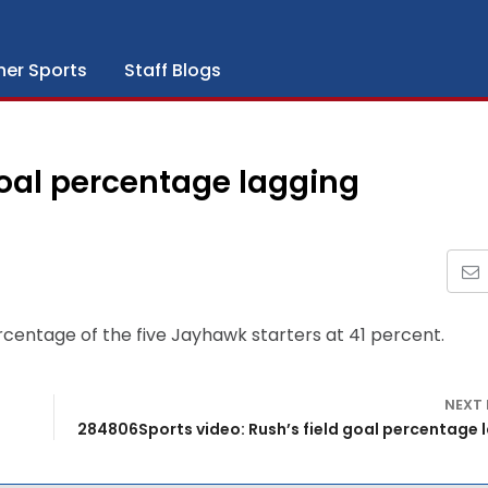
her Sports
Staff Blogs
goal percentage lagging
rcentage of the five Jayhawk starters at 41 percent.
NEXT
284806Sports video: Rush’s field goal percentage 