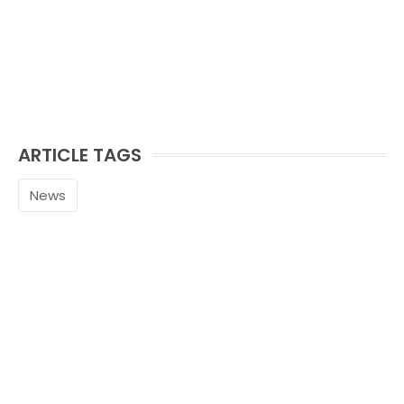
ARTICLE TAGS
News