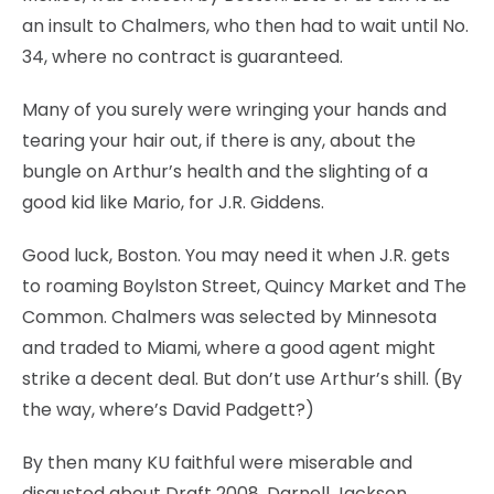
an insult to Chalmers, who then had to wait until No.
34, where no contract is guaranteed.
Many of you surely were wringing your hands and
tearing your hair out, if there is any, about the
bungle on Arthur’s health and the slighting of a
good kid like Mario, for J.R. Giddens.
Good luck, Boston. You may need it when J.R. gets
to roaming Boylston Street, Quincy Market and The
Common. Chalmers was selected by Minnesota
and traded to Miami, where a good agent might
strike a decent deal. But don’t use Arthur’s shill. (By
the way, where’s David Padgett?)
By then many KU faithful were miserable and
disgusted about Draft 2008. Darnell Jackson