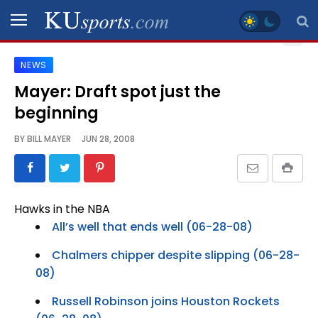
NEWS
SPORTS
Mayer: Draft spot just the
beginning
STAFF
BLOGS
BY
BILL MAYER
JUN 28, 2008
SCHEDULES
Hawks in the NBA
VIDEO
All’s well that ends well (06-28-08)
GALLERY
Chalmers chipper despite slipping (06-28-
08)
CONTACT
Russell Robinson joins Houston Rockets
LEGAL