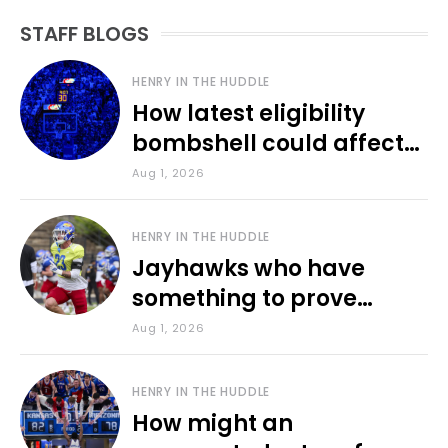
STAFF BLOGS
HENRY IN THE HUDDLE
How latest eligibility
bombshell could affect
various KU sports
Aug 1, 2026
HENRY IN THE HUDDLE
Jayhawks who have
something to prove
during fall camp
Aug 1, 2026
HENRY IN THE HUDDLE
How might an