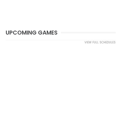
UPCOMING GAMES
VIEW FULL SCHEDULES