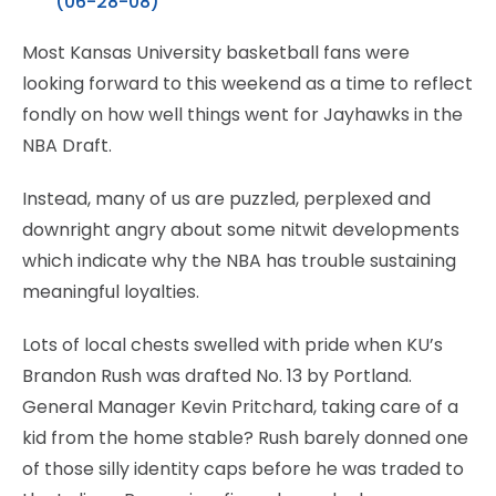
(06-28-08)
Most Kansas University basketball fans were
looking forward to this weekend as a time to reflect
fondly on how well things went for Jayhawks in the
NBA Draft.
Instead, many of us are puzzled, perplexed and
downright angry about some nitwit developments
which indicate why the NBA has trouble sustaining
meaningful loyalties.
Lots of local chests swelled with pride when KU’s
Brandon Rush was drafted No. 13 by Portland.
General Manager Kevin Pritchard, taking care of a
kid from the home stable? Rush barely donned one
of those silly identity caps before he was traded to