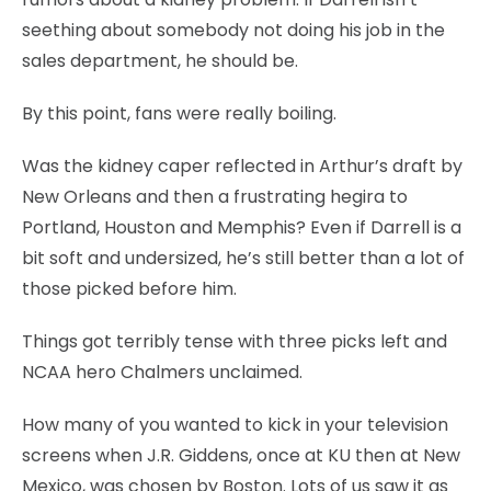
seething about somebody not doing his job in the
sales department, he should be.
By this point, fans were really boiling.
Was the kidney caper reflected in Arthur’s draft by
New Orleans and then a frustrating hegira to
Portland, Houston and Memphis? Even if Darrell is a
bit soft and undersized, he’s still better than a lot of
those picked before him.
Things got terribly tense with three picks left and
NCAA hero Chalmers unclaimed.
How many of you wanted to kick in your television
screens when J.R. Giddens, once at KU then at New
Mexico, was chosen by Boston. Lots of us saw it as