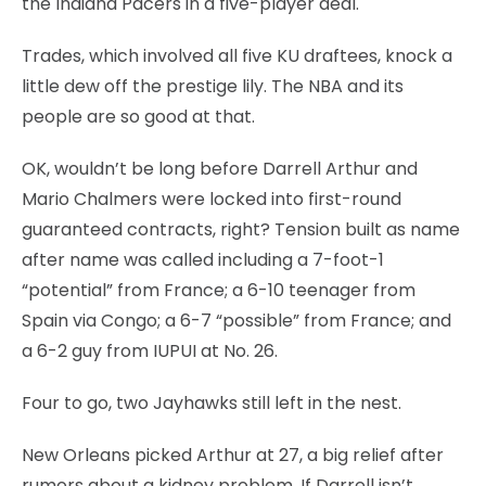
the Indiana Pacers in a five-player deal.
Trades, which involved all five KU draftees, knock a
little dew off the prestige lily. The NBA and its
people are so good at that.
OK, wouldn’t be long before Darrell Arthur and
Mario Chalmers were locked into first-round
guaranteed contracts, right? Tension built as name
after name was called including a 7-foot-1
“potential” from France; a 6-10 teenager from
Spain via Congo; a 6-7 “possible” from France; and
a 6-2 guy from IUPUI at No. 26.
Four to go, two Jayhawks still left in the nest.
New Orleans picked Arthur at 27, a big relief after
rumors about a kidney problem. If Darrell isn’t