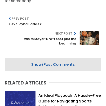
for somebody.
PREV POST
KU volleyball adds 2
NEXT POST
29979Mayer: Draft spot just the
beginning
Show/Post Comments
RELATED ARTICLES
An Ideal Playbook: A Hassle-Free
Guide for Navigating Sports