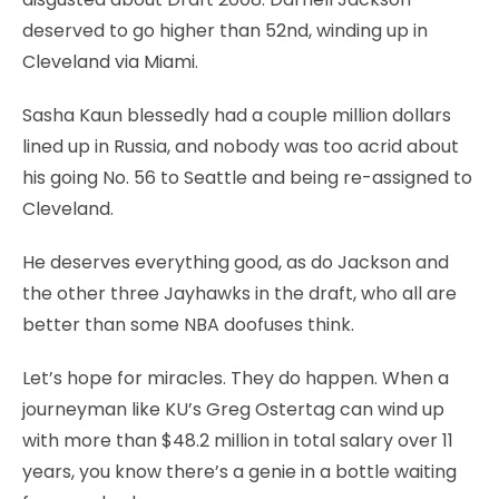
deserved to go higher than 52nd, winding up in
Cleveland via Miami.
Sasha Kaun blessedly had a couple million dollars
lined up in Russia, and nobody was too acrid about
his going No. 56 to Seattle and being re-assigned to
Cleveland.
He deserves everything good, as do Jackson and
the other three Jayhawks in the draft, who all are
better than some NBA doofuses think.
Let’s hope for miracles. They do happen. When a
journeyman like KU’s Greg Ostertag can wind up
with more than $48.2 million in total salary over 11
years, you know there’s a genie in a bottle waiting