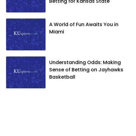
Betting for Kansas State
A World of Fun Awaits You in
Miami
Understanding Odds: Making
Sense of Betting on Jayhawks
Basketball