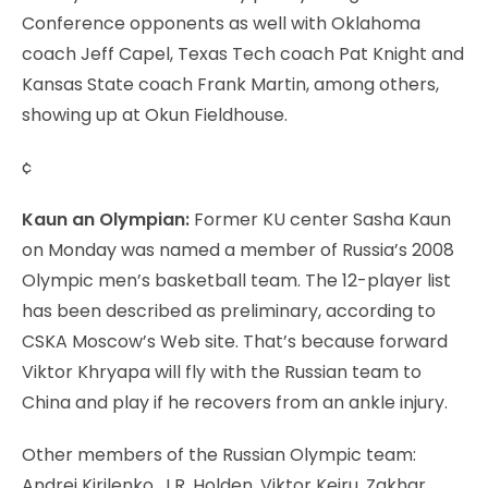
Conference opponents as well with Oklahoma
coach Jeff Capel, Texas Tech coach Pat Knight and
Kansas State coach Frank Martin, among others,
showing up at Okun Fieldhouse.
¢
Kaun an Olympian:
Former KU center Sasha Kaun
on Monday was named a member of Russia’s 2008
Olympic men’s basketball team. The 12-player list
has been described as preliminary, according to
CSKA Moscow’s Web site. That’s because forward
Viktor Khryapa will fly with the Russian team to
China and play if he recovers from an ankle injury.
Other members of the Russian Olympic team:
Andrei Kirilenko, J.R. Holden, Viktor Keiru, Zakhar