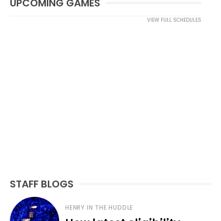
UPCOMING GAMES
VIEW FULL SCHEDULES
STAFF BLOGS
HENRY IN THE HUDDLE