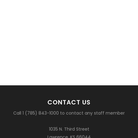
CONTACT US
Call 1 (785) 843-1000 to contact any staff member
1035 N. Third Street
Lawrence, KS 66044