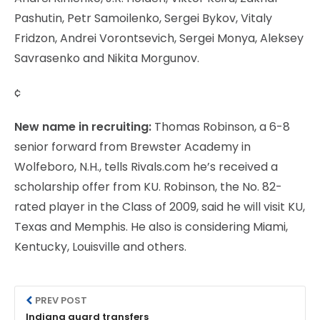
Pashutin, Petr Samoilenko, Sergei Bykov, Vitaly
Fridzon, Andrei Vorontsevich, Sergei Monya, Aleksey
Savrasenko and Nikita Morgunov.
¢
New name in recruiting:
Thomas Robinson, a 6-8
senior forward from Brewster Academy in
Wolfeboro, N.H., tells Rivals.com he’s received a
scholarship offer from KU. Robinson, the No. 82-
rated player in the Class of 2009, said he will visit KU,
Texas and Memphis. He also is considering Miami,
Kentucky, Louisville and others.
PREV POST
Indiana guard transfers