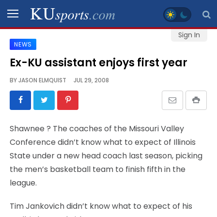
Sign In
NEWS
SPORTS
Ex-KU assistant enjoys first year
STAFF
BY
JASON ELMQUIST
JUL 29, 2008
BLOGS
SCHEDULES
Shawnee
? The coaches of the Missouri Valley
Conference didn’t know what to expect of Illinois
VIDEO
State under a new head coach last season, picking
GALLERY
the men’s basketball team to finish fifth in the
league.
CONTACT
Tim Jankovich didn’t know what to expect of his
LEGAL