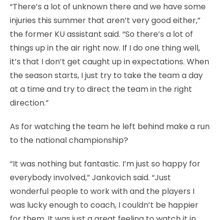
“There’s a lot of unknown there and we have some
injuries this summer that aren’t very good either,”
the former KU assistant said. “So there’s a lot of
things up in the air right now. If I do one thing well,
it’s that I don’t get caught up in expectations. When
the season starts, I just try to take the team a day
at a time and try to direct the team in the right
direction.”
As for watching the team he left behind make a run
to the national championship?
“It was nothing but fantastic. I’m just so happy for
everybody involved,” Jankovich said. “Just
wonderful people to work with and the players I
was lucky enough to coach, I couldn’t be happier
for them. It was just a great feeling to watch it in