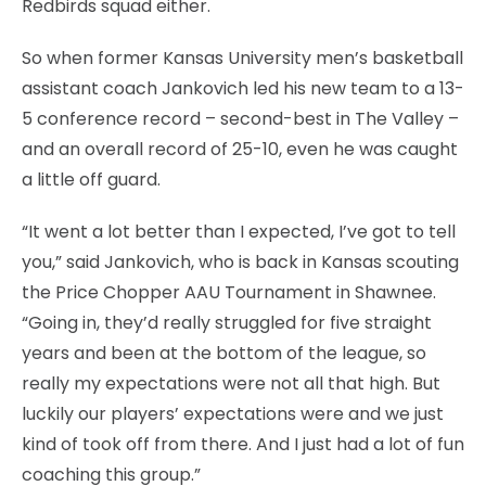
Redbirds squad either.
So when former Kansas University men’s basketball
assistant coach Jankovich led his new team to a 13-
5 conference record – second-best in The Valley –
and an overall record of 25-10, even he was caught
a little off guard.
“It went a lot better than I expected, I’ve got to tell
you,” said Jankovich, who is back in Kansas scouting
the Price Chopper AAU Tournament in Shawnee.
“Going in, they’d really struggled for five straight
years and been at the bottom of the league, so
really my expectations were not all that high. But
luckily our players’ expectations were and we just
kind of took off from there. And I just had a lot of fun
coaching this group.”