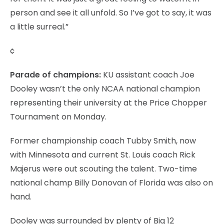
person and see it all unfold. So I’ve got to say, it was
a little surreal.”
¢
Parade of champions:
KU assistant coach Joe
Dooley wasn’t the only NCAA national champion
representing their university at the Price Chopper
Tournament on Monday.
Former championship coach Tubby Smith, now
with Minnesota and current St. Louis coach Rick
Majerus were out scouting the talent. Two-time
national champ Billy Donovan of Florida was also on
hand.
Dooley was surrounded by plenty of Big 12