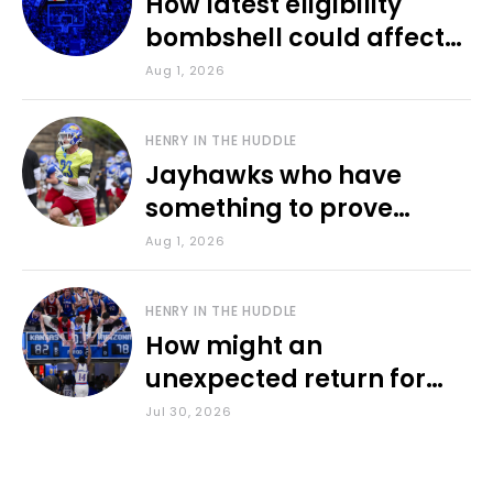
How latest eligibility
bombshell could affect
various KU sports
Aug 1, 2026
HENRY IN THE HUDDLE
Jayhawks who have
something to prove
during fall camp
Aug 1, 2026
HENRY IN THE HUDDLE
How might an
unexpected return for
Council impact KU
Jul 30, 2026
basketball?