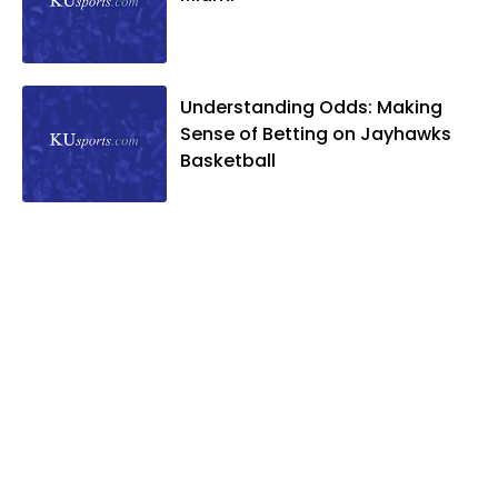
Understanding Odds: Making
Sense of Betting on Jayhawks
Basketball