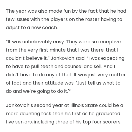
The year was also made fun by the fact that he had
few issues with the players on the roster having to
adjust to a new coach.
“It was unbelievably easy. They were so receptive
from the very first minute that I was there, that I
couldn’t believe it,” Jankovich said. “I was expecting
to have to pull teeth and counsel and sell. And I
didn’t have to do any of that. It was just very matter
of fact and their attitude was, ‘Just tell us what to
do and we’re going to do it.'”
Jankovich’s second year at Illinois State could be a
more daunting task than his first as he graduated
five seniors, including three of his top four scorers.