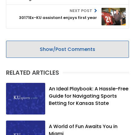
NEXT POST
30171Ex-KU assistant enjoys first year
Show/Post Comments
RELATED ARTICLES
An Ideal Playbook: A Hassle-Free
Guide for Navigating Sports
Betting for Kansas State
A World of Fun Awaits You in
Miami