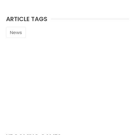
ARTICLE TAGS
News