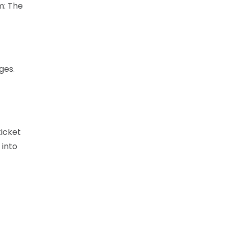
m: The
ges.
ticket
 into