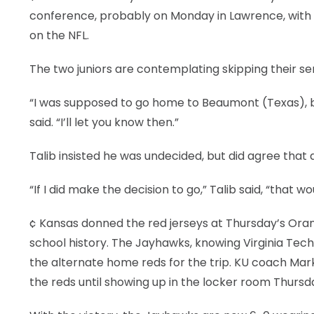
conference, probably on Monday in Lawrence, with 
on the NFL.
The two juniors are contemplating skipping their sen
“I was supposed to go home to Beaumont (Texas), bu
said. “I’ll let you know then.”
Talib insisted he was undecided, but did agree that 
“If I did make the decision to go,” Talib said, “that w
¢ Kansas donned the red jerseys at Thursday’s Orang
school history. The Jayhawks, knowing Virginia Tec
the alternate home reds for the trip. KU coach Mar
the reds until showing up in the locker room Thursd