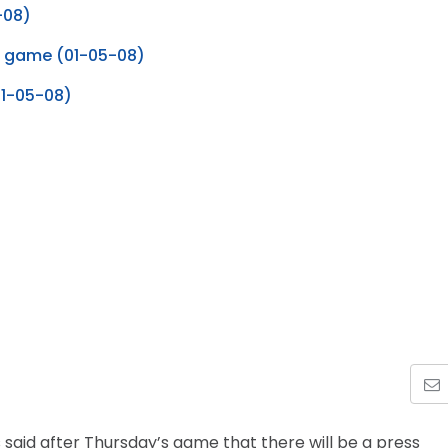
-08)
e game (01-05-08)
01-05-08)
 said after Thursday’s game that there will be a press