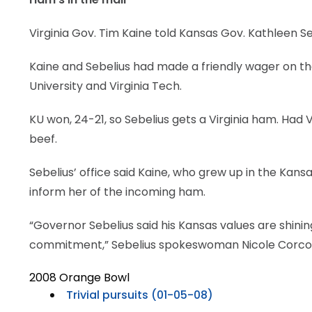
Virginia Gov. Tim Kaine told Kansas Gov. Kathleen Se
Kaine and Sebelius had made a friendly wager on 
University and Virginia Tech.
KU won, 24-21, so Sebelius gets a Virginia ham. Had
beef.
Sebelius’ office said Kaine, who grew up in the Kans
inform her of the incoming ham.
“Governor Sebelius said his Kansas values are shini
commitment,” Sebelius spokeswoman Nicole Corcor
2008 Orange Bowl
Trivial pursuits (01-05-08)