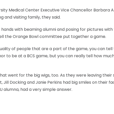
rsity Medical Center Executive Vice Chancellor Barbara A
 and visiting family, they said.
 hands with beaming alumni and posing for pictures with 
well the Orange Bowl committee put together a game.
ality of people that are a part of the game, you can tell 
nor to be at a BCS game, but you can really tell how much
at went for the big wigs, too. As they were leaving their s
Jill Docking and Janie Perkins had big smiles on their fa
U alumna, had a very simple answer.