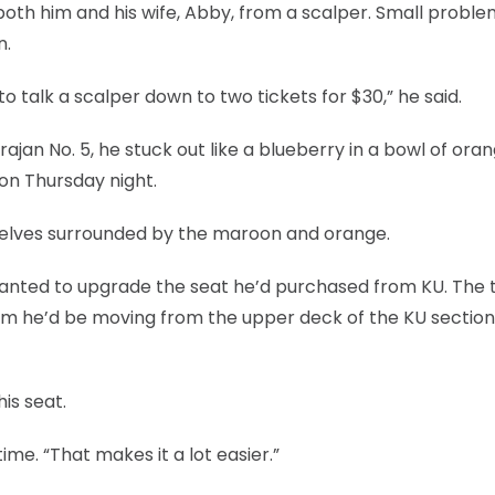
 both him and his wife, Abby, from a scalper. Small proble
n.
talk a scalper down to two tickets for $30,” he said.
ajan No. 5, he stuck out like a blueberry in a bowl of oran
 on Thursday night.
mselves surrounded by the maroon and orange.
t wanted to upgrade the seat he’d purchased from KU. The 
him he’d be moving from the upper deck of the KU section
is seat.
ime. “That makes it a lot easier.”