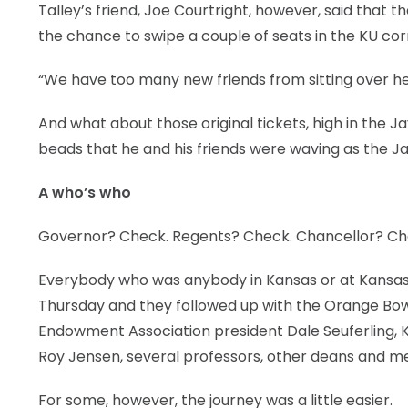
Talley’s friend, Joe Courtright, however, said that t
the chance to swipe a couple of seats in the KU corn
“We have too many new friends from sitting over here
And what about those original tickets, high in the
beads that he and his friends were waving as the Ja
A who’s who
Governor? Check. Regents? Check. Chancellor? Ch
Everybody who was anybody in Kansas or at Kansas U
Thursday and they followed up with the Orange Bowl
Endowment Association president Dale Seuferling, 
Roy Jensen, several professors, other deans and m
For some, however, the journey was a little easier.