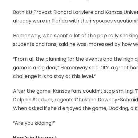
Both KU Provost Richard Lariviere and Kansas Unive
already were in Florida with their spouses vacationing
Hemenway, who spent a lot of the pep rally shaking
students and fans, said he was impressed by how 
“From all the planning for the events and the high qu
game is a big deal,” Hemenway said. “It’s a great ho
challenge it is to stay at this level.”
After the game, Kansas fans couldn’t stop smiling. Th
Dolphin Stadium, regents Christine Downey-Schmidt, 
When asked if she’d enjoyed the game, Docking, a K
“Are you kidding!”
Ham’s in the mail