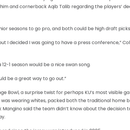
him and cornerback Aqib Talib regarding the players’ de
ior seasons to go pro, and both could be high draft picks
t I decided I was going to have a press conference,” Col
a 12-1 season would be a nice swan song.
ould be a great way to go out.”
e Bowl, a surprise twist for perhaps KU’s most visible g
h was wearing whites, packed both the traditional home b
k Mangino said the team didn’t know about the decision 
ay.