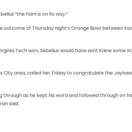
belius “the ham is on its way.”
the outcome of Thursday night’s Orange Bowl between Ka
 Virginia Tech won, Sebelius would have sent Kaine some K
as City area, called her Friday to congratulate the Jayha
ng through as he kept his word and followed through on hi
an said.