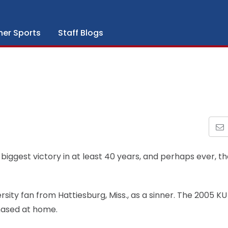
her Sports
Staff Blogs
biggest victory in at least 40 years, and perhaps ever, t
sity fan from Hattiesburg, Miss., as a sinner. The 2005 KU
hased at home.