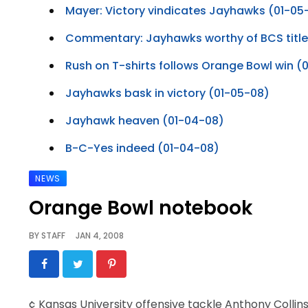
Mayer: Victory vindicates Jayhawks (01-05
Commentary: Jayhawks worthy of BCS titl
Rush on T-shirts follows Orange Bowl win (
Jayhawks bask in victory (01-05-08)
Jayhawk heaven (01-04-08)
B-C-Yes indeed (01-04-08)
NEWS
Orange Bowl notebook
BY
STAFF
JAN 4, 2008
¢ Kansas University offensive tackle Anthony Collins