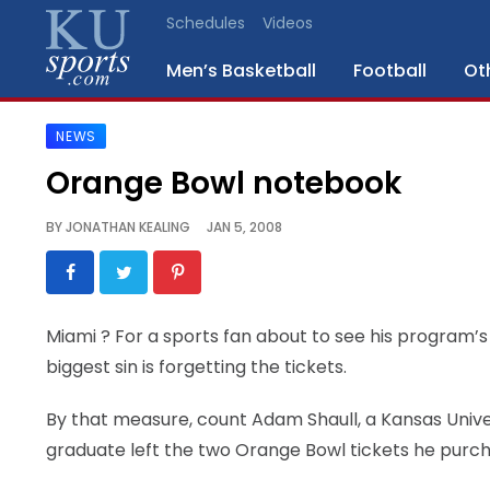
Schedules
Videos
Men’s Basketball
Football
Ot
NEWS
SPORTS
Orange Bowl notebook
STAFF
BY
JONATHAN KEALING
JAN 5, 2008
BLOGS
SCHEDULES
Miami
? For a sports fan about to see his program’s 
biggest sin is forgetting the tickets.
VIDEO
GALLERY
By that measure, count Adam Shaull, a Kansas Univer
graduate left the two Orange Bowl tickets he purc
CONTACT