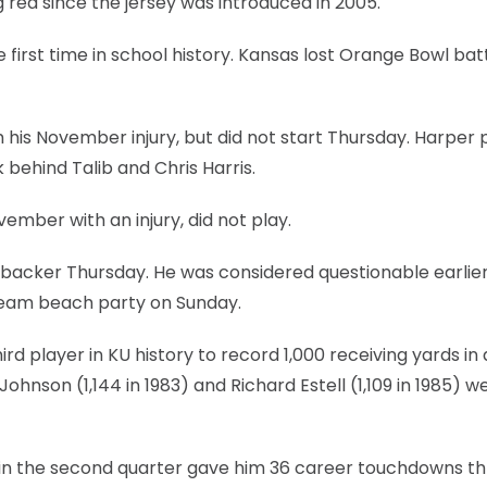
red since the jersey was introduced in 2005.
rst time in school history. Kansas lost Orange Bowl batt
his November injury, but did not start Thursday. Harper 
 behind Talib and Chris Harris.
ember with an injury, did not play.
inebacker Thursday. He was considered questionable earlier
 team beach party on Sunday.
d player in KU history to record 1,000 receiving yards in 
Johnson (1,144 in 1983) and Richard Estell (1,109 in 1985) w
in the second quarter gave him 36 career touchdowns th