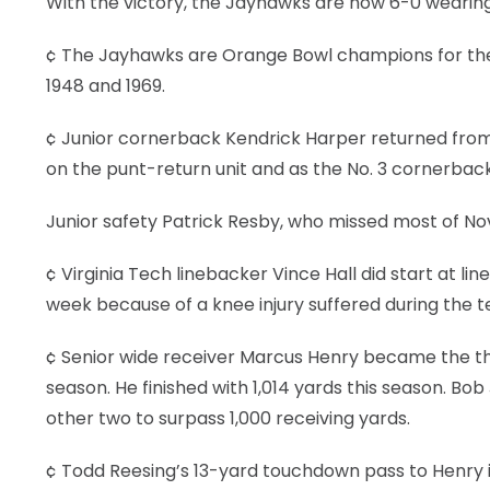
With the victory, the Jayhawks are now 6-0 wearing 
¢ The Jayhawks are Orange Bowl champions for the fi
1948 and 1969.
¢ Junior cornerback Kendrick Harper returned from 
on the punt-return unit and as the No. 3 cornerback
Junior safety Patrick Resby, who missed most of Nov
¢ Virginia Tech linebacker Vince Hall did start at l
week because of a knee injury suffered during the
¢ Senior wide receiver Marcus Henry became the thir
season. He finished with 1,014 yards this season. Bob 
other two to surpass 1,000 receiving yards.
¢ Todd Reesing’s 13-yard touchdown pass to Henry 