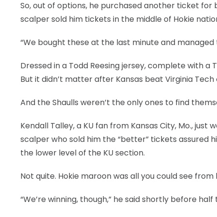
So, out of options, he purchased another ticket for
LEGAL
scalper sold him tickets in the middle of Hokie natio
“We bought these at the last minute and managed to 
Dressed in a Todd Reesing jersey, complete with a Tr
But it didn’t matter after Kansas beat Virginia Tech
And the Shaulls weren’t the only ones to find the
Kendall Talley, a KU fan from Kansas City, Mo., jus
scalper who sold him the “better” tickets assured 
the lower level of the KU section.
Not quite. Hokie maroon was all you could see from h
“We’re winning, though,” he said shortly before half t