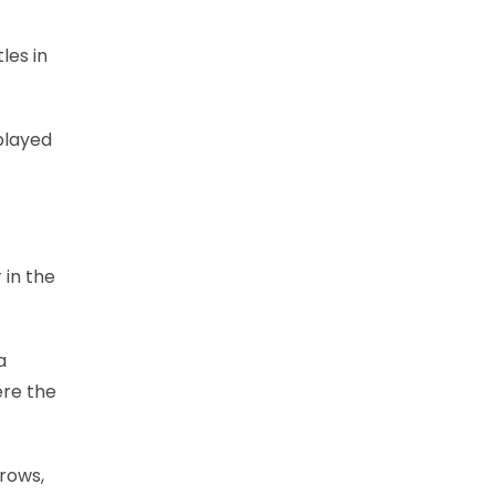
les in
played
 in the
a
ere the
rows,