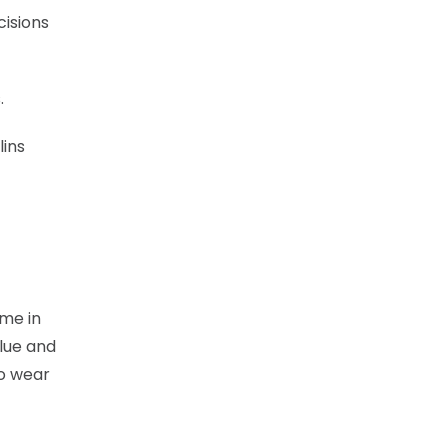
cisions
.
lins
ame in
lue and
to wear