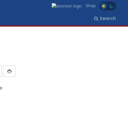
Shop
Search
he