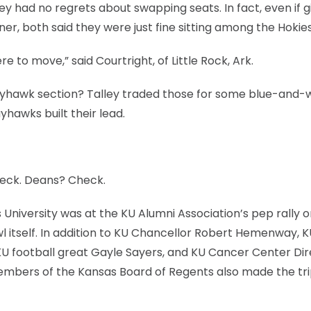
hey had no regrets about swapping seats. In fact, even if 
er, both said they were just fine sitting among the Hokies
 to move,” said Courtright, of Little Rock, Ark.
 Jayhawk section? Talley traded those for some blue-and-
yhawks built their lead.
eck. Deans? Check.
niversity was at the KU Alumni Association’s pep rally o
 itself. In addition to KU Chancellor Robert Hemenway, K
KU football great Gayle Sayers, and KU Cancer Center Di
embers of the Kansas Board of Regents also made the tri