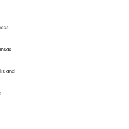
nsas
ansas
wks and
s