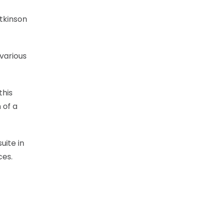
tkinson
various
this
 of a
uite in
ces.