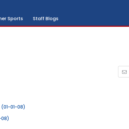
her Sports
Staff Blogs
 (01-01-08)
-08)