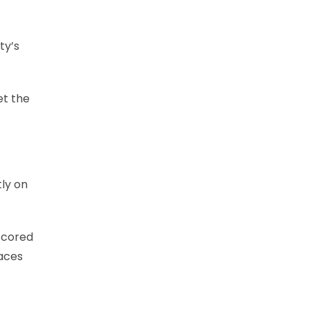
ty’s
et the
tly on
scored
faces