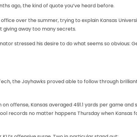
onths ago, the kind of quote you’ve heard before.
office over the summer, trying to explain Kansas Universi
ut giving away too many secrets.
inator stressed his desire to do what seems so obvious: G
ech, the Jayhawks proved able to follow through brillian
on on offense, Kansas averaged 491.1 yards per game and 
school records no matter happens Thursday when Kansas 
KU’s offensive surge. Two in particular stand out: