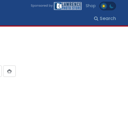
Shop
Search