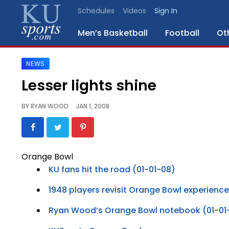
Schedules
Videos
Sign In
Men’s Basketball
Football
Ot
NEWS
SPORTS
Lesser lights shine
STAFF
BY
RYAN WOOD
JAN 1, 2008
BLOGS
SCHEDULES
Orange Bowl
KU fans hit the road (01-01-08)
VIDEO
GALLERY
1948 players revisit Orange Bowl experience
Ryan Wood’s Orange Bowl notebook (01-01
CONTACT