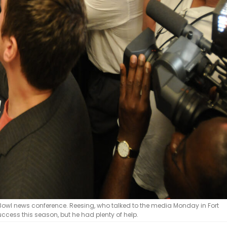
owl news conference. Reesing, who talked to the media Monday in Fort
uccess this season, but he had plenty of help.