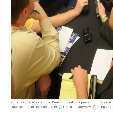
Kansas quarterback Todd Reesing meets the press at an Orange B
Lauderdale, Fla., has been a huge key to the Jayhawks' offensive s