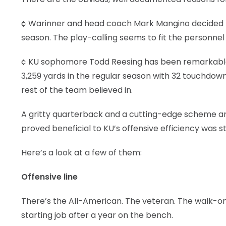
¢ Warinner and head coach Mark Mangino decided t
season. The play-calling seems to fit the personnel l
¢ KU sophomore Todd Reesing has been remarkable in
3,259 yards in the regular season with 32 touchdown
rest of the team believed in.
A gritty quarterback and a cutting-edge scheme ar
proved beneficial to KU’s offensive efficiency was s
Here’s a look at a few of them:
Offensive line
There’s the All-American. The veteran. The walk-on
starting job after a year on the bench.