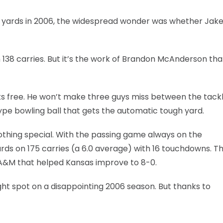
7 yards in 2006, the widespread wonder was whether Jak
 138 carries. But it’s the work of Brandon McAnderson tha
s free. He won’t make three guys miss between the tackl
ype bowling ball that gets the automatic tough yard.
thing special. With the passing game always on the
rds on 175 carries (a 6.0 average) with 16 touchdowns. T
s A&M that helped Kansas improve to 8-0.
ight spot on a disappointing 2006 season. But thanks to