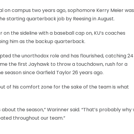
ival on campus two years ago, sophomore Kerry Meier was
the starting quarterback job by Reesing in August.
r on the sideline with a baseball cap on, KU’s coaches
eping him as the backup quarterback.
ted the unorthodox role and has flourished, catching 24
e the first Jayhawk to throw a touchdown, rush for a
season since Garfield Taylor 26 years ago.
out of his comfort zone for the sake of the team is what
 about the season,” Warinner said. “That’s probably why 
meated throughout our team.”