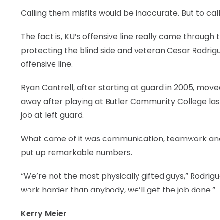
Calling them misfits would be inaccurate. But to call
The fact is, KU’s offensive line really came through 
protecting the blind side and veteran Cesar Rodrigu
offensive line.
Ryan Cantrell, after starting at guard in 2005, move
away after playing at Butler Community College las
job at left guard.
What came of it was communication, teamwork and t
put up remarkable numbers.
“We’re not the most physically gifted guys,” Rodrigue
work harder than anybody, we’ll get the job done.”
Kerry Meier