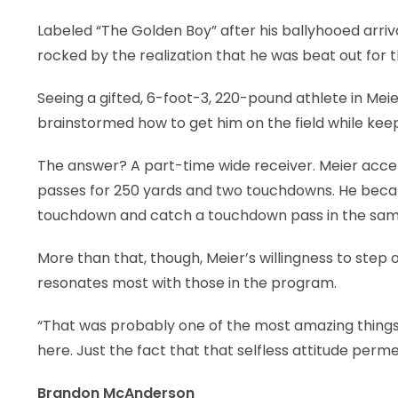
Labeled “The Golden Boy” after his ballyhooed arr
rocked by the realization that he was beat out for 
Seeing a gifted, 6-foot-3, 220-pound athlete in Meie
brainstormed how to get him on the field while ke
The answer? A part-time wide receiver. Meier accep
passes for 250 yards and two touchdowns. He becam
touchdown and catch a touchdown pass in the same 
More than that, though, Meier’s willingness to step 
resonates most with those in the program.
“That was probably one of the most amazing things
here. Just the fact that that selfless attitude per
Brandon McAnderson