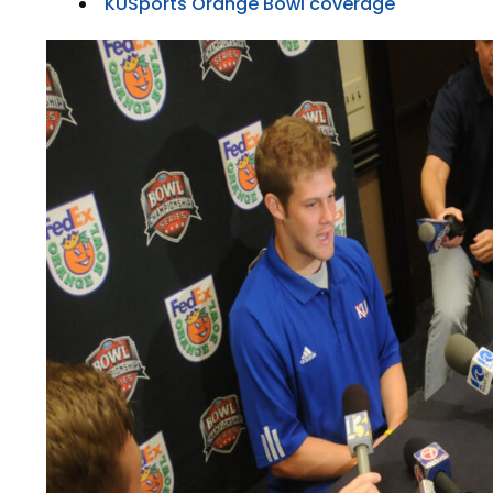
KUSports Orange Bowl coverage
LEGAL