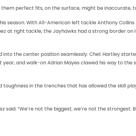
 them perfect fits, on the surface, might be inaccurate, t
this season. With All-American left tackle Anthony Collins
ez at right tackle, the Jayhawks had a strong border on i
d into the center position seamlessly. Chet Hartley starte
t year, and walk-on Adrian Mayes clawed his way to the s
oughness in the trenches that has allowed the skill pla
z said. “We’re not the biggest, we’re not the strongest. B