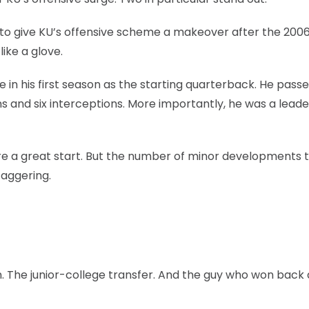
o give KU’s offensive scheme a makeover after the 200
ike a glove.
 his first season as the starting quarterback. He passe
s and six interceptions. More importantly, he was a leade
e a great start. But the number of minor developments 
taggering.
. The junior-college transfer. And the guy who won back 