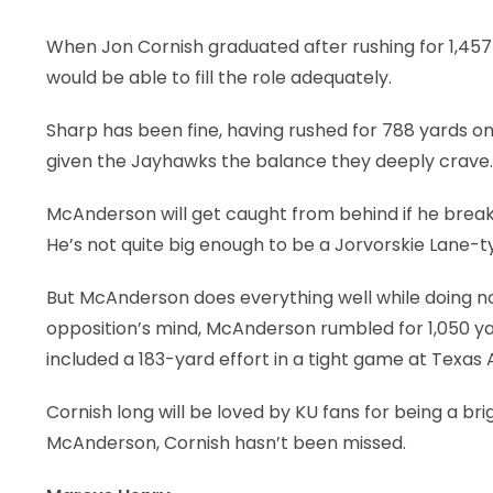
When Jon Cornish graduated after rushing for 1,45
would be able to fill the role adequately.
Sharp has been fine, having rushed for 788 yards on
given the Jayhawks the balance they deeply crave.
McAnderson will get caught from behind if he break
He’s not quite big enough to be a Jorvorskie Lane-t
But McAnderson does everything well while doing no
opposition’s mind, McAnderson rumbled for 1,050 ya
included a 183-yard effort in a tight game at Texa
Cornish long will be loved by KU fans for being a br
McAnderson, Cornish hasn’t been missed.