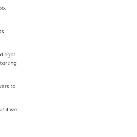
oo.
ts
d right
tarting
yers to
ut if we