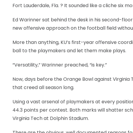
Fort Lauderdale, Fla.
? It sounded like a cliche six m
Ed Warinner sat behind the desk in his second-floor 
new offensive approach on the football field witho
More than anything, KU’s first-year offensive coord
ball to the playmakers and let them make plays.
“Versatility,” Warinner preached, “is key.”
Now, days before the Orange Bowl against Virginia T
that creed all season long.
Using a vast arsenal of playmakers at every positi
44.3 points per contest. Both marks will shatter 
Virginia Tech at Dolphin Stadium.
There are the obvious, well documented reasons for 