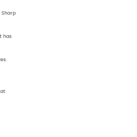
e Sharp
t has
es.
hat