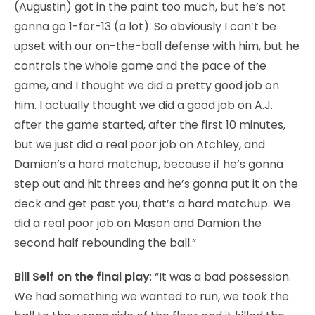
(Augustin) got in the paint too much, but he’s not
gonna go 1-for-13 (a lot). So obviously I can’t be
upset with our on-the-ball defense with him, but he
controls the whole game and the pace of the
game, and I thought we did a pretty good job on
him. I actually thought we did a good job on A.J.
after the game started, after the first 10 minutes,
but we just did a real poor job on Atchley, and
Damion’s a hard matchup, because if he’s gonna
step out and hit threes and he’s gonna put it on the
deck and get past you, that’s a hard matchup. We
did a real poor job on Mason and Damion the
second half rebounding the ball.”
Bill Self on the final play
: “It was a bad possession.
We had something we wanted to run, we took the