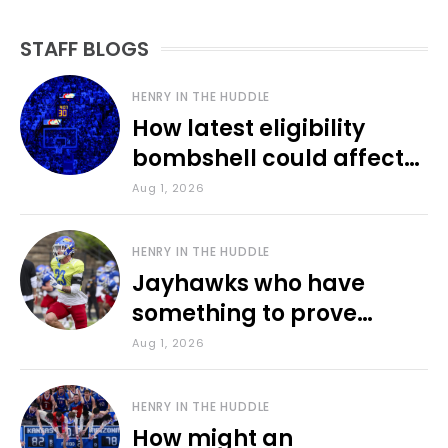
STAFF BLOGS
HENRY IN THE HUDDLE
How latest eligibility
bombshell could affect
various KU sports
Aug 1, 2026
HENRY IN THE HUDDLE
Jayhawks who have
something to prove
during fall camp
Aug 1, 2026
HENRY IN THE HUDDLE
How might an