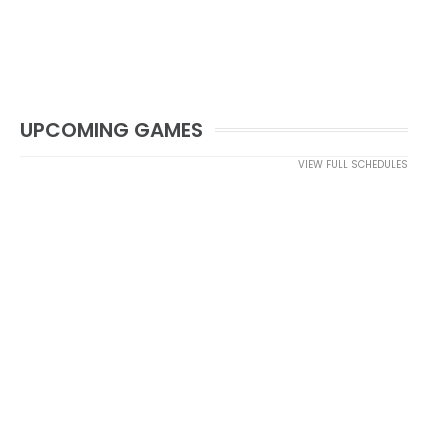
UPCOMING GAMES
VIEW FULL SCHEDULES