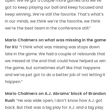
open. We’ve got a couple more games and we’ve
got to keep playing our ball and keep focused and
keep winning…We’re still the favorite. That’s what’s
in our minds, we think we’re the favorite, we think
we’re the best team in the conference still.”
Mario Chalmers on what was missing in the game
for KU
: “I think what was missing was stops down
late in the game. We had a couple of rebounds that
we missed at the end that could have helped us win
the game, but sometimes stuff like that happens
and we’ve just got to do a better job of not letting it
happen.”
Mario Chalmers on A.J. Abrams’ block of Brandon
Rush
: “He was wide open, I don’t know how A.J. got
back. But that was a big play for A.J. and a big play