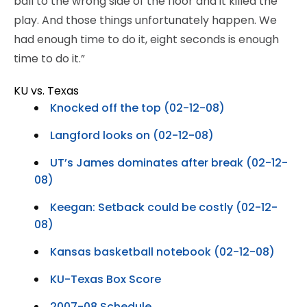
ball to the wrong side of the floor and it killed the
play. And those things unfortunately happen. We
had enough time to do it, eight seconds is enough
time to do it.”
KU vs. Texas
Knocked off the top (02-12-08)
Langford looks on (02-12-08)
UT’s James dominates after break (02-12-
08)
Keegan: Setback could be costly (02-12-
08)
Kansas basketball notebook (02-12-08)
KU-Texas Box Score
2007-08 Schedule