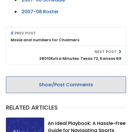
2007-08 Roster
PREV POST
Moxie and numbers for Chalmers
NEXT POST
28010Extra Minutes: Texas 72, Kansas 69
Show/Post Comments
RELATED ARTICLES
An Ideal Playbook: A Hassle-Free
Guide for Navigating Sports