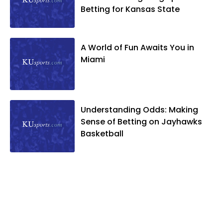
Betting for Kansas State
A World of Fun Awaits You in
Miami
Understanding Odds: Making
Sense of Betting on Jayhawks
Basketball