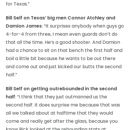
for Texas.”
Bill Self on Texas’ big men Connor Atchley and
Damion James
: “It surprises anybody when guys go
4-for-4 from three, I mean even guards don’t do
that all the time. He’s a good shooter. And Damion
had a chance to sit on that bench the first half and
boil a little bit because he wants to be out there
and come out and just kicked our butts the second
half.”
Bill Self on getting outrebounded in the second
half
: “I think that they just outmanned us the
second half. It does surprise me because that was
all we talked about at halftime that they would
come and really get after the glass, because you
know Rick looked at the rebounding stats at