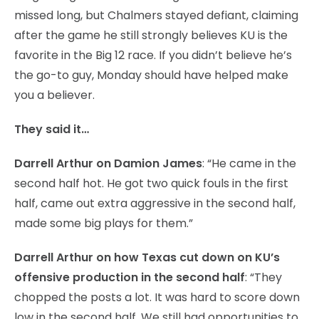
missed long, but Chalmers stayed defiant, claiming
after the game he still strongly believes KU is the
favorite in the Big 12 race. If you didn’t believe he’s
the go-to guy, Monday should have helped make
you a believer.
They said it…
Darrell Arthur on Damion James
: “He came in the
second half hot. He got two quick fouls in the first
half, came out extra aggressive in the second half,
made some big plays for them.”
Darrell Arthur on how Texas cut down on KU’s
offensive production in the second half
: “They
chopped the posts a lot. It was hard to score down
low in the second half. We still had opportunities to