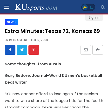
Sign In
NEWS
SPORTS
Extra Minutes: Texas 72, Kansas 69
STAFF
BY
RYAN GREENE
FEB 12, 2008
BLOGS
SCHEDULES
Some thoughts…from Austin
VIDEO
Gary Bedore, Journal-World KU men’s basketball
GALLERY
beat writer
CONTACT
“KU now cannot afford to lose again if the seniors
want to win a share of the league title for the fourth
straight campaign. Texas was very good the
LEGAL