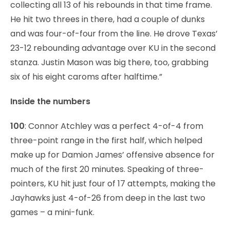
collecting all 13 of his rebounds in that time frame.
He hit two threes in there, had a couple of dunks
and was four-of-four from the line. He drove Texas’
23-12 rebounding advantage over KU in the second
stanza. Justin Mason was big there, too, grabbing
six of his eight caroms after halftime.”
Inside the numbers
100
: Connor Atchley was a perfect 4-of-4 from
three-point range in the first half, which helped
make up for Damion James’ offensive absence for
much of the first 20 minutes. Speaking of three-
pointers, KU hit just four of 17 attempts, making the
Jayhawks just 4-of-26 from deep in the last two
games – a mini-funk.