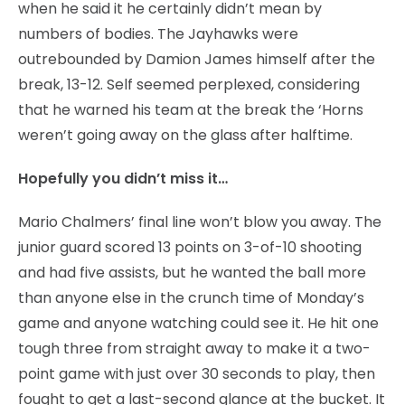
when he said it he certainly didn’t mean by
numbers of bodies. The Jayhawks were
outrebounded by Damion James himself after the
break, 13-12. Self seemed perplexed, considering
that he warned his team at the break the ‘Horns
weren’t going away on the glass after halftime.
Hopefully you didn’t miss it…
Mario Chalmers’ final line won’t blow you away. The
junior guard scored 13 points on 3-of-10 shooting
and had five assists, but he wanted the ball more
than anyone else in the crunch time of Monday’s
game and anyone watching could see it. He hit one
tough three from straight away to make it a two-
point game with just over 30 seconds to play, then
fought to get a last-second glance at the bucket. It