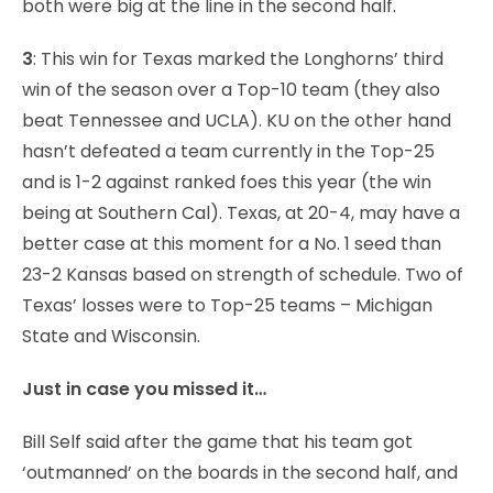
both were big at the line in the second half.
3
: This win for Texas marked the Longhorns’ third
win of the season over a Top-10 team (they also
beat Tennessee and UCLA). KU on the other hand
hasn’t defeated a team currently in the Top-25
and is 1-2 against ranked foes this year (the win
being at Southern Cal). Texas, at 20-4, may have a
better case at this moment for a No. 1 seed than
23-2 Kansas based on strength of schedule. Two of
Texas’ losses were to Top-25 teams – Michigan
State and Wisconsin.
Just in case you missed it…
Bill Self said after the game that his team got
‘outmanned’ on the boards in the second half, and