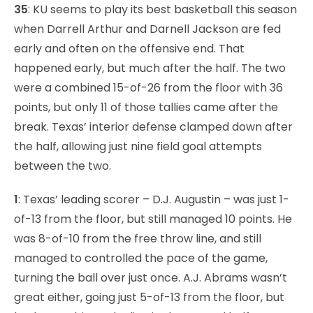
35
: KU seems to play its best basketball this season
when Darrell Arthur and Darnell Jackson are fed
early and often on the offensive end. That
happened early, but much after the half. The two
were a combined 15-of-26 from the floor with 36
points, but only 11 of those tallies came after the
break. Texas’ interior defense clamped down after
the half, allowing just nine field goal attempts
between the two.
1
: Texas’ leading scorer – D.J. Augustin – was just 1-
of-13 from the floor, but still managed 10 points. He
was 8-of-10 from the free throw line, and still
managed to controlled the pace of the game,
turning the ball over just once. A.J. Abrams wasn’t
great either, going just 5-of-13 from the floor, but