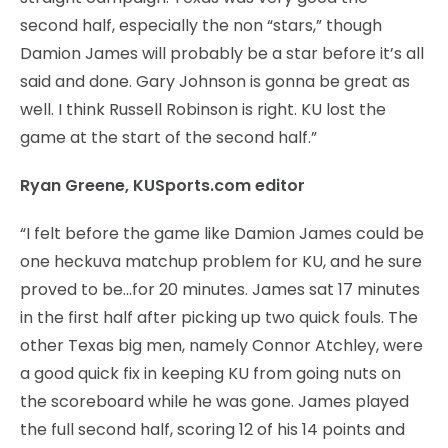
second half, especially the non “stars,” though
Damion James will probably be a star before it’s all
said and done. Gary Johnson is gonna be great as
well. I think Russell Robinson is right. KU lost the
game at the start of the second half.”
Ryan Greene, KUSports.com editor
“I felt before the game like Damion James could be
one heckuva matchup problem for KU, and he sure
proved to be…for 20 minutes. James sat 17 minutes
in the first half after picking up two quick fouls. The
other Texas big men, namely Connor Atchley, were
a good quick fix in keeping KU from going nuts on
the scoreboard while he was gone. James played
the full second half, scoring 12 of his 14 points and