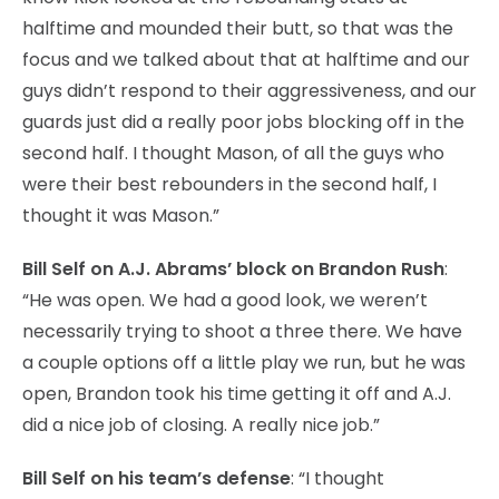
halftime and mounded their butt, so that was the
focus and we talked about that at halftime and our
guys didn’t respond to their aggressiveness, and our
guards just did a really poor jobs blocking off in the
second half. I thought Mason, of all the guys who
were their best rebounders in the second half, I
thought it was Mason.”
Bill Self on A.J. Abrams’ block on Brandon Rush
:
“He was open. We had a good look, we weren’t
necessarily trying to shoot a three there. We have
a couple options off a little play we run, but he was
open, Brandon took his time getting it off and A.J.
did a nice job of closing. A really nice job.”
Bill Self on his team’s defense
: “I thought