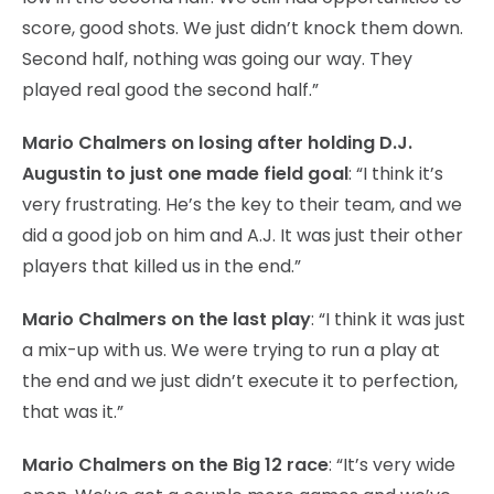
score, good shots. We just didn’t knock them down.
Second half, nothing was going our way. They
played real good the second half.”
Mario Chalmers on losing after holding D.J.
Augustin to just one made field goal
: “I think it’s
very frustrating. He’s the key to their team, and we
did a good job on him and A.J. It was just their other
players that killed us in the end.”
Mario Chalmers on the last play
: “I think it was just
a mix-up with us. We were trying to run a play at
the end and we just didn’t execute it to perfection,
that was it.”
Mario Chalmers on the Big 12 race
: “It’s very wide