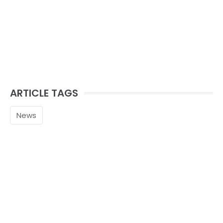
ARTICLE TAGS
News