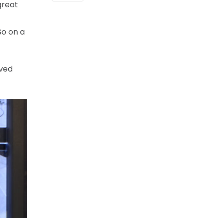
great
So on a
ived