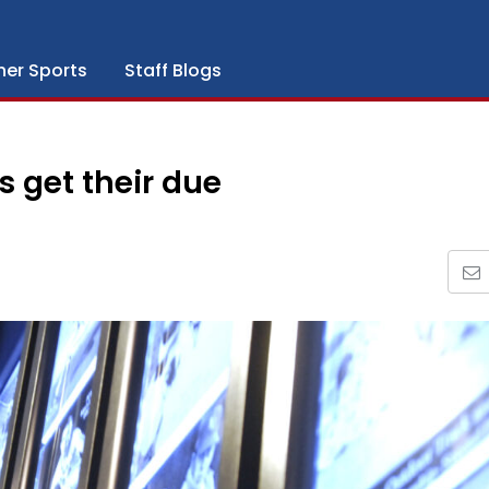
her Sports
Staff Blogs
s get their due