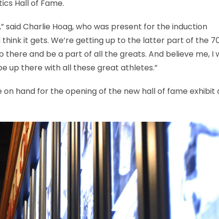
ics Hall of Fame.
ill,” said Charlie Hoag, who was present for the induction
hink it gets. We’re getting up to the latter part of the 70
 up there and be a part of all the greats. And believe me, I
be up there with all these great athletes.”
e on hand for the opening of the new hall of fame exhibit 