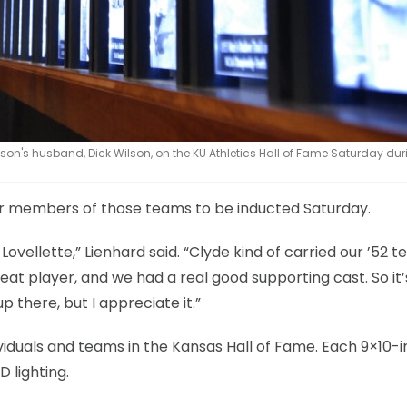
ilson's husband, Dick Wilson, on the KU Athletics Hall of Fame Saturday dur
er members of those teams to be inducted Saturday.
Lovellette,” Lienhard said. “Clyde kind of carried our ’52 
t player, and we had a real good supporting cast. So it’s
p there, but I appreciate it.”
viduals and teams in the Kansas Hall of Fame. Each 9×10-i
 lighting.