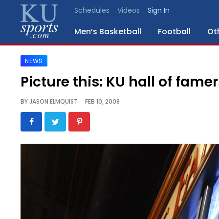
Schedules
Videos
Sign In
Men’s Basketball
Football
Ot
NEWS
SPORTS
Picture this: KU hall of famer
STAFF
BY
JASON ELMQUIST
FEB 10, 2008
BLOGS
SCHEDULES
VIDEO
GALLERY
CONTACT