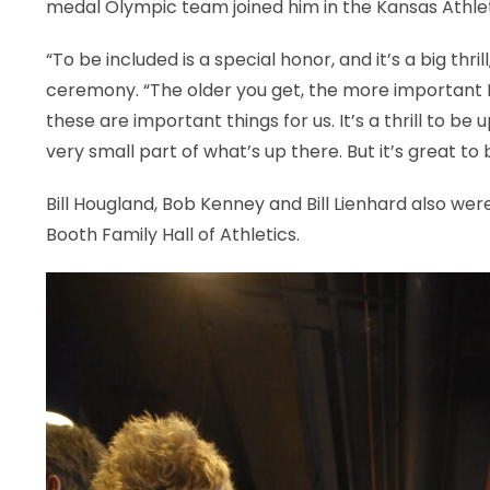
medal Olympic team joined him in the Kansas Athlet
“To be included is a special honor, and it’s a big thr
ceremony. “The older you get, the more important I t
these are important things for us. It’s a thrill to be
very small part of what’s up there. But it’s great to 
Bill Hougland, Bob Kenney and Bill Lienhard also wer
Booth Family Hall of Athletics.