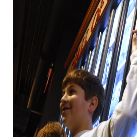
LEGAL