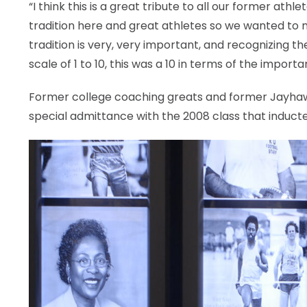
“I think this is a great tribute to all our former ath
tradition here and great athletes so we wanted to 
tradition is very, very important, and recognizing t
scale of 1 to 10, this was a 10 in terms of the importa
Former college coaching greats and former Jayha
special admittance with the 2008 class that inducted 