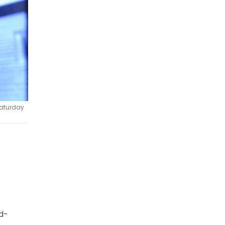
 Saturday
d-