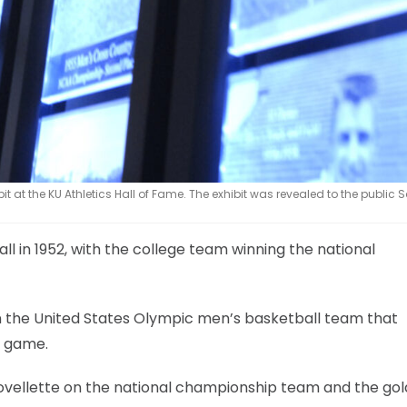
bit at the KU Athletics Hall of Fame. The exhibit was revealed to the public
 in 1952, with the college team winning the national
n the United States Olympic men’s basketball team that
l game.
Lovellette on the national championship team and the gol