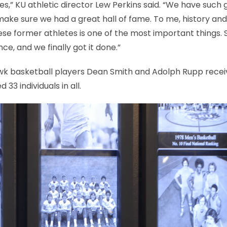
letes,” KU athletic director Lew Perkins said. “We have such 
make sure we had a great hall of fame. To me, history and
hese former athletes is one of the most important things. 
nce, and we finally got it done.”
wk basketball players Dean Smith and Adolph Rupp rece
33 individuals in all.