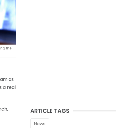
ing the
team as
 a real
nch,
ARTICLE TAGS
News