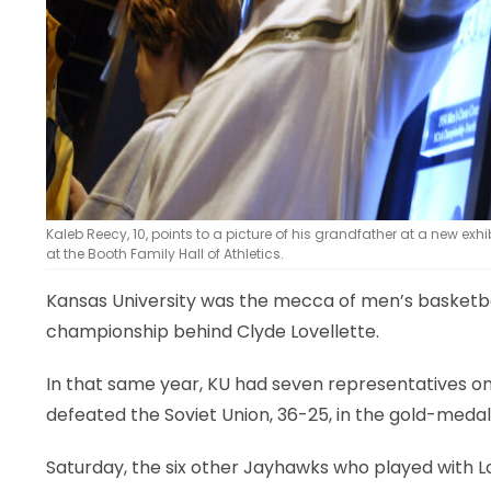
Kaleb Reecy, 10, points to a picture of his grandfather at a new exhi
at the Booth Family Hall of Athletics.
Kansas University was the mecca of men’s basketball
championship behind Clyde Lovellette.
In that same year, KU had seven representatives o
defeated the Soviet Union, 36-25, in the gold-meda
Saturday, the six other Jayhawks who played with 