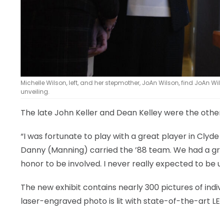
Michelle Wilson, left, and her stepmother, JoAn Wilson, find JoAn W
unveiling.
The late John Keller and Dean Kelley were the oth
“I was fortunate to play with a great player in Clyde 
Danny (Manning) carried the ’88 team. We had a grea
honor to be involved. I never really expected to be u
The new exhibit contains nearly 300 pictures of indi
laser-engraved photo is lit with state-of-the-art LED