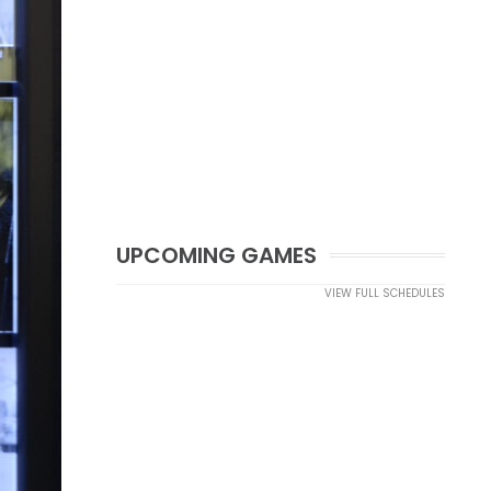
UPCOMING GAMES
VIEW FULL SCHEDULES