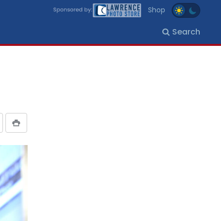
Shop
Search