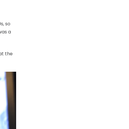
s, so
 was a
at the