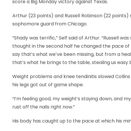
score a Big Monday victory against Texas.
Arthur (23 points) and Russell Robinson (22 points
sophomore guard from Chicago.
“Shady was terrific,” Self said of Arthur. “Russell wa
thought in the second half he changed the pace of t
say that’s what we’ve been missing, but from a heal
that’s what he brings to the table, stealing us easy 
Weight problems and knee tendinitis slowed Collins 
his legs got out of game shape.
“I’m feeling good, my weight’s staying down, and my l
rust off the nails right now.”
His body has caught up to the pace at which his min