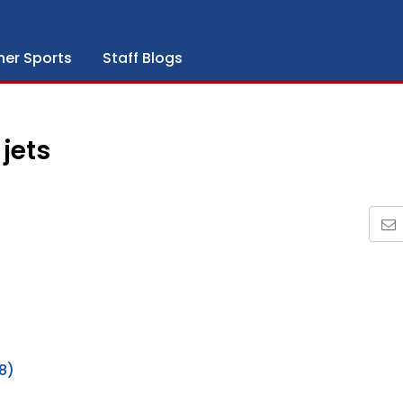
her Sports
Staff Blogs
jets
8)