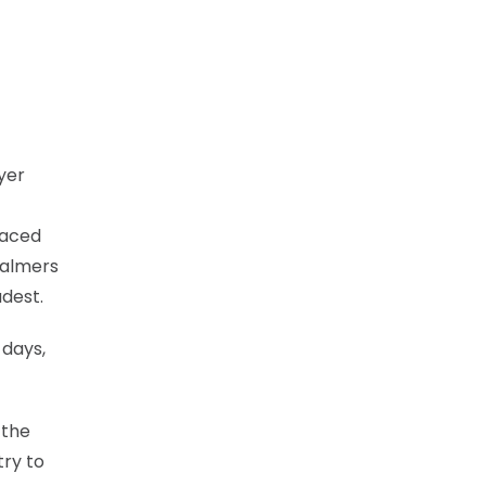
yer
 raced
halmers
udest.
 days,
 the
try to