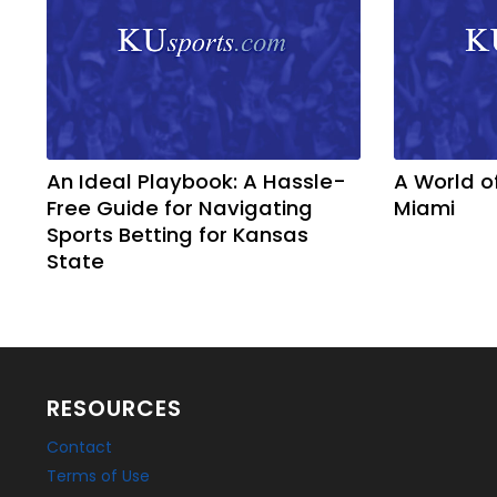
An Ideal Playbook: A Hassle-
A World o
Free Guide for Navigating
Miami
Sports Betting for Kansas
State
RESOURCES
Contact
Terms of Use