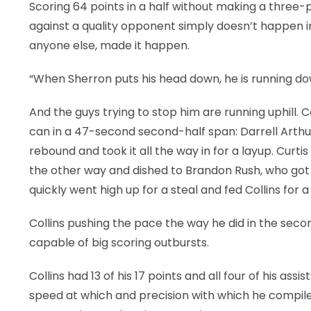
Scoring 64 points in a half without making a three-po
against a quality opponent simply doesn’t happen in 
anyone else, made it happen.
“When Sherron puts his head down, he is running downh
And the guys trying to stop him are running uphill.
can in a 47-second second-half span: Darrell Arthu
rebound and took it all the way in for a layup. Curti
the other way and dished to Brandon Rush, who got 
quickly went high up for a steal and fed Collins for a
Collins pushing the pace the way he did in the seco
capable of big scoring outbursts.
Collins had 13 of his 17 points and all four of his a
speed at which and precision with which he compiled