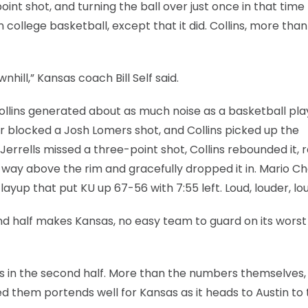
int shot, and turning the ball over just once in that time
college basketball, except that it did. Collins, more than
ill,” Kansas coach Bill Self said.
 Collins generated about as much noise as a basketball pla
r blocked a Josh Lomers shot, and Collins picked up the
s Jerrells missed a three-point shot, Collins rebounded it,
way above the rim and gracefully dropped it in. Mario C
 layup that put KU up 67-56 with 7:55 left. Loud, louder, lo
nd half makes Kansas, no easy team to guard on its worst
ssists in the second half. More than the numbers themselves,
 them portends well for Kansas as it heads to Austin to 