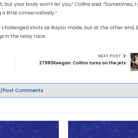
t, but your body won’t let you,” Collins said. “Sometimes, I
g a little conservatively.”
hallenged shots as Baylor made, but at the other end, 
s in the relay race.
NEXT POST
27980Keegan: Collins turns on the jets
/Post Comments