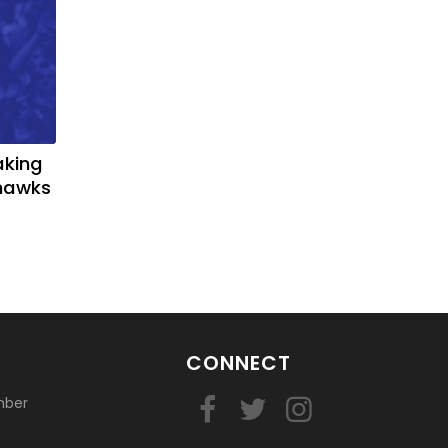
aking
yhawks
CONNECT
mber