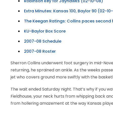
Robinson key for Jayhawks (02-10-08)
LEGAL
Extra Minutes: Kansas 100, Baylor 90 (02-10
The Keegan Ratings: Collins paces second h
KU-Baylor Box Score
2007-08 Schedule
2007-08 Roster
Sherron Collins underwent foot surgery in mid-Nove
returning, he sprained an ankle. As the weeks passed
jet who covers ground more swiftly with the basketb
The wait ended Saturday night. That’s why if you wat
Fieldhouse, your neck hurts from whipping back and
from hollering amazement at the way Kansas played