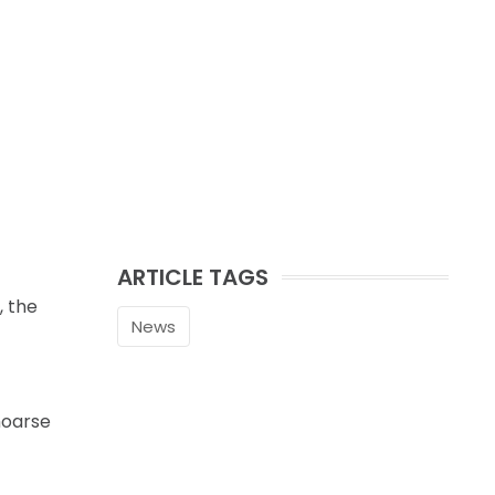
ARTICLE TAGS
, the
News
hoarse