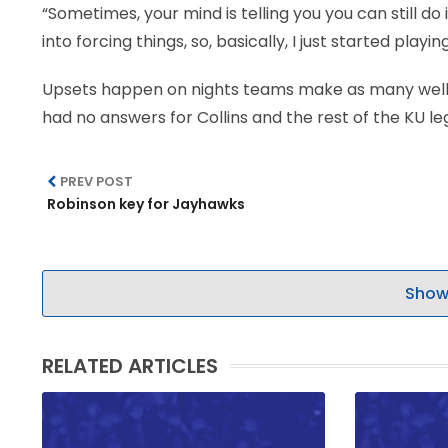
“Sometimes, your mind is telling you you can still do i
into forcing things, so, basically, I just started playin
Upsets happen on nights teams make as many well c
had no answers for Collins and the rest of the KU leg
PREV POST
Robinson key for Jayhawks
Show
RELATED ARTICLES