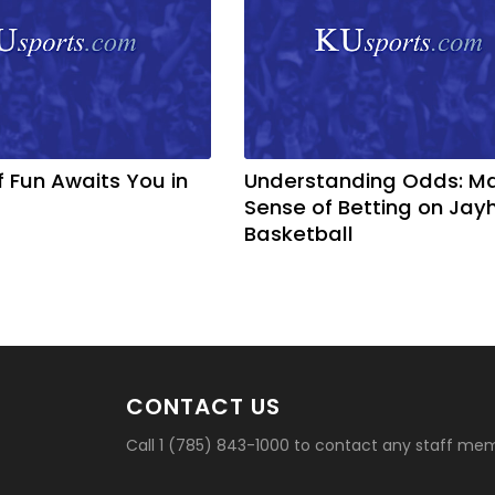
f Fun Awaits You in
Understanding Odds: M
Sense of Betting on Ja
Basketball
CONTACT US
Call 1 (785) 843-1000 to contact any staff me