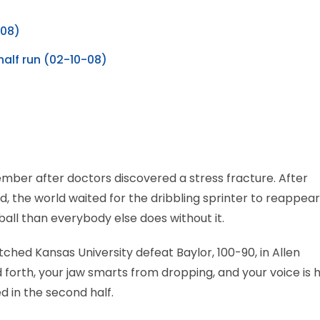
-08)
alf run (02-10-08)
mber after doctors discovered a stress fracture. After
, the world waited for the dribbling sprinter to reappear
all than everybody else does without it.
ched Kansas University defeat Baylor, 100-90, in Allen
 forth, your jaw smarts from dropping, and your voice is 
 in the second half.