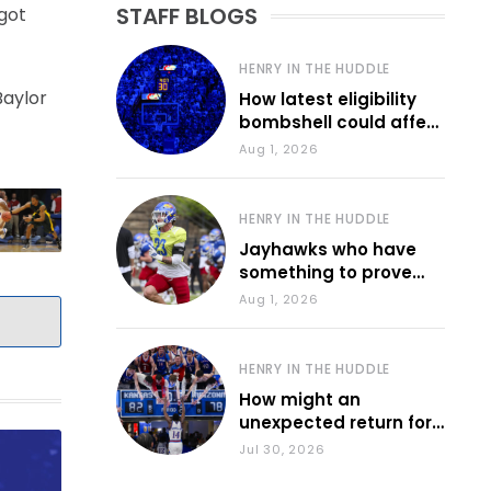
STAFF BLOGS
 got
HENRY IN THE HUDDLE
Baylor
How latest eligibility
bombshell could affect
various KU sports
Aug 1, 2026
HENRY IN THE HUDDLE
Jayhawks who have
something to prove
during fall camp
Aug 1, 2026
HENRY IN THE HUDDLE
How might an
unexpected return for
Council impact KU
Jul 30, 2026
basketball?