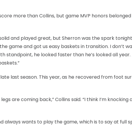
) score more than Collins, but game MVP honors belonged
s solid and played great, but Sherron was the spark tonight.
he game and got us easy baskets in transition. I don’t wa
th standpoint, he looked faster than he’s looked all year.
baskets.”
late last season. This year, as he recovered from foot sur
egs are coming back,” Collins said. “I think I’m knocking a
d always wants to play the game, which is to say at full s