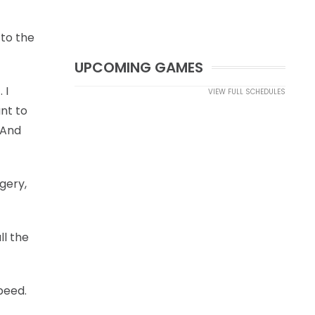
 to the
UPCOMING GAMES
 I
VIEW FULL SCHEDULES
nt to
 And
gery,
ll the
peed.