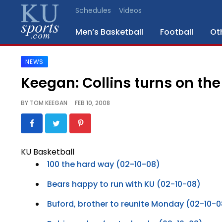
Schedules
Videos
Men’s Basketball
Football
Ot
NEWS
SPORTS
Keegan: Collins turns on the 
STAFF
BY
TOM KEEGAN
FEB 10, 2008
BLOGS
SCHEDULES
KU Basketball
100 the hard way (02-10-08)
VIDEO
GALLERY
Bears happy to run with KU (02-10-08)
Buford, brother to reunite Monday (02-10-0
CONTACT