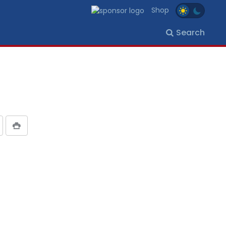
Shop
Search