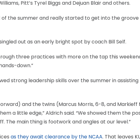
illiams, Pitt’s Tyrel Biggs and Dejuan Blair and others.
 of the summer and really started to get into the groove
ngled out as an early bright spot by coach Bill Self.
 through three practices with more on the tap this weeke
 hands-down.”
ed strong leadership skills over the summer in assisting
orward) and the twins (Marcus Morris, 6-8, and Markieff 
 them a little edge,” Aldrich said. “We showed them the po
f. The main thing is footwork and angles at our level.”
tices
as they await clearance by the NCAA
. That leaves K