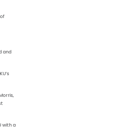
 of
nd and
 KU’s
Morris,
st
U with a