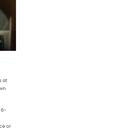
s at
own
 6-
ce or