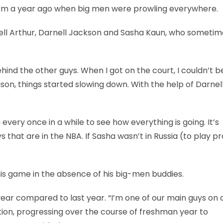
n from a year ago when big men were prowling everywhere.
Darrell Arthur, Darnell Jackson and Sasha Kaun, who someti
behind the other guys. When I got on the court, I couldn’t b
on, things started slowing down. With the help of Darnel
very once in a while to see how everything is going. It’s
 that are in the NBA. If Sasha wasn’t in Russia (to play pr
 his game in the absence of his big-men buddies.
his year compared to last year. “I’m one of our main guys on 
ition, progressing over the course of freshman year to