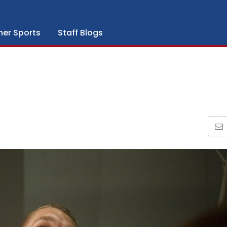
her Sports
Staff Blogs