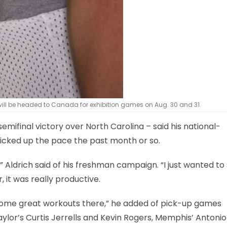
will be headed to Canada for exhibition games on Aug. 30 and 31.
emifinal victory over North Carolina – said his national-
icked up the pace the past month or so.
Aldrich said of his freshman campaign. “I just wanted to 
 it was really productive.
d some great workouts there,” he added of pick-up games
aylor’s Curtis Jerrells and Kevin Rogers, Memphis’ Antonio