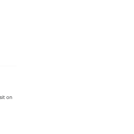
sit on