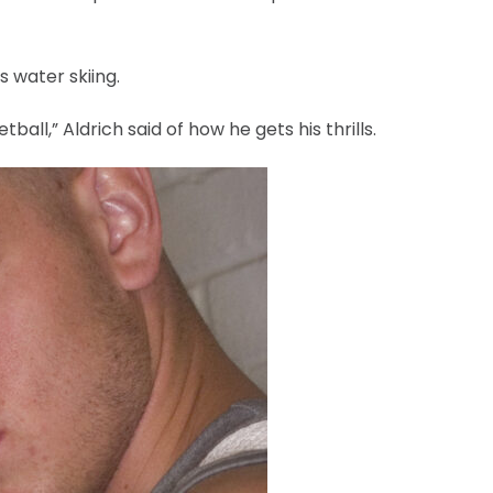
s water skiing.
tball,” Aldrich said of how he gets his thrills.