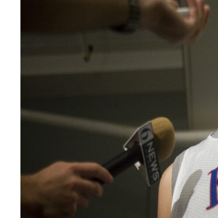
LEGAL