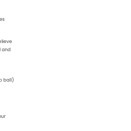
mes
elieve
l and
o ball)
our