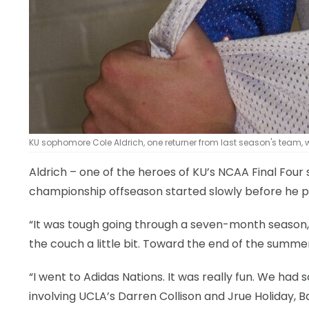
KU sophomore Cole Aldrich, one returner from last season's team, 
Aldrich – one of the heroes of KU’s NCAA Final Four s
championship offseason started slowly before he p
“It was tough going through a seven-month season,” 
the couch a little bit. Toward the end of the summer,
“I went to Adidas Nations. It was really fun. We ha
involving UCLA’s Darren Collison and Jrue Holiday, B