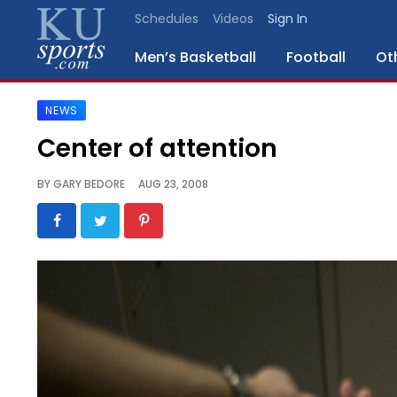
Schedules
Videos
Sign In
Men’s Basketball
Football
Ot
NEWS
SPORTS
Center of attention
STAFF
BY
GARY BEDORE
AUG 23, 2008
BLOGS
SCHEDULES
VIDEO
GALLERY
CONTACT