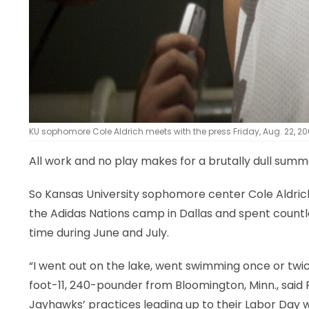
KU sophomore Cole Aldrich meets with the press Friday, Aug. 22, 200
All work and no play makes for a brutally dull summ
So Kansas University sophomore center Cole Aldrich
the Adidas Nations camp in Dallas and spent countl
time during June and July.
“I went out on the lake, went swimming once or twice
foot-11, 240-pounder from Bloomington, Minn., said 
Jayhawks’ practices leading up to their Labor Day 