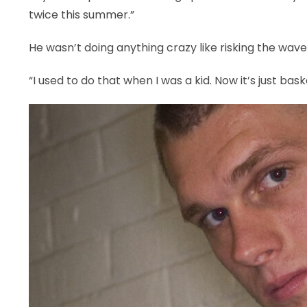
twice this summer.”
He wasn’t doing anything crazy like risking the wave
“I used to do that when I was a kid. Now it’s just baske