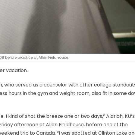
8 before practice at Allen Fieldhouse.
er vacation.
, who served as a counselor with other college standout
ess hours in the gym and weight room, also fit in some d
. I kind of shot the breeze one or two days,” Aldrich, KU’s
Friday afternoon at Allen Fieldhouse, before one of the
weekend trip to Canada. “I was spotted at Clinton Lake on