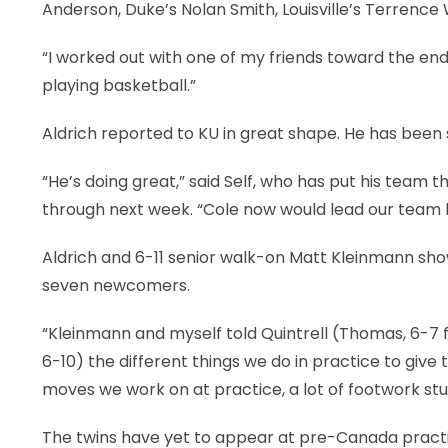
Anderson, Duke’s Nolan Smith, Louisville’s Terrence W
“I worked out with one of my friends toward the end
playing basketball.”
Aldrich reported to KU in great shape. He has been si
“He’s doing great,” said Self, who has put his team
through next week. “Cole now would lead our team
Aldrich and 6-11 senior walk-on Matt Kleinmann show
seven newcomers.
“Kleinmann and myself told Quintrell (Thomas, 6-7 f
6-10) the different things we do in practice to give
moves we work on at practice, a lot of footwork stuf
The twins have yet to appear at pre-Canada prac