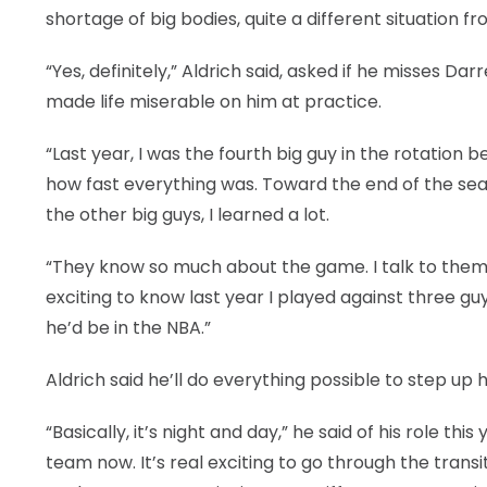
shortage of big bodies, quite a different situatio
“Yes, definitely,” Aldrich said, asked if he misses 
made life miserable on him at practice.
“Last year, I was the fourth big guy in the rotation 
how fast everything was. Toward the end of the seas
the other big guys, I learned a lot.
“They know so much about the game. I talk to them e
exciting to know last year I played against three guys
he’d be in the NBA.”
Aldrich said he’ll do everything possible to step up
“Basically, it’s night and day,” he said of his role t
team now. It’s real exciting to go through the trans