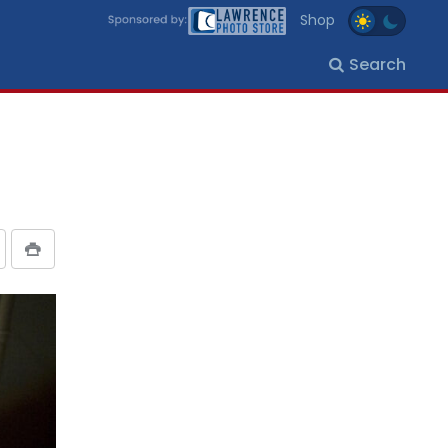
Shop
Search