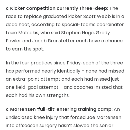
¢ Kicker competition currently three-deep:
The
race to replace graduated kicker Scott Webb is in a
dead heat, according to special-teams coordinator
Louie Matsakis, who said Stephen Hoge, Grady
Fowler and Jacob Branstetter each have a chance
to earn the spot.
In the four practices since Friday, each of the three
has performed nearly identically – none had missed
an extra-point attempt and each had missed just
one field-goal attempt – and coaches insisted that
each had his own strengths.
¢ Mortensen ‘full-tilt’ entering training camp:
An
undisclosed knee injury that forced Joe Mortensen
into offseason surgery hasn’t slowed the senior