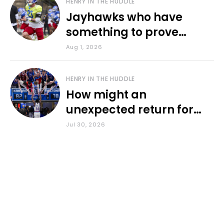
HENRY IN THE HUDDLE
Jayhawks who have
something to prove
during fall camp
Aug 1, 2026
HENRY IN THE HUDDLE
How might an
unexpected return for
Council impact KU
Jul 30, 2026
basketball?