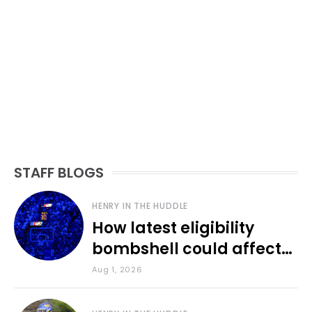
STAFF BLOGS
HENRY IN THE HUDDLE
How latest eligibility
bombshell could affect
various KU sports
Aug 1, 2026