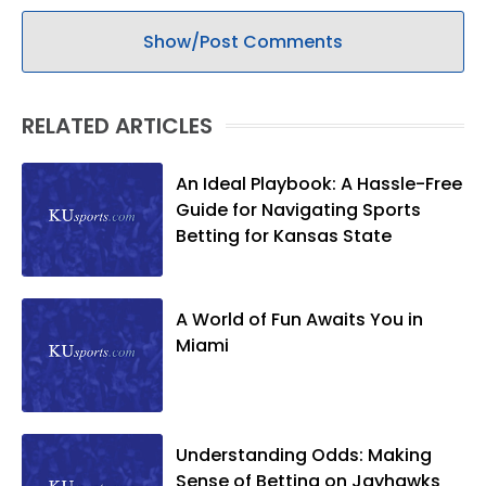
Show/Post Comments
RELATED ARTICLES
An Ideal Playbook: A Hassle-Free
Guide for Navigating Sports
Betting for Kansas State
A World of Fun Awaits You in
Miami
Understanding Odds: Making
Sense of Betting on Jayhawks