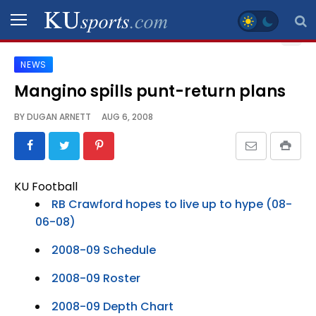
NEWS
SPORTS
Mangino spills punt-return plans
STAFF
BY
DUGAN ARNETT
AUG 6, 2008
BLOGS
SCHEDULES
KU Football
RB Crawford hopes to live up to hype (08-
VIDEO
06-08)
GALLERY
2008-09 Schedule
CONTACT
2008-09 Roster
2008-09 Depth Chart
LEGAL