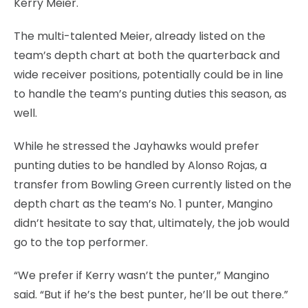
Kerry Meier.
The multi-talented Meier, already listed on the
team’s depth chart at both the quarterback and
wide receiver positions, potentially could be in line
to handle the team’s punting duties this season, as
well.
While he stressed the Jayhawks would prefer
punting duties to be handled by Alonso Rojas, a
transfer from Bowling Green currently listed on the
depth chart as the team’s No. 1 punter, Mangino
didn’t hesitate to say that, ultimately, the job would
go to the top performer.
“We prefer if Kerry wasn’t the punter,” Mangino
said. “But if he’s the best punter, he’ll be out there.”