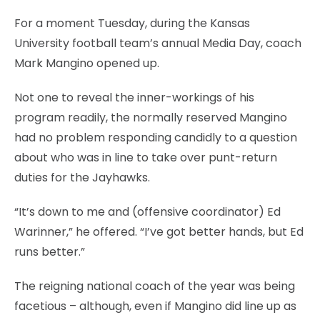
For a moment Tuesday, during the Kansas
University football team’s annual Media Day, coach
Mark Mangino opened up.
Not one to reveal the inner-workings of his
program readily, the normally reserved Mangino
had no problem responding candidly to a question
about who was in line to take over punt-return
duties for the Jayhawks.
“It’s down to me and (offensive coordinator) Ed
Warinner,” he offered. “I’ve got better hands, but Ed
runs better.”
The reigning national coach of the year was being
facetious – although, even if Mangino did line up as