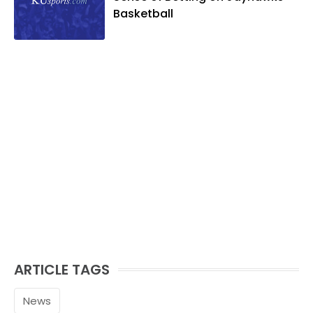
Basketball
ARTICLE TAGS
News