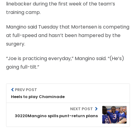
linebacker during the first week of the team’s
training camp.
Mangino said Tuesday that Mortensen is competing
at full-speed and hasn’t been hampered by the
surgery.
“Joe is practicing everyday,” Mangino said. “(He’s)
going full-tilt.”
PREV POST
Heels to play Chaminade
NEXT POST
30220Mangino spills punt-return plans