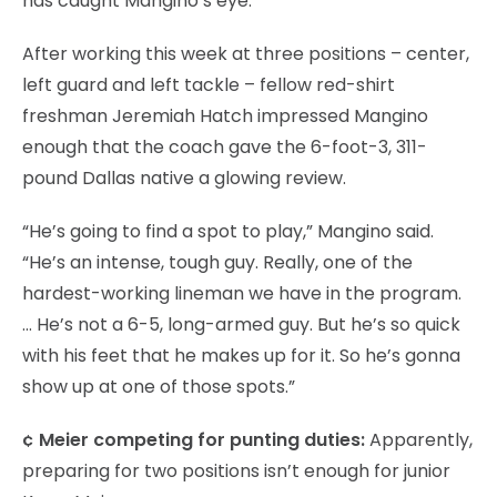
has caught Mangino’s eye.
After working this week at three positions – center,
left guard and left tackle – fellow red-shirt
freshman Jeremiah Hatch impressed Mangino
enough that the coach gave the 6-foot-3, 311-
pound Dallas native a glowing review.
“He’s going to find a spot to play,” Mangino said.
“He’s an intense, tough guy. Really, one of the
hardest-working lineman we have in the program.
… He’s not a 6-5, long-armed guy. But he’s so quick
with his feet that he makes up for it. So he’s gonna
show up at one of those spots.”
¢ Meier competing for punting duties:
Apparently,
preparing for two positions isn’t enough for junior