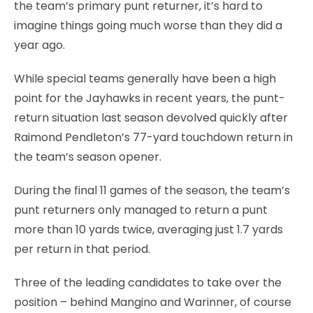
the team’s primary punt returner, it’s hard to
imagine things going much worse than they did a
year ago.
While special teams generally have been a high
point for the Jayhawks in recent years, the punt-
return situation last season devolved quickly after
Raimond Pendleton’s 77-yard touchdown return in
the team’s season opener.
During the final 11 games of the season, the team’s
punt returners only managed to return a punt
more than 10 yards twice, averaging just 1.7 yards
per return in that period.
Three of the leading candidates to take over the
position – behind Mangino and Warinner, of course