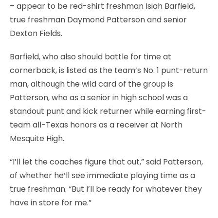
– appear to be red-shirt freshman Isiah Barfield,
true freshman Daymond Patterson and senior
Dexton Fields.
Barfield, who also should battle for time at
cornerback, is listed as the team’s No. 1 punt-return
man, although the wild card of the group is
Patterson, who as a senior in high school was a
standout punt and kick returner while earning first-
team all-Texas honors as a receiver at North
Mesquite High.
“I’ll let the coaches figure that out,” said Patterson,
of whether he’ll see immediate playing time as a
true freshman. “But I’ll be ready for whatever they
have in store for me.”