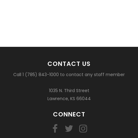
CONTACT US
Call 1 (785) 843-1000 to contact any staff member
1035 N. Third Street
Lawrence, KS 66044
CONNECT