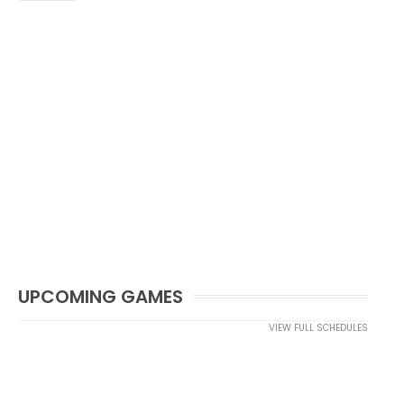
UPCOMING GAMES
VIEW FULL SCHEDULES