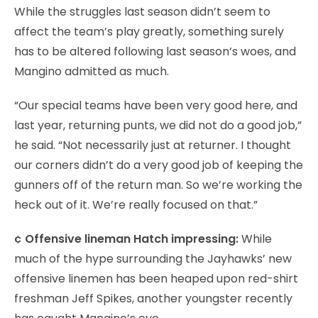
While the struggles last season didn’t seem to
affect the team’s play greatly, something surely
has to be altered following last season’s woes, and
Mangino admitted as much.
“Our special teams have been very good here, and
last year, returning punts, we did not do a good job,”
he said. “Not necessarily just at returner. I thought
our corners didn’t do a very good job of keeping the
gunners off of the return man. So we’re working the
heck out of it. We’re really focused on that.”
¢ Offensive lineman Hatch impressing:
While
much of the hype surrounding the Jayhawks’ new
offensive linemen has been heaped upon red-shirt
freshman Jeff Spikes, another youngster recently