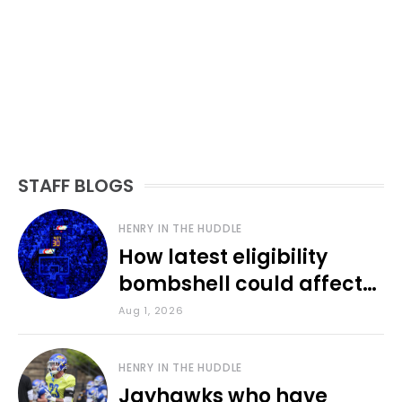
STAFF BLOGS
HENRY IN THE HUDDLE
How latest eligibility
bombshell could affect
various KU sports
Aug 1, 2026
HENRY IN THE HUDDLE
Jayhawks who have