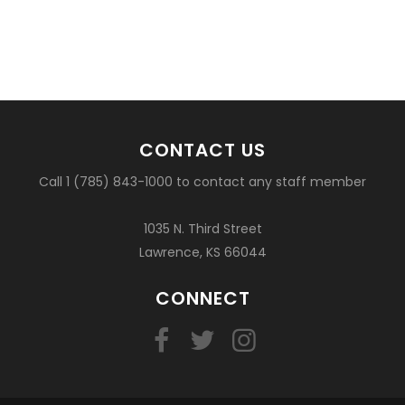
CONTACT US
Call 1 (785) 843-1000 to contact any staff member
1035 N. Third Street
Lawrence, KS 66044
CONNECT