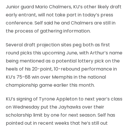
Junior guard Mario Chalmers, KU’s other likely draft
early entrant, will not take part in today’s press
conference. Self said he and Chalmers are still in
the process of gathering information.
Several draft projection sites peg both as first
round picks this upcoming June, with Arthur’s name
being mentioned as a potential lottery pick on the
heels of his 20-point, 10-rebound performance in
KU’s 75-68 win over Memphis in the national
championship game earlier this month.
KU’s signing of Tyrone Appleton to next year’s class
on Wednesday put the Jayhawks over their
scholarship limit by one for next season. Self has
pointed out in recent weeks that he’s still out