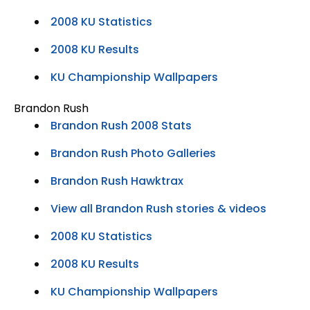
2008 KU Statistics
2008 KU Results
KU Championship Wallpapers
Brandon Rush
Brandon Rush 2008 Stats
Brandon Rush Photo Galleries
Brandon Rush Hawktrax
View all Brandon Rush stories & videos
2008 KU Statistics
2008 KU Results
KU Championship Wallpapers