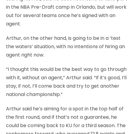
in the NBA Pre-Draft camp in Orlando, but will work
out for several teams once he’s signed with an
agent.
Arthur, on the other hand, is going to be in a ‘test
the waters’ situation, with no intentions of hiring an
agent right now.
“I thought this would be the best way to go through
with it, without an agent,” Arthur said. “If it’s good, I’ll
stay, if not, I’ll come back and try to get another
national championship.”
Arthur said he’s aiming for a spot in the top half of
the first round, and if that’s not a guarantee, he
could be coming back to KU for a third season. The
sophomore forward, who averaged 12.8 points and