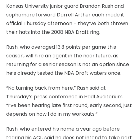
Kansas University junior guard Brandon Rush and
sophomore forward Darrell Arthur each made it
official Thursday afternoon – they’ve both thrown
their hats into the 2008 NBA Draft ring.
Rush, who averaged 13.3 points per game this
season, will hire an agent in the near future, as
returning for a senior season is not an option since
he’s already tested the NBA Draft waters once.
“No turning back from here,” Rush said at
Thursday’s press conference in Hadl Auditorium.
“I’ve been hearing late first round, early second, just
depends on how I do in my workouts.”
Rush, who entered his name a year ago before
tearing his ACL, said he does not intend to take part