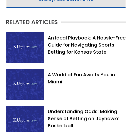
RELATED ARTICLES
An Ideal Playbook: A Hassle-Free
Guide for Navigating Sports
Betting for Kansas State
A World of Fun Awaits You in
Miami
Understanding Odds: Making
Sense of Betting on Jayhawks
Basketball