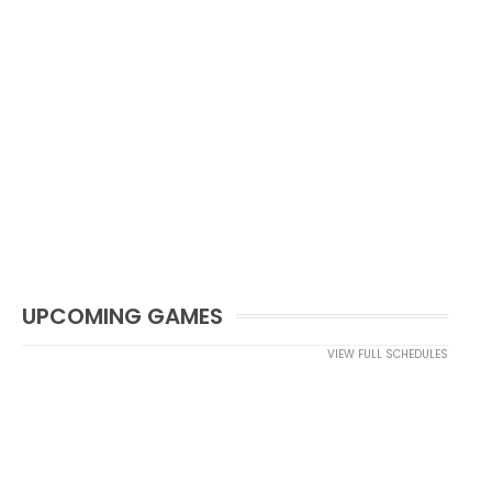
UPCOMING GAMES
VIEW FULL SCHEDULES