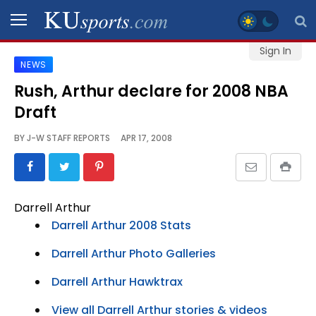
Sign In
NEWS
SPORTS
Rush, Arthur declare for 2008 NBA
Draft
STAFF
BLOGS
BY
J-W STAFF REPORTS
APR 17, 2008
SCHEDULES
Darrell Arthur
VIDEO
Darrell Arthur 2008 Stats
GALLERY
Darrell Arthur Photo Galleries
CONTACT
Darrell Arthur Hawktrax
View all Darrell Arthur stories & videos
LEGAL