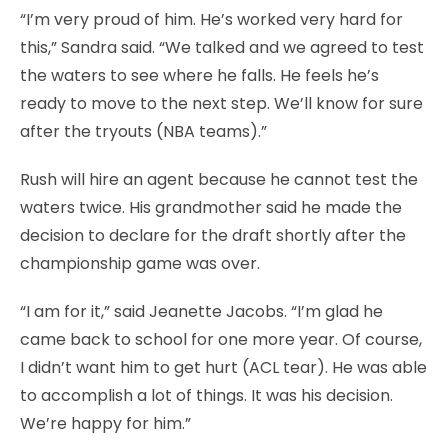
“I’m very proud of him. He’s worked very hard for
this,” Sandra said. “We talked and we agreed to test
the waters to see where he falls. He feels he’s
ready to move to the next step. We’ll know for sure
after the tryouts (NBA teams).”
Rush will hire an agent because he cannot test the
waters twice. His grandmother said he made the
decision to declare for the draft shortly after the
championship game was over.
“I am for it,” said Jeanette Jacobs. “I’m glad he
came back to school for one more year. Of course,
I didn’t want him to get hurt (ACL tear). He was able
to accomplish a lot of things. It was his decision.
We’re happy for him.”