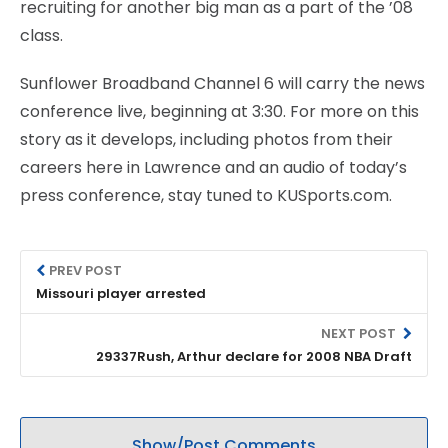
recruiting for another big man as a part of the ’08
class.
Sunflower Broadband Channel 6 will carry the news
conference live, beginning at 3:30. For more on this
story as it develops, including photos from their
careers here in Lawrence and an audio of today’s
press conference, stay tuned to KUSports.com.
PREV POST
Missouri player arrested
NEXT POST
29337Rush, Arthur declare for 2008 NBA Draft
Show/Post Comments