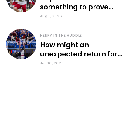
something to prove
during fall camp
Aug 1, 2026
HENRY IN THE HUDDLE
How might an
unexpected return for
Council impact KU
Jul 30, 2026
basketball?