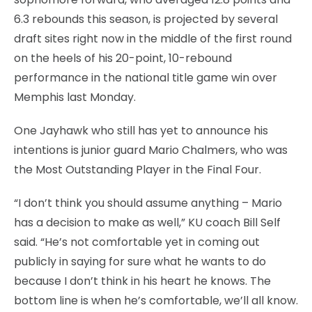
6.3 rebounds this season, is projected by several
draft sites right now in the middle of the first round
on the heels of his 20-point, 10-rebound
performance in the national title game win over
Memphis last Monday.
One Jayhawk who still has yet to announce his
intentions is junior guard Mario Chalmers, who was
the Most Outstanding Player in the Final Four.
“I don’t think you should assume anything – Mario
has a decision to make as well,” KU coach Bill Self
said. “He’s not comfortable yet in coming out
publicly in saying for sure what he wants to do
because I don’t think in his heart he knows. The
bottom line is when he’s comfortable, we’ll all know.