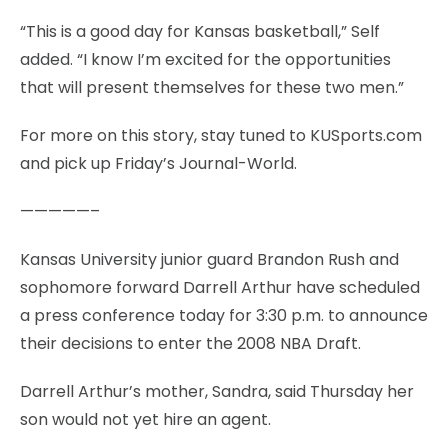
“This is a good day for Kansas basketball,” Self
added. “I know I’m excited for the opportunities
that will present themselves for these two men.”
For more on this story, stay tuned to KUSports.com
and pick up Friday’s Journal-World.
—————–
Kansas University junior guard Brandon Rush and
sophomore forward Darrell Arthur have scheduled
a press conference today for 3:30 p.m. to announce
their decisions to enter the 2008 NBA Draft.
Darrell Arthur’s mother, Sandra, said Thursday her
son would not yet hire an agent.