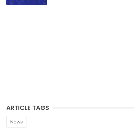
ARTICLE TAGS
News