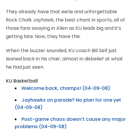
They already have that eerie and unforgettable
Rock Chalk Jayhawk, the best chant in sports, all of
those fans swaying in Allen as KU leads big and it’s
getting late. Now, they have this.
When the buzzer sounded, KU coach Bill Self just
leaned back in his chair, almost in disbelief at what
he had just seen.
KU Basketball
Welcome back, champs! (04-09-08)
Jayhawks on parade? No plan for one yet
(04-09-08)
Post-game chaos doesn’t cause any major
problems (04-09-08)