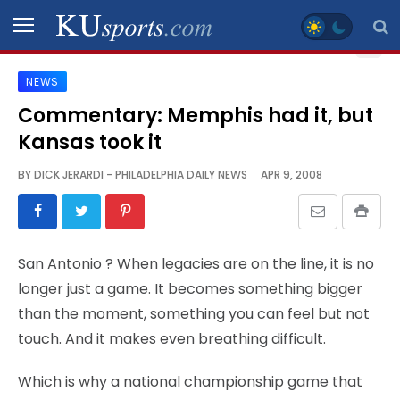
NEWS
SPORTS
Commentary: Memphis had it, but
Kansas took it
STAFF
BLOGS
BY
DICK JERARDI - PHILADELPHIA DAILY NEWS
APR 9, 2008
SCHEDULES
San Antonio
? When legacies are on the line, it is no
VIDEO
longer just a game. It becomes something bigger
GALLERY
than the moment, something you can feel but not
touch. And it makes even breathing difficult.
CONTACT
Which is why a national championship game that
LEGAL