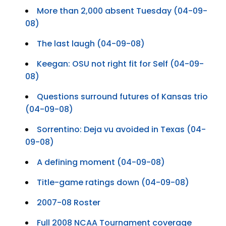
More than 2,000 absent Tuesday (04-09-
08)
The last laugh (04-09-08)
Keegan: OSU not right fit for Self (04-09-
08)
Questions surround futures of Kansas trio
(04-09-08)
Sorrentino: Deja vu avoided in Texas (04-
09-08)
A defining moment (04-09-08)
Title-game ratings down (04-09-08)
2007-08 Roster
Full 2008 NCAA Tournament coverage