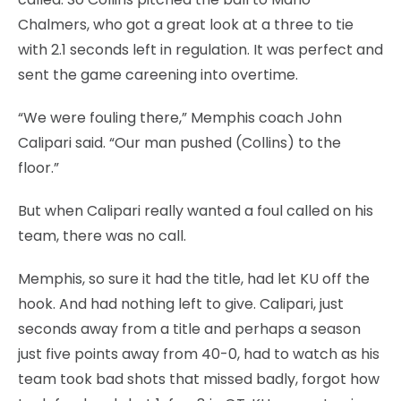
Chalmers, who got a great look at a three to tie
with 2.1 seconds left in regulation. It was perfect and
sent the game careening into overtime.
“We were fouling there,” Memphis coach John
Calipari said. “Our man pushed (Collins) to the
floor.”
But when Calipari really wanted a foul called on his
team, there was no call.
Memphis, so sure it had the title, had let KU off the
hook. And had nothing left to give. Calipari, just
seconds away from a title and perhaps a season
just five points away from 40-0, had to watch as his
team took bad shots that missed badly, forgot how