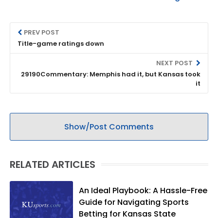
PREV POST
Title-game ratings down
NEXT POST
29190Commentary: Memphis had it, but Kansas took
it
Show/Post Comments
RELATED ARTICLES
An Ideal Playbook: A Hassle-Free
Guide for Navigating Sports
Betting for Kansas State