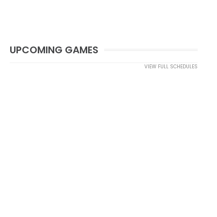
UPCOMING GAMES
VIEW FULL SCHEDULES