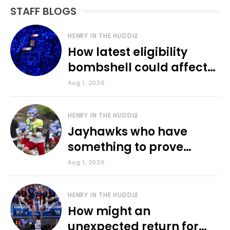
STAFF BLOGS
HENRY IN THE HUDDLE
How latest eligibility
bombshell could affect
various KU sports
Aug 1, 2026
HENRY IN THE HUDDLE
Jayhawks who have
something to prove
during fall camp
Aug 1, 2026
HENRY IN THE HUDDLE
How might an
unexpected return for