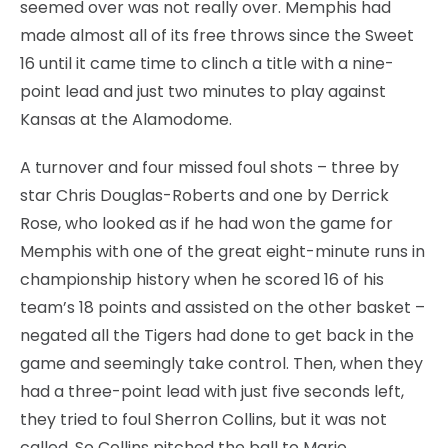
seemed over was not really over. Memphis had
made almost all of its free throws since the Sweet
16 until it came time to clinch a title with a nine-
point lead and just two minutes to play against
Kansas at the Alamodome.
A turnover and four missed foul shots – three by
star Chris Douglas-Roberts and one by Derrick
Rose, who looked as if he had won the game for
Memphis with one of the great eight-minute runs in
championship history when he scored 16 of his
team’s 18 points and assisted on the other basket –
negated all the Tigers had done to get back in the
game and seemingly take control. Then, when they
had a three-point lead with just five seconds left,
they tried to foul Sherron Collins, but it was not
called. So Collins pitched the ball to Mario