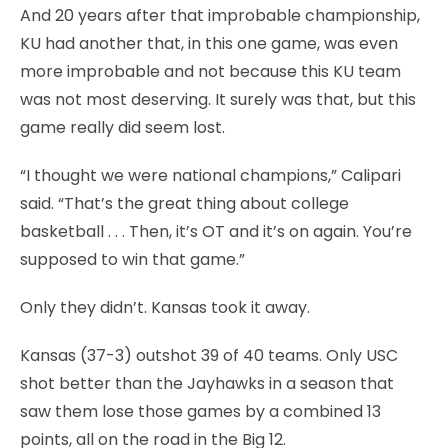
And 20 years after that improbable championship,
KU had another that, in this one game, was even
more improbable and not because this KU team
was not most deserving. It surely was that, but this
game really did seem lost.
“I thought we were national champions,” Calipari
said. “That’s the great thing about college
basketball . . . Then, it’s OT and it’s on again. You’re
supposed to win that game.”
Only they didn’t. Kansas took it away.
Kansas (37-3) outshot 39 of 40 teams. Only USC
shot better than the Jayhawks in a season that
saw them lose those games by a combined 13
points, all on the road in the Big 12.