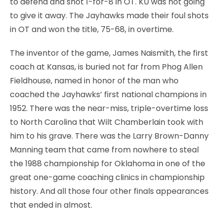
to defend and shot 1-for-8 in OT. KU was not going
to give it away. The Jayhawks made their foul shots
in OT and won the title, 75-68, in overtime.
The inventor of the game, James Naismith, the first
coach at Kansas, is buried not far from Phog Allen
Fieldhouse, named in honor of the man who
coached the Jayhawks’ first national champions in
1952. There was the near-miss, triple-overtime loss
to North Carolina that Wilt Chamberlain took with
him to his grave. There was the Larry Brown-Danny
Manning team that came from nowhere to steal
the 1988 championship for Oklahoma in one of the
great one-game coaching clinics in championship
history. And all those four other finals appearances
that ended in almost.