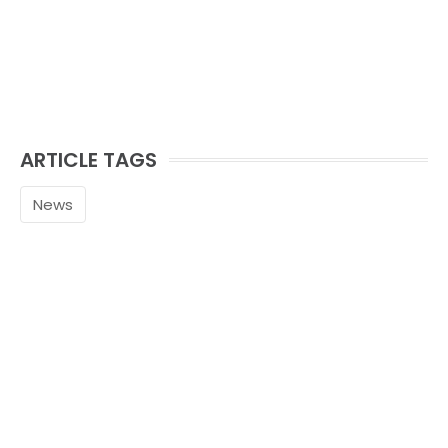
ARTICLE TAGS
News