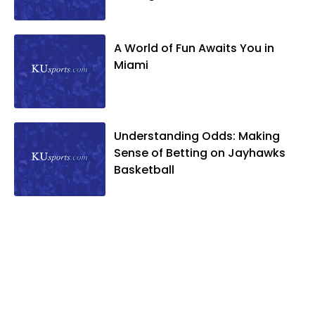
A World of Fun Awaits You in
Miami
Understanding Odds: Making
Sense of Betting on Jayhawks
Basketball