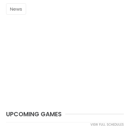
News
UPCOMING GAMES
VIEW FULL SCHEDULES