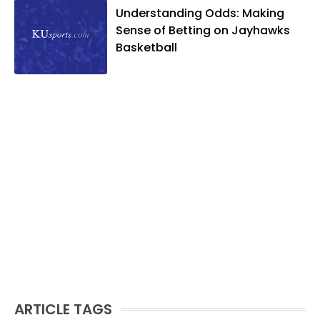
Understanding Odds: Making
Sense of Betting on Jayhawks
Basketball
ARTICLE TAGS