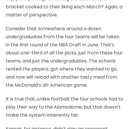
bracket cooked to their liking each March? Again, a
matter of perspective.
Consider that somewhere around a dozen
undergraduates from the four teams will be taken
in the first round of the NBA Draft in June. That’s
about one-third of all the picks, just from these four
teams, and just the undergraduates. The schools
rented the players, got where they wanted to go,
and now will reload with another tasty meal from
the McDonald’s all-American game.
It is true that, unlike football, the four schools had to
play their way to the Alamodome, but that doesn’t
make the system inherently fair.
Kansas, for instance, didn’t play an opponent