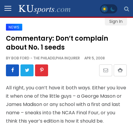
Sign In
NEWS
SPORTS
Commentary: Don’t complain
about No. 1 seeds
STAFF
BLOGS
BY
BOB FORD - THE PHILADELPHIA INQUIRER
APR 5, 2008
SCHEDULES
All right, you can’t have it both ways. Either you love
VIDEO
it when one of the little guys – a George Mason or
GALLERY
James Madison or any school with a first and last
name – sneaks into the NCAA Final Four, or you
CONTACT
think this year’s edition is how it should be.
LEGAL