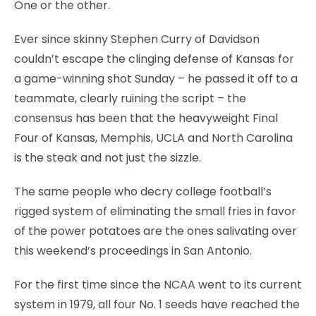
One or the other.
Ever since skinny Stephen Curry of Davidson
couldn’t escape the clinging defense of Kansas for
a game-winning shot Sunday – he passed it off to a
teammate, clearly ruining the script – the
consensus has been that the heavyweight Final
Four of Kansas, Memphis, UCLA and North Carolina
is the steak and not just the sizzle.
The same people who decry college football’s
rigged system of eliminating the small fries in favor
of the power potatoes are the ones salivating over
this weekend’s proceedings in San Antonio.
For the first time since the NCAA went to its current
system in 1979, all four No. 1 seeds have reached the