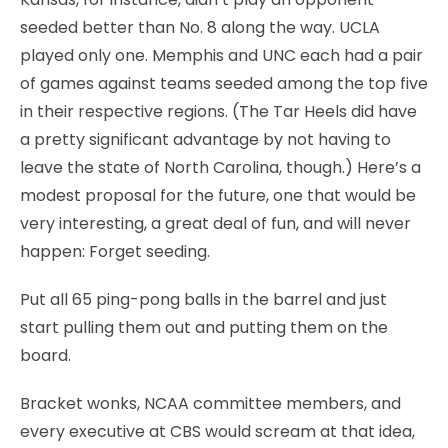
seeded better than No. 8 along the way. UCLA
played only one. Memphis and UNC each had a pair
of games against teams seeded among the top five
in their respective regions. (The Tar Heels did have
a pretty significant advantage by not having to
leave the state of North Carolina, though.) Here’s a
modest proposal for the future, one that would be
very interesting, a great deal of fun, and will never
happen: Forget seeding.
Put all 65 ping-pong balls in the barrel and just
start pulling them out and putting them on the
board.
Bracket wonks, NCAA committee members, and
every executive at CBS would scream at that idea,