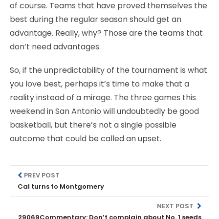
of course. Teams that have proved themselves the
best during the regular season should get an
advantage. Really, why? Those are the teams that
don’t need advantages.
So, if the unpredictability of the tournament is what
you love best, perhaps it’s time to make that a
reality instead of a mirage. The three games this
weekend in San Antonio will undoubtedly be good
basketball, but there’s not a single possible
outcome that could be called an upset.
PREV POST
Cal turns to Montgomery
NEXT POST
29069Commentary: Don’t complain about No. 1 seeds