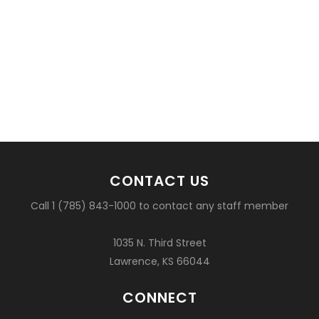
CONTACT US
Call 1 (785) 843-1000 to contact any staff member
1035 N. Third Street
Lawrence, KS 66044
CONNECT