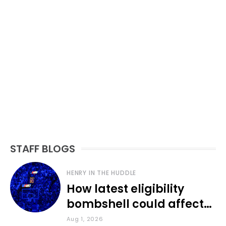
STAFF BLOGS
HENRY IN THE HUDDLE
How latest eligibility
bombshell could affect
various KU sports
Aug 1, 2026