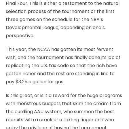
Final Four. This is either a testament to the natural
selection process of the tournament or the first
three games on the schedule for the NBA’s
Developmental League, depending on one’s
perspective.
This year, the NCAA has gotten its most fervent
wish, and the tournament has finally done its job of
replicating the U.S. tax code so that the rich have
gotten richer and the rest are standing in line to
pay $3.25 a gallon for gas.
Is this great, or is it a reward for the huge programs
with monstrous budgets that skim the cream from
the curdling AAU system, who summon the best
recruits with a crook of a texting finger and who
enjoy the privilege of having the tournament