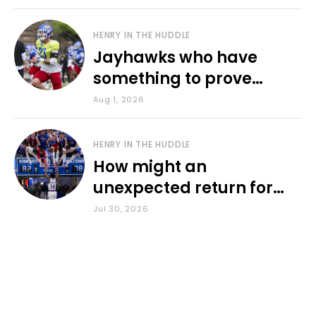
HENRY IN THE HUDDLE
Jayhawks who have
something to prove
during fall camp
Aug 1, 2026
HENRY IN THE HUDDLE
How might an
unexpected return for
Council impact KU
Jul 30, 2026
basketball?