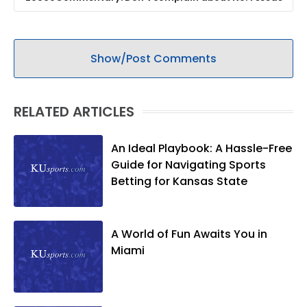
Show/Post Comments
RELATED ARTICLES
An Ideal Playbook: A Hassle-Free
Guide for Navigating Sports
Betting for Kansas State
A World of Fun Awaits You in
Miami