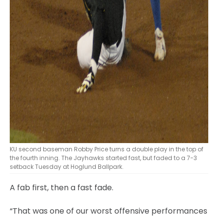
KU second baseman Robby Price turns a double play in the top of
the fourth inning. The Jayhawks started fast, but faded to a 7-3
setback Tuesday at Hoglund Ballpark.
A fab first, then a fast fade.
“That was one of our worst offensive performances