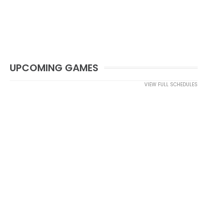
UPCOMING GAMES
VIEW FULL SCHEDULES