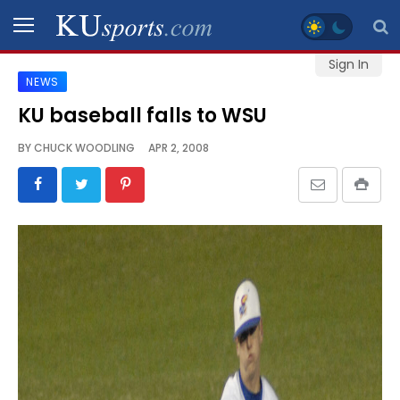
Sign In
NEWS
SPORTS
KU baseball falls to WSU
STAFF
BY
CHUCK WOODLING
APR 2, 2008
BLOGS
SCHEDULES
VIDEO
GALLERY
CONTACT
LEGAL