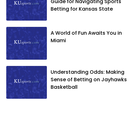
Guide for Navigating Sports
Betting for Kansas State
A World of Fun Awaits You in
Miami
Understanding Odds: Making
Sense of Betting on Jayhawks
Basketball