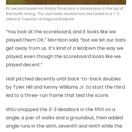
KU second baseman Robby Price turns a double play in the top of
the fourth inning. The Jayhawks started fast, but faded to a 7-3
setback Tuesday at Hoglund Ballpark.
“You look at the scoreboard, and it looks like we
played them OK,” Morrison said, “but we let our bats
get away from us. It’s kind of a letdown the way we
played, even though the scoreboard looks like we
played decent.”
Hall pitched decently until back-to-back doubles
by Tyler Hill and Kenny Williams Jr. to start the third
led to a three-run frame that tied the score.
WSU snapped the 3-3 deadlock in the fifth on a
single, a pair of walks and a groundout, then added
single runs in the sixth, seventh and ninth while the