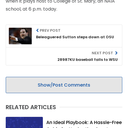
when it plays host to College of St. Mary, an NAIA
school, at 6 p.m. today.
PREV POST
Beleaguered Sutton steps down at OSU
NEXT POST
28987KU baseball falls to WSU
Show/Post Comments
RELATED ARTICLES
An Ideal Playbook: A Hassle-Free