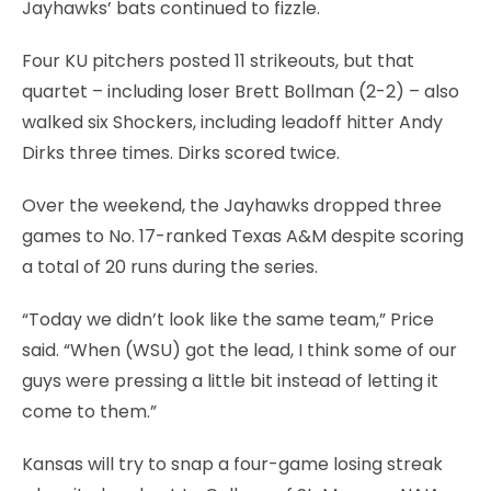
Jayhawks’ bats continued to fizzle.
Four KU pitchers posted 11 strikeouts, but that
quartet – including loser Brett Bollman (2-2) – also
walked six Shockers, including leadoff hitter Andy
Dirks three times. Dirks scored twice.
Over the weekend, the Jayhawks dropped three
games to No. 17-ranked Texas A&M despite scoring
a total of 20 runs during the series.
“Today we didn’t look like the same team,” Price
said. “When (WSU) got the lead, I think some of our
guys were pressing a little bit instead of letting it
come to them.”
Kansas will try to snap a four-game losing streak