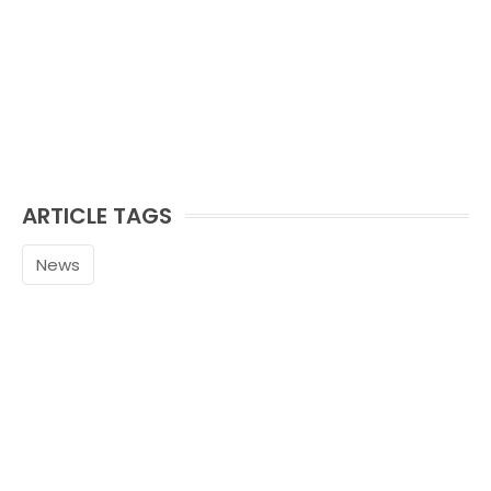
ARTICLE TAGS
News