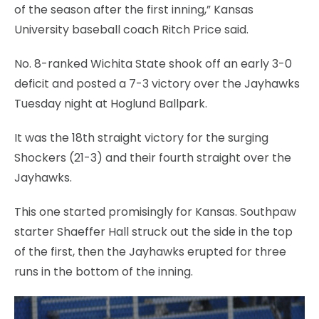
of the season after the first inning,” Kansas
University baseball coach Ritch Price said.
No. 8-ranked Wichita State shook off an early 3-0
deficit and posted a 7-3 victory over the Jayhawks
Tuesday night at Hoglund Ballpark.
It was the 18th straight victory for the surging
Shockers (21-3) and their fourth straight over the
Jayhawks.
This one started promisingly for Kansas. Southpaw
starter Shaeffer Hall struck out the side in the top
of the first, then the Jayhawks erupted for three
runs in the bottom of the inning.