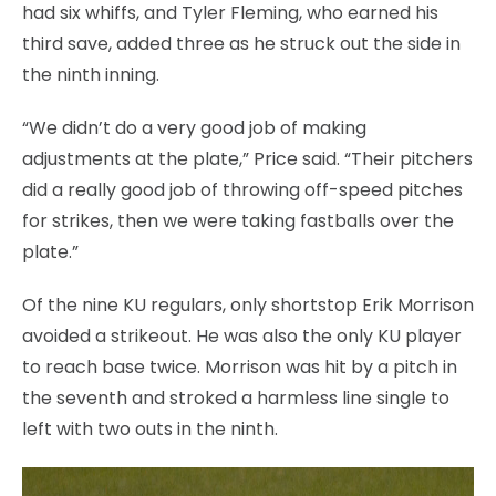
had six whiffs, and Tyler Fleming, who earned his
third save, added three as he struck out the side in
the ninth inning.
“We didn’t do a very good job of making
adjustments at the plate,” Price said. “Their pitchers
did a really good job of throwing off-speed pitches
for strikes, then we were taking fastballs over the
plate.”
Of the nine KU regulars, only shortstop Erik Morrison
avoided a strikeout. He was also the only KU player
to reach base twice. Morrison was hit by a pitch in
the seventh and stroked a harmless line single to
left with two outs in the ninth.