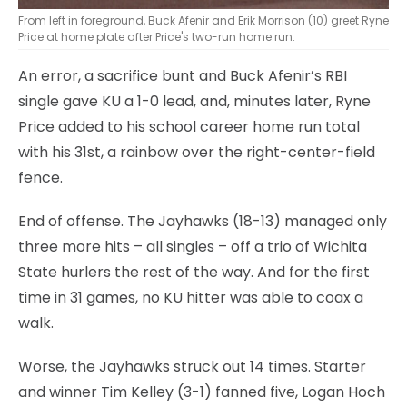
From left in foreground, Buck Afenir and Erik Morrison (10) greet Ryne
Price at home plate after Price's two-run home run.
An error, a sacrifice bunt and Buck Afenir’s RBI
single gave KU a 1-0 lead, and, minutes later, Ryne
Price added to his school career home run total
with his 31st, a rainbow over the right-center-field
fence.
End of offense. The Jayhawks (18-13) managed only
three more hits – all singles – off a trio of Wichita
State hurlers the rest of the way. And for the first
time in 31 games, no KU hitter was able to coax a
walk.
Worse, the Jayhawks struck out 14 times. Starter
and winner Tim Kelley (3-1) fanned five, Logan Hoch