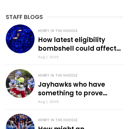
STAFF BLOGS
HENRY IN THE HUDDLE
How latest eligibility
bombshell could affect
various KU sports
Aug 1, 2026
HENRY IN THE HUDDLE
Jayhawks who have
something to prove
during fall camp
Aug 1, 2026
HENRY IN THE HUDDLE