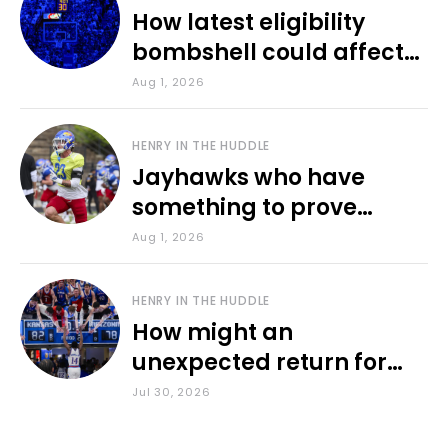
How latest eligibility
bombshell could affect
various KU sports
Aug 1, 2026
HENRY IN THE HUDDLE
Jayhawks who have
something to prove
during fall camp
Aug 1, 2026
HENRY IN THE HUDDLE
How might an
unexpected return for
Council impact KU
Jul 30, 2026
basketball?