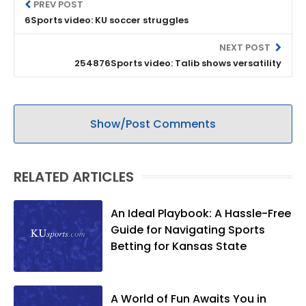
PREV POST
6Sports video: KU soccer struggles
NEXT POST
254876Sports video: Talib shows versatility
Show/Post Comments
RELATED ARTICLES
An Ideal Playbook: A Hassle-Free
Guide for Navigating Sports
Betting for Kansas State
A World of Fun Awaits You in