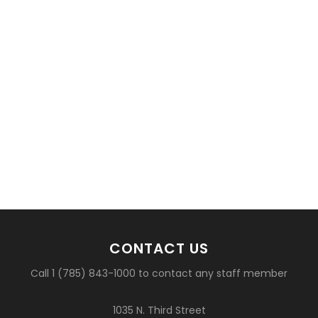
CONTACT US
Call 1 (785) 843-1000 to contact any staff member
1035 N. Third Street