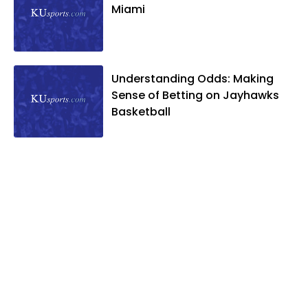
Miami
Understanding Odds: Making
Sense of Betting on Jayhawks
Basketball