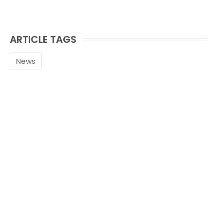
ARTICLE TAGS
News