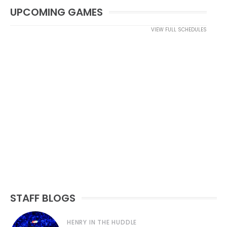
UPCOMING GAMES
VIEW FULL SCHEDULES
STAFF BLOGS
HENRY IN THE HUDDLE