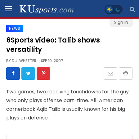
Sign In
NEWS
SPORTS
6Sports video: Talib shows
versatility
STAFF
BLOGS
BY
D.J. WHETTER
SEP 10, 2007
SCHEDULES
Two games, two receiving touchdowns for the guy
VIDEO
who only plays offense part-time. All-American
GALLERY
cornerback Aqib Talib is usually known for his big
plays on defense.
CONTACT
LEGAL