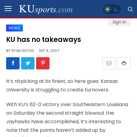
Sign In
NEWS
SPORTS
KU has no takeaways
STAFF
BY
RYAN WOOD
SEP 9, 2007
BLOGS
SCHEDULES
It’s nitpicking at its finest, so here goes: Kansas
University is struggling to create turnovers.
VIDEO
GALLERY
With KU’s 62-0 victory over Southeastern Louisiana
on Saturday the second straight blowout the
CONTACT
Jayhawks have accomplished, it’s interesting to
note that the points haven’t added up by
LEGAL