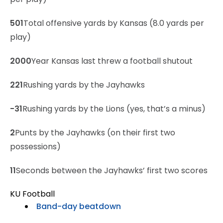
501
Total offensive yards by Kansas (8.0 yards per
play)
2000
Year Kansas last threw a football shutout
221
Rushing yards by the Jayhawks
-31
Rushing yards by the Lions (yes, that’s a minus)
2
Punts by the Jayhawks (on their first two
possessions)
11
Seconds between the Jayhawks’ first two scores
KU Football
Band-day beatdown