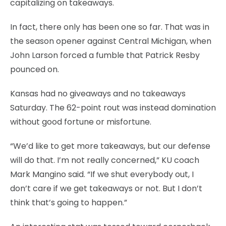
capitalizing on takeaways.
In fact, there only has been one so far. That was in
the season opener against Central Michigan, when
John Larson forced a fumble that Patrick Resby
pounced on.
Kansas had no giveaways and no takeaways
Saturday. The 62-point rout was instead domination
without good fortune or misfortune.
“We’d like to get more takeaways, but our defense
will do that. I’m not really concerned,” KU coach
Mark Mangino said. “If we shut everybody out, I
don’t care if we get takeaways or not. But I don’t
think that’s going to happen.”