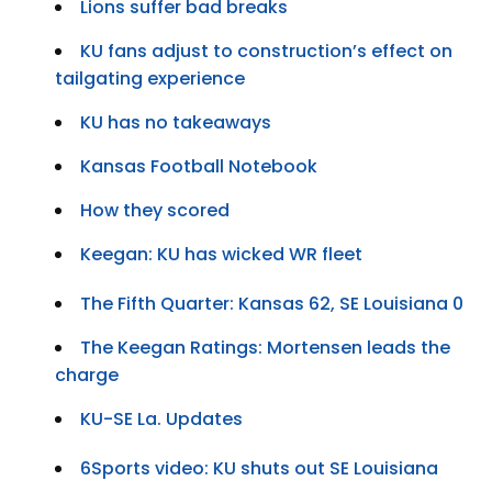
Lions suffer bad breaks
KU fans adjust to construction’s effect on
tailgating experience
KU has no takeaways
Kansas Football Notebook
How they scored
Keegan: KU has wicked WR fleet
The Fifth Quarter: Kansas 62, SE Louisiana 0
The Keegan Ratings: Mortensen leads the
charge
KU-SE La. Updates
6Sports video: KU shuts out SE Louisiana