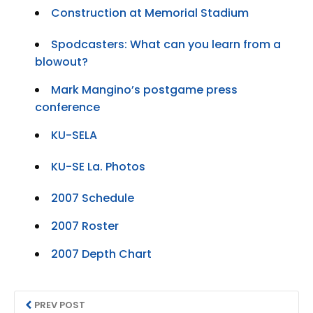
Construction at Memorial Stadium
Spodcasters: What can you learn from a
blowout?
Mark Mangino’s postgame press
conference
KU-SELA
KU-SE La. Photos
2007 Schedule
2007 Roster
2007 Depth Chart
PREV POST