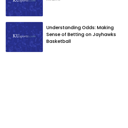
Understanding Odds: Making
Sense of Betting on Jayhawks
Basketball