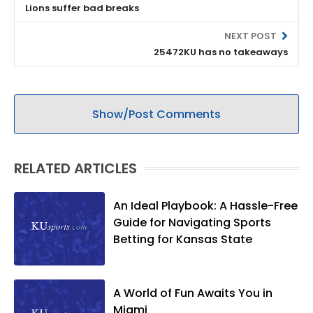
Lions suffer bad breaks
NEXT POST
25472KU has no takeaways
Show/Post Comments
RELATED ARTICLES
An Ideal Playbook: A Hassle-Free
Guide for Navigating Sports
Betting for Kansas State
A World of Fun Awaits You in
Miami