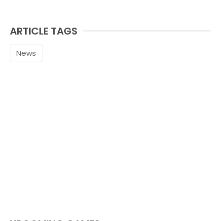
ARTICLE TAGS
News