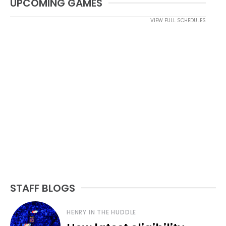
UPCOMING GAMES
VIEW FULL SCHEDULES
STAFF BLOGS
HENRY IN THE HUDDLE