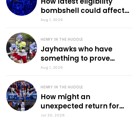
How latest eligibility
bombshell could affect
various KU sports
Aug 1, 2026
HENRY IN THE HUDDLE
Jayhawks who have
something to prove
during fall camp
Aug 1, 2026
HENRY IN THE HUDDLE
How might an
unexpected return for
Council impact KU
Jul 30, 2026
basketball?