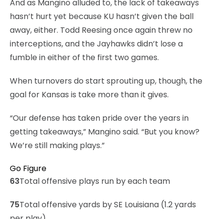
And as Mangino alluded to, the lack of takeaways
hasn’t hurt yet because KU hasn’t given the ball
away, either. Todd Reesing once again threw no
interceptions, and the Jayhawks didn’t lose a
fumble in either of the first two games.
When turnovers do start sprouting up, though, the
goal for Kansas is take more than it gives.
“Our defense has taken pride over the years in
getting takeaways,” Mangino said. “But you know?
We’re still making plays.”
Go Figure
63
Total offensive plays run by each team
75
Total offensive yards by SE Louisiana (1.2 yards
per play)