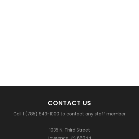
CONTACT US
Call 1 (785) 843-1000 to contact any staff member
1035 N. Third Street
Lawrence, KS 66044