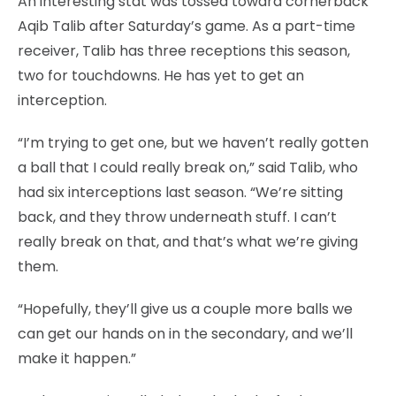
An interesting stat was tossed toward cornerback
Aqib Talib after Saturday’s game. As a part-time
receiver, Talib has three receptions this season,
two for touchdowns. He has yet to get an
interception.
“I’m trying to get one, but we haven’t really gotten
a ball that I could really break on,” said Talib, who
had six interceptions last season. “We’re sitting
back, and they throw underneath stuff. I can’t
really break on that, and that’s what we’re giving
them.
“Hopefully, they’ll give us a couple more balls we
can get our hands on in the secondary, and we’ll
make it happen.”