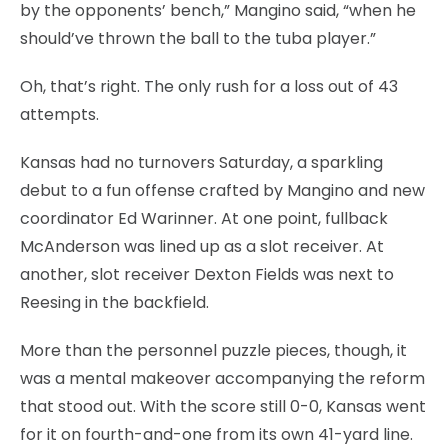
by the opponents’ bench,” Mangino said, “when he
should’ve thrown the ball to the tuba player.”
Oh, that’s right. The only rush for a loss out of 43
attempts.
Kansas had no turnovers Saturday, a sparkling
debut to a fun offense crafted by Mangino and new
coordinator Ed Warinner. At one point, fullback
McAnderson was lined up as a slot receiver. At
another, slot receiver Dexton Fields was next to
Reesing in the backfield.
More than the personnel puzzle pieces, though, it
was a mental makeover accompanying the reform
that stood out. With the score still 0-0, Kansas went
for it on fourth-and-one from its own 41-yard line.