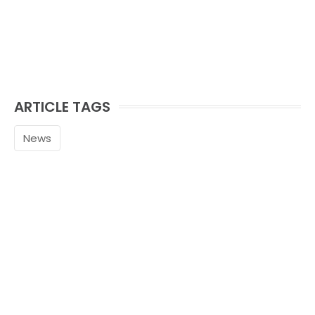
ARTICLE TAGS
News