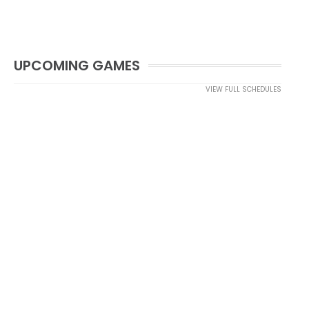
UPCOMING GAMES
VIEW FULL SCHEDULES