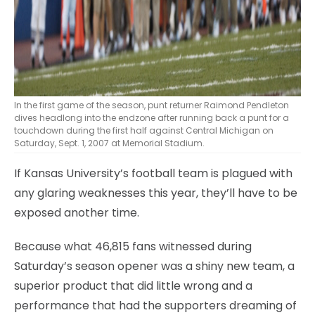
In the first game of the season, punt returner Raimond Pendleton
dives headlong into the endzone after running back a punt for a
touchdown during the first half against Central Michigan on
Saturday, Sept. 1, 2007 at Memorial Stadium.
If Kansas University’s football team is plagued with
any glaring weaknesses this year, they’ll have to be
exposed another time.
Because what 46,815 fans witnessed during
Saturday’s season opener was a shiny new team, a
superior product that did little wrong and a
performance that had the supporters dreaming of