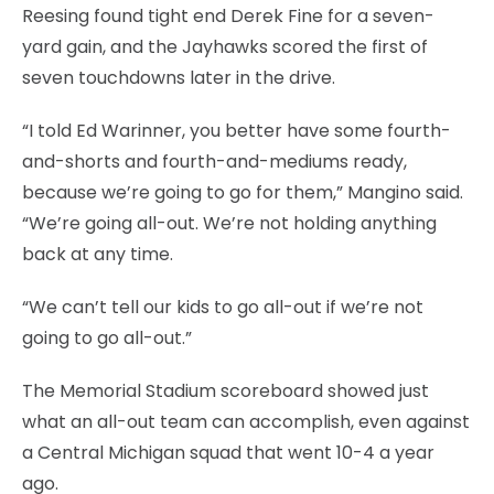
Reesing found tight end Derek Fine for a seven-
yard gain, and the Jayhawks scored the first of
seven touchdowns later in the drive.
“I told Ed Warinner, you better have some fourth-
and-shorts and fourth-and-mediums ready,
because we’re going to go for them,” Mangino said.
“We’re going all-out. We’re not holding anything
back at any time.
“We can’t tell our kids to go all-out if we’re not
going to go all-out.”
The Memorial Stadium scoreboard showed just
what an all-out team can accomplish, even against
a Central Michigan squad that went 10-4 a year
ago.