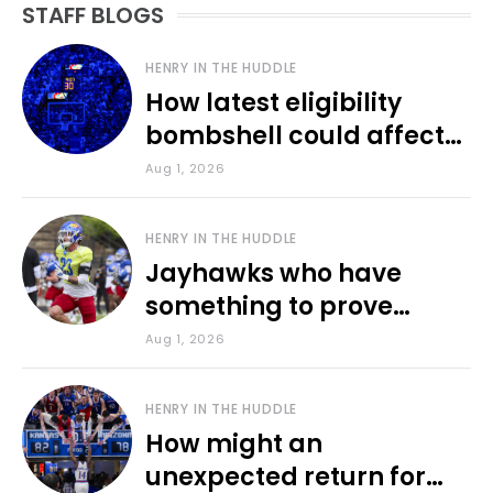
STAFF BLOGS
HENRY IN THE HUDDLE
How latest eligibility
bombshell could affect
various KU sports
Aug 1, 2026
HENRY IN THE HUDDLE
Jayhawks who have
something to prove
during fall camp
Aug 1, 2026
HENRY IN THE HUDDLE
How might an
unexpected return for