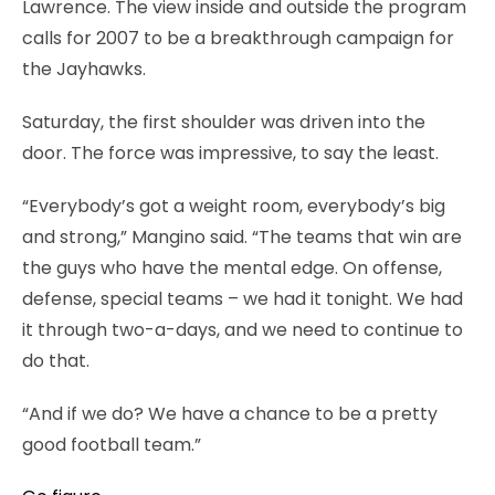
Lawrence. The view inside and outside the program
calls for 2007 to be a breakthrough campaign for
the Jayhawks.
Saturday, the first shoulder was driven into the
door. The force was impressive, to say the least.
“Everybody’s got a weight room, everybody’s big
and strong,” Mangino said. “The teams that win are
the guys who have the mental edge. On offense,
defense, special teams – we had it tonight. We had
it through two-a-days, and we need to continue to
do that.
“And if we do? We have a chance to be a pretty
good football team.”