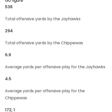
Go figure
538
Total offensive yards by the Jayhawks
294
Total offensive yards by the Chippewas
6.9
Average yards per offensive play for the Jayhawks
4.5
Average yards per offensive play for the
Chippewas
172, 1