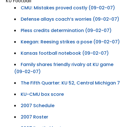
KU Football
CMU: Mistakes proved costly (09-02-07)
Defense allays coach’s worries (09-02-07)
Pless credits determination (09-02-07)
Keegan: Reesing strikes a pose (09-02-07)
Kansas football notebook (09-02-07)
Family shares friendly rivalry at KU game
(09-02-07)
The Fifth Quarter: KU 52, Central Michigan 7
KU-CMU box score
2007 Schedule
2007 Roster