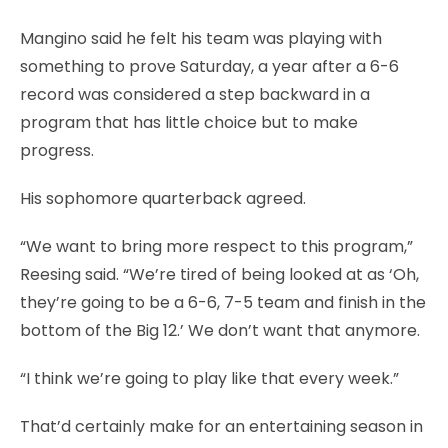
Mangino said he felt his team was playing with
something to prove Saturday, a year after a 6-6
record was considered a step backward in a
program that has little choice but to make
progress.
His sophomore quarterback agreed.
“We want to bring more respect to this program,”
Reesing said. “We’re tired of being looked at as ‘Oh,
they’re going to be a 6-6, 7-5 team and finish in the
bottom of the Big 12.’ We don’t want that anymore.
“I think we’re going to play like that every week.”
That’d certainly make for an entertaining season in