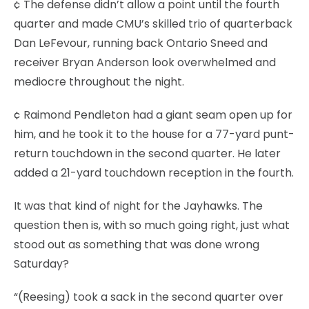
¢ The defense didn’t allow a point until the fourth
quarter and made CMU’s skilled trio of quarterback
Dan LeFevour, running back Ontario Sneed and
receiver Bryan Anderson look overwhelmed and
mediocre throughout the night.
¢ Raimond Pendleton had a giant seam open up for
him, and he took it to the house for a 77-yard punt-
return touchdown in the second quarter. He later
added a 21-yard touchdown reception in the fourth.
It was that kind of night for the Jayhawks. The
question then is, with so much going right, just what
stood out as something that was done wrong
Saturday?
“(Reesing) took a sack in the second quarter over