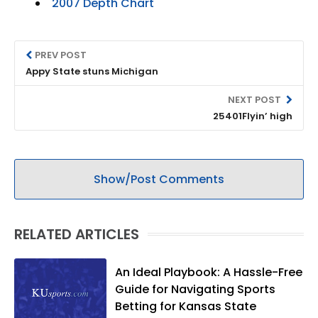
2007 Depth Chart
PREV POST
Appy State stuns Michigan
NEXT POST
25401Flyin’ high
Show/Post Comments
RELATED ARTICLES
An Ideal Playbook: A Hassle-Free
Guide for Navigating Sports
Betting for Kansas State