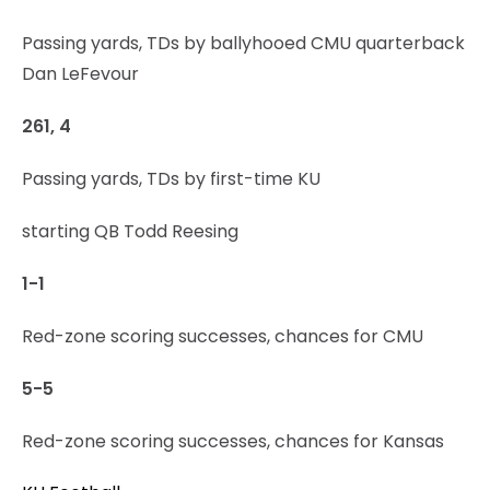
Passing yards, TDs by ballyhooed CMU quarterback
Dan LeFevour
261, 4
Passing yards, TDs by first-time KU
starting QB Todd Reesing
1-1
Red-zone scoring successes, chances for CMU
5-5
Red-zone scoring successes, chances for Kansas