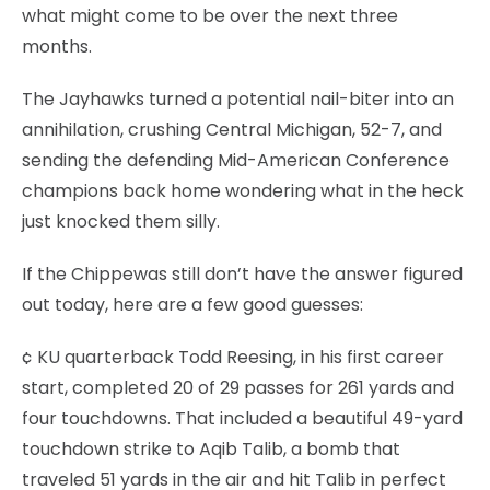
what might come to be over the next three
months.
The Jayhawks turned a potential nail-biter into an
annihilation, crushing Central Michigan, 52-7, and
sending the defending Mid-American Conference
champions back home wondering what in the heck
just knocked them silly.
If the Chippewas still don’t have the answer figured
out today, here are a few good guesses:
¢ KU quarterback Todd Reesing, in his first career
start, completed 20 of 29 passes for 261 yards and
four touchdowns. That included a beautiful 49-yard
touchdown strike to Aqib Talib, a bomb that
traveled 51 yards in the air and hit Talib in perfect