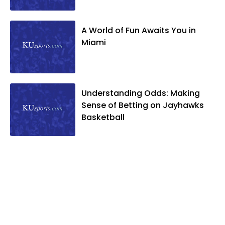
A World of Fun Awaits You in
Miami
Understanding Odds: Making
Sense of Betting on Jayhawks
Basketball