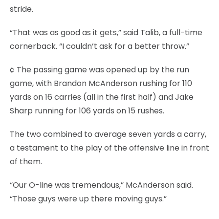
stride.
“That was as good as it gets,” said Talib, a full-time
cornerback. “I couldn’t ask for a better throw.”
¢ The passing game was opened up by the run
game, with Brandon McAnderson rushing for 110
yards on 16 carries (all in the first half) and Jake
Sharp running for 106 yards on 15 rushes.
The two combined to average seven yards a carry,
a testament to the play of the offensive line in front
of them.
“Our O-line was tremendous,” McAnderson said.
“Those guys were up there moving guys.”