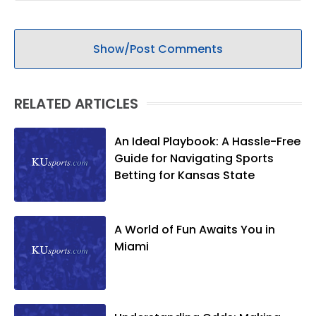
Show/Post Comments
RELATED ARTICLES
An Ideal Playbook: A Hassle-Free
Guide for Navigating Sports
Betting for Kansas State
A World of Fun Awaits You in
Miami