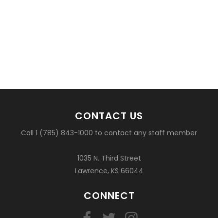
CONTACT US
Call 1 (785) 843-1000 to contact any staff member
1035 N. Third Street
Lawrence, KS 66044
CONNECT