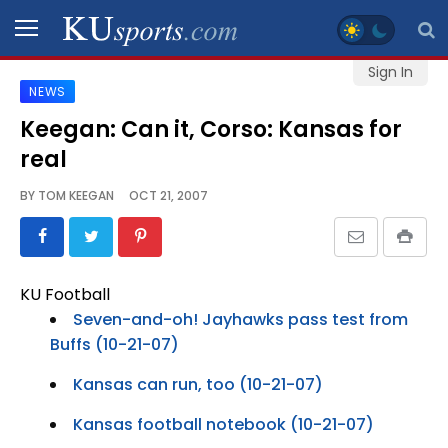
Sign In
NEWS
SPORTS
Keegan: Can it, Corso: Kansas for
real
STAFF
BLOGS
BY
TOM KEEGAN
OCT 21, 2007
SCHEDULES
KU Football
VIDEO
Seven-and-oh! Jayhawks pass test from
GALLERY
Buffs (10-21-07)
Kansas can run, too (10-21-07)
CONTACT
Kansas football notebook (10-21-07)
LEGAL