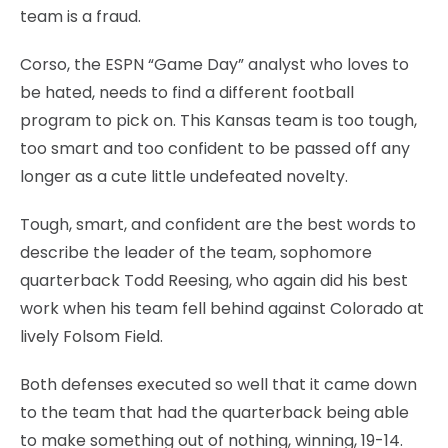
team is a fraud.
Corso, the ESPN “Game Day” analyst who loves to
be hated, needs to find a different football
program to pick on. This Kansas team is too tough,
too smart and too confident to be passed off any
longer as a cute little undefeated novelty.
Tough, smart, and confident are the best words to
describe the leader of the team, sophomore
quarterback Todd Reesing, who again did his best
work when his team fell behind against Colorado at
lively Folsom Field.
Both defenses executed so well that it came down
to the team that had the quarterback being able
to make something out of nothing, winning, 19-14.