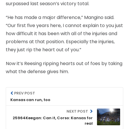
surpassed last season’s victory total.
“He has made a major difference,” Mangino said.
“Our first five years here, I cannot explain to you just
how difficult it has been with all of the injuries and
problems at that position. Especially the injuries,
they just rip the heart out of you.”
Now it’s Reesing ripping hearts out of foes by taking
what the defense gives him.
PREV POST
Kansas can run, too
NEXT POST
25964Keegan: Can it, Corso: Kansas for
real