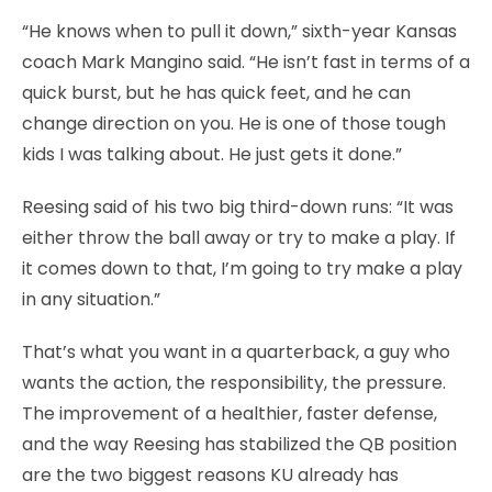
“He knows when to pull it down,” sixth-year Kansas
coach Mark Mangino said. “He isn’t fast in terms of a
quick burst, but he has quick feet, and he can
change direction on you. He is one of those tough
kids I was talking about. He just gets it done.”
Reesing said of his two big third-down runs: “It was
either throw the ball away or try to make a play. If
it comes down to that, I’m going to try make a play
in any situation.”
That’s what you want in a quarterback, a guy who
wants the action, the responsibility, the pressure.
The improvement of a healthier, faster defense,
and the way Reesing has stabilized the QB position
are the two biggest reasons KU already has