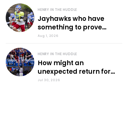
HENRY IN THE HUDDLE
Jayhawks who have
something to prove
during fall camp
Aug 1, 2026
HENRY IN THE HUDDLE
How might an
unexpected return for
Council impact KU
Jul 30, 2026
basketball?