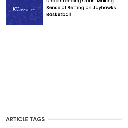
Understanding Odds: Making
Sense of Betting on Jayhawks
Basketball
ARTICLE TAGS