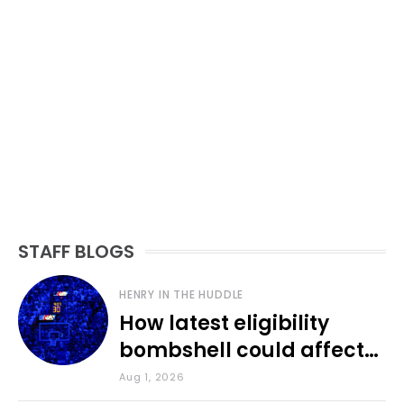
STAFF BLOGS
HENRY IN THE HUDDLE
How latest eligibility
bombshell could affect
various KU sports
Aug 1, 2026