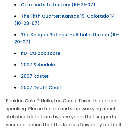
CU resorts to trickery (10-21-07)
The Fifth Quarter: Kansas 19, Colorado 14
(10-20-07)
The Keegan Ratings: Holt halts the run (10-
20-07)
KU-CU box score
2007 Schedule
2007 Roster
2007 Depth Chart
Boulder, Colo.
? Hello, Lee Corso. This is the present
speaking. Please tune in and stop worrying about
statistical data from bygone years that supports
your contention that this Kansas University football