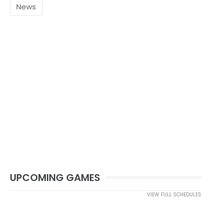
News
UPCOMING GAMES
VIEW FULL SCHEDULES