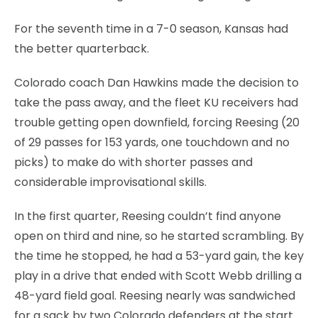
For the seventh time in a 7-0 season, Kansas had
the better quarterback.
Colorado coach Dan Hawkins made the decision to
take the pass away, and the fleet KU receivers had
trouble getting open downfield, forcing Reesing (20
of 29 passes for 153 yards, one touchdown and no
picks) to make do with shorter passes and
considerable improvisational skills.
In the first quarter, Reesing couldn’t find anyone
open on third and nine, so he started scrambling. By
the time he stopped, he had a 53-yard gain, the key
play in a drive that ended with Scott Webb drilling a
48-yard field goal. Reesing nearly was sandwiched
for a sack by two Colorado defenders at the start