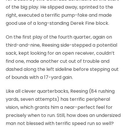
of the big play. He slipped away, sprinted to the
right, executed a terrific pump-fake and made
good use of a long-standing Derek Fine block.
On the first play of the fourth quarter, again on
third-and-nine, Reesing side-stepped a potential
sack, kept looking for an open receiver, couldn’t
find one, made another cut out of trouble and
dashed along the left sideline before stepping out
of bounds with a 17-yard gain.
Like all clever quarterbacks, Reesing (84 rushing
yards, seven attempts) has terrific peripheral
vision, which grants him a near-perfect feel for
precisely when to run. Still, how does an undersized
man not blessed with terrific speed run so well?