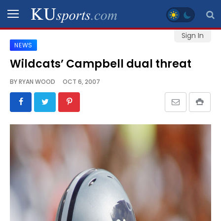
Sign In
NEWS
SPORTS
Wildcats’ Campbell dual threat
STAFF
BY
RYAN WOOD
OCT 6, 2007
BLOGS
SCHEDULES
VIDEO
GALLERY
CONTACT
LEGAL