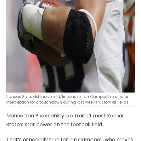
Kansas State defensive end/linebacker Ian Campbell returns an
interception for a touchdown during last week's victory at Texas.
Manhattan
? Versatility is a trait of most Kansas
State’s star power on the football field.
That’s especially true for Ian Campbell, who moves