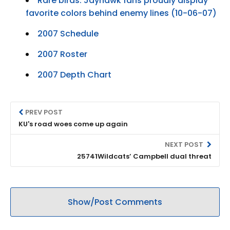
Rare birds: Jayhawk fans proudly display
favorite colors behind enemy lines (10-06-07)
2007 Schedule
2007 Roster
2007 Depth Chart
PREV POST
KU's road woes come up again
NEXT POST
25741Wildcats’ Campbell dual threat
Show/Post Comments