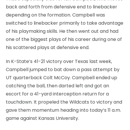
back and forth from defensive end to linebacker
depending on the formation. Campbell was
switched to linebacker primarily to take advantage
of his playmaking skills. He then went out and had
one of the biggest plays of his career during one of
his scattered plays at defensive end.
In K-State’s 41-21 victory over Texas last week,
Campbell jumped to bat down a pass attempt by
UT quarterback Colt McCoy. Campbell ended up
catching the ball, then darted left and got an
escort for a 41-yard interception return for a
touchdown. It propeled the Wildcats to victory and
gave them momentum heading into today’s 11 a.m.
game against Kansas University.