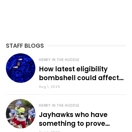
STAFF BLOGS
HENRY IN THE HUDDLE
How latest eligibility
bombshell could affect
various KU sports
Aug 1, 2026
HENRY IN THE HUDDLE
Jayhawks who have
something to prove