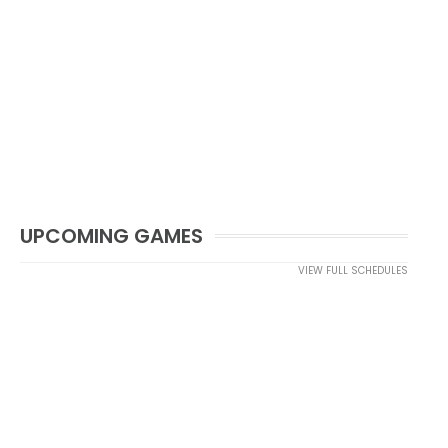
UPCOMING GAMES
VIEW FULL SCHEDULES