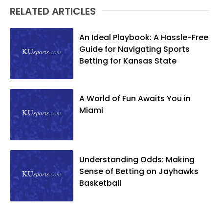
RELATED ARTICLES
An Ideal Playbook: A Hassle-Free
Guide for Navigating Sports
Betting for Kansas State
A World of Fun Awaits You in
Miami
Understanding Odds: Making
Sense of Betting on Jayhawks
Basketball