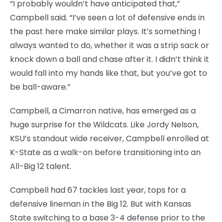
“I probably wouldn’t have anticipated that,”
Campbell said. “I’ve seen a lot of defensive ends in
the past here make similar plays. It’s something I
always wanted to do, whether it was a strip sack or
knock down a ball and chase after it. I didn’t think it
would fall into my hands like that, but you’ve got to
be ball-aware.”
Campbell, a Cimarron native, has emerged as a
huge surprise for the Wildcats. Like Jordy Nelson,
KSU’s standout wide receiver, Campbell enrolled at
K-State as a walk-on before transitioning into an
All-Big 12 talent.
Campbell had 67 tackles last year, tops for a
defensive lineman in the Big 12. But with Kansas
State switching to a base 3-4 defense prior to the