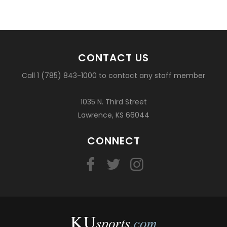
CONTACT US
Call 1 (785) 843-1000 to contact any staff member
1035 N. Third Street
Lawrence, KS 66044
CONNECT