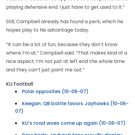
playing defensive end. I just have to get used to it.”
Still, Campbell already has found a perk, which he
hopes play to his advantage today.
“It can be a lot of fun, because they don’t know
where I’m at,” Campbell said. “That makes kind of a
nice aspect. I’m not just at left end the whole time
and they can’t just point me out.”
KU Football
Polar opposites (10-06-07)
Keegan: QB battle favors Jayhawks (10-06-
07)
KU’s road woes come up again (10-06-07)