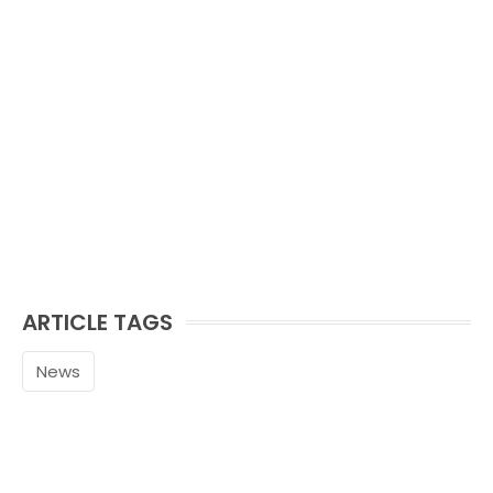
ARTICLE TAGS
News