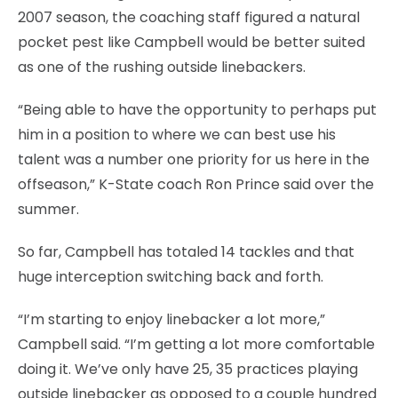
2007 season, the coaching staff figured a natural
pocket pest like Campbell would be better suited
as one of the rushing outside linebackers.
“Being able to have the opportunity to perhaps put
him in a position to where we can best use his
talent was a number one priority for us here in the
offseason,” K-State coach Ron Prince said over the
summer.
So far, Campbell has totaled 14 tackles and that
huge interception switching back and forth.
“I’m starting to enjoy linebacker a lot more,”
Campbell said. “I’m getting a lot more comfortable
doing it. We’ve only have 25, 35 practices playing
outside linebacker as opposed to a couple hundred