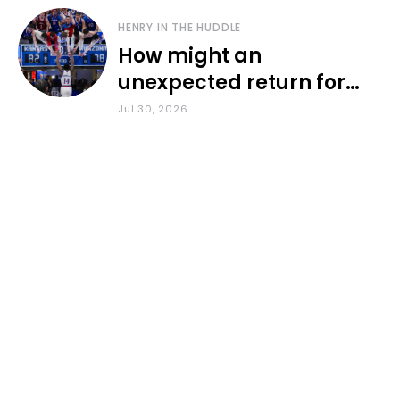
HENRY IN THE HUDDLE
How might an
unexpected return for
Council impact KU
Jul 30, 2026
basketball?