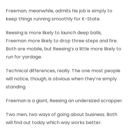
Freeman, meanwhile, admits his job is simply to
keep things running smoothly for K-State.
Reesing is more likely to launch deep balls,
Freeman more likely to drop three steps and fire.
Both are mobile, but Reesing’s a little more likely to
run for yardage.
Technical differences, really. The one most people
will notice, though, is obvious when they’re simply
standing.
Freeman is a giant, Reesing an undersized scrapper.
Two men, two ways of going about business. Both
will find out today which way works better.