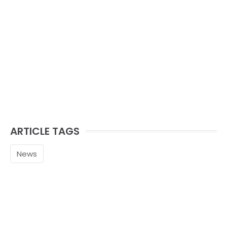
ARTICLE TAGS
News