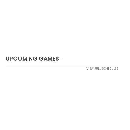
UPCOMING GAMES
VIEW FULL SCHEDULES