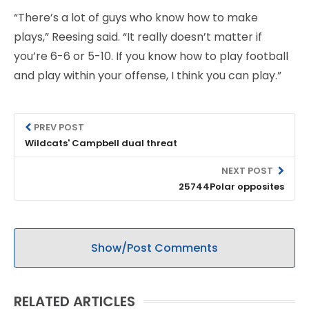
“There’s a lot of guys who know how to make
plays,” Reesing said. “It really doesn’t matter if
you’re 6-6 or 5-10. If you know how to play football
and play within your offense, I think you can play.”
PREV POST
Wildcats' Campbell dual threat
NEXT POST
25744Polar opposites
Show/Post Comments
RELATED ARTICLES