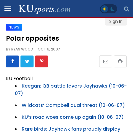
Sign In
NEWS
SPORTS
Polar opposites
STAFF
BY
RYAN WOOD
OCT 6, 2007
BLOGS
SCHEDULES
KU Football
Keegan: QB battle favors Jayhawks (10-06-
VIDEO
07)
GALLERY
Wildcats’ Campbell dual threat (10-06-07)
CONTACT
KU’s road woes come up again (10-06-07)
Rare birds: Jayhawk fans proudly display
LEGAL