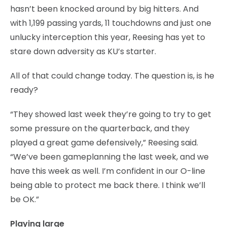
hasn’t been knocked around by big hitters. And
with 1,199 passing yards, 11 touchdowns and just one
unlucky interception this year, Reesing has yet to
stare down adversity as KU’s starter.
All of that could change today. The question is, is he
ready?
“They showed last week they’re going to try to get
some pressure on the quarterback, and they
played a great game defensively,” Reesing said.
“We’ve been gameplanning the last week, and we
have this week as well. I’m confident in our O-line
being able to protect me back there. I think we’ll
be OK.”
Playing large