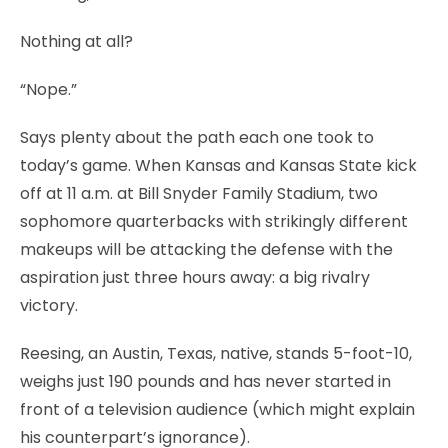
Nothing at all?
“Nope.”
Says plenty about the path each one took to
today’s game. When Kansas and Kansas State kick
off at 11 a.m. at Bill Snyder Family Stadium, two
sophomore quarterbacks with strikingly different
makeups will be attacking the defense with the
aspiration just three hours away: a big rivalry
victory.
Reesing, an Austin, Texas, native, stands 5-foot-10,
weighs just 190 pounds and has never started in
front of a television audience (which might explain
his counterpart’s ignorance).