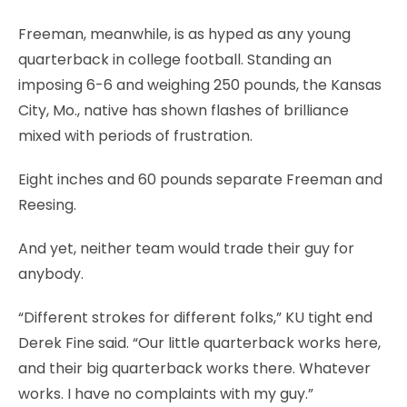
Freeman, meanwhile, is as hyped as any young
quarterback in college football. Standing an
imposing 6-6 and weighing 250 pounds, the Kansas
City, Mo., native has shown flashes of brilliance
mixed with periods of frustration.
Eight inches and 60 pounds separate Freeman and
Reesing.
And yet, neither team would trade their guy for
anybody.
“Different strokes for different folks,” KU tight end
Derek Fine said. “Our little quarterback works here,
and their big quarterback works there. Whatever
works. I have no complaints with my guy.”