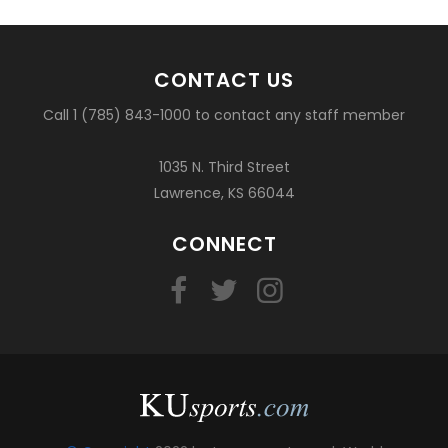
CONTACT US
Call 1 (785) 843-1000 to contact any staff member
1035 N. Third Street
Lawrence, KS 66044
CONNECT