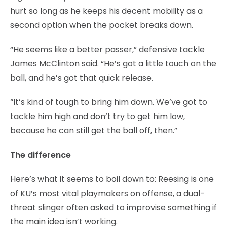
hurt so long as he keeps his decent mobility as a
second option when the pocket breaks down.
“He seems like a better passer,” defensive tackle
James McClinton said. “He’s got a little touch on the
ball, and he’s got that quick release.
“It’s kind of tough to bring him down. We’ve got to
tackle him high and don’t try to get him low,
because he can still get the ball off, then.”
The difference
Here’s what it seems to boil down to: Reesing is one
of KU’s most vital playmakers on offense, a dual-
threat slinger often asked to improvise something if
the main idea isn’t working.