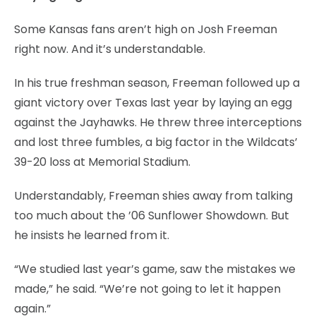
Some Kansas fans aren’t high on Josh Freeman
right now. And it’s understandable.
In his true freshman season, Freeman followed up a
giant victory over Texas last year by laying an egg
against the Jayhawks. He threw three interceptions
and lost three fumbles, a big factor in the Wildcats’
39-20 loss at Memorial Stadium.
Understandably, Freeman shies away from talking
too much about the ’06 Sunflower Showdown. But
he insists he learned from it.
“We studied last year’s game, saw the mistakes we
made,” he said. “We’re not going to let it happen
again.”