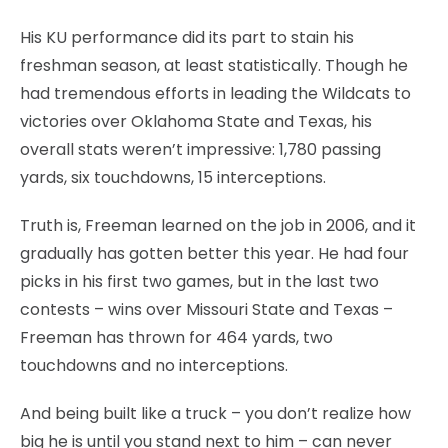
His KU performance did its part to stain his
freshman season, at least statistically. Though he
had tremendous efforts in leading the Wildcats to
victories over Oklahoma State and Texas, his
overall stats weren’t impressive: 1,780 passing
yards, six touchdowns, 15 interceptions.
Truth is, Freeman learned on the job in 2006, and it
gradually has gotten better this year. He had four
picks in his first two games, but in the last two
contests – wins over Missouri State and Texas –
Freeman has thrown for 464 yards, two
touchdowns and no interceptions.
And being built like a truck – you don’t realize how
big he is until you stand next to him – can never