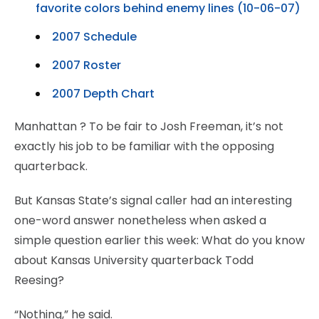
favorite colors behind enemy lines (10-06-07)
2007 Schedule
2007 Roster
2007 Depth Chart
Manhattan
? To be fair to Josh Freeman, it’s not
exactly his job to be familiar with the opposing
quarterback.
But Kansas State’s signal caller had an interesting
one-word answer nonetheless when asked a
simple question earlier this week: What do you know
about Kansas University quarterback Todd
Reesing?
“Nothing,” he said.