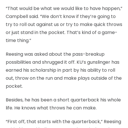
“That would be what we would like to have happen,”
Campbell said. “We don’t know if they’re going to
try to roll out against us or try to make quick throws
or just stand in the pocket. That’s kind of a game-
time thing.”
Reesing was asked about the pass-breakup
possibilities and shrugged it off. KU’s gunslinger has
earned his scholarship in part by his ability to roll
out, throw on the run and make plays outside of the
pocket.
Besides, he has been a short quarterback his whole
life. He knows what throws he can make.
“First off, that starts with the quarterback,” Reesing