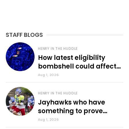
STAFF BLOGS
HENRY IN THE HUDDLE
How latest eligibility
bombshell could affect
various KU sports
Aug 1, 2026
HENRY IN THE HUDDLE
Jayhawks who have
something to prove
during fall camp
Aug 1, 2026