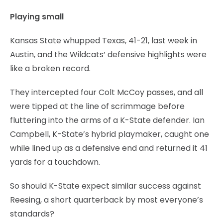
Playing small
Kansas State whupped Texas, 41-21, last week in
Austin, and the Wildcats’ defensive highlights were
like a broken record.
They intercepted four Colt McCoy passes, and all
were tipped at the line of scrimmage before
fluttering into the arms of a K-State defender. Ian
Campbell, K-State’s hybrid playmaker, caught one
while lined up as a defensive end and returned it 41
yards for a touchdown.
So should K-State expect similar success against
Reesing, a short quarterback by most everyone’s
standards?