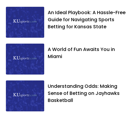
An Ideal Playbook: A Hassle-Free
Guide for Navigating Sports
Betting for Kansas State
A World of Fun Awaits You in
Miami
Understanding Odds: Making
Sense of Betting on Jayhawks
Basketball