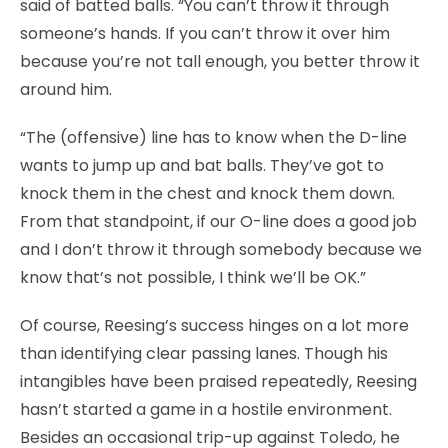
said of batted balls. “You can’t throw it through
someone’s hands. If you can’t throw it over him
because you’re not tall enough, you better throw it
around him.
“The (offensive) line has to know when the D-line
wants to jump up and bat balls. They’ve got to
knock them in the chest and knock them down.
From that standpoint, if our O-line does a good job
and I don’t throw it through somebody because we
know that’s not possible, I think we’ll be OK.”
Of course, Reesing’s success hinges on a lot more
than identifying clear passing lanes. Though his
intangibles have been praised repeatedly, Reesing
hasn’t started a game in a hostile environment.
Besides an occasional trip-up against Toledo, he