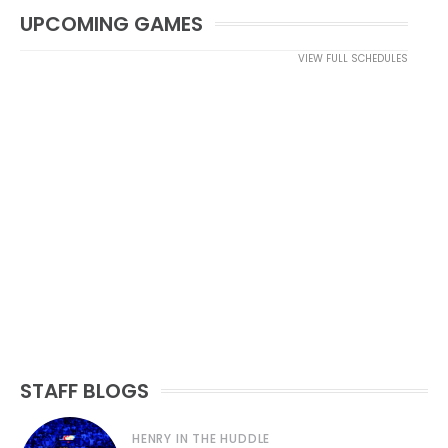
UPCOMING GAMES
VIEW FULL SCHEDULES
STAFF BLOGS
HENRY IN THE HUDDLE