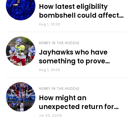
How latest eligibility
bombshell could affect
various KU sports
Aug 1, 2026
HENRY IN THE HUDDLE
Jayhawks who have
something to prove
during fall camp
Aug 1, 2026
HENRY IN THE HUDDLE
How might an
unexpected return for
Council impact KU
Jul 30, 2026
basketball?