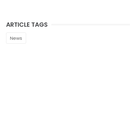
ARTICLE TAGS
News