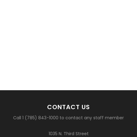
CONTACT US
Call 1 (785) 843-1000 to contact any staff member
1035 N. Third Street