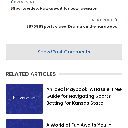
PREV POST
6Sports video: Hawks wait for bowl decision
NEXT POST
267096Sports video: Drama on the hardwood
Show/Post Comments
RELATED ARTICLES
An Ideal Playbook: A Hassle-Free
Guide for Navigating Sports
Betting for Kansas State
A World of Fun Awaits You in