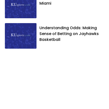
Miami
Understanding Odds: Making
Sense of Betting on Jayhawks
Basketball