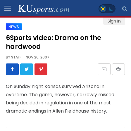
Sign In
NEWS
SPORTS
6Sports video: Drama on the
hardwood
STAFF
BLOGS
BY
STAFF
NOV 26, 2007
SCHEDULES
On Sunday night Kansas survived Arizona in
VIDEO
overtime. The game, however, narrowly missed
GALLERY
being decided in regulation in one of the most
dramatic endings in Allen Fieldhouse history.
CONTACT
LEGAL