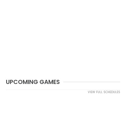
UPCOMING GAMES
VIEW FULL SCHEDULES