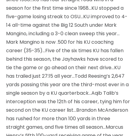
season for the first time since 1968…KU stopped a
five-game losing streak to OSU…KU improved to 4-
14 all-time against the Big 12 South under Mark
Mangino, including a 3-0 clean sweep this year…
Mark Mangino is now .500 for his KU coaching
career (35-35)…Five of the six times KU has fallen
behind this season, the Jayhawks have scored to
tie the game or go ahead on their next drive…KU
has trailed just 27:15 all year…Todd Reesing’s 2,647
yards passing this year are the third-most ever in a
single season by a KU quarterback…Aqib Talib’s
interception was the 12th of his career, tying him for
second on the KU career list…Brandon McAnderson
has rushed for more than 100 yards in three
straight games, and five times all season…Marcus
Henry’s fifth 100-yard receiving game of the year