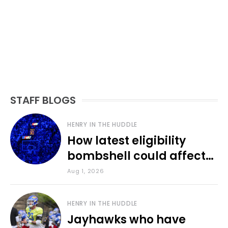
STAFF BLOGS
HENRY IN THE HUDDLE
How latest eligibility
bombshell could affect
various KU sports
Aug 1, 2026
HENRY IN THE HUDDLE
Jayhawks who have