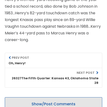
tied a school record, also done by Bob Johnson in
1983…Henry’s 82-yard touchdown catch was the
longest Knasas pass play since an 89-yard Willie
Vaughn touchdown against Nebraska in 1988…Kerry
Meier’s 44-yard pass to Marcus Henry was a
career-long.
PREV POST
Oh, Henry!
NEXT POST
26327The Fifth Quarter: Kansas 43, Oklahoma State
28
Show/Post Comments