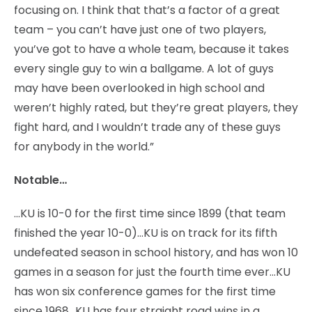
focusing on. I think that that’s a factor of a great
team – you can’t have just one of two players,
you’ve got to have a whole team, because it takes
every single guy to win a ballgame. A lot of guys
may have been overlooked in high school and
weren’t highly rated, but they’re great players, they
fight hard, and I wouldn’t trade any of these guys
for anybody in the world.”
Notable…
…KU is 10-0 for the first time since 1899 (that team
finished the year 10-0)…KU is on track for its fifth
undefeated season in school history, and has won 10
games in a season for just the fourth time ever…KU
has won six conference games for the first time
since 1968…KU has four straight road wins in a