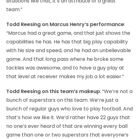
situations like that, it’s an attribute of a great
team.”
Todd Reesing on Marcus Henry’s performance
:
“Marcus had a great game, and that just shows the
capabilities he has. He has that big play capability
with his size and speed, and he had an unbelievable
game. And that long pass where he broke some
tackles was awesome, and to have a guy play at
that level at receiver makes my job a lot easier.”
Todd Reesing on this team’s makeup
: “We’re not a
bunch of superstars on this team. We’re just a
bunch of regular guys who love to play football. And
that’s how we like it. We’d rather have 22 guys that
no one’s ever heard of that are winning every ball
game than one or two superstars that everyone’s