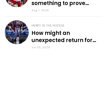
something to prove
during fall camp
Aug 1, 2026
HENRY IN THE HUDDLE
How might an
unexpected return for
Council impact KU
Jul 30, 2026
basketball?