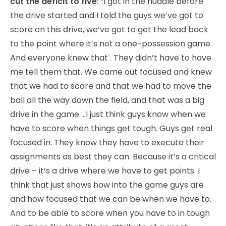
cut the deficit to five
: “I got in the huddle before
the drive started and I told the guys we’ve got to
score on this drive, we’ve got to get the lead back
to the point where it’s not a one-possession game.
And everyone knew that . They didn’t have to have
me tell them that. We came out focused and knew
that we had to score and that we had to move the
ball all the way down the field, and that was a big
drive in the game. ..I just think guys know when we
have to score when things get tough. Guys get real
focused in. They know they have to execute their
assignments as best they can. Because it’s a critical
drive – it’s a drive where we have to get points. I
think that just shows how into the game guys are
and how focused that we can be when we have to.
And to be able to score when you have to in tough