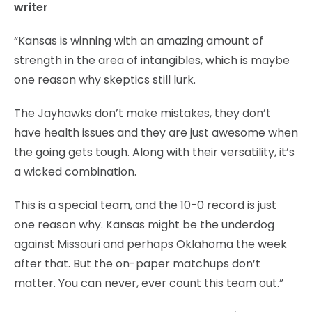
writer
“Kansas is winning with an amazing amount of
strength in the area of intangibles, which is maybe
one reason why skeptics still lurk.
The Jayhawks don’t make mistakes, they don’t
have health issues and they are just awesome when
the going gets tough. Along with their versatility, it’s
a wicked combination.
This is a special team, and the 10-0 record is just
one reason why. Kansas might be the underdog
against Missouri and perhaps Oklahoma the week
after that. But the on-paper matchups don’t
matter. You can never, ever count this team out.”