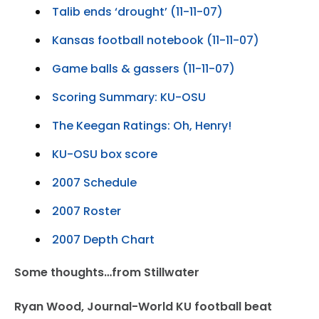
Talib ends ‘drought’ (11-11-07)
Kansas football notebook (11-11-07)
Game balls & gassers (11-11-07)
Scoring Summary: KU-OSU
The Keegan Ratings: Oh, Henry!
KU-OSU box score
2007 Schedule
2007 Roster
2007 Depth Chart
Some thoughts…from Stillwater
Ryan Wood, Journal-World KU football beat