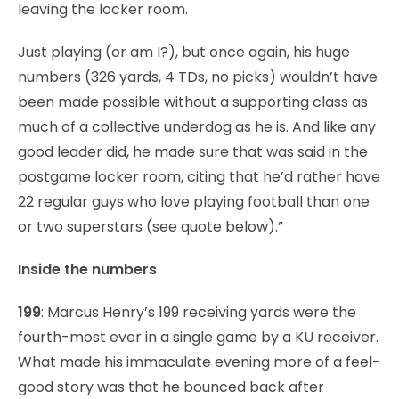
leaving the locker room.
Just playing (or am I?), but once again, his huge
numbers (326 yards, 4 TDs, no picks) wouldn’t have
been made possible without a supporting class as
much of a collective underdog as he is. And like any
good leader did, he made sure that was said in the
postgame locker room, citing that he’d rather have
22 regular guys who love playing football than one
or two superstars (see quote below).”
Inside the numbers
199
: Marcus Henry’s 199 receiving yards were the
fourth-most ever in a single game by a KU receiver.
What made his immaculate evening more of a feel-
good story was that he bounced back after