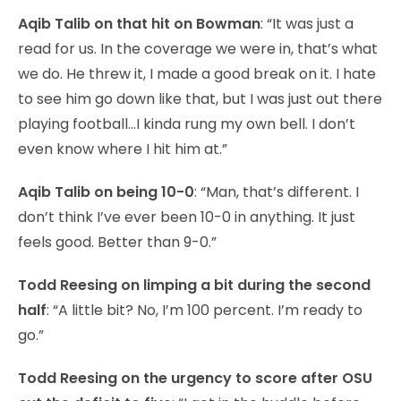
Aqib Talib on that hit on Bowman
: “It was just a
read for us. In the coverage we were in, that’s what
we do. He threw it, I made a good break on it. I hate
to see him go down like that, but I was just out there
playing football…I kinda rung my own bell. I don’t
even know where I hit him at.”
Aqib Talib on being 10-0
: “Man, that’s different. I
don’t think I’ve ever been 10-0 in anything. It just
feels good. Better than 9-0.”
Todd Reesing on limping a bit during the second
half
: “A little bit? No, I’m 100 percent. I’m ready to
go.”
Todd Reesing on the urgency to score after OSU