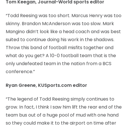
Tom Keegan, Journal-World sports editor
“Todd Reesing was too short. Marcus Henry was too
skinny. Brandon McAnderson was too slow. Mark
Mangino didn’t look like a head coach and was best
suited to continue doing his work in the shadows.
Throw this band of football misfits together and
what do you get? A 10-0 football team that is the
only undefeated team in the nation from a BCS
conference.”
Ryan Greene, KUSports.com editor
“The legend of Todd Reesing simply continues to
grow. In fact, I think I saw him lift the rear end of the
team bus out of a huge pool of mud with one hand
so they could make it to the airport on time after