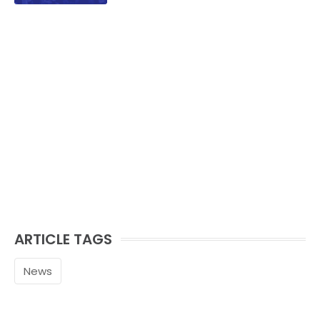
ARTICLE TAGS
News