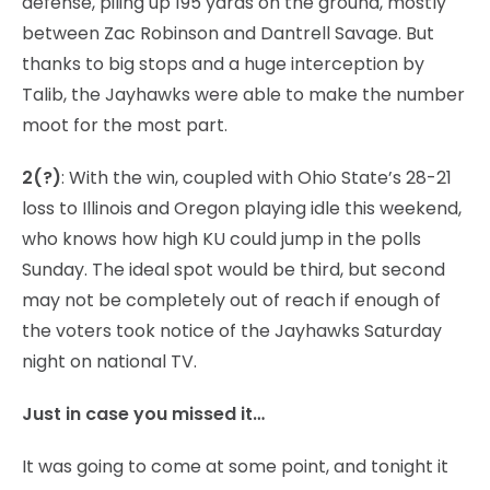
defense, piling up 195 yards on the ground, mostly
between Zac Robinson and Dantrell Savage. But
thanks to big stops and a huge interception by
Talib, the Jayhawks were able to make the number
moot for the most part.
2(?)
: With the win, coupled with Ohio State’s 28-21
loss to Illinois and Oregon playing idle this weekend,
who knows how high KU could jump in the polls
Sunday. The ideal spot would be third, but second
may not be completely out of reach if enough of
the voters took notice of the Jayhawks Saturday
night on national TV.
Just in case you missed it…
It was going to come at some point, and tonight it