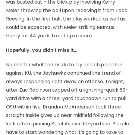
was busted out – the trick play involving Kerry
Meier throwing the ball upon receiving it from Todd
Reesing. In the first half, the play worked as well as
could be expected, with Meier striking Marcus
Henry for 44 yards to set up a score.
Hopefully, you didn’t miss it…
No matter what teams do to try and chip back in
against KU, the Jayhawks continued the trend of
always responding right away on offense. Tonight,
after Zac Robinson topped off a lightning-quick 89-
yard drive with a three-yard touchdown run to pull
OSU within five, Brandon McAnderson took three
straight inside gives up near midfield following the
kick return pinning KU at its own 10-yard line. People
have to start wondering what it’s going to take to