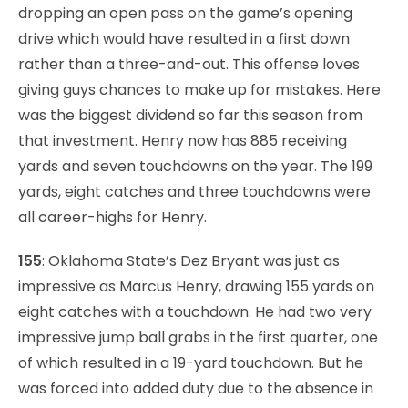
dropping an open pass on the game’s opening
drive which would have resulted in a first down
rather than a three-and-out. This offense loves
giving guys chances to make up for mistakes. Here
was the biggest dividend so far this season from
that investment. Henry now has 885 receiving
yards and seven touchdowns on the year. The 199
yards, eight catches and three touchdowns were
all career-highs for Henry.
155
: Oklahoma State’s Dez Bryant was just as
impressive as Marcus Henry, drawing 155 yards on
eight catches with a touchdown. He had two very
impressive jump ball grabs in the first quarter, one
of which resulted in a 19-yard touchdown. But he
was forced into added duty due to the absence in