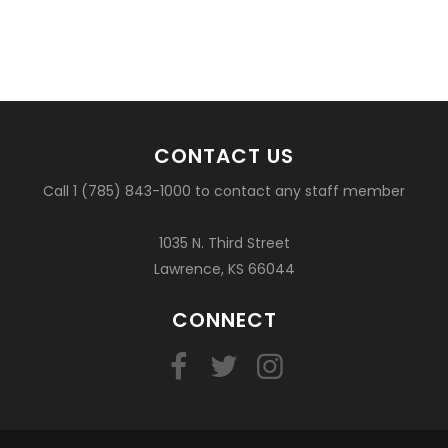
CONTACT US
Call 1 (785) 843-1000 to contact any staff member
1035 N. Third Street
Lawrence, KS 66044
CONNECT