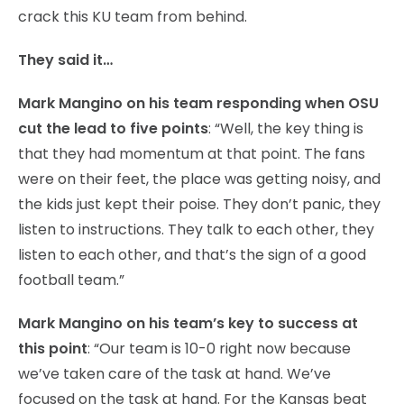
crack this KU team from behind.
They said it…
Mark Mangino on his team responding when OSU
cut the lead to five points
: “Well, the key thing is
that they had momentum at that point. The fans
were on their feet, the place was getting noisy, and
the kids just kept their poise. They don’t panic, they
listen to instructions. They talk to each other, they
listen to each other, and that’s the sign of a good
football team.”
Mark Mangino on his team’s key to success at
this point
: “Our team is 10-0 right now because
we’ve taken care of the task at hand. We’ve
focused on the task at hand. For the Kansas beat