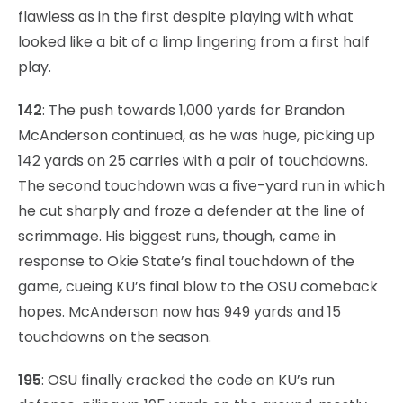
flawless as in the first despite playing with what
looked like a bit of a limp lingering from a first half
play.
142
: The push towards 1,000 yards for Brandon
McAnderson continued, as he was huge, picking up
142 yards on 25 carries with a pair of touchdowns.
The second touchdown was a five-yard run in which
he cut sharply and froze a defender at the line of
scrimmage. His biggest runs, though, came in
response to Okie State’s final touchdown of the
game, cueing KU’s final blow to the OSU comeback
hopes. McAnderson now has 949 yards and 15
touchdowns on the season.
195
: OSU finally cracked the code on KU’s run