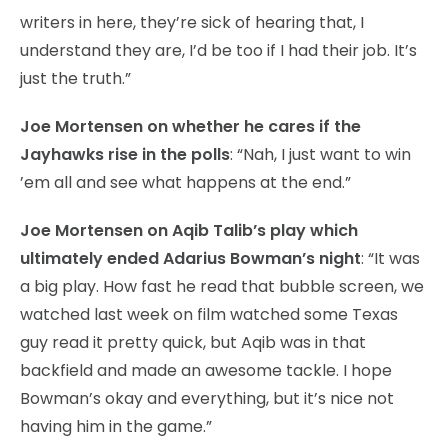
writers in here, they’re sick of hearing that, I
understand they are, I’d be too if I had their job. It’s
just the truth.”
Joe Mortensen on whether he cares if the
Jayhawks rise in the polls
: “Nah, I just want to win
’em all and see what happens at the end.”
Joe Mortensen on Aqib Talib’s play which
ultimately ended Adarius Bowman’s night
: “It was
a big play. How fast he read that bubble screen, we
watched last week on film watched some Texas
guy read it pretty quick, but Aqib was in that
backfield and made an awesome tackle. I hope
Bowman’s okay and everything, but it’s nice not
having him in the game.”