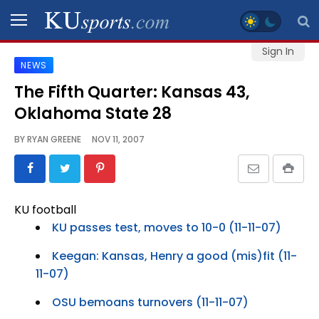
Sign In
NEWS
SPORTS
The Fifth Quarter: Kansas 43,
Oklahoma State 28
STAFF
BLOGS
BY
RYAN GREENE
NOV 11, 2007
SCHEDULES
KU football
VIDEO
KU passes test, moves to 10-0 (11-11-07)
GALLERY
Keegan: Kansas, Henry a good (mis)fit (11-
11-07)
CONTACT
OSU bemoans turnovers (11-11-07)
LEGAL