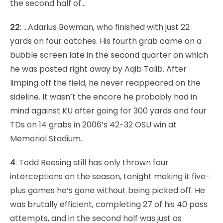
the second half of…
22
: …Adarius Bowman, who finished with just 22
yards on four catches. His fourth grab came on a
bubble screen late in the second quarter on which
he was pasted right away by Aqib Talib. After
limping off the field, he never reappeared on the
sideline. It wasn’t the encore he probably had in
mind against KU after going for 300 yards and four
TDs on 14 grabs in 2006’s 42-32 OSU win at
Memorial Stadium.
4
: Todd Reesing still has only thrown four
interceptions on the season, tonight making it five-
plus games he’s gone without being picked off. He
was brutally efficient, completing 27 of his 40 pass
attempts, and in the second half was just as