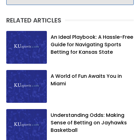
RELATED ARTICLES
An Ideal Playbook: A Hassle-Free
Guide for Navigating Sports
Betting for Kansas State
A World of Fun Awaits You in
Miami
Understanding Odds: Making
Sense of Betting on Jayhawks
Basketball