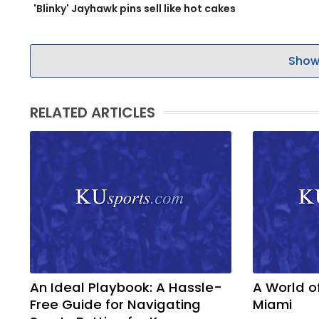
'Blinky' Jayhawk pins sell like hot cakes
Show
RELATED ARTICLES
An Ideal Playbook: A Hassle-
A World o
Free Guide for Navigating
Miami