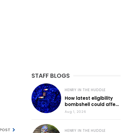
STAFF BLOGS
HENRY IN THE HUDDLE
How latest eligibility
bombshell could affect
various KU sports
Aug 1, 2026
 POST
HENRY IN THE HUDDLE