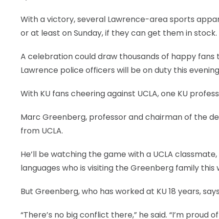
With a victory, several Lawrence-area sports apparel
or at least on Sunday, if they can get them in stock.
A celebration could draw thousands of happy fans
Lawrence police officers will be on duty this evening, 
With KU fans cheering against UCLA, one KU professo
Marc Greenberg, professor and chairman of the dep
from UCLA.
He’ll be watching the game with a UCLA classmate, M
languages who is visiting the Greenberg family this
But Greenberg, who has worked at KU 18 years, says
“There’s no big conflict there,” he said. “I’m proud o