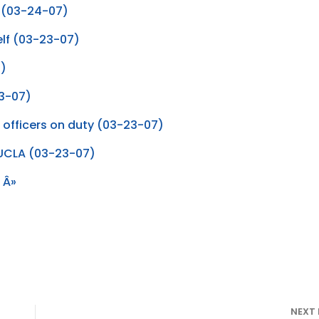
n (03-24-07)
Self (03-23-07)
7)
23-07)
a officers on duty (03-23-07)
f UCLA (03-23-07)
 Â»
NEXT