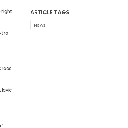
onight
ARTICLE TAGS
News
xtra
grees
Slavic
.”