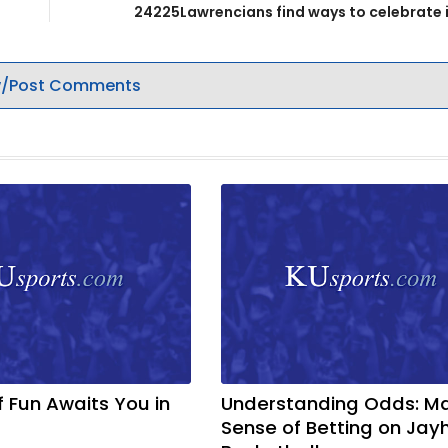
24225Lawrencians find ways to celebrate 
/Post Comments
f Fun Awaits You in
Understanding Odds: M
Sense of Betting on Ja