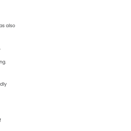
as also
.
ng.
dly
f