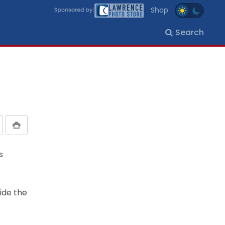
Shop
Search
s
ide the