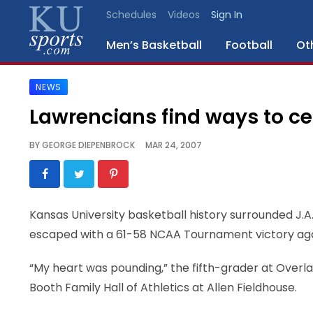
Schedules
Videos
Sign In
Men’s Basketball
Football
Ot
NEWS
SPORTS
Lawrencians find ways to ce
STAFF
BY
GEORGE DIEPENBROCK
MAR 24, 2007
BLOGS
SCHEDULES
Kansas University basketball history surrounded J.A
escaped with a 61-58 NCAA Tournament victory again
VIDEO
GALLERY
“My heart was pounding,” the fifth-grader at Overla
Booth Family Hall of Athletics at Allen Fieldhouse.
CONTACT