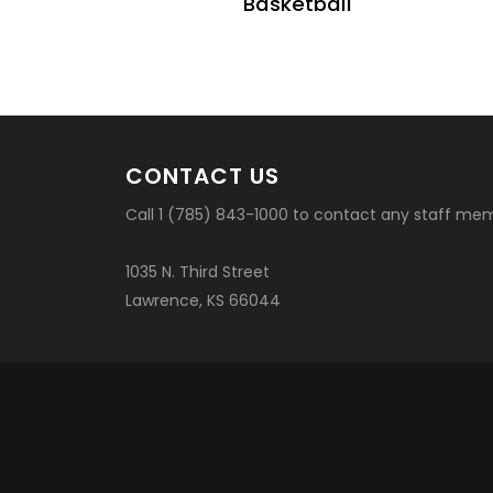
Basketball
CONTACT US
Call 1 (785) 843-1000 to contact any staff me
1035 N. Third Street
Lawrence, KS 66044