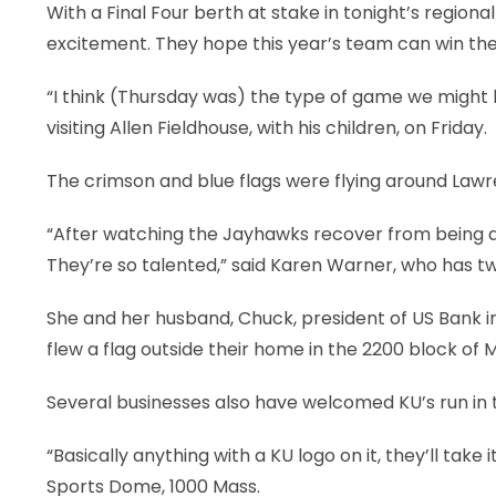
With a Final Four berth at stake in tonight’s regiona
LEGAL
excitement. They hope this year’s team can win t
“I think (Thursday was) the type of game we might hav
visiting Allen Fieldhouse, with his children, on Friday.
The crimson and blue flags were flying around Lawr
“After watching the Jayhawks recover from being do
They’re so talented,” said Karen Warner, who has t
She and her husband, Chuck, president of US Bank i
flew a flag outside their home in the 2200 block of
Several businesses also have welcomed KU’s run in
“Basically anything with a KU logo on it, they’ll take 
Sports Dome, 1000 Mass.