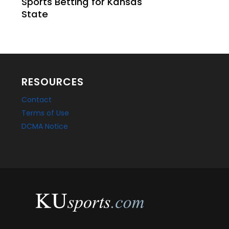
Sports Betting for Kansas
State
RESOURCES
Contact
Terms of Use
DCMA Notice