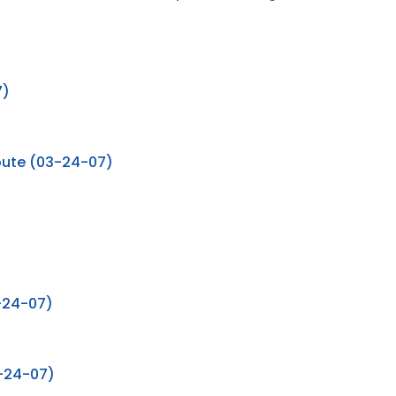
7)
ribute (03-24-07)
-24-07)
3-24-07)