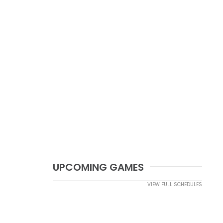
UPCOMING GAMES
VIEW FULL SCHEDULES