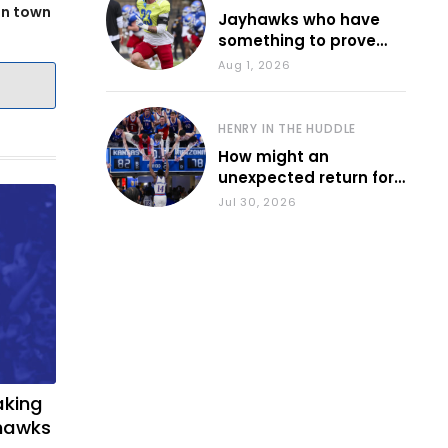
in town
Jayhawks who have
something to prove
during fall camp
Aug 1, 2026
HENRY IN THE HUDDLE
How might an
unexpected return for
Council impact KU
Jul 30, 2026
basketball?
aking
yhawks