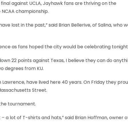
l final against UCLA, Jayhawk fans are thriving on the
he NCAA championship.
e lost in the past,” said Brian Bellerive, of Salina, who w
ence as fans hoped the city would be celebrating tonight
wn 22 points against Texas, I believe they can do anythi
wo degrees from KU.
n Lawrence, have lived here 40 years. On Friday they prou
 Massachusetts Street.
 the tournament.
it – a lot of T-shirts and hats,” said Brian Hoffman, owner o