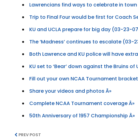
Lawrencians find ways to celebrate in tow
Trip to Final Four would be first for Coach 
KU and UCLA prepare for big day (03-23-0
The ‘Madness’ continues to escalate (03-
Both Lawrence and KU police will have extr
KU set to ‘Bear’ down against the Bruins o
Fill out your own NCAA Tournament bracket
Share your videos and photos Â»
Complete NCAA Tournament coverage Â»
50th Anniversary of 1957 Championship Â»
PREV POST