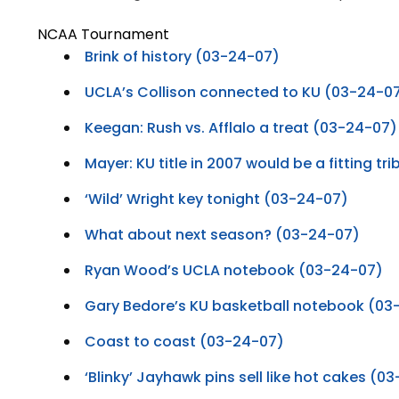
NCAA Tournament
Brink of history (03-24-07)
UCLA’s Collison connected to KU (03-24-0
Keegan: Rush vs. Afflalo a treat (03-24-07)
Mayer: KU title in 2007 would be a fitting t
‘Wild’ Wright key tonight (03-24-07)
What about next season? (03-24-07)
Ryan Wood’s UCLA notebook (03-24-07)
Gary Bedore’s KU basketball notebook (03
Coast to coast (03-24-07)
‘Blinky’ Jayhawk pins sell like hot cakes (0