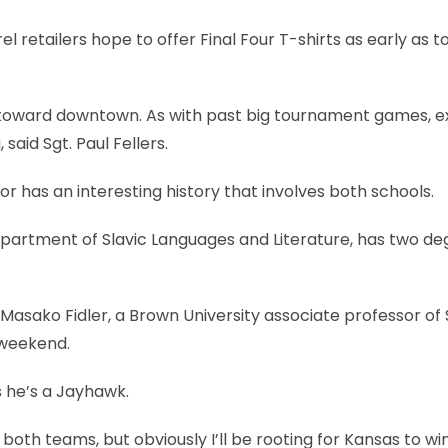
 retailers hope to offer Final Four T-shirts as early as t
 toward downtown. As with past big tournament games, e
said Sgt. Paul Fellers.
r has an interesting history that involves both schools.
artment of Slavic Languages and Literature, has two de
asako Fidler, a Brown University associate professor of 
 weekend.
 he’s a Jayhawk.
f both teams, but obviously I’ll be rooting for Kansas to win