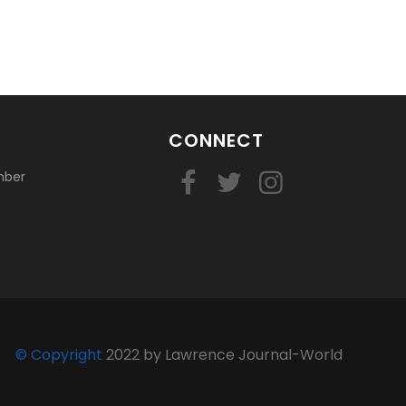
CONNECT
mber
© Copyright
2022 by Lawrence Journal-World