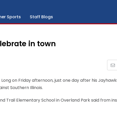
her Sports
Staff Blogs
lebrate in town
. Long on Friday afternoon, just one day after his Jayhawk
st Southern Illinois.
nd Trail Elementary School in Overland Park said from ins