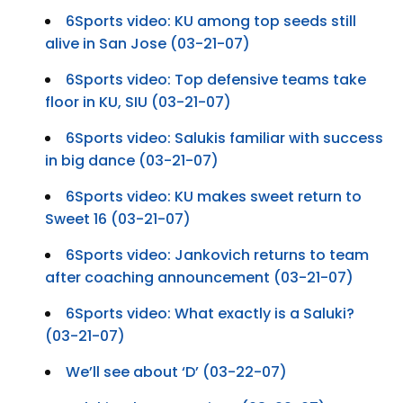
6Sports video: KU among top seeds still
alive in San Jose (03-21-07)
6Sports video: Top defensive teams take
floor in KU, SIU (03-21-07)
6Sports video: Salukis familiar with success
in big dance (03-21-07)
6Sports video: KU makes sweet return to
Sweet 16 (03-21-07)
6Sports video: Jankovich returns to team
after coaching announcement (03-21-07)
6Sports video: What exactly is a Saluki?
(03-21-07)
We’ll see about ‘D’ (03-22-07)