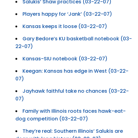
Salukis’ Shaw practices (03-22-07)
Players happy for ‘Jank’ (03-22-07)
Kansas keeps it loose (03-22-07)
Gary Bedore’s KU basketball notebook (03-
22-07)
Kansas-SIU notebook (03-22-07)
Keegan: Kansas has edge in West (03-22-
07)
Jayhawk faithful take no chances (03-22-
07)
Family with Illinois roots faces hawk-eat-
dog competition (03-22-07)
They’re real: Southern Illinois’ Salukis are