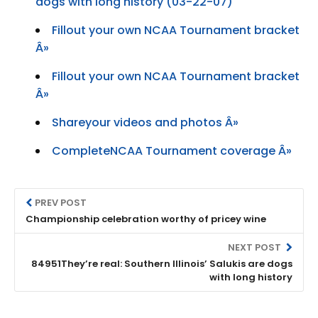
dogs with long history (03-22-07)
Fillout your own NCAA Tournament bracket
Â»
Fillout your own NCAA Tournament bracket
Â»
Shareyour videos and photos Â»
CompleteNCAA Tournament coverage Â»
PREV POST
Championship celebration worthy of pricey wine
NEXT POST
84951They’re real: Southern Illinois’ Salukis are dogs
with long history