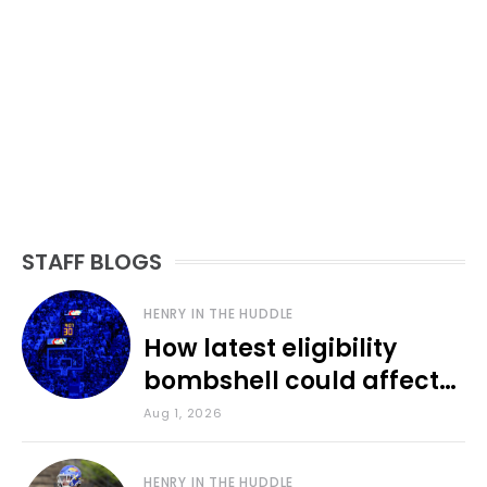
STAFF BLOGS
HENRY IN THE HUDDLE
How latest eligibility
bombshell could affect
various KU sports
Aug 1, 2026
HENRY IN THE HUDDLE