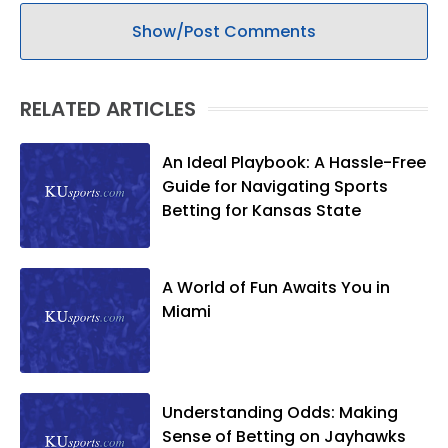
Show/Post Comments
RELATED ARTICLES
An Ideal Playbook: A Hassle-Free
Guide for Navigating Sports
Betting for Kansas State
A World of Fun Awaits You in
Miami
Understanding Odds: Making
Sense of Betting on Jayhawks