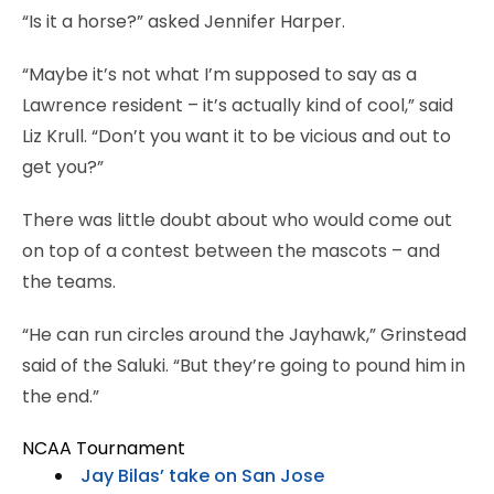
“Is it a horse?” asked Jennifer Harper.
“Maybe it’s not what I’m supposed to say as a
Lawrence resident – it’s actually kind of cool,” said
Liz Krull. “Don’t you want it to be vicious and out to
get you?”
There was little doubt about who would come out
on top of a contest between the mascots – and
the teams.
“He can run circles around the Jayhawk,” Grinstead
said of the Saluki. “But they’re going to pound him in
the end.”
NCAA Tournament
Jay Bilas’ take on San Jose