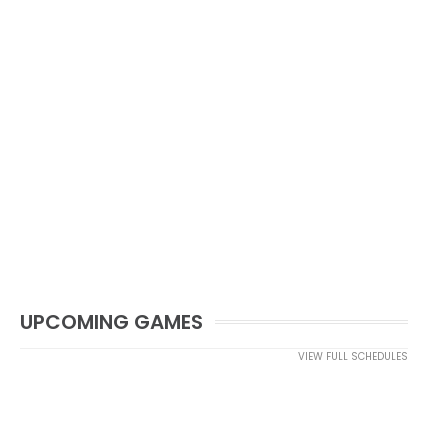
UPCOMING GAMES
VIEW FULL SCHEDULES