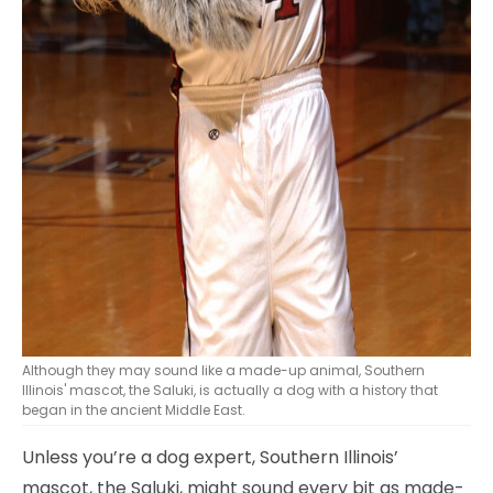
Although they may sound like a made-up animal, Southern
Illinois' mascot, the Saluki, is actually a dog with a history that
began in the ancient Middle East.
Unless you’re a dog expert, Southern Illinois’
mascot, the Saluki, might sound every bit as made-