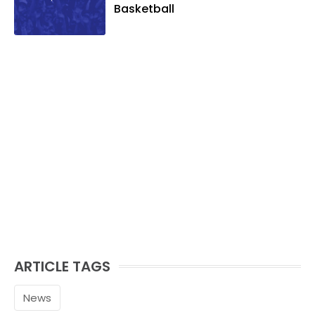
Basketball
ARTICLE TAGS
News