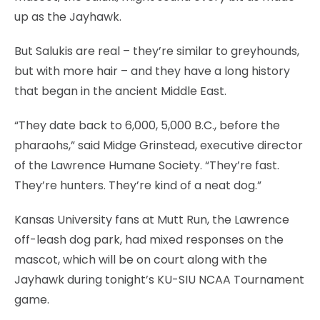
up as the Jayhawk.
But Salukis are real – they’re similar to greyhounds,
but with more hair – and they have a long history
that began in the ancient Middle East.
“They date back to 6,000, 5,000 B.C., before the
pharaohs,” said Midge Grinstead, executive director
of the Lawrence Humane Society. “They’re fast.
They’re hunters. They’re kind of a neat dog.”
Kansas University fans at Mutt Run, the Lawrence
off-leash dog park, had mixed responses on the
mascot, which will be on court along with the
Jayhawk during tonight’s KU-SIU NCAA Tournament
game.