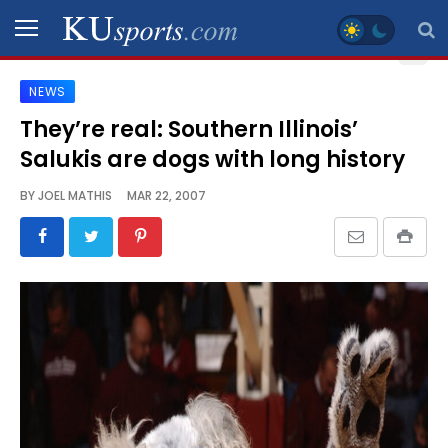
NEWS
SPORTS
They’re real: Southern Illinois’
Salukis are dogs with long history
STAFF
BLOGS
BY
JOEL MATHIS
MAR 22, 2007
SCHEDULES
VIDEO
GALLERY
CONTACT
LEGAL