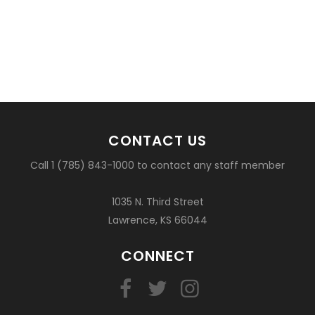
CONTACT US
Call 1 (785) 843-1000 to contact any staff member
1035 N. Third Street
Lawrence, KS 66044
CONNECT