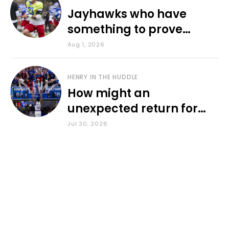
Jayhawks who have
something to prove
during fall camp
Aug 1, 2026
HENRY IN THE HUDDLE
How might an
unexpected return for
Council impact KU
Jul 30, 2026
basketball?