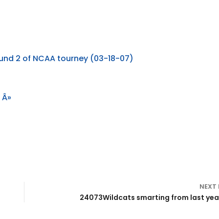
ound 2 of NCAA tourney (03-18-07)
 Â»
NEXT
24073Wildcats smarting from last year