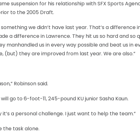
e suspension for his relationship with SFX Sports Agenc
rior to the 2005 Draft.
omething we didn’t have last year. That’s a difference in 
de a difference in Lawrence. They hit us so hard and so q
. They manhandled us in every way possible and beat us in e
e, (but) they are improved from last year. We are also.”
son,” Robinson said.
 will go to 6-foot-11, 245-pound KU junior Sasha Kaun.
y it’s a personal challenge. I just want to help the team.”
e the task alone.