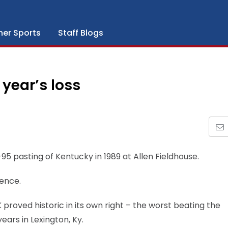
her Sports
Staff Blogs
year’s loss
0-95 pasting of Kentucky in 1989 at Allen Fieldhouse.
ience.
proved historic in its own right – the worst beating the
ars in Lexington, Ky.