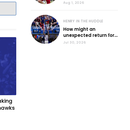
during fall camp
Aug 1, 2026
HENRY IN THE HUDDLE
How might an
unexpected return for
Council impact KU
Jul 30, 2026
basketball?
aking
yhawks