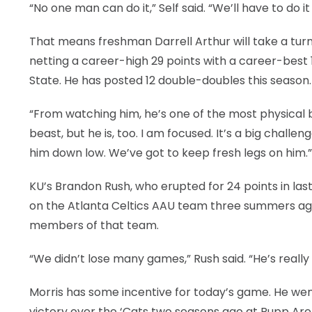
“No one man can do it,” Self said. “We’ll have to do i
That means freshman Darrell Arthur will take a turn 
netting a career-high 29 points with a career-best 
State. He has posted 12 double-doubles this season.
“From watching him, he’s one of the most physical big
beast, but he is, too. I am focused. It’s a big challen
him down low. We’ve got to keep fresh legs on him.”
KU’s Brandon Rush, who erupted for 24 points in las
on the Atlanta Celtics AAU team three summers ag
members of that team.
“We didn’t lose many games,” Rush said. “He’s really
Morris has some incentive for today’s game. He went
victory over the ‘Cats two seasons ago at Rupp Aren