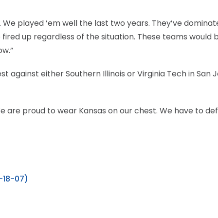
l. We played ’em well the last two years. They’ve dominat
e fired up regardless of the situation. These teams would 
ow.”
against either Southern Illinois or Virginia Tech in San J
We are proud to wear Kansas on our chest. We have to de
3-18-07)