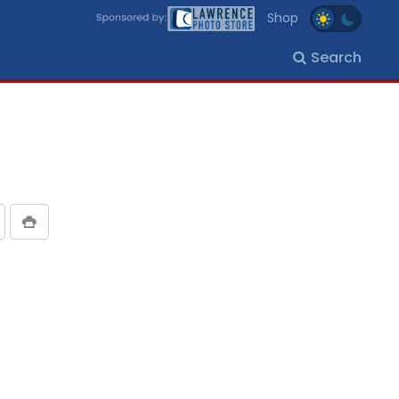
Shop
Search