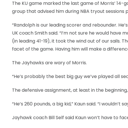
The KU game marked the last game of Morris’ 14-gam
group that advised him during NBA tryout sessions p
“Randolph is our leading scorer and rebounder. He’s s
UK coach Smith said. “I’m not sure he would have ma
(in leading 41-19), it took the wind out of our sails
facet of the game. Having him will make a differenc
The Jayhawks are wary of Morris.
“He’s probably the best big guy we’ve played all sea
The defensive assignment, at least in the beginning,
“He’s 260 pounds, a big kid,” Kaun said. “I wouldn’t sa
Jayhawk coach Bill Self said Kaun won’t have to fac