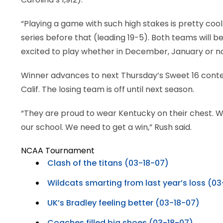
“Playing a game with such high stakes is pretty coo
series before that (leading 19-5). Both teams will b
excited to play whether in December, January or n
Winner advances to next Thursday’s Sweet 16 contest 
Calif. The losing team is off until next season.
“They are proud to wear Kentucky on their chest. 
our school. We need to get a win,” Rush said.
NCAA Tournament
Clash of the titans (03-18-07)
Wildcats smarting from last year’s loss (0
UK’s Bradley feeling better (03-18-07)
Coaches filled big shoes (03-18-07)