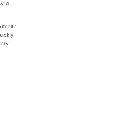
y, a
itself,”
uickly
very