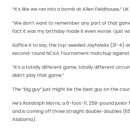
“It’s like we ran into a bomb at Allen Fieldhouse,” 
LEGAL
“We don’t want to remember any part of that game
fact it was my birthday made it even worse. I just w
Suffice it to say, the top-seeded Jayhawks (31-4) are
second-round NCAA Tournament matchup against the
“It’s a totally different game, totally different circ
didn’t play that game.”
The “big guy” just might be the best guy on the cour
He’s Randolph Morris, a 6-foot-11, 259-pound junio
and is coming off three straight double-doubles (65 
Alabama).