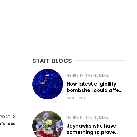
STAFF BLOGS
HENRY IN THE HUDDLE
How latest eligibility
bombshell could affect
various KU sports
Aug 1, 2026
 POST
HENRY IN THE HUDDLE
’s loss
Jayhawks who have
something to prove