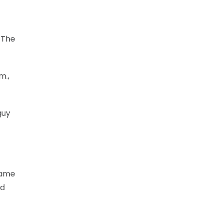
 The
m.,
guy
game
nd