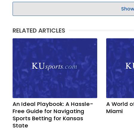
Show
RELATED ARTICLES
An Ideal Playbook: A Hassle-
A World o
Free Guide for Navigating
Miami
Sports Betting for Kansas
State