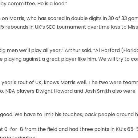
t by committee. He is a load.”
on Morris, who has scored in double digits in 30 of 33 ga
15 rebounds in UK’s SEC tournament overtime loss to Missi
 men we’ll play all year,” Arthur said. “Al Horford (Florida
ge playing against a great player like him. We will try to c
t year’s rout of UK, knows Morris well. The two were tea
o. NBA players Dwight Howard and Josh Smith also were
 good. We have to limit his touches, pack people around h
 0-for-8 from the field and had three points in KU’s 65-
a in Lexington.