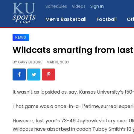
Schedules
Videos
Sign In
Men’s Basketball
Football
Ot
NEWS
SPORTS
Wildcats smarting from last 
STAFF
BY
GARY BEDORE
MAR 18, 2007
BLOGS
SCHEDULES
It wasn’t as lopsided as, say, Kansas University’s 15
VIDEO
That game was a once-in-a-lifetime, surreal exper
GALLERY
However, last year’s 73-46 Jayhawk victory over UK 
CONTACT
Wildcats have absorbed in coach Tubby Smith’s 10 ye