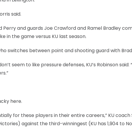
rris said.
ard Perry and guards Joe Crawford and Ramel Bradley co
ake in the game versus KU last season.
who switches between point and shooting guard with Brad
n’t seem to like pressure defenses, KU’s Robinson said: 
rs.”
ucky here.
tially for these players in their entire careers,” KU coach 
victories) against the third-winningest (KU has 1,904 to N