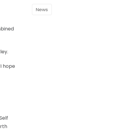
News
mbined
ley.
“I hope
Self
orth