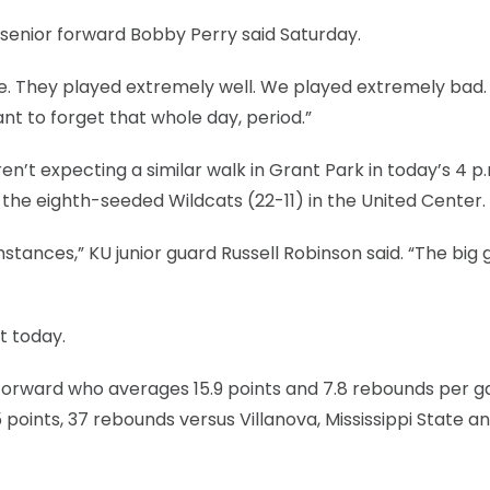
UK senior forward Bobby Perry said Saturday.
. They played extremely well. We played extremely bad.
ant to forget that whole day, period.”
n’t expecting a similar walk in Grant Park in today’s 4 p.
 eighth-seeded Wildcats (22-11) in the United Center.
umstances,” KU junior guard Russell Robinson said. “The big 
t today.
r forward who averages 15.9 points and 7.8 rebounds per 
points, 37 rebounds versus Villanova, Mississippi State a