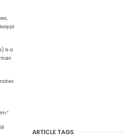
mes,
ssippi
) is a
ontain
mmates
im.”
59
ARTICLE TAGS