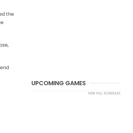
ed the
be
ose,
fend
UPCOMING GAMES
VIEW FULL SCHEDULES