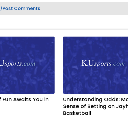
/Post Comments
f Fun Awaits You in
Understanding Odds: M
Sense of Betting on Ja
Basketball