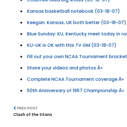
Kansas basketball notebook (03-18-07)
Keegan: Kansas, UK both better (03-18-07)
Blue Sunday: KU, Kentucky meet today in r
KU-UK is OK with this TV GM (03-18-07)
Fill out your own NCAA Tournament bracket
Share your videos and photos Â»
Complete NCAA Tournament coverage Â»
50th Anniversary of 1957 Championship Â»
PREV POST
Clash of the titans