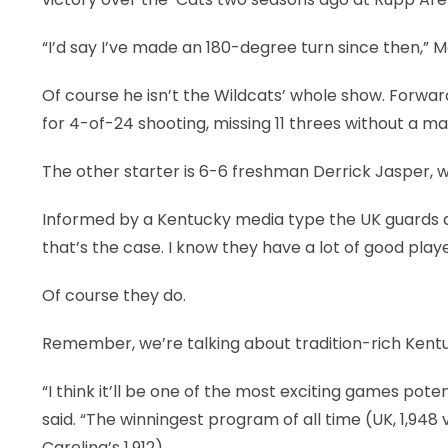
“I’d say I’ve made an 180-degree turn since then,” Mo
Of course he isn’t the Wildcats’ whole show. Forw
for 4-of-24 shooting, missing 11 threes without a m
The other starter is 6-6 freshman Derrick Jasper, 
Informed by a Kentucky media type the UK guards do
that’s the case. I know they have a lot of good playe
Of course they do.
Remember, we’re talking about tradition-rich Kent
“I think it’ll be one of the most exciting games poten
said. “The winningest program of all time (UK, 1,948 
Carolina’s 1,912).