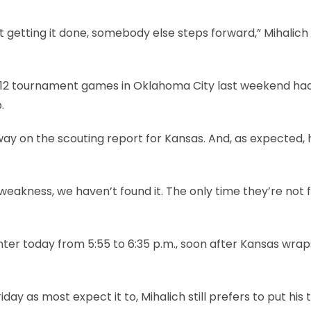
 getting it done, somebody else steps forward,” Mihalich 
ig 12 tournament games in Oklahoma City last weekend ha
.
way on the scouting report for Kansas. And, as expected, 
 weakness, we haven’t found it. The only time they’re not 
nter today from 5:55 to 6:35 p.m., soon after Kansas wraps
ay as most expect it to, Mihalich still prefers to put his 