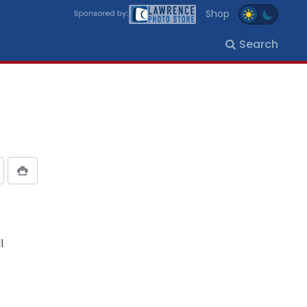
Shop
Search
l