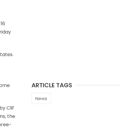
 16
riday
tates.
ARTICLE TAGS
 some
News
by Clif
ns, the
three-