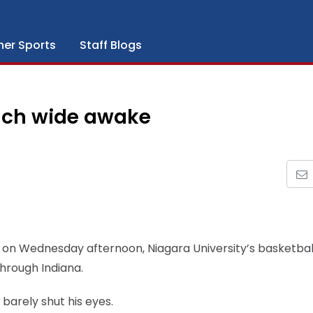
her Sports
Staff Blogs
ach wide awake
 on Wednesday afternoon, Niagara University’s basketbal
through Indiana.
 barely shut his eyes.