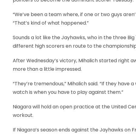
“We’ve been a team where, if one or two guys aren’t
“That’s kind of what happened.”
Sounds a lot like the Jayhawks, who in the three B
different high scorers en route to the championship
After Wednesday’s victory, Mihalich started right a
more than a little impressed.
“They’re tremendous,” Mihalich said. “If they have a
watch is when you have to play against them.”
Niagara will hold an open practice at the United Ce
workout.
If Niagara’s season ends against the Jayhawks on Frid