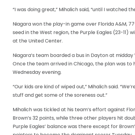
“I was doing great,” Mihalich said, “until I watched 
LEGAL
Niagara won the play-in game over Florida A&M, 77-6
seed in the West region, the Purple Eagles (23-11) w
at the United Center.
Niagara’s team boarded a bus in Dayton at midday
Once the team arrived in Chicago, the plan was to h
Wednesday evening.
“Our kids are kind of wiped out,” Mihalich said. “We
stuff and get some of the soreness out.”
Mihalich was tickled at his team’s effort against Fl
Brown’s 32 points, while three other players hit do
Purple Eagles’ balance was there except for Brown’s 
pointers to become the dominant scorer Tuesday.