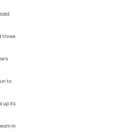
said.
d three
he’s
fun to
 up its
team in