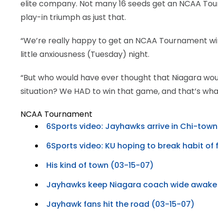
elite company. Not many 16 seeds get an NCAA Tourn
play-in triumph as just that.
“We’re really happy to get an NCAA Tournament win,” 
little anxiousness (Tuesday) night.
“But who would have ever thought that Niagara w
situation? We HAD to win that game, and that’s what
NCAA Tournament
6Sports video: Jayhawks arrive in Chi-town 
6Sports video: KU hoping to break habit of f
His kind of town (03-15-07)
Jayhawks keep Niagara coach wide awake
Jayhawk fans hit the road (03-15-07)