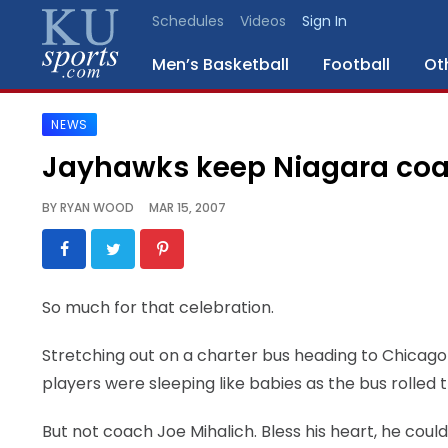
Schedules
Videos
Sign In
Men’s Basketball
Football
Ot
NEWS
SPORTS
Jayhawks keep Niagara co
STAFF
BY
RYAN WOOD
MAR 15, 2007
BLOGS
SCHEDULES
So much for that celebration.
VIDEO
Stretching out on a charter bus heading to Chicago
GALLERY
players were sleeping like babies as the bus rolled 
CONTACT
But not coach Joe Mihalich. Bless his heart, he could