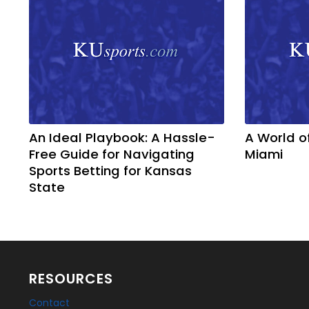
An Ideal Playbook: A Hassle-
A World o
Free Guide for Navigating
Miami
Sports Betting for Kansas
State
RESOURCES
Contact