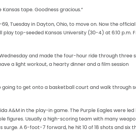
the Kansas tape. Goodness gracious.”
9, Tuesday in Dayton, Ohio, to move on. Now the official
ill play top-seeded Kansas University (30-4) at 6:10 p.m. F
 Wednesday and made the four-hour ride through three s
ave a light workout, a hearty dinner and a film session
’re going to get onto a basketball court and walk through
orida A&M in the play-in game. The Purple Eagles were led 
uble figures. Usually a high-scoring team with many weapo
surge. A 6-foot-7 forward, he hit 10 of 18 shots and six 