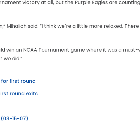
ament victory at all, but the Purple Eagles are counting
Mihalich said. “I think we’re a little more relaxed. There
ould win an NCAA Tournament game where it was a must-
 we did.”
for first round
irst round exits
 (03-15-07)