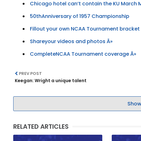
Chicago hotel can’t contain the KU March
50thAnniversary of 1957 Championship
Fillout your own NCAA Tournament bracket
Shareyour videos and photos Â»
CompleteNCAA Tournament coverage Â»
PREV POST
Keegan: Wright a unique talent
Show
RELATED ARTICLES