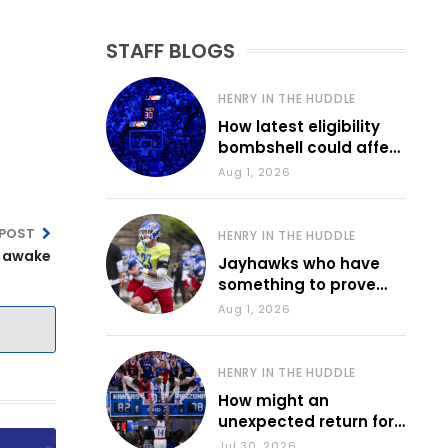
STAFF BLOGS
HENRY IN THE HUDDLE
How latest eligibility
bombshell could affect
various KU sports
Aug 1, 2026
 POST
HENRY IN THE HUDDLE
e awake
Jayhawks who have
something to prove
during fall camp
Aug 1, 2026
HENRY IN THE HUDDLE
How might an
unexpected return for
Council impact KU
Jul 30, 2026