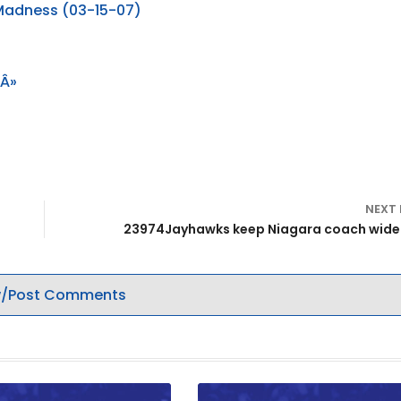
 Madness (03-15-07)
 Â»
NEXT
23974Jayhawks keep Niagara coach wid
/Post Comments