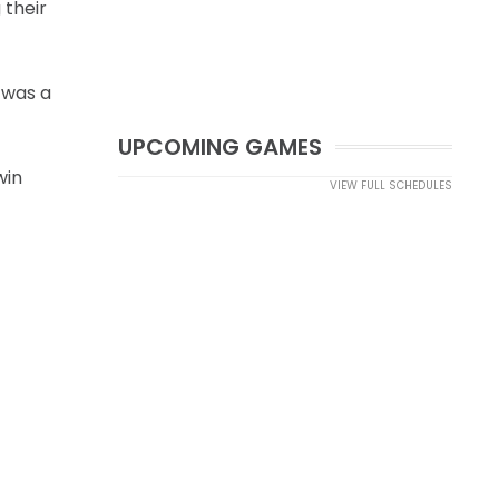
 their
 was a
UPCOMING GAMES
win
VIEW FULL SCHEDULES