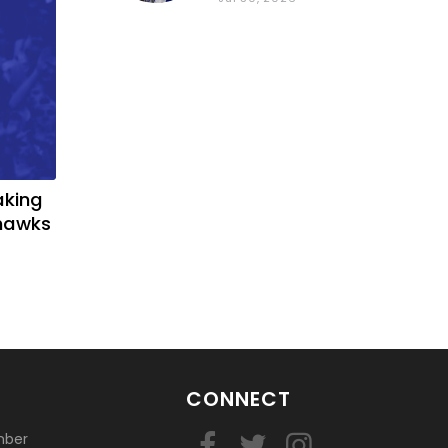
basketball?
aking
yhawks
CONNECT
mber