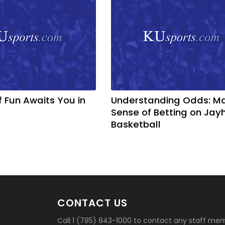
f Fun Awaits You in
Understanding Odds: M
Sense of Betting on Ja
Basketball
CONTACT US
Call 1 (785) 843-1000 to contact any staff me