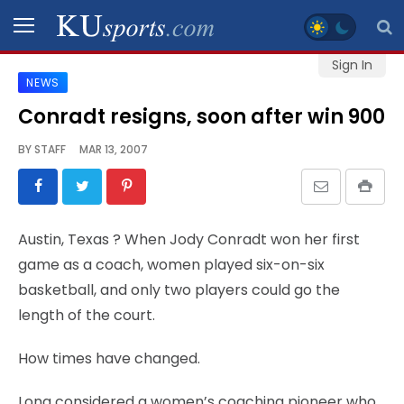
Sign In
NEWS
SPORTS
Conradt resigns, soon after win 900
STAFF
BY
STAFF
MAR 13, 2007
BLOGS
SCHEDULES
Austin, Texas
? When Jody Conradt won her first
game as a coach, women played six-on-six
VIDEO
basketball, and only two players could go the
GALLERY
length of the court.
CONTACT
How times have changed.
Long considered a women’s coaching pioneer who
LEGAL