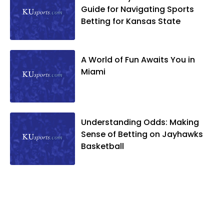
Guide for Navigating Sports
Betting for Kansas State
A World of Fun Awaits You in
Miami
Understanding Odds: Making
Sense of Betting on Jayhawks
Basketball