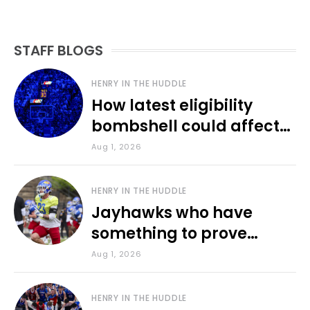
STAFF BLOGS
HENRY IN THE HUDDLE
How latest eligibility
bombshell could affect
various KU sports
Aug 1, 2026
HENRY IN THE HUDDLE
Jayhawks who have
something to prove
during fall camp
Aug 1, 2026
HENRY IN THE HUDDLE