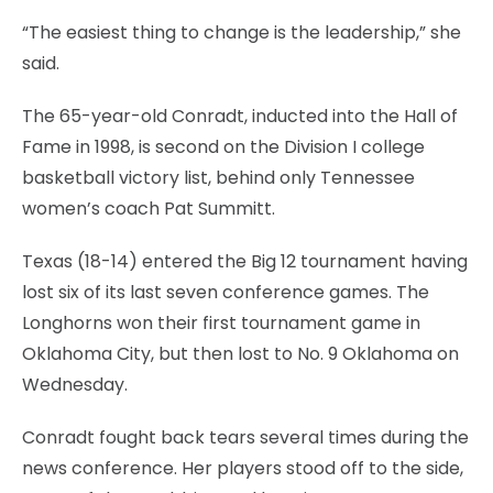
“The easiest thing to change is the leadership,” she
said.
The 65-year-old Conradt, inducted into the Hall of
Fame in 1998, is second on the Division I college
basketball victory list, behind only Tennessee
women’s coach Pat Summitt.
Texas (18-14) entered the Big 12 tournament having
lost six of its last seven conference games. The
Longhorns won their first tournament game in
Oklahoma City, but then lost to No. 9 Oklahoma on
Wednesday.
Conradt fought back tears several times during the
news conference. Her players stood off to the side,