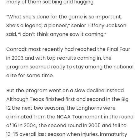
many of them sobbing and hugging.
“What she’s done for the game is so important.
She’s a legend, a pioneer,” senior Tiffany Jackson
said. “I don’t think anyone saw it coming.”
Conradt most recently had reached the Final Four
in 2003 and with top recruits coming in, the
program seemed ready to stay among the national
elite for some time.
But the program went on a slow decline instead.
Although Texas finished first and second in the Big
12 the next two seasons, the Longhorns were
eliminated from the NCAA Tournament in the round
of 16 in 2004, the second round in 2005 and fell to
13-15 overall last season when injuries, immaturity