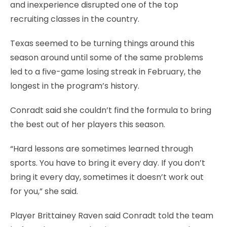
and inexperience disrupted one of the top
recruiting classes in the country.
Texas seemed to be turning things around this
season around until some of the same problems
led to a five-game losing streak in February, the
longest in the program’s history.
Conradt said she couldn’t find the formula to bring
the best out of her players this season.
“Hard lessons are sometimes learned through
sports. You have to bring it every day. If you don’t
bring it every day, sometimes it doesn’t work out
for you,” she said.
Player Brittainey Raven said Conradt told the team