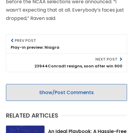
before the NCAA selections were announced. “I
wasn’t expecting that at all. Everybody’s faces just
dropped,” Raven said.
PREV POST
Play-in preview: Niagra
NEXT POST
23944Conradt resigns, soon after win 900
Show/Post Comments
RELATED ARTICLES
An Ideal Playbook: A Hassle-Free