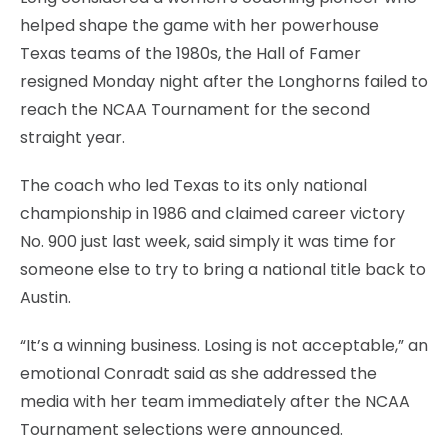
helped shape the game with her powerhouse
Texas teams of the 1980s, the Hall of Famer
resigned Monday night after the Longhorns failed to
reach the NCAA Tournament for the second
straight year.
The coach who led Texas to its only national
championship in 1986 and claimed career victory
No. 900 just last week, said simply it was time for
someone else to try to bring a national title back to
Austin.
“It’s a winning business. Losing is not acceptable,” an
emotional Conradt said as she addressed the
media with her team immediately after the NCAA
Tournament selections were announced.