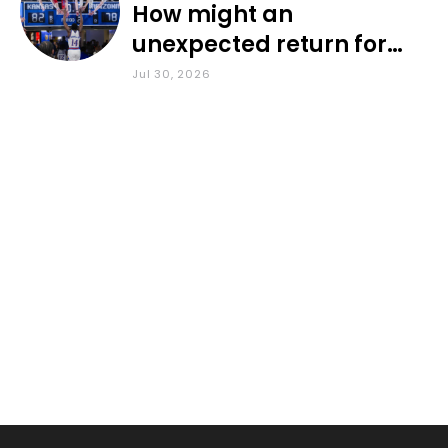
How might an
unexpected return for
Council impact KU
Jul 30, 2026
basketball?