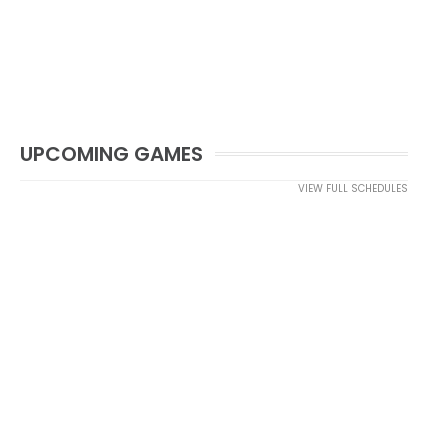
UPCOMING GAMES
VIEW FULL SCHEDULES