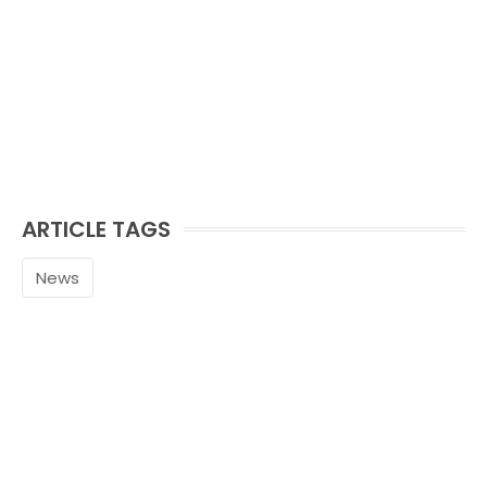
ARTICLE TAGS
News