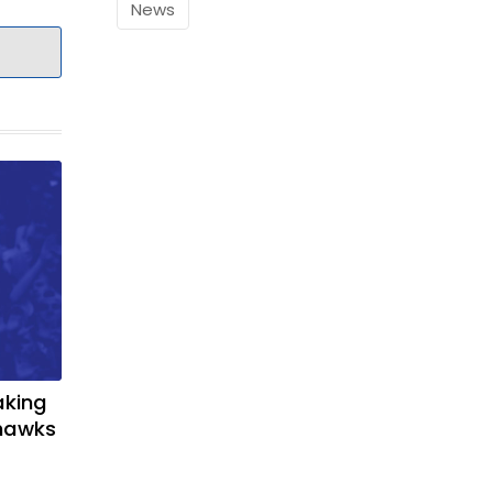
News
aking
yhawks