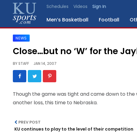
Schedules
Videos
Sign In
Men’s Basketball
Football
Ot
NEWS
SPORTS
Close…but no ‘W’ for the 
STAFF
BY
STAFF
JAN 14, 2007
BLOGS
SCHEDULES
Though the game was tight and came down to the w
another loss, this time to Nebraska.
VIDEO
GALLERY
PREV POST
CONTACT
KU continues to play to the level of their competition