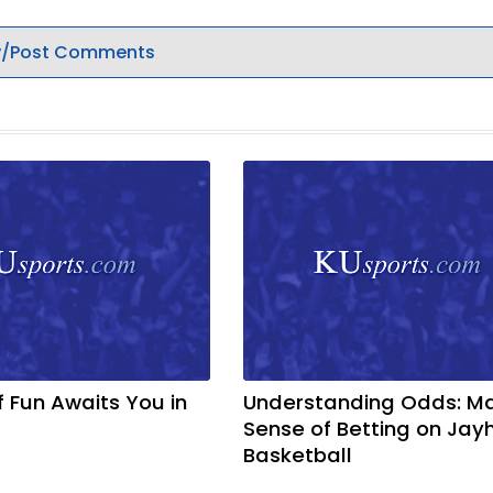
/Post Comments
f Fun Awaits You in
Understanding Odds: M
Sense of Betting on Ja
Basketball