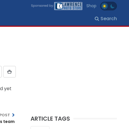
Shop
Search
d yet
 POST
ARTICLE TAGS
’s team