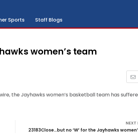
her Sports
Staff Blogs
Jayhawks women’s team
ire, the Jayhawks women’s basketball team has suffere
NEXT
23183Close…but no ‘W’ for the Jayhawks women