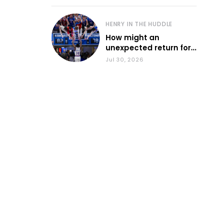
HENRY IN THE HUDDLE
How might an
unexpected return for
Council impact KU
Jul 30, 2026
basketball?