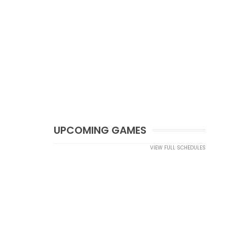
UPCOMING GAMES
VIEW FULL SCHEDULES