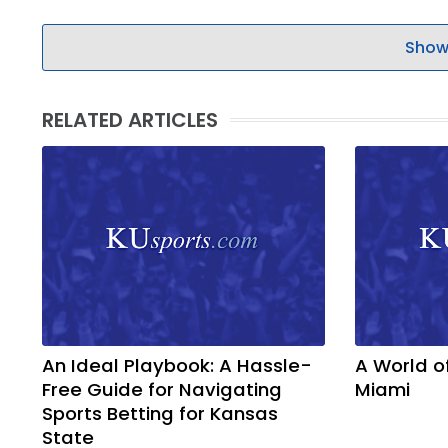
LEGAL
Show
RELATED ARTICLES
An Ideal Playbook: A Hassle-
A World o
Free Guide for Navigating
Miami
Sports Betting for Kansas
State