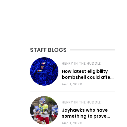
STAFF BLOGS
HENRY IN THE HUDDLE
How latest eligibility
bombshell could affect
various KU sports
Aug 1, 2026
HENRY IN THE HUDDLE
Jayhawks who have
something to prove
during fall camp
Aug 1, 2026