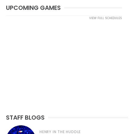
UPCOMING GAMES
VIEW FULL SCHEDULES
STAFF BLOGS
HENRY IN THE HUDDLE