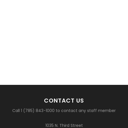
CONTACT US
Call 1 (785) 843-1000 to contact any staff member
1035 N. Third Street