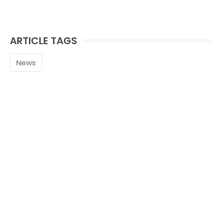
ARTICLE TAGS
News