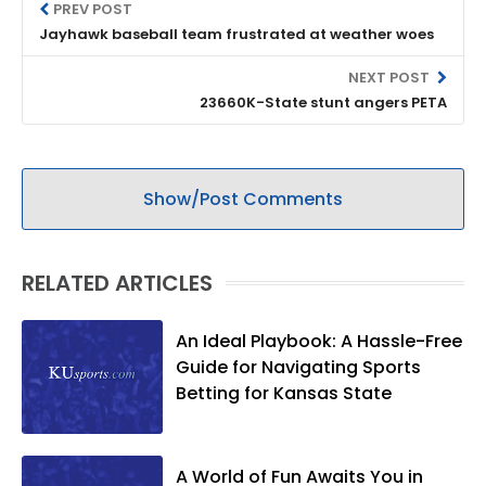
PREV POST
Jayhawk baseball team frustrated at weather woes
NEXT POST
23660K-State stunt angers PETA
Show/Post Comments
RELATED ARTICLES
An Ideal Playbook: A Hassle-Free
Guide for Navigating Sports
Betting for Kansas State
A World of Fun Awaits You in