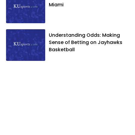
Miami
Understanding Odds: Making
Sense of Betting on Jayhawks
Basketball