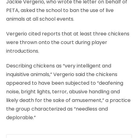
Jackie Vergerio, who wrote the letter on behalf of
PETA, asked the school to ban the use of live
animals at all school events.
Vergerio cited reports that at least three chickens
were thrown onto the court during player
introductions.
Describing chickens as “very intelligent and
inquisitive animals,” Vergerio said the chickens
appeared to have been subjected to “deafening
noise, bright lights, terror, abusive handling and
likely death for the sake of amusement,” a practice
the group characterized as “needless and
deplorable.”