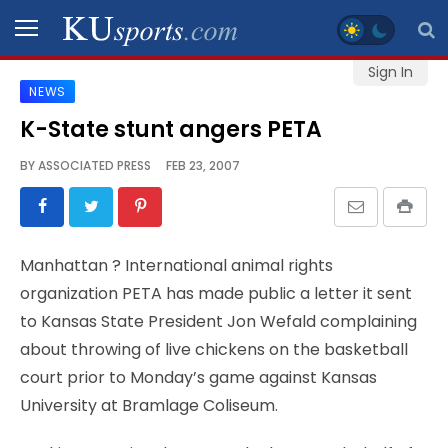
Sign In
NEWS
SPORTS
K-State stunt angers PETA
STAFF
BY
ASSOCIATED PRESS
FEB 23, 2007
BLOGS
SCHEDULES
Manhattan
? International animal rights
organization PETA has made public a letter it sent
VIDEO
to Kansas State President Jon Wefald complaining
GALLERY
about throwing of live chickens on the basketball
court prior to Monday’s game against Kansas
CONTACT
University at Bramlage Coliseum.
LEGAL