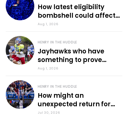
How latest eligibility
bombshell could affect
various KU sports
Aug 1, 2026
HENRY IN THE HUDDLE
Jayhawks who have
something to prove
during fall camp
Aug 1, 2026
HENRY IN THE HUDDLE
How might an
unexpected return for
Council impact KU
Jul 30, 2026
basketball?