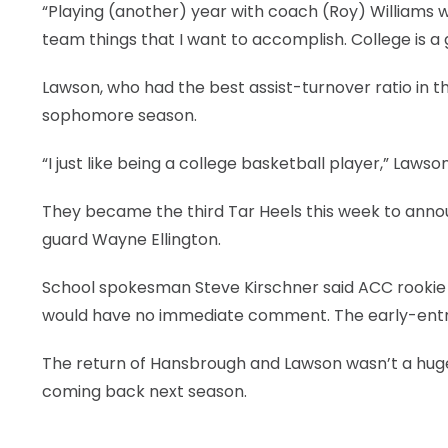
“Playing (another) year with coach (Roy) Williams 
LEGAL
team things that I want to accomplish. College is a 
Lawson, who had the best assist-turnover ratio in 
sophomore season.
“I just like being a college basketball player,” Laws
They became the third Tar Heels this week to annou
guard Wayne Ellington.
School spokesman Steve Kirschner said ACC rookie 
would have no immediate comment. The early-entry 
The return of Hansbrough and Lawson wasn’t a huge
coming back next season.