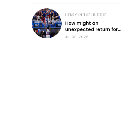
HENRY IN THE HUDDLE
How might an
unexpected return for
Council impact KU
Jul 30, 2026
basketball?