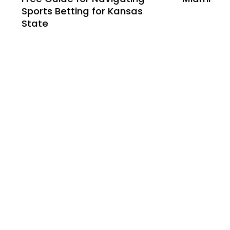
Sports Betting for Kansas
State