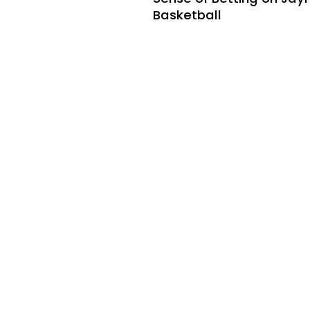
Basketball