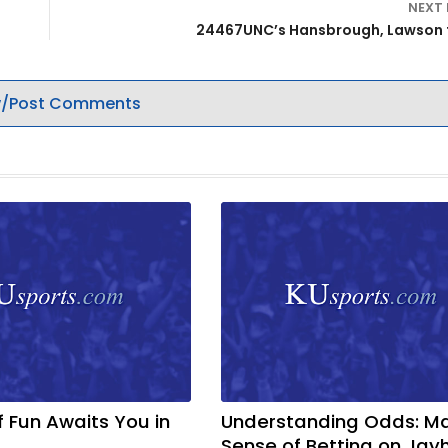
NEXT
24467UNC’s Hansbrough, Lawson 
/Post Comments
f Fun Awaits You in
Understanding Odds: M
Sense of Betting on Ja