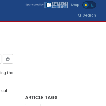
Shop
Search
ring the
nual
ARTICLE TAGS