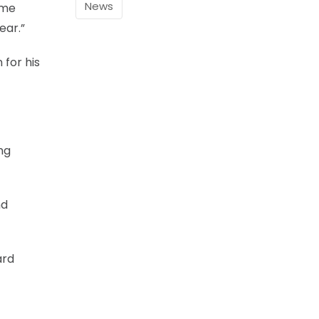
News
ome
ear.”
 for his
ng
nd
ard