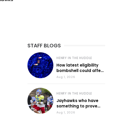
STAFF BLOGS
HENRY IN THE HUDDLE
How latest eligibility
bombshell could affect
various KU sports
Aug 1, 2026
HENRY IN THE HUDDLE
Jayhawks who have
something to prove
during fall camp
Aug 1, 2026