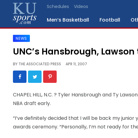
Schedules
Videos
Men’s Basketball
Football
Ot
NEWS
SPORTS
UNC’s Hansbrough, Lawson 
STAFF
BY
THE ASSOCIATED PRESS
APR 11, 2007
BLOGS
SCHEDULES
CHAPEL HILL, N.C.
? Tyler Hansbrough and Ty Lawson w
NBA draft early.
VIDEO
GALLERY
“I’ve definitely decided that I will be back my juni
awards ceremony. “Personally, I’m not ready for the
CONTACT