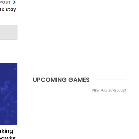
 POST
to stay
UPCOMING GAMES
VIEW FULL SCHEDULES
aking
yhawks