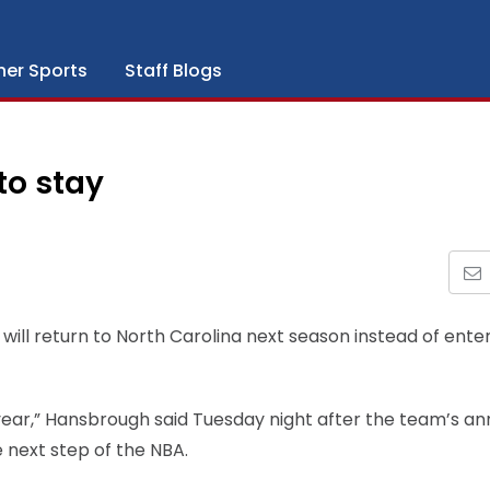
her Sports
Staff Blogs
to stay
ill return to North Carolina next season instead of ente
or year,” Hansbrough said Tuesday night after the team’s an
 next step of the NBA.