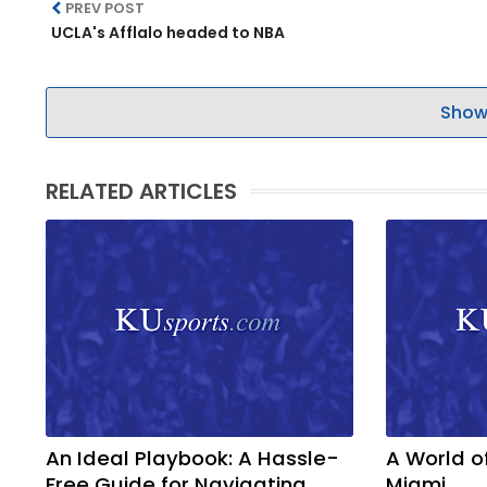
PREV POST
UCLA's Afflalo headed to NBA
Show
RELATED ARTICLES
An Ideal Playbook: A Hassle-
A World o
Free Guide for Navigating
Miami