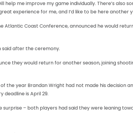
will help me improve my game individually. There’s also s
great experience for me, and I’d like to be here another y
the Atlantic Coast Conference, announced he would return
on said after the ceremony.
nce they would return for another season, joining shooti
of the year Brandan Wright had not made his decision a
deadline is April 29.
 surprise – both players had said they were leaning tow