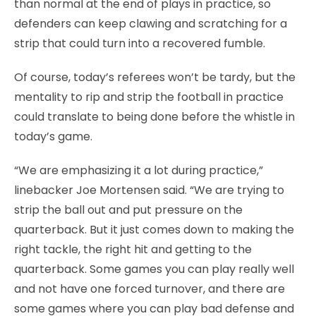
than normal at the end of plays in practice, so
defenders can keep clawing and scratching for a
strip that could turn into a recovered fumble.
Of course, today’s referees won’t be tardy, but the
mentality to rip and strip the football in practice
could translate to being done before the whistle in
today’s game.
“We are emphasizing it a lot during practice,”
linebacker Joe Mortensen said. “We are trying to
strip the ball out and put pressure on the
quarterback. But it just comes down to making the
right tackle, the right hit and getting to the
quarterback. Some games you can play really well
and not have one forced turnover, and there are
some games where you can play bad defense and