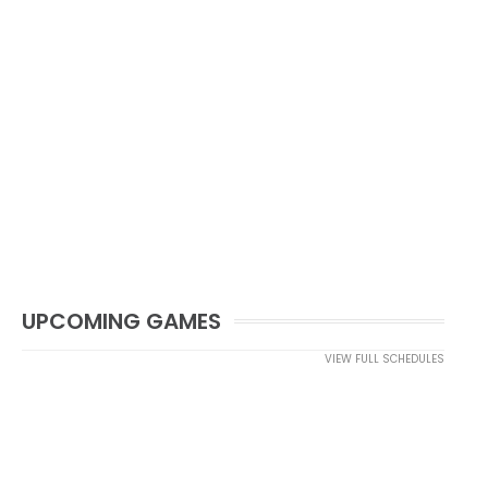
UPCOMING GAMES
VIEW FULL SCHEDULES