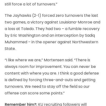
still force a lot of turnovers.”
The Jayhawks (2-1) forced zero turnovers the last
two games, a victory against Louisiana-Monroe and
a loss at Toledo. They had two – a fumble recovery
by Eric Washington and an interception by Sadiq
Muhammed – in the opener against Northwestern
State.
“I like where we are,” Mortensen said. “There is
always room for improvement. You can never be
content with where you are. I think a good defense
is defined by forcing three-and-outs and getting
turnovers. We need to stay off the field so our
offense can score some points.”
Remember him?:
KU recruiting followers will