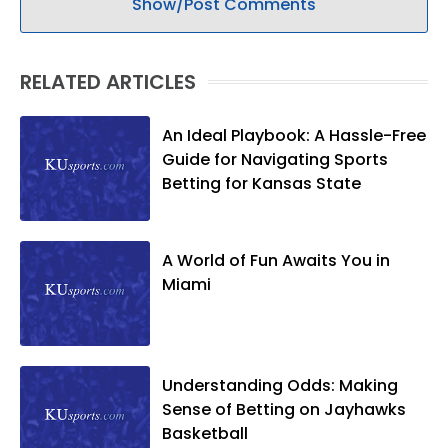
Show/Post Comments
RELATED ARTICLES
An Ideal Playbook: A Hassle-Free
Guide for Navigating Sports
Betting for Kansas State
A World of Fun Awaits You in
Miami
Understanding Odds: Making
Sense of Betting on Jayhawks
Basketball