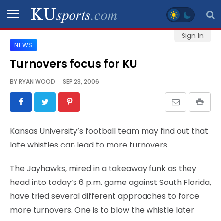
Sign In
NEWS
SPORTS
Turnovers focus for KU
STAFF
BY
RYAN WOOD
SEP 23, 2006
BLOGS
SCHEDULES
Kansas University’s football team may find out that
late whistles can lead to more turnovers.
VIDEO
GALLERY
The Jayhawks, mired in a takeaway funk as they
head into today’s 6 p.m. game against South Florida,
CONTACT
have tried several different approaches to force
more turnovers. One is to blow the whistle later
LEGAL