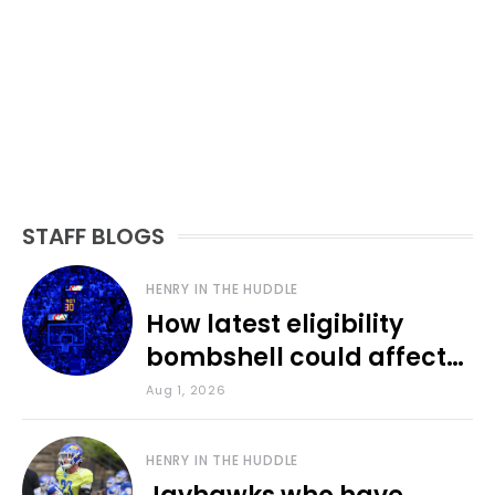
STAFF BLOGS
HENRY IN THE HUDDLE
How latest eligibility
bombshell could affect
various KU sports
Aug 1, 2026
HENRY IN THE HUDDLE