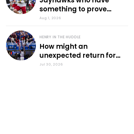
Jayhawks who have
something to prove
during fall camp
Aug 1, 2026
HENRY IN THE HUDDLE
How might an
unexpected return for
Council impact KU
Jul 30, 2026
basketball?