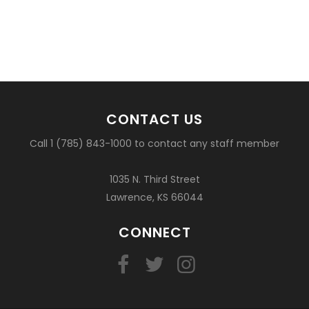
CONTACT US
Call 1 (785) 843-1000 to contact any staff member
1035 N. Third Street
Lawrence, KS 66044
CONNECT