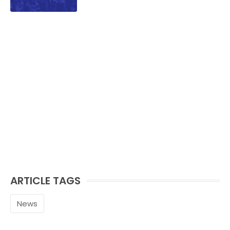
ARTICLE TAGS
News