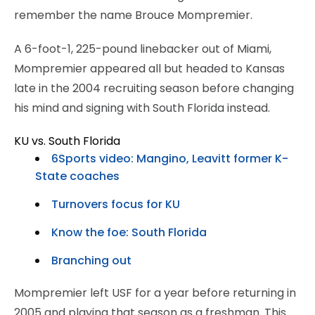
remember the name Brouce Mompremier.
A 6-foot-1, 225-pound linebacker out of Miami,
Mompremier appeared all but headed to Kansas
late in the 2004 recruiting season before changing
his mind and signing with South Florida instead.
KU vs. South Florida
6Sports video: Mangino, Leavitt former K-
State coaches
Turnovers focus for KU
Know the foe: South Florida
Branching out
Mompremier left USF for a year before returning in
2005 and playing that season as a freshman. This