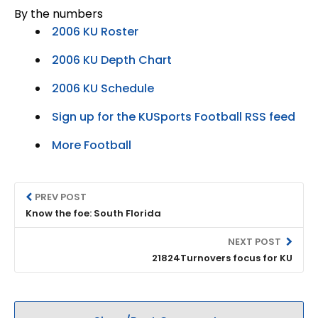
By the numbers
2006 KU Roster
2006 KU Depth Chart
2006 KU Schedule
Sign up for the KUSports Football RSS feed
More Football
PREV POST
Know the foe: South Florida
NEXT POST
21824Turnovers focus for KU