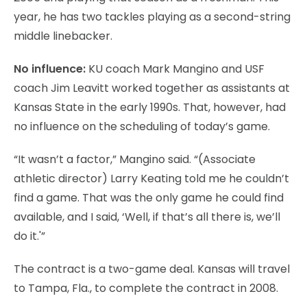
year, he has two tackles playing as a second-string
middle linebacker.
No influence:
KU coach Mark Mangino and USF
coach Jim Leavitt worked together as assistants at
Kansas State in the early 1990s. That, however, had
no influence on the scheduling of today’s game.
“It wasn’t a factor,” Mangino said. “(Associate
athletic director) Larry Keating told me he couldn’t
find a game. That was the only game he could find
available, and I said, ‘Well, if that’s all there is, we’ll
do it.'”
The contract is a two-game deal. Kansas will travel
to Tampa, Fla., to complete the contract in 2008.