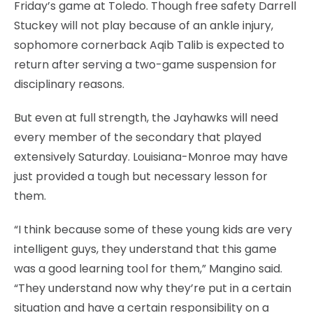
Friday’s game at Toledo. Though free safety Darrell
Stuckey will not play because of an ankle injury,
sophomore cornerback Aqib Talib is expected to
return after serving a two-game suspension for
disciplinary reasons.
But even at full strength, the Jayhawks will need
every member of the secondary that played
extensively Saturday. Louisiana-Monroe may have
just provided a tough but necessary lesson for
them.
“I think because some of these young kids are very
intelligent guys, they understand that this game
was a good learning tool for them,” Mangino said.
“They understand now why they’re put in a certain
situation and have a certain responsibility on a