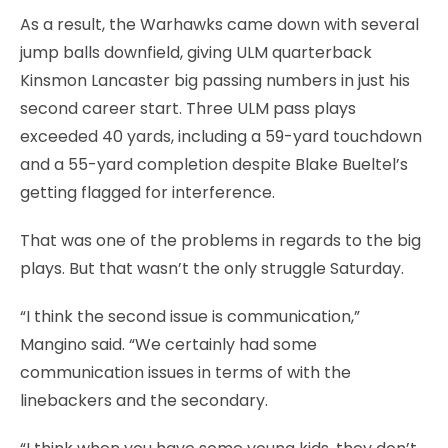
As a result, the Warhawks came down with several
jump balls downfield, giving ULM quarterback
Kinsmon Lancaster big passing numbers in just his
second career start. Three ULM pass plays
exceeded 40 yards, including a 59-yard touchdown
and a 55-yard completion despite Blake Bueltel’s
getting flagged for interference.
That was one of the problems in regards to the big
plays. But that wasn’t the only struggle Saturday.
“I think the second issue is communication,”
Mangino said. “We certainly had some
communication issues in terms of with the
linebackers and the secondary.