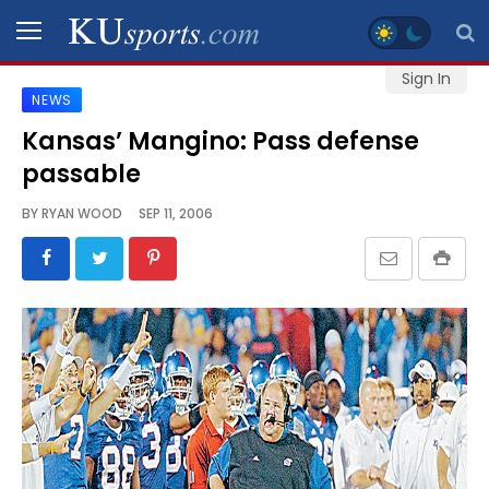
Sign In
NEWS
SPORTS
Kansas’ Mangino: Pass defense
passable
STAFF
BLOGS
BY
RYAN WOOD
SEP 11, 2006
SCHEDULES
VIDEO
GALLERY
CONTACT
LEGAL