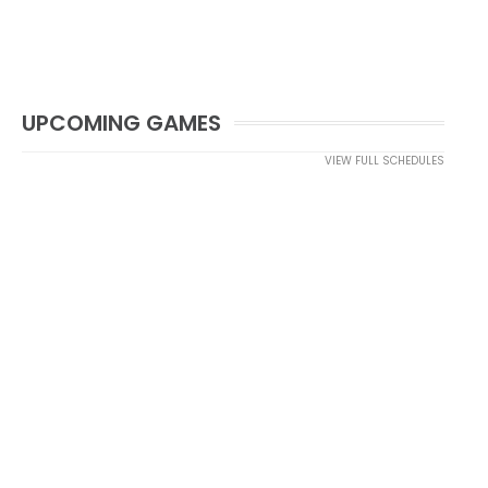
UPCOMING GAMES
VIEW FULL SCHEDULES