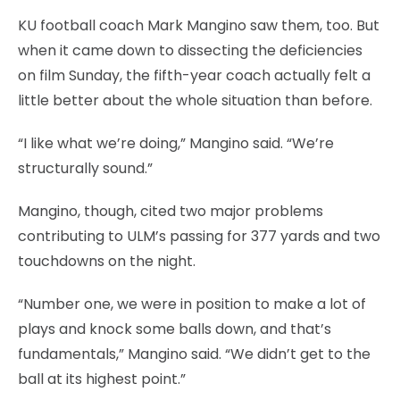
KU football coach Mark Mangino saw them, too. But
when it came down to dissecting the deficiencies
on film Sunday, the fifth-year coach actually felt a
little better about the whole situation than before.
“I like what we’re doing,” Mangino said. “We’re
structurally sound.”
Mangino, though, cited two major problems
contributing to ULM’s passing for 377 yards and two
touchdowns on the night.
“Number one, we were in position to make a lot of
plays and knock some balls down, and that’s
fundamentals,” Mangino said. “We didn’t get to the
ball at its highest point.”