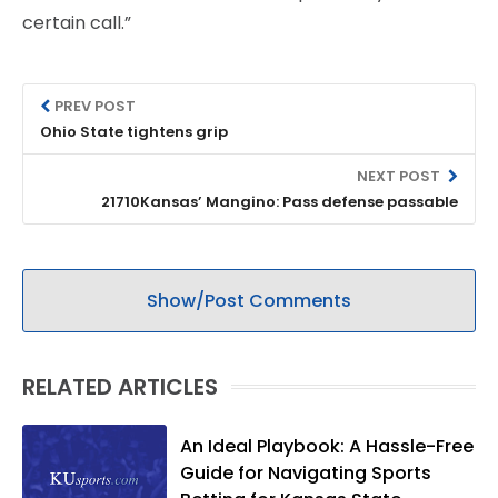
certain call.”
PREV POST
Ohio State tightens grip
NEXT POST
21710Kansas’ Mangino: Pass defense passable
Show/Post Comments
RELATED ARTICLES
An Ideal Playbook: A Hassle-Free
Guide for Navigating Sports