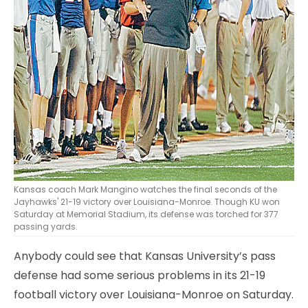
Kansas coach Mark Mangino watches the final seconds of the
Jayhawks' 21-19 victory over Louisiana-Monroe. Though KU won
Saturday at Memorial Stadium, its defense was torched for 377
passing yards.
Anybody could see that Kansas University’s pass
defense had some serious problems in its 21-19
football victory over Louisiana-Monroe on Saturday.