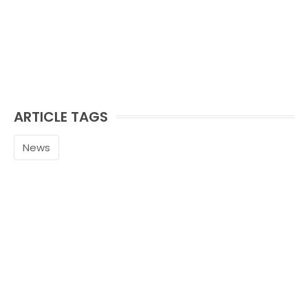
ARTICLE TAGS
News