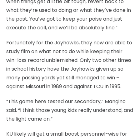
when things get a little bit tough, revert back to
what they’re used to doing or what they’ve done in
the past. You’ve got to keep your poise and just
execute the call, and we’ll be absolutely fine.”
Fortunately for the Jayhawks, they now are able to
study film on what not to do while keeping their
win-loss record unblemished. Only two other times
in school history have the Jayhawks given up so
many passing yards yet still managed to win –
against Missouri in 1989 and against TCU in 1995.
“This game here tested our secondary,” Mangino
said. “I think those young kids really understand, and
the light came on.”
KU likely will get a small boost personnel-wise for