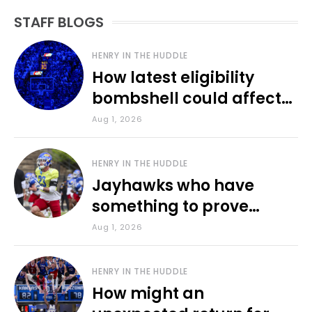
STAFF BLOGS
HENRY IN THE HUDDLE
How latest eligibility
bombshell could affect
various KU sports
Aug 1, 2026
HENRY IN THE HUDDLE
Jayhawks who have
something to prove
during fall camp
Aug 1, 2026
HENRY IN THE HUDDLE
How might an