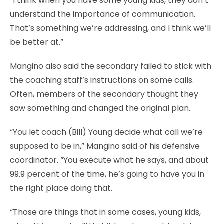
“I think when you have some young kids, they don’t
understand the importance of communication.
That’s something we’re addressing, and I think we’ll
be better at.”
Mangino also said the secondary failed to stick with
the coaching staff’s instructions on some calls.
Often, members of the secondary thought they
saw something and changed the original plan.
“You let coach (Bill) Young decide what call we’re
supposed to be in,” Mangino said of his defensive
coordinator. “You execute what he says, and about
99.9 percent of the time, he’s going to have you in
the right place doing that.
“Those are things that in some cases, young kids,