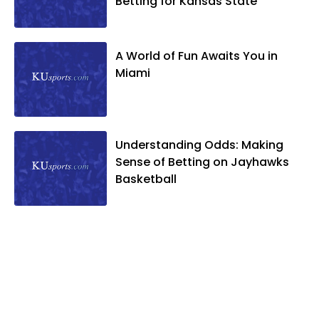
Betting for Kansas State
A World of Fun Awaits You in
Miami
Understanding Odds: Making
Sense of Betting on Jayhawks
Basketball