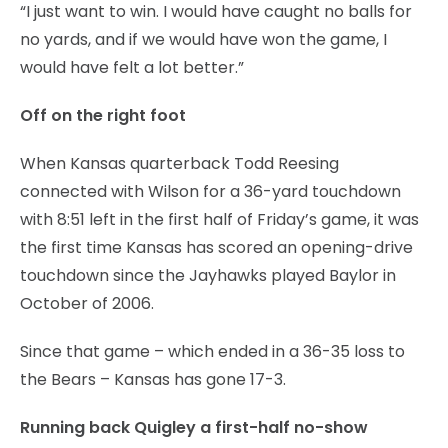
“I just want to win. I would have caught no balls for
no yards, and if we would have won the game, I
would have felt a lot better.”
Off on the right foot
When Kansas quarterback Todd Reesing
connected with Wilson for a 36-yard touchdown
with 8:51 left in the first half of Friday’s game, it was
the first time Kansas has scored an opening-drive
touchdown since the Jayhawks played Baylor in
October of 2006.
Since that game – which ended in a 36-35 loss to
the Bears – Kansas has gone 17-3.
Running back Quigley a first-half no-show