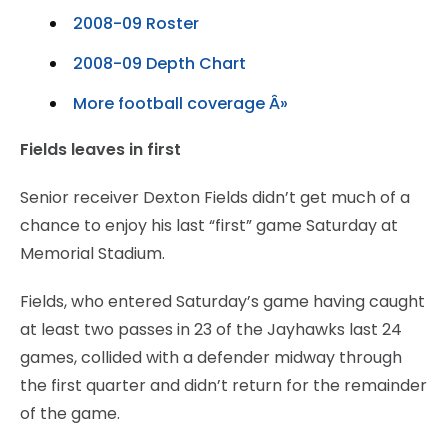
2008-09 Roster
2008-09 Depth Chart
More football coverage Â»
Fields leaves in first
Senior receiver Dexton Fields didn’t get much of a
chance to enjoy his last “first” game Saturday at
Memorial Stadium.
Fields, who entered Saturday’s game having caught
at least two passes in 23 of the Jayhawks last 24
games, collided with a defender midway through
the first quarter and didn’t return for the remainder
of the game.