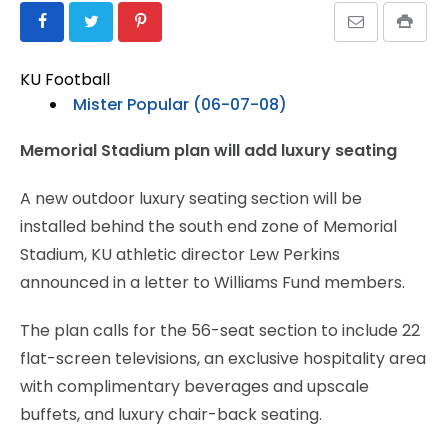
KU Football
Mister Popular (06-07-08)
Memorial Stadium plan will add luxury seating
A new outdoor luxury seating section will be
installed behind the south end zone of Memorial
Stadium, KU athletic director Lew Perkins
announced in a letter to Williams Fund members.
The plan calls for the 56-seat section to include 22
flat-screen televisions, an exclusive hospitality area
with complimentary beverages and upscale
buffets, and luxury chair-back seating.