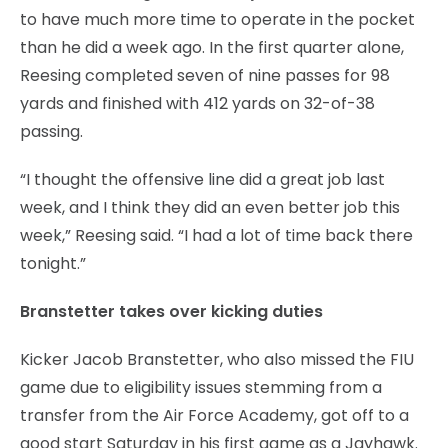
to have much more time to operate in the pocket
than he did a week ago. In the first quarter alone,
Reesing completed seven of nine passes for 98
yards and finished with 412 yards on 32-of-38
passing.
“I thought the offensive line did a great job last
week, and I think they did an even better job this
week,” Reesing said. “I had a lot of time back there
tonight.”
Branstetter takes over kicking duties
Kicker Jacob Branstetter, who also missed the FIU
game due to eligibility issues stemming from a
transfer from the Air Force Academy, got off to a
good start Saturday in his first game as a Jayhawk.