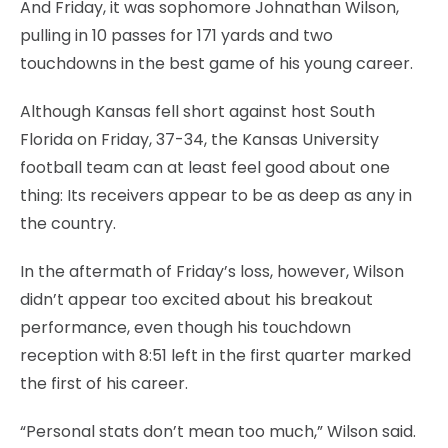
And Friday, it was sophomore Johnathan Wilson,
pulling in 10 passes for 171 yards and two
touchdowns in the best game of his young career.
Although Kansas fell short against host South
Florida on Friday, 37-34, the Kansas University
football team can at least feel good about one
thing: Its receivers appear to be as deep as any in
the country.
In the aftermath of Friday’s loss, however, Wilson
didn’t appear too excited about his breakout
performance, even though his touchdown
reception with 8:51 left in the first quarter marked
the first of his career.
“Personal stats don’t mean too much,” Wilson said.