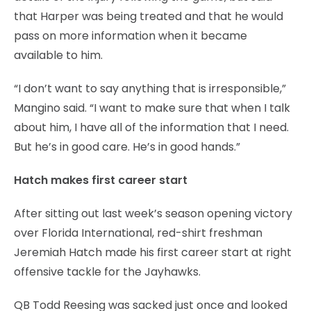
that Harper was being treated and that he would
pass on more information when it became
available to him.
“I don’t want to say anything that is irresponsible,”
Mangino said. “I want to make sure that when I talk
about him, I have all of the information that I need.
But he’s in good care. He’s in good hands.”
Hatch makes first career start
After sitting out last week’s season opening victory
over Florida International, red-shirt freshman
Jeremiah Hatch made his first career start at right
offensive tackle for the Jayhawks.
QB Todd Reesing was sacked just once and looked