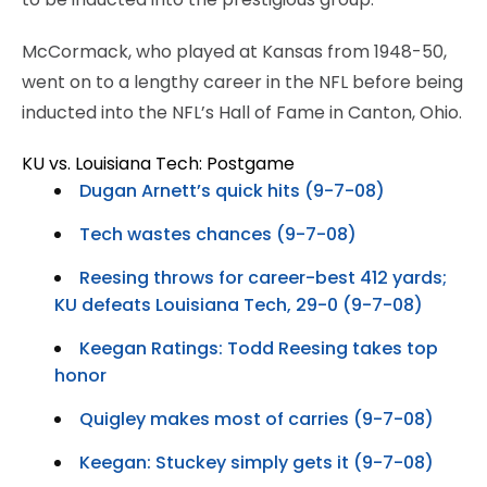
McCormack, who played at Kansas from 1948-50,
went on to a lengthy career in the NFL before being
inducted into the NFL’s Hall of Fame in Canton, Ohio.
KU vs. Louisiana Tech: Postgame
Dugan Arnett’s quick hits (9-7-08)
Tech wastes chances (9-7-08)
Reesing throws for career-best 412 yards;
KU defeats Louisiana Tech, 29-0 (9-7-08)
Keegan Ratings: Todd Reesing takes top
honor
Quigley makes most of carries (9-7-08)
Keegan: Stuckey simply gets it (9-7-08)