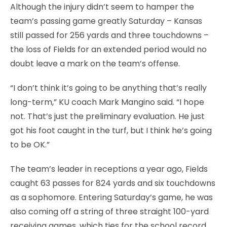
Although the injury didn’t seem to hamper the
team’s passing game greatly Saturday – Kansas
still passed for 256 yards and three touchdowns –
the loss of Fields for an extended period would no
doubt leave a mark on the team’s offense.
“I don’t think it’s going to be anything that’s really
long-term,” KU coach Mark Mangino said. “I hope
not. That’s just the preliminary evaluation. He just
got his foot caught in the turf, but I think he’s going
to be OK.”
The team’s leader in receptions a year ago, Fields
caught 63 passes for 824 yards and six touchdowns
as a sophomore. Entering Saturday’s game, he was
also coming off a string of three straight 100-yard
receiving games, which ties for the school record.