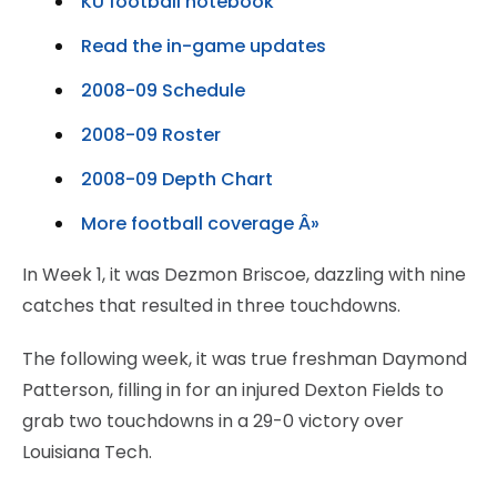
KU football notebook
Read the in-game updates
2008-09 Schedule
2008-09 Roster
2008-09 Depth Chart
More football coverage Â»
In Week 1, it was Dezmon Briscoe, dazzling with nine
catches that resulted in three touchdowns.
The following week, it was true freshman Daymond
Patterson, filling in for an injured Dexton Fields to
grab two touchdowns in a 29-0 victory over
Louisiana Tech.