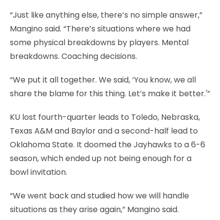
“Just like anything else, there’s no simple answer,”
Mangino said. “There’s situations where we had
some physical breakdowns by players. Mental
breakdowns. Coaching decisions.
“We put it all together. We said, ‘You know, we all
share the blame for this thing. Let’s make it better.'”
KU lost fourth-quarter leads to Toledo, Nebraska,
Texas A&M and Baylor and a second-half lead to
Oklahoma State. It doomed the Jayhawks to a 6-6
season, which ended up not being enough for a
bowl invitation.
“We went back and studied how we will handle
situations as they arise again,” Mangino said.