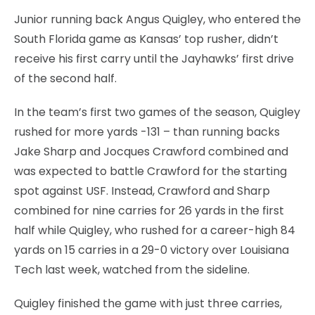
Junior running back Angus Quigley, who entered the
South Florida game as Kansas’ top rusher, didn’t
receive his first carry until the Jayhawks’ first drive
of the second half.
In the team’s first two games of the season, Quigley
rushed for more yards -131 – than running backs
Jake Sharp and Jocques Crawford combined and
was expected to battle Crawford for the starting
spot against USF. Instead, Crawford and Sharp
combined for nine carries for 26 yards in the first
half while Quigley, who rushed for a career-high 84
yards on 15 carries in a 29-0 victory over Louisiana
Tech last week, watched from the sideline.
Quigley finished the game with just three carries,