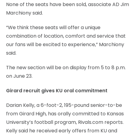
None of the seats have been sold, associate AD Jim
Marchiony said.
“We think these seats will offer a unique
combination of location, comfort and service that
our fans will be excited to experience,” Marchiony
said.
The new section will be on display from 5 to 8 p.m.
on June 23.
Girard recruit gives KU oral commitment
Darian Kelly, a 6-foot-2, 195-pound senior-to-be
from Girard High, has orally committed to Kansas
University’s football program, Rivals.com reports.
Kelly said he received early offers from KU and