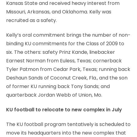
Kansas State and received heavy interest from
Missouri, Arkansas, and Oklahoma. Kelly was
recruited as a safety.
Kelly’s oral commitment brings the number of non-
binding KU commitments for the Class of 2009 to
six. The others: safety Prinz Kande, linebacker
Earnest Norman from Euless, Texas; cornerback
Tyler Patmon from Cedar Park, Texas; running back
Deshaun Sands of Coconut Creek, Fla., and the son
of former KU running back Tony Sands; and
quarterback Jordan Webb of Union, Mo.
KU football to relocate to new complex in July
The KU football program tentatively is scheduled to
move its headquarters into the new complex that