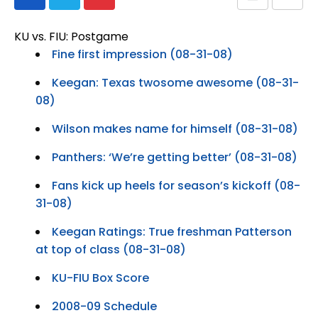
KU vs. FIU: Postgame
Fine first impression (08-31-08)
Keegan: Texas twosome awesome (08-31-
08)
Wilson makes name for himself (08-31-08)
Panthers: ‘We’re getting better’ (08-31-08)
Fans kick up heels for season’s kickoff (08-
31-08)
Keegan Ratings: True freshman Patterson
at top of class (08-31-08)
KU-FIU Box Score
2008-09 Schedule