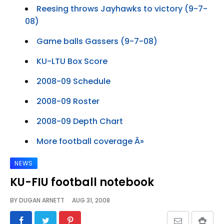
Reesing throws Jayhawks to victory (9-7-
08)
Game balls Gassers (9-7-08)
KU-LTU Box Score
2008-09 Schedule
2008-09 Roster
2008-09 Depth Chart
More football coverage Â»
NEWS
KU-FIU football notebook
BY
DUGAN ARNETT
AUG 31, 2008