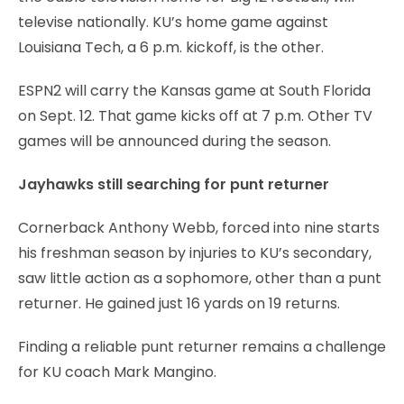
televise nationally. KU’s home game against
Louisiana Tech, a 6 p.m. kickoff, is the other.
ESPN2 will carry the Kansas game at South Florida
on Sept. 12. That game kicks off at 7 p.m. Other TV
games will be announced during the season.
Jayhawks still searching for punt returner
Cornerback Anthony Webb, forced into nine starts
his freshman season by injuries to KU’s secondary,
saw little action as a sophomore, other than a punt
returner. He gained just 16 yards on 19 returns.
Finding a reliable punt returner remains a challenge
for KU coach Mark Mangino.