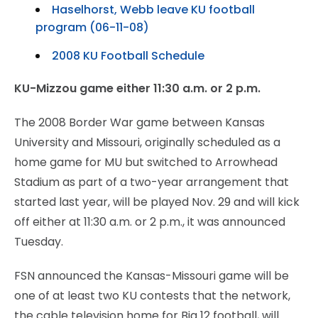
Haselhorst, Webb leave KU football
program (06-11-08)
2008 KU Football Schedule
KU-Mizzou game either 11:30 a.m. or 2 p.m.
The 2008 Border War game between Kansas
University and Missouri, originally scheduled as a
home game for MU but switched to Arrowhead
Stadium as part of a two-year arrangement that
started last year, will be played Nov. 29 and will kick
off either at 11:30 a.m. or 2 p.m., it was announced
Tuesday.
FSN announced the Kansas-Missouri game will be
one of at least two KU contests that the network,
the cable television home for Big 12 football, will