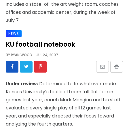
includes a state-of-the art weight room, coaches
offices and academic center, during the week of
July 7.
NEWS
KU football notebook
BY
RYAN WOOD
JUL 24, 2007
Under review:
Determined to fix whatever made
Kansas University’s football team fall flat late in
games last year, coach Mark Mangino and his staff
evaluated every single play of all 12 games last
year, and especially directed their focus toward
analyzing the fourth quarters.