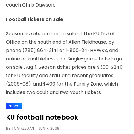
coach Chris Dawson.
Football tickets on sale
Season tickets remain on sale at the KU Ticket
Office on the south end of Allen Fieldhouse, by
phone (785) 864-3141 or 1-800-34-HAWKS, and
online at kuathletics.com. Single-game tickets go
on sale Aug. 1. Season ticket prices are $300, $240
for KU faculty and staff and recent graduates
(2006-08), and $400 for the Family Zone, which
includes two adult and two youth tickets.
NEWS
KU football notebook
BY
TOM KEEGAN
JUN 7, 2008