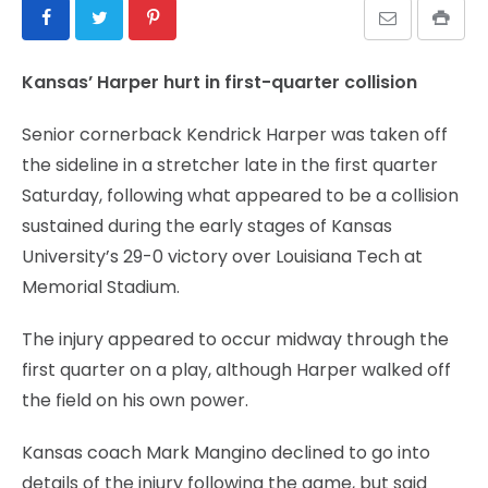
Kansas’ Harper hurt in first-quarter collision
Senior cornerback Kendrick Harper was taken off
the sideline in a stretcher late in the first quarter
Saturday, following what appeared to be a collision
sustained during the early stages of Kansas
University’s 29-0 victory over Louisiana Tech at
Memorial Stadium.
The injury appeared to occur midway through the
first quarter on a play, although Harper walked off
the field on his own power.
Kansas coach Mark Mangino declined to go into
details of the injury following the game, but said