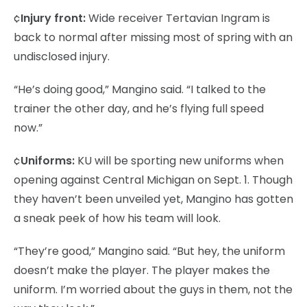
¢
Injury front:
Wide receiver Tertavian Ingram is
back to normal after missing most of spring with an
undisclosed injury.
“He’s doing good,” Mangino said. “I talked to the
trainer the other day, and he’s flying full speed
now.”
¢
Uniforms:
KU will be sporting new uniforms when
opening against Central Michigan on Sept. 1. Though
they haven’t been unveiled yet, Mangino has gotten
a sneak peek of how his team will look.
“They’re good,” Mangino said. “But hey, the uniform
doesn’t make the player. The player makes the
uniform. I’m worried about the guys in them, not the