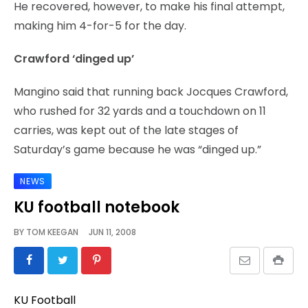
He recovered, however, to make his final attempt,
making him 4-for-5 for the day.
Crawford ‘dinged up’
Mangino said that running back Jocques Crawford,
who rushed for 32 yards and a touchdown on 11
carries, was kept out of the late stages of
Saturday’s game because he was “dinged up.”
NEWS
KU football notebook
BY
TOM KEEGAN
JUN 11, 2008
KU Football