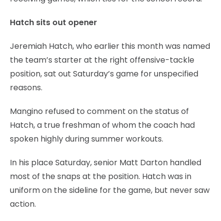
Hatch sits out opener
Jeremiah Hatch, who earlier this month was named
the team’s starter at the right offensive-tackle
position, sat out Saturday’s game for unspecified
reasons.
Mangino refused to comment on the status of
Hatch, a true freshman of whom the coach had
spoken highly during summer workouts.
In his place Saturday, senior Matt Darton handled
most of the snaps at the position. Hatch was in
uniform on the sideline for the game, but never saw
action.