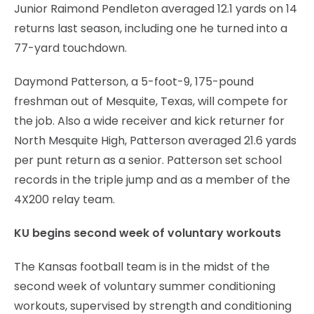
Junior Raimond Pendleton averaged 12.1 yards on 14
returns last season, including one he turned into a
77-yard touchdown.
Daymond Patterson, a 5-foot-9, 175-pound
freshman out of Mesquite, Texas, will compete for
the job. Also a wide receiver and kick returner for
North Mesquite High, Patterson averaged 21.6 yards
per punt return as a senior. Patterson set school
records in the triple jump and as a member of the
4X200 relay team.
KU begins second week of voluntary workouts
The Kansas football team is in the midst of the
second week of voluntary summer conditioning
workouts, supervised by strength and conditioning