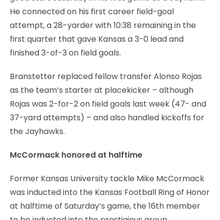
He connected on his first career field-goal
attempt, a 28-yarder with 10:38 remaining in the
first quarter that gave Kansas a 3-0 lead and
finished 3-of-3 on field goals.
Branstetter replaced fellow transfer Alonso Rojas
as the team’s starter at placekicker – although
Rojas was 2-for-2 on field goals last week (47- and
37-yard attempts) – and also handled kickoffs for
the Jayhawks.
McCormack honored at halftime
Former Kansas University tackle Mike McCormack
was inducted into the Kansas Football Ring of Honor
at halftime of Saturday’s game, the 16th member
to be inducted into the prestigious group.