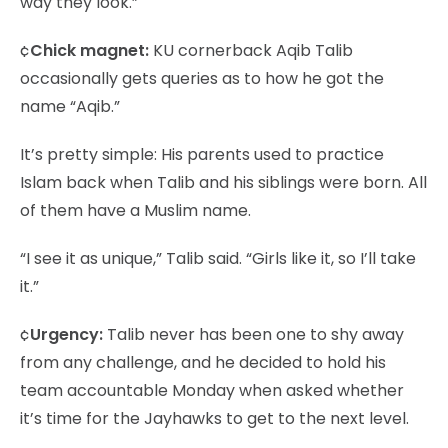
way they look.”
¢
Chick magnet:
KU cornerback Aqib Talib
occasionally gets queries as to how he got the
name “Aqib.”
It’s pretty simple: His parents used to practice
Islam back when Talib and his siblings were born. All
of them have a Muslim name.
“I see it as unique,” Talib said. “Girls like it, so I’ll take
it.”
¢
Urgency:
Talib never has been one to shy away
from any challenge, and he decided to hold his
team accountable Monday when asked whether
it’s time for the Jayhawks to get to the next level.