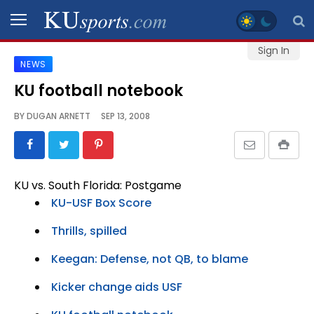
Sign In
NEWS
SPORTS
KU football notebook
STAFF
BY
DUGAN ARNETT
SEP 13, 2008
BLOGS
SCHEDULES
KU vs. South Florida: Postgame
KU-USF Box Score
VIDEO
GALLERY
Thrills, spilled
Keegan: Defense, not QB, to blame
CONTACT
Kicker change aids USF
LEGAL