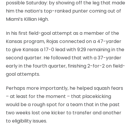
possible Saturday: by showing off the leg that made
him the nation’s top-ranked punter coming out of
Miami’s Killian High.
In his first field-goal attempt as a member of the
Kansas program, Rojas connected on a 47-yarder
to give Kansas a 17-0 lead with 9:29 remaining in the
second quarter. He followed that with a 37-yarder
early in the fourth quarter, finishing 2-for-2 on field-
goal attempts.
Perhaps more importantly, he helped squash fears
– at least for the moment – that placekicking
would be a rough spot for a team that in the past
two weeks lost one kicker to transfer and another
to eligibility issues.