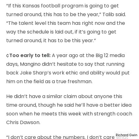
“If this Kansas football program is going to get
turned around, this has to be the year,” Talib said.
“The talent level this team has right now and the
way the schedule is laid out, if it’s going to get
turned around, it has to be this year.”
¢
Too early to tell:
A year ago at the Big 12 media
days, Mangino didn’t hesitate to say that running
back Jake Sharp’s work ethic and ability would put
him on the field as a true freshman.
He didn’t have a similar claim about anyone this
time around, though he said he’ll have a better idea
soon when he meets this week with strength coach
Chris Dawson.
Richard Gwin
“I don’t care about the numbers. I don’t care what