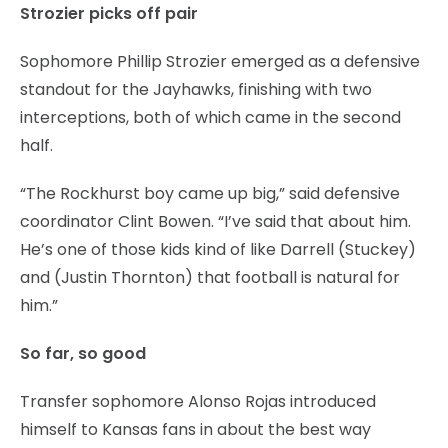
Strozier picks off pair
Sophomore Phillip Strozier emerged as a defensive
standout for the Jayhawks, finishing with two
interceptions, both of which came in the second
half.
“The Rockhurst boy came up big,” said defensive
coordinator Clint Bowen. “I’ve said that about him.
He’s one of those kids kind of like Darrell (Stuckey)
and (Justin Thornton) that football is natural for
him.”
So far, so good
Transfer sophomore Alonso Rojas introduced
himself to Kansas fans in about the best way