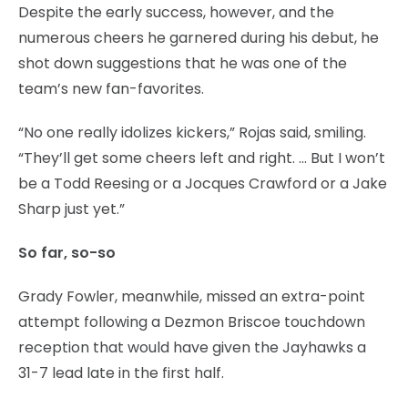
Despite the early success, however, and the
numerous cheers he garnered during his debut, he
shot down suggestions that he was one of the
team’s new fan-favorites.
“No one really idolizes kickers,” Rojas said, smiling.
“They’ll get some cheers left and right. … But I won’t
be a Todd Reesing or a Jocques Crawford or a Jake
Sharp just yet.”
So far, so-so
Grady Fowler, meanwhile, missed an extra-point
attempt following a Dezmon Briscoe touchdown
reception that would have given the Jayhawks a
31-7 lead late in the first half.