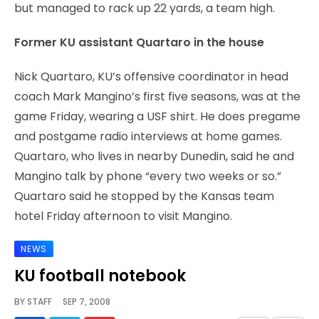
but managed to rack up 22 yards, a team high.
Former KU assistant Quartaro in the house
Nick Quartaro, KU’s offensive coordinator in head
coach Mark Mangino’s first five seasons, was at the
game Friday, wearing a USF shirt. He does pregame
and postgame radio interviews at home games.
Quartaro, who lives in nearby Dunedin, said he and
Mangino talk by phone “every two weeks or so.”
Quartaro said he stopped by the Kansas team
hotel Friday afternoon to visit Mangino.
NEWS
KU football notebook
BY
STAFF
SEP 7, 2008