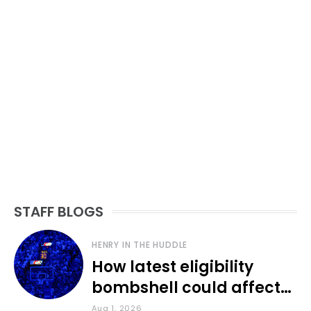
STAFF BLOGS
HENRY IN THE HUDDLE
How latest eligibility
bombshell could affect
various KU sports
Aug 1, 2026