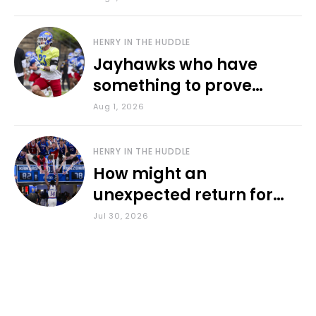
HENRY IN THE HUDDLE
Jayhawks who have
something to prove
during fall camp
Aug 1, 2026
HENRY IN THE HUDDLE
How might an
unexpected return for
Council impact KU
Jul 30, 2026
basketball?