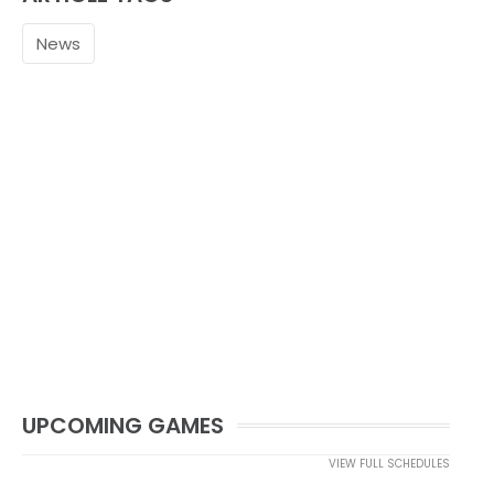
News
UPCOMING GAMES
VIEW FULL SCHEDULES