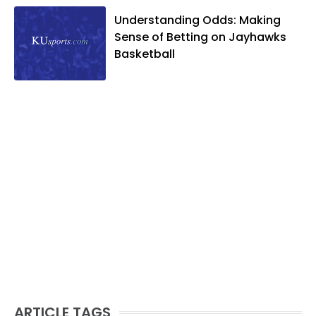
Understanding Odds: Making
Sense of Betting on Jayhawks
Basketball
ARTICLE TAGS