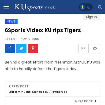
Sign In
NEWS
SPORTS
6Sports Video: KU rips Tigers
STAFF
BY
STAFF
NOV 19, 2006
BLOGS
SCHEDULES
Behind a great effort from freshman Arthur, KU was
able to handily defeat the Tigers today.
VIDEO
GALLERY
PREV POST
CONTACT
Extra Minutes: Kansas 87, Towson 61
NEXT POST
LEGAL