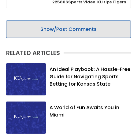
225806Sports Video: KU rips Tigers
Show/Post Comments
RELATED ARTICLES
An Ideal Playbook: A Hassle-Free
Guide for Navigating Sports
Betting for Kansas State
A World of Fun Awaits You in
Miami