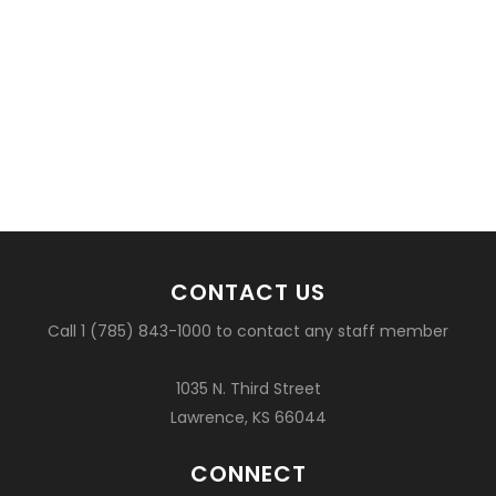
CONTACT US
Call 1 (785) 843-1000 to contact any staff member
1035 N. Third Street
Lawrence, KS 66044
CONNECT