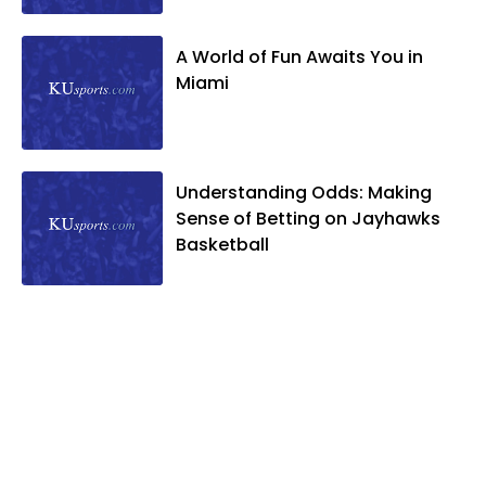
A World of Fun Awaits You in
Miami
Understanding Odds: Making
Sense of Betting on Jayhawks
Basketball