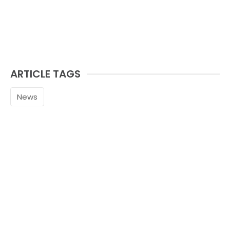
ARTICLE TAGS
News