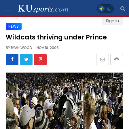
Sign In
NEWS
SPORTS
Wildcats thriving under Prince
STAFF
BY
RYAN WOOD
NOV 18, 2006
BLOGS
SCHEDULES
VIDEO
GALLERY
CONTACT
LEGAL