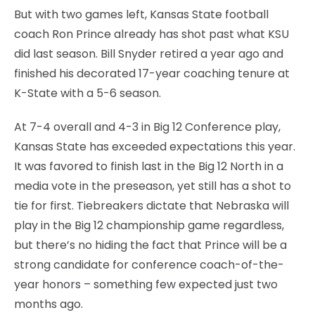
But with two games left, Kansas State football
coach Ron Prince already has shot past what KSU
did last season. Bill Snyder retired a year ago and
finished his decorated 17-year coaching tenure at
K-State with a 5-6 season.
At 7-4 overall and 4-3 in Big 12 Conference play,
Kansas State has exceeded expectations this year.
It was favored to finish last in the Big 12 North in a
media vote in the preseason, yet still has a shot to
tie for first. Tiebreakers dictate that Nebraska will
play in the Big 12 championship game regardless,
but there’s no hiding the fact that Prince will be a
strong candidate for conference coach-of-the-
year honors – something few expected just two
months ago.