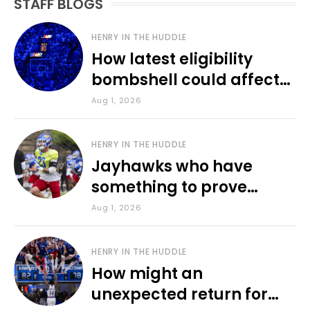
STAFF BLOGS
HENRY IN THE HUDDLE
How latest eligibility
bombshell could affect
various KU sports
Aug 1, 2026
HENRY IN THE HUDDLE
Jayhawks who have
something to prove
during fall camp
Aug 1, 2026
HENRY IN THE HUDDLE
How might an
unexpected return for