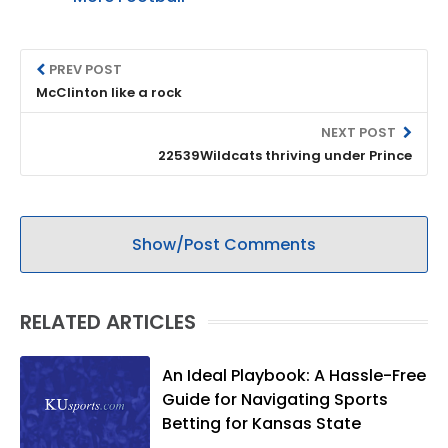
PREV POST
McClinton like a rock
NEXT POST
22539Wildcats thriving under Prince
Show/Post Comments
RELATED ARTICLES
An Ideal Playbook: A Hassle-Free
Guide for Navigating Sports
Betting for Kansas State