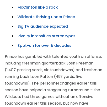
McClinton like a rock
Wildcats thriving under Prince
Big TV audience expected
Rivalry intensifies stereotypes
Spot-on for over 5 decades
Prince has gambled with talented youth on offense,
including freshman quarterback Josh Freeman
(1,407 passing yards, six touchdowns) and freshman
running back Leon Patton (493 yards, five
touchdowns). The personnel changes earlier this
season have helped a staggering turnaround – the
Wildcats had three games without an offensive
touchdown earlier this season, but now have