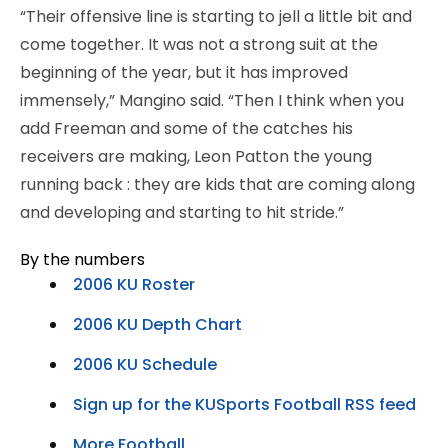
“Their offensive line is starting to jell a little bit and
come together. It was not a strong suit at the
beginning of the year, but it has improved
immensely,” Mangino said. “Then I think when you
add Freeman and some of the catches his
receivers are making, Leon Patton the young
running back : they are kids that are coming along
and developing and starting to hit stride.”
By the numbers
2006 KU Roster
2006 KU Depth Chart
2006 KU Schedule
Sign up for the KUSports Football RSS feed
More Football