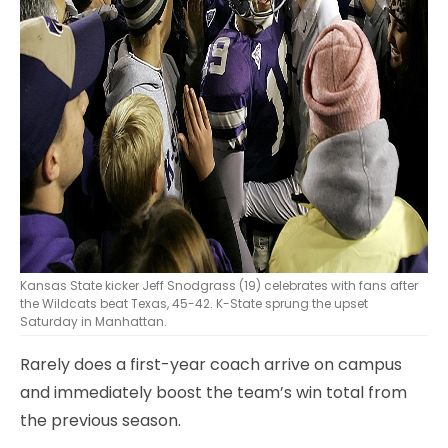
Kansas State kicker Jeff Snodgrass (19) celebrates with fans after
the Wildcats beat Texas, 45-42. K-State sprung the upset
Saturday in Manhattan.
Rarely does a first-year coach arrive on campus
and immediately boost the team’s win total from
the previous season.