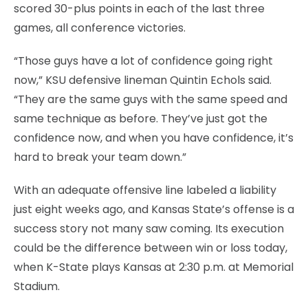
scored 30-plus points in each of the last three
games, all conference victories.
“Those guys have a lot of confidence going right
now,” KSU defensive lineman Quintin Echols said.
“They are the same guys with the same speed and
same technique as before. They’ve just got the
confidence now, and when you have confidence, it’s
hard to break your team down.”
With an adequate offensive line labeled a liability
just eight weeks ago, and Kansas State’s offense is a
success story not many saw coming. Its execution
could be the difference between win or loss today,
when K-State plays Kansas at 2:30 p.m. at Memorial
Stadium.