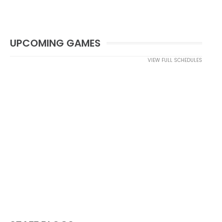
UPCOMING GAMES
VIEW FULL SCHEDULES