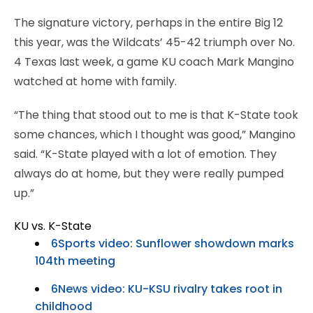
The signature victory, perhaps in the entire Big 12
this year, was the Wildcats’ 45-42 triumph over No.
4 Texas last week, a game KU coach Mark Mangino
watched at home with family.
“The thing that stood out to me is that K-State took
some chances, which I thought was good,” Mangino
said. “K-State played with a lot of emotion. They
always do at home, but they were really pumped
up.”
KU vs. K-State
6Sports video: Sunflower showdown marks
104th meeting
6News video: KU-KSU rivalry takes root in
childhood