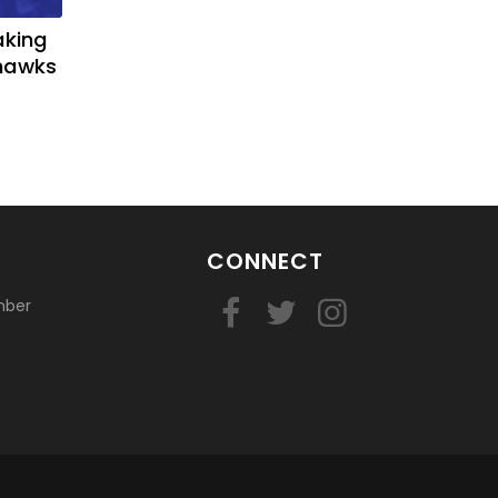
aking
yhawks
CONNECT
mber