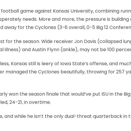
s football game against Kansas University, combining runn
desperately needs. More and more, the pressure is building
ed away for the Cyclones (3-6 overall, 0-5 Big 12 Confere
st for the season. Wide receiver Jon Davis (collapsed lung
al illness) and Austin Flynn (ankle), may not be 100 perce
less, Kansas still is leery of Iowa State’s offense, and muc
eyer managed the Cyclones beautifully, throwing for 257 y
rly won the season finale that would’ve put ISU in the Big
, 24-21, in overtime.
, and while he isn’t the only dual-threat quarterback in 