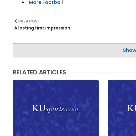
More Football
PREV POST
A lasting first impression
Show
RELATED ARTICLES