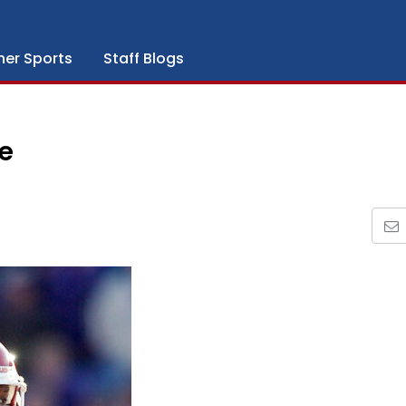
her Sports
Staff Blogs
e