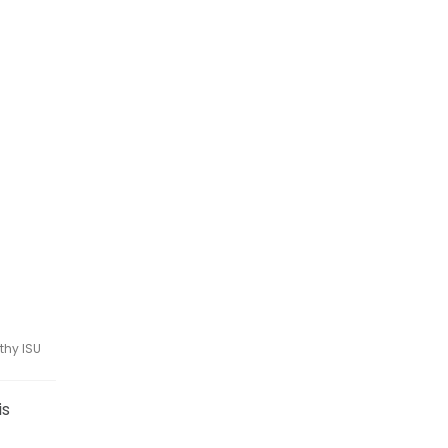
thy ISU
is