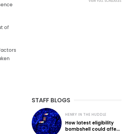
VIEW FULL SCHEDULES
bsence
t of
 factors
aken
STAFF BLOGS
HENRY IN THE HUDDLE
How latest eligibility
bombshell could affect