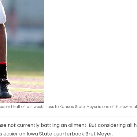
cond half of last week's loss to Kansas State. Meyer is one of the few heal
se not currently battling an ailment. But considering all h
s easier on Iowa State quarterback Bret Meyer.