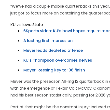
“We’ve had a couple mobile quarterbacks this year, 
just got to focus more on containing the quarterb
KU vs. Iowa State
6Sports video: KU’s bowl hopes require roa
A lasting first impression
Meyer leads depleted offense
KU’s Thompson overcomes nerves
Mayer: Reesing key to ’06 finish
Meyer was the preseason All-Big 12 quarterback in
with the emergence of Texas’ Colt McCoy, Oklahoma
had his best season statistically, passing for 2,028
Part of that might be the constant injury-induced r