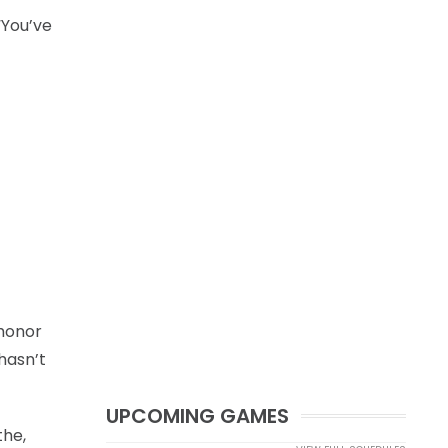
“You’ve
 honor
hasn’t
UPCOMING GAMES
the,