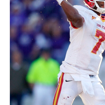
LEGAL