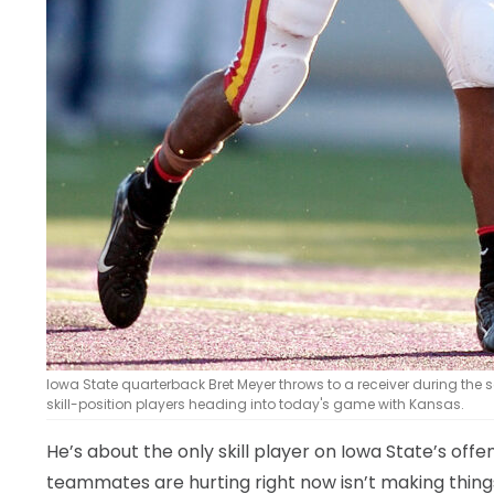
Iowa State quarterback Bret Meyer throws to a receiver during the se
skill-position players heading into today's game with Kansas.
He’s about the only skill player on Iowa State’s offen
teammates are hurting right now isn’t making thing