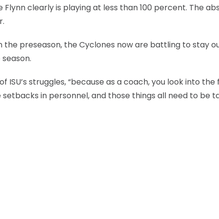
 Flynn clearly is playing at less than 100 percent. The a
r.
in the preseason, the Cyclones now are battling to stay ou
e season.
of ISU’s struggles, “because as a coach, you look into the
setbacks in personnel, and those things all need to be t