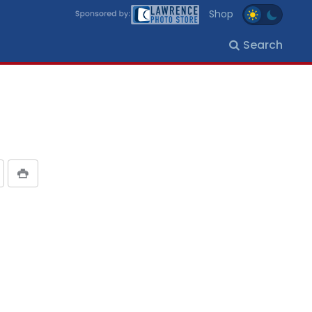
Shop
Search