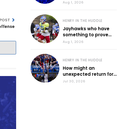
various KU sports
Aug 1, 2026
 POST
HENRY IN THE HUDDLE
offense
Jayhawks who have
something to prove
during fall camp
Aug 1, 2026
HENRY IN THE HUDDLE
How might an
unexpected return for
Council impact KU
Jul 30, 2026
basketball?