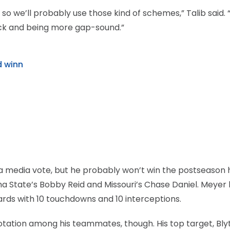
so we’ll probably use those kind of schemes,” Talib said. 
ack and being more gap-sound.”
d winn
 a media vote, but he probably won’t win the postseason
 State’s Bobby Reid and Missouri’s Chase Daniel. Meyer 
 yards with 10 touchdowns and 10 interceptions.
otation among his teammates, though. His top target, Bly