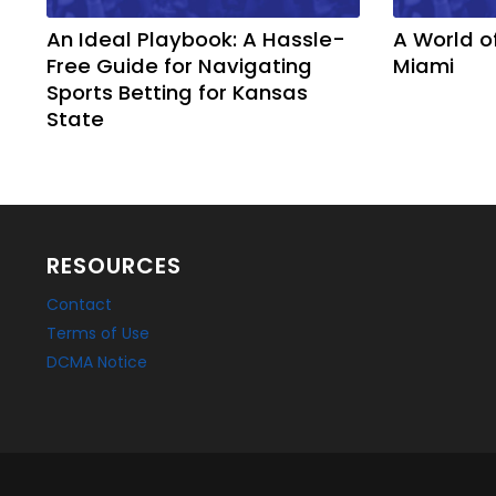
An Ideal Playbook: A Hassle-
A World o
Free Guide for Navigating
Miami
Sports Betting for Kansas
State
RESOURCES
Contact
Terms of Use
DCMA Notice