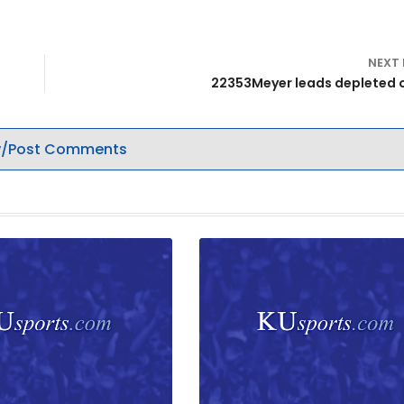
NEXT
22353Meyer leads depleted 
/Post Comments