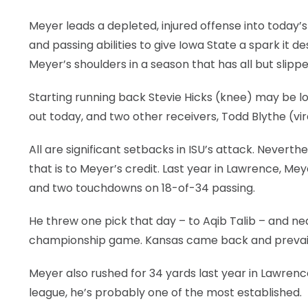
Meyer leads a depleted, injured offense into today’
and passing abilities to give Iowa State a spark it 
Meyer’s shoulders in a season that has all but slipp
Starting running back Stevie Hicks (knee) may be lo
out today, and two other receivers, Todd Blythe (vir
All are significant setbacks in ISU’s attack. Neverthe
that is to Meyer’s credit. Last year in Lawrence, M
and two touchdowns on 18-of-34 passing.
He threw one pick that day – to Aqib Talib – and nea
championship game. Kansas came back and prevailed
Meyer also rushed for 34 yards last year in Lawrence
league, he’s probably one of the most established.