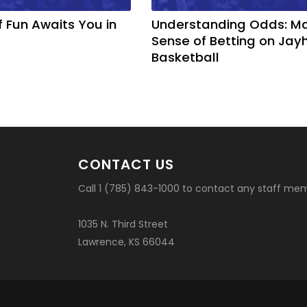
f Fun Awaits You in
Understanding Odds: M
Sense of Betting on Ja
Basketball
CONTACT US
Call 1 (785) 843-1000 to contact any staff me
1035 N. Third Street
Lawrence, KS 66044