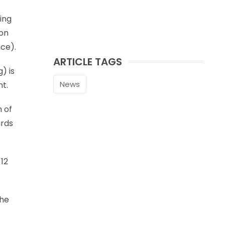
ing
 on
nce).
ARTICLE TAGS
) is
News
nt.
h of
ards
 12
the