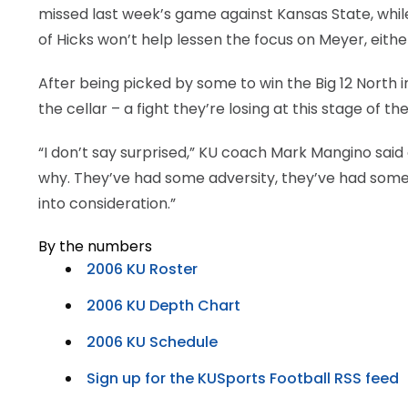
missed last week’s game against Kansas State, while
of Hicks won’t help lessen the focus on Meyer, eithe
After being picked by some to win the Big 12 North 
the cellar – a fight they’re losing at this stage of th
“I don’t say surprised,” KU coach Mark Mangino said 
why. They’ve had some adversity, they’ve had some 
into consideration.”
By the numbers
2006 KU Roster
2006 KU Depth Chart
2006 KU Schedule
Sign up for the KUSports Football RSS feed